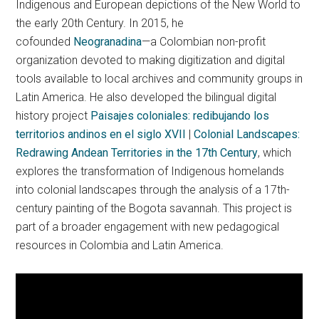
Indigenous and European depictions of the New World to
the early 20th Century. In 2015, he
cofounded
Neogranadina
—a Colombian non-profit
organization devoted to making digitization and digital
tools available to local archives and community groups in
Latin America. He also developed the bilingual digital
history project
Paisajes coloniales: redibujando los
territorios andinos en el siglo XVII
|
Colonial Landscapes:
Redrawing Andean Territories in the 17th Century
, which
explores the transformation of Indigenous homelands
into colonial landscapes through the analysis of a 17th-
century painting of the Bogota savannah. This project is
part of a broader engagement with new pedagogical
resources in Colombia and Latin America.