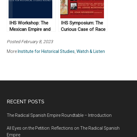
IHS Workshop: The
IHS Symposium: The
Mexican Empire and
Curious Case of Race
Indigenous Texas,
in the Russian Empire
Posted February 8, 2023
1821-1823
More
Institute for Historical Studies
,
Watch & Listen
RECENT POSTS
The Radical Spanish Empire Roundtable – Introduction
All Eyes on the Petition: Reflections on The Radical Spanish
Empire