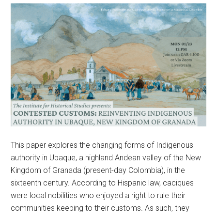
This paper explores the changing forms of Indigenous
authority in Ubaque, a highland Andean valley of the New
Kingdom of Granada (present-day Colombia), in the
sixteenth century. According to Hispanic law, caciques
were local nobilities who enjoyed a right to rule their
communities keeping to their customs. As such, they