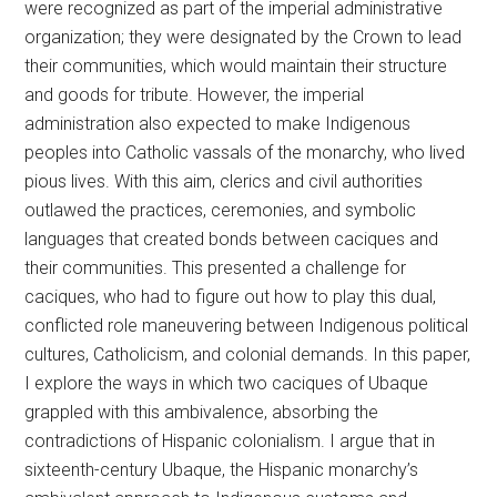
were recognized as part of the imperial administrative
organization; they were designated by the Crown to lead
their communities, which would maintain their structure
and goods for tribute. However, the imperial
administration also expected to make Indigenous
peoples into Catholic vassals of the monarchy, who lived
pious lives. With this aim, clerics and civil authorities
outlawed the practices, ceremonies, and symbolic
languages that created bonds between caciques and
their communities. This presented a challenge for
caciques, who had to figure out how to play this dual,
conflicted role maneuvering between Indigenous political
cultures, Catholicism, and colonial demands. In this paper,
I explore the ways in which two caciques of Ubaque
grappled with this ambivalence, absorbing the
contradictions of Hispanic colonialism. I argue that in
sixteenth-century Ubaque, the Hispanic monarchy’s