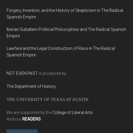
Forgery, Invention, and the History of Skepticism in The Radical
Spanish Empire
Iberian Subaltern Political Philosophies and The Radical Spanish
Empire
Lawfare and the Legal Construction of Race in The Radical
Spanish Empire
NOT EVEN PAST
is produced by
The Department of History
THE UNIVERSITY OF TEXAS AT AUSTIN
We are supported by the
College of Liberal Arts
And our
READERS