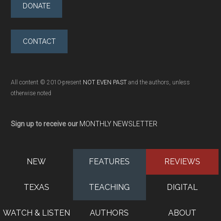
DONATE
CONTACT
All content © 2010-present
NOT EVEN PAST
and the authors, unless
otherwise noted
Sign up to receive our
MONTHLY NEWSLETTER
NEW
FEATURES
REVIEWS
TEXAS
TEACHING
DIGITAL
WATCH & LISTEN
AUTHORS
ABOUT