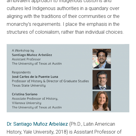
ambivalent approach to Indigenous customs and
cultures led Indigenous authorities in a quandary over
aligning with the traditions of their communities or the
monarchy’s requirements. I place the emphasis in the
structures of colonialism, rather than individual choices.
Dr. Santiago Muñoz Arbeláez
(Ph.D., Latin American
History, Yale University, 2018) is Assistant Professor of