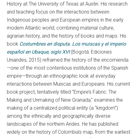
History at The University of Texas at Austin. His research
and teaching focus on the interactions between
Indigenous peoples and European empires in the early
modern Atlantic world, combining material culture,
agrarian history, and the history of books and maps. His
book
Costumbres en disputa. Los muiscas y el imperio
español en Ubaque, siglo XVI
(Bogotá: Ediciones
Uniandes, 2015) reframed the history of the encomienda
—one of the most contentious institutions of the Spanish
empire—through an ethnographic look at everyday
interactions between Muiscas and Europeans. His current
book project, tentatively titled “Empire’s Fabric: The
Making and Unmaking of New Granada,” examines the
making of a centralized political entity (a “kingdom”)
among the ethnically and geographically diverse
landscapes of the northern Andes. He has published
widely on the history of Colombia’s map, from the earliest