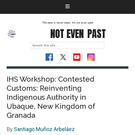
The past is never dead. It's not even past
NOT EVEN
PAST
IHS Workshop: Contested
Customs: Reinventing
Indigenous Authority in
Ubaque, New Kingdom of
Granada
By
Santiago Muñoz Arbeláez