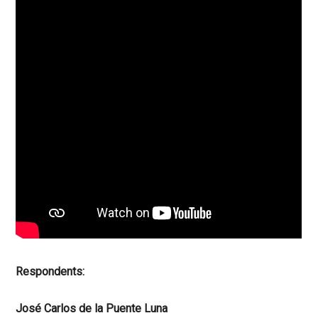
Respondents:
José Carlos de la Puente Luna