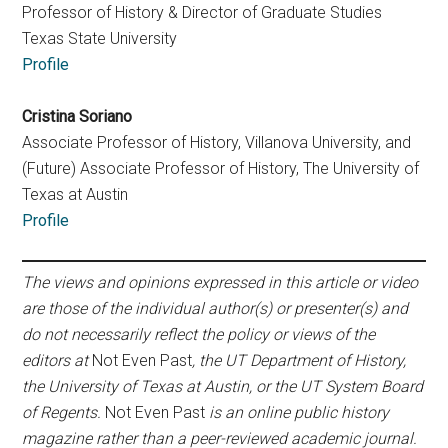
Professor of History & Director of Graduate Studies
Texas State University
Profile
Cristina Soriano
Associate Professor of History, Villanova University, and
(Future) Associate Professor of History, The University of
Texas at Austin
Profile
The views and opinions expressed in this article or video
are those of the individual author(s) or presenter(s) and
do not necessarily reflect the policy or views of the
editors at
Not Even Past
, the UT Department of History,
the University of Texas at Austin, or the UT System Board
of Regents.
Not Even Past
is an online public history
magazine rather than a peer-reviewed academic journal.