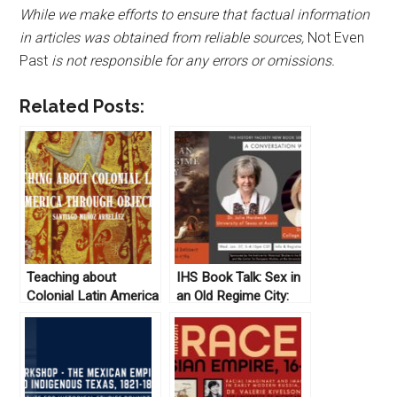
While we make efforts to ensure that factual information
in articles was obtained from reliable sources,
Not Even
Past
is not responsible for any errors or omissions.
Related Posts:
Teaching about
IHS Book Talk: Sex in
Colonial Latin America
an Old Regime City:
through Objects
Young Workers and
Intimacy in France,
1660-1789