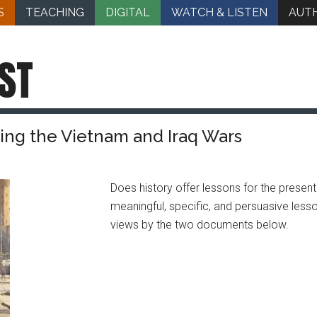
S
TEACHING
DIGITAL
WATCH & LISTEN
AUT
ST
ing the Vietnam and Iraq Wars
Does history offer lessons for the present
meaningful, specific, and persuasive less
views by the two documents below.