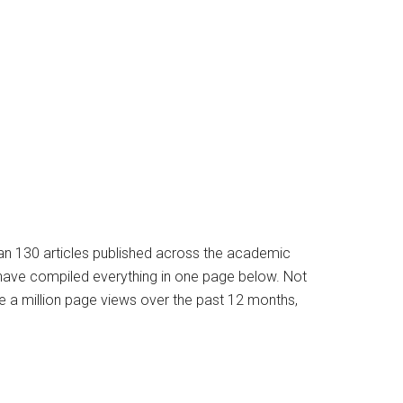
han 130 articles published across the academic
e have compiled everything in one page below. Not
e a million page views over the past 12 months,