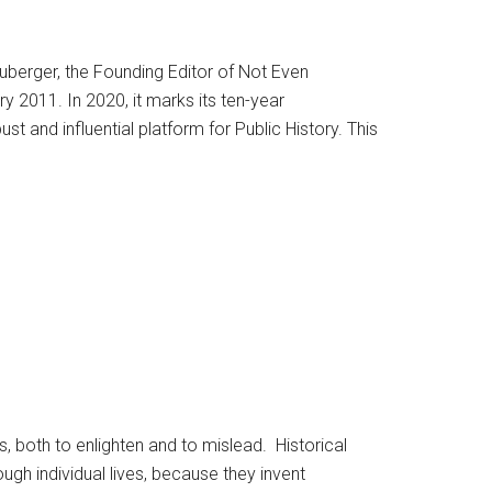
uberger, the Founding Editor of Not Even
 2011. In 2020, it marks its ten-year
st and influential platform for Public History. This
, both to enlighten and to mislead. Historical
ough individual lives, because they invent