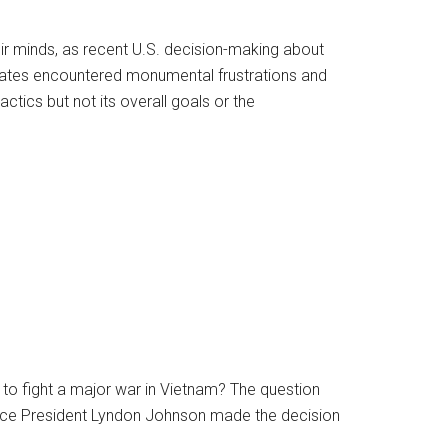
r minds, as recent U.S. decision-making about
tates encountered monumental frustrations and
actics but not its overall goals or the
to fight a major war in Vietnam? The question
nce President Lyndon Johnson made the decision