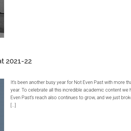
at 2021-22
It’s been another busy year for Not Even Past with more t
year. To celebrate all this incredible academic content w
Even Past‘s reach also continues to grow, and we just brok
[…]