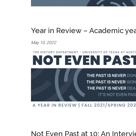
Year in Review – Academic ye
May 10, 2022
Not Even Past at 10: An Inter