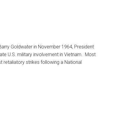
r Barry Goldwater in November 1964, President
e U.S. military involvement in Vietnam. Most
 retaliatory strikes following a National