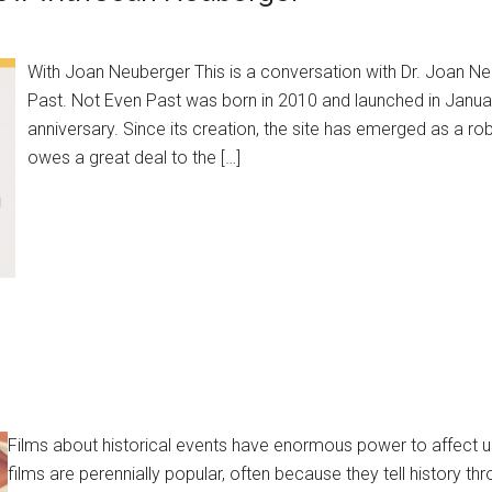
With Joan Neuberger This is a conversation with Dr. Joan Ne
Past. Not Even Past was born in 2010 and launched in January
anniversary. Since its creation, the site has emerged as a robu
owes a great deal to the […]
Films about historical events have enormous power to affect us
films are perennially popular, often because they tell history thr