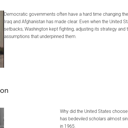
Democratic governments often have a hard time changing thei
Iraq and Afghanistan has made clear. Even when the United S
setbacks, Washington kept fighting, adjusting its strategy and t
assumptions that underpinned them.
ion
Why did the United States choose 
has bedeviled scholars almost si
in 1965.