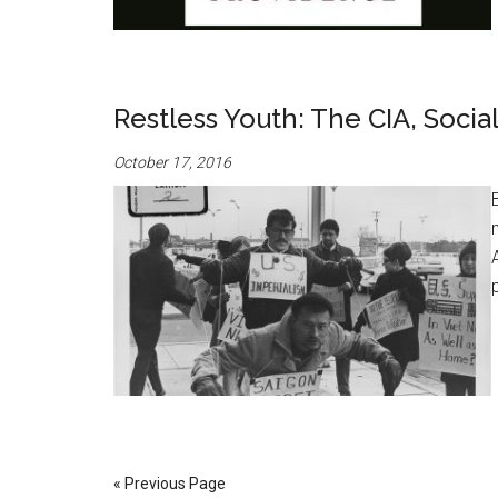
Restless Youth: The CIA, Socia
October 17, 2016
« Previous Page