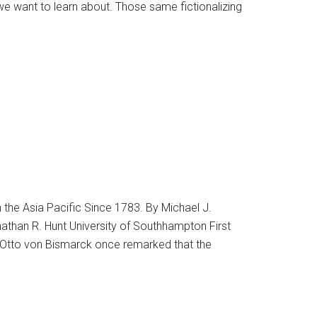
e want to learn about. Those same fictionalizing
the Asia Pacific Since 1783. By Michael J.
nathan R. Hunt University of Southhampton First
 Otto von Bismarck once remarked that the