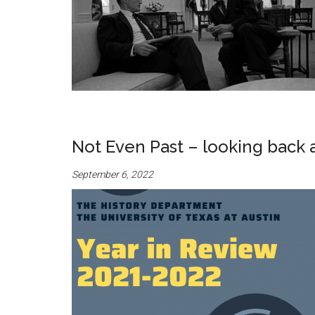
Not Even Past – looking back 
September 6, 2022