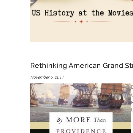
Rethinking American Grand Stra
November 6, 2017