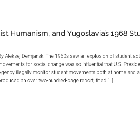
list Humanism, and Yugoslavia’s 1968 St
By Aleksej Demjanski The 1960s saw an explosion of student acti
movements for social change was so influential that U.S. Preside
Agency illegally monitor student movements both at home and ab
produced an over two-hundred-page report, titled […]