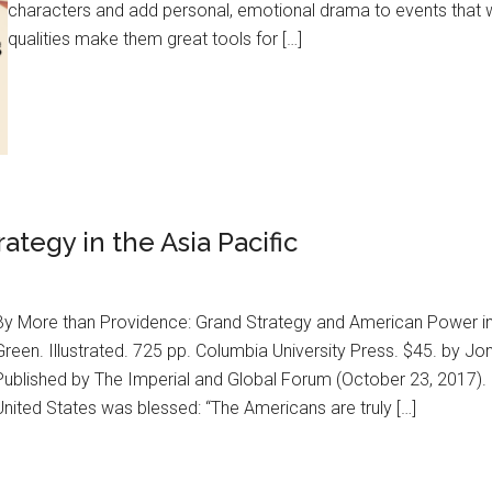
characters and add personal, emotional drama to events that w
qualities make them great tools for […]
tegy in the Asia Pacific
By More than Providence: Grand Strategy and American Power in 
Green. Illustrated. 725 pp. Columbia University Press. $45. by Jo
Published by The Imperial and Global Forum (October 23, 2017).
United States was blessed: “The Americans are truly […]