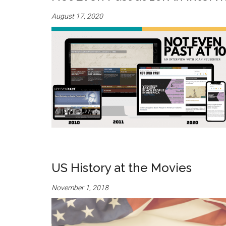
August 17, 2020
US History at the Movies
November 1, 2018