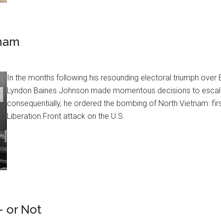
tnam
In the months following his resounding electoral triumph ove
Lyndon Baines Johnson made momentous decisions to escalat
consequentially, he ordered the bombing of North Vietnam: first
Liberation Front attack on the U.S.
 or Not