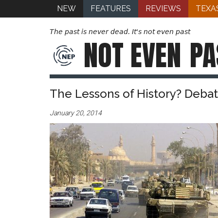
NEW
FEATURES
REVIEWS
TEXA
The past is never dead. It's not even past
NOT EVEN
PA
The Lessons of History? Debat
January 20, 2014