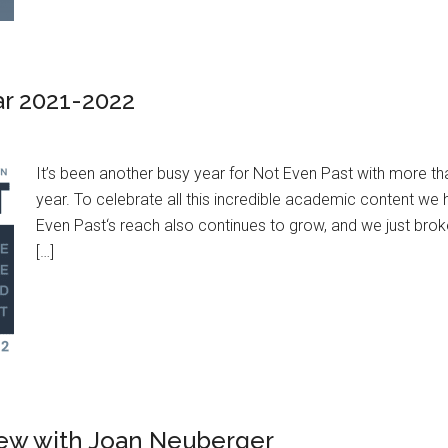
ar 2021-2022
It’s been another busy year for Not Even Past with more t
year. To celebrate all this incredible academic content w
Even Past‘s reach also continues to grow, and we just brok
[…]
view with Joan Neuberger