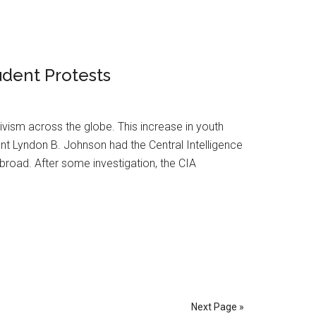
udent Protests
vism across the globe. This increase in youth
nt Lyndon B. Johnson had the Central Intelligence
road. After some investigation, the CIA
Next Page »