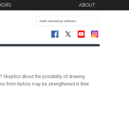
HORS
ABOUT
? Skeptics about the possibility of drawing
ons from history may be strengthened in their