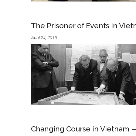
The Prisoner of Events in Vie
April 24, 2013
Changing Course in Vietnam —