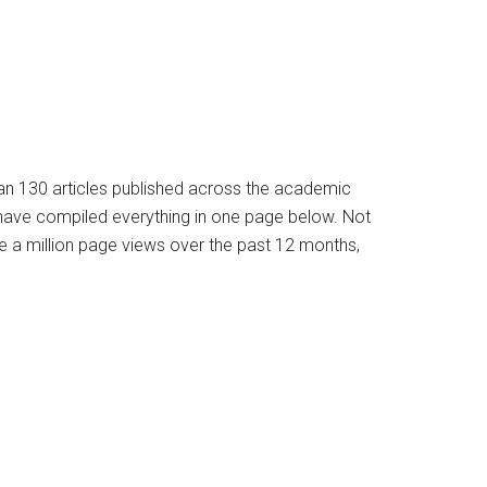
han 130 articles published across the academic
e have compiled everything in one page below. Not
e a million page views over the past 12 months,