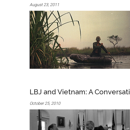
August 23, 2011
LBJ and Vietnam: A Conversat
October 25, 2010