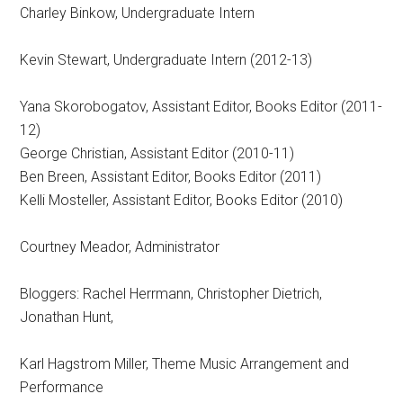
Charley Binkow, Undergraduate Intern
Kevin Stewart, Undergraduate Intern (2012-13)
Yana Skorobogatov, Assistant Editor, Books Editor (2011-
12)
George Christian, Assistant Editor (2010-11)
Ben Breen, Assistant Editor, Books Editor (2011)
Kelli Mosteller, Assistant Editor, Books Editor (2010)
Courtney Meador, Administrator
Bloggers: Rachel Herrmann, Christopher Dietrich,
Jonathan Hunt,
Karl Hagstrom Miller, Theme Music Arrangement and
Performance