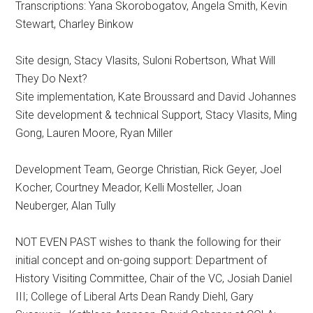
Transcriptions: Yana Skorobogatov, Angela Smith, Kevin
Stewart, Charley Binkow
Site design, Stacy Vlasits, Suloni Robertson, What Will
They Do Next?
Site implementation, Kate Broussard and David Johannes
Site development & technical Support, Stacy Vlasits, Ming
Gong, Lauren Moore, Ryan Miller
Development Team, George Christian, Rick Geyer, Joel
Kocher, Courtney Meador, Kelli Mosteller, Joan
Neuberger, Alan Tully
NOT EVEN PAST wishes to thank the following for their
initial concept and on-going support: Department of
History Visiting Committee, Chair of the VC, Josiah Daniel
III; College of Liberal Arts Dean Randy Diehl, Gary