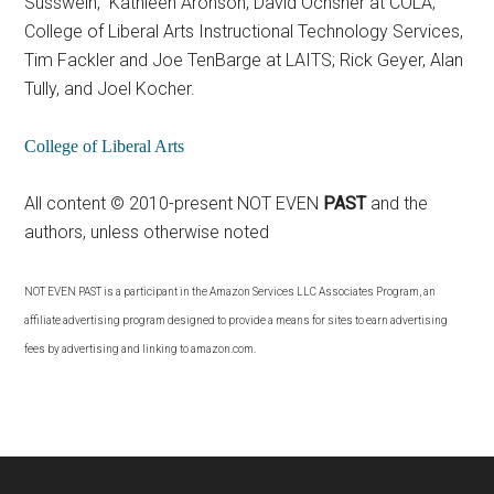
Susswein, Kathleen Aronson, David Ochsner at COLA;
College of Liberal Arts Instructional Technology Services,
Tim Fackler and Joe TenBarge at LAITS; Rick Geyer, Alan
Tully, and Joel Kocher.
College of Liberal Arts
All content © 2010-present NOT EVEN
PAST
and the
authors, unless otherwise noted
NOT EVEN PAST
is a participant in the Amazon Services LLC Associates Program, an
affiliate advertising program designed to provide a means for sites to earn advertising
fees by advertising and linking to amazon.com.