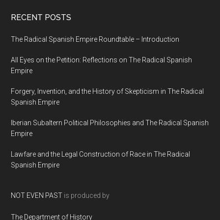
RECENT POSTS
The Radical Spanish Empire Roundtable – Introduction
All Eyes on the Petition: Reflections on The Radical Spanish
Empire
Forgery, Invention, and the History of Skepticism in The Radical
Spanish Empire
Iberian Subaltern Political Philosophies and The Radical Spanish
Empire
Lawfare and the Legal Construction of Race in The Radical
Spanish Empire
NOT EVEN PAST
is produced by
The Department of History