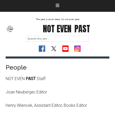
The past is never dead. It's not even past
NOT EVEN
PAST
People
NOT EVEN
PAST
Staff
Joan Neuberger, Editor
Henry Wiencek, Assistant Editor, Books Editor