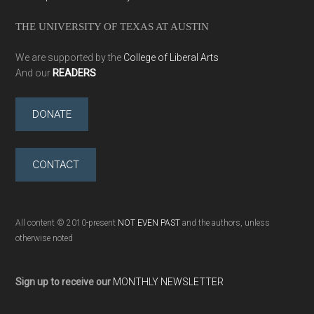
THE UNIVERSITY OF TEXAS AT AUSTIN
We are supported by the
College of Liberal Arts
And our
READERS
DONATE
CONTACT
All content © 2010-present
NOT EVEN PAST
and the authors, unless
otherwise noted
Sign up to receive our
MONTHLY NEWSLETTER