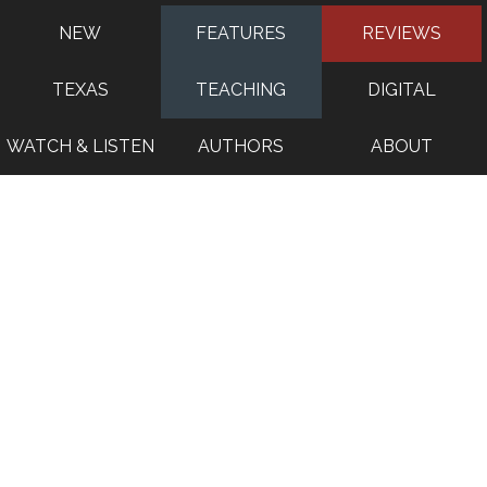
NEW
FEATURES
REVIEWS
TEXAS
TEACHING
DIGITAL
WATCH & LISTEN
AUTHORS
ABOUT