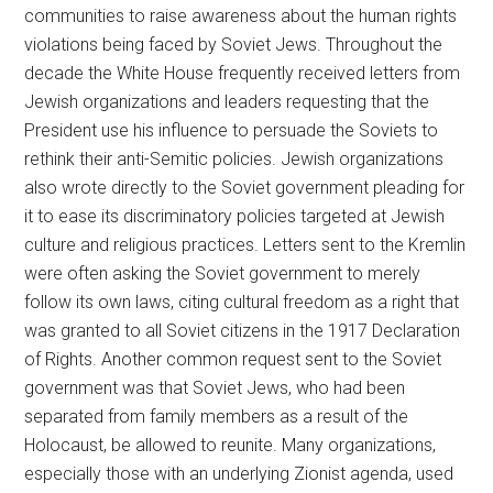
communities to raise awareness about the human rights
violations being faced by Soviet Jews. Throughout the
decade the White House frequently received letters from
Jewish organizations and leaders requesting that the
President use his influence to persuade the Soviets to
rethink their anti-Semitic policies. Jewish organizations
also wrote directly to the Soviet government pleading for
it to ease its discriminatory policies targeted at Jewish
culture and religious practices. Letters sent to the Kremlin
were often asking the Soviet government to merely
follow its own laws, citing cultural freedom as a right that
was granted to all Soviet citizens in the 1917 Declaration
of Rights. Another common request sent to the Soviet
government was that Soviet Jews, who had been
separated from family members as a result of the
Holocaust, be allowed to reunite. Many organizations,
especially those with an underlying Zionist agenda, used