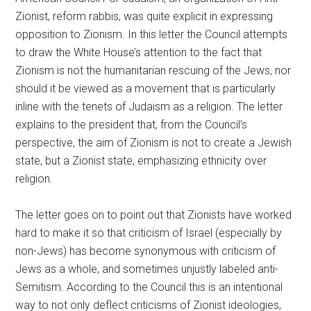
Zionist, reform rabbis, was quite explicit in expressing
opposition to Zionism. In this letter the Council attempts
to draw the White House’s attention to the fact that
Zionism is not the humanitarian rescuing of the Jews, nor
should it be viewed as a movement that is particularly
inline with the tenets of Judaism as a religion. The letter
explains to the president that, from the Council’s
perspective, the aim of Zionism is not to create a Jewish
state, but a Zionist state, emphasizing ethnicity over
religion.
The letter goes on to point out that Zionists have worked
hard to make it so that criticism of Israel (especially by
non-Jews) has become synonymous with criticism of
Jews as a whole, and sometimes unjustly labeled anti-
Semitism. According to the Council this is an intentional
way to not only deflect criticisms of Zionist ideologies,