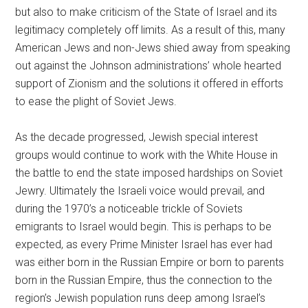
but also to make criticism of the State of Israel and its
legitimacy completely off limits. As a result of this, many
American Jews and non-Jews shied away from speaking
out against the Johnson administrations’ whole hearted
support of Zionism and the solutions it offered in efforts
to ease the plight of Soviet Jews.
As the decade progressed, Jewish special interest
groups would continue to work with the White House in
the battle to end the state imposed hardships on Soviet
Jewry. Ultimately the Israeli voice would prevail, and
during the 1970’s a noticeable trickle of Soviets
emigrants to Israel would begin. This is perhaps to be
expected, as every Prime Minister Israel has ever had
was either born in the Russian Empire or born to parents
born in the Russian Empire, thus the connection to the
region’s Jewish population runs deep among Israel’s