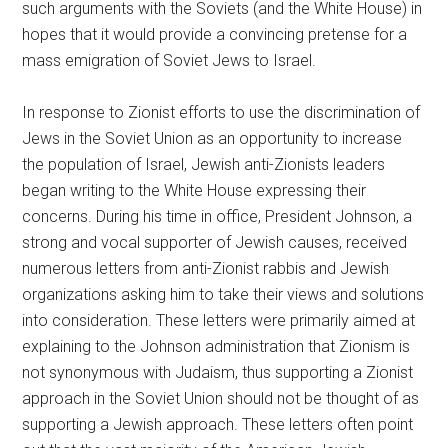
such arguments with the Soviets (and the White House) in
hopes that it would provide a convincing pretense for a
mass emigration of Soviet Jews to Israel.
In response to Zionist efforts to use the discrimination of
Jews in the Soviet Union as an opportunity to increase
the population of Israel, Jewish anti-Zionists leaders
began writing to the White House expressing their
concerns. During his time in office, President Johnson, a
strong and vocal supporter of Jewish causes, received
numerous letters from anti-Zionist rabbis and Jewish
organizations asking him to take their views and solutions
into consideration. These letters were primarily aimed at
explaining to the Johnson administration that Zionism is
not synonymous with Judaism, thus supporting a Zionist
approach in the Soviet Union should not be thought of as
supporting a Jewish approach. These letters often point