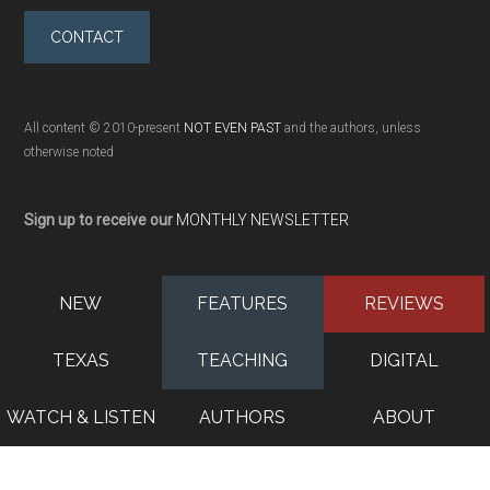
CONTACT
All content © 2010-present
NOT EVEN PAST
and the authors, unless
otherwise noted
Sign up to receive our
MONTHLY NEWSLETTER
NEW
FEATURES
REVIEWS
TEXAS
TEACHING
DIGITAL
WATCH & LISTEN
AUTHORS
ABOUT