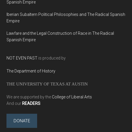
Spanish Empire
Iberian Subaltern Political Philosophies and The Radical Spanish
Empire
Lawfare and the Legal Construction of Race in The Radical
Spanish Empire
NOT EVEN PAST
is produced by
The Department of History
THE UNIVERSITY OF TEXAS AT AUSTIN
We are supported by the
College of Liberal Arts
And our
READERS
DONATE