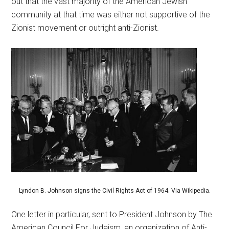
out that the vast majority of the American Jewish
community at that time was either not supportive of the
Zionist movement or outright anti-Zionist.
Lyndon B. Johnson signs the Civil Rights Act of 1964. Via Wikipedia.
One letter in particular, sent to President Johnson by The
American Council For Judaism, an organization of Anti-