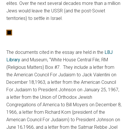
elites. Over the next several decades more than a million
Jews would leave the USSR (and the post-Soviet
territories) to settle in Israel.
The documents cited in the essay are held in the
LBJ
Library
and Museum, “White House Central File; RM
(Religious Matters) Box #7. They include a letter from
the American Council For Judaism to Jack Valentini on
December 18,1963, a letter from the American Council
For Judaism to President Johnson on January 25, 1967,
a letter from the Union of Orthodox Jewish
Congregations of America to Bill Moyers on December 8,
1966, a letter from Richard Korn (president of the
American Council For Judaism) to President Johnson on
June 16,1966, and a letter from the Satmar Rebbe Joel