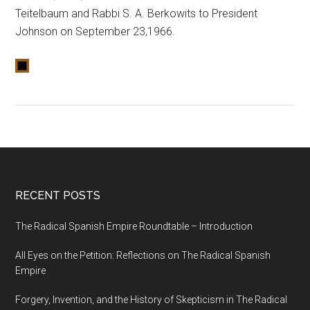
Teitelbaum and Rabbi S. A. Berkowits to President
Johnson on September 23,1966.
RECENT POSTS
The Radical Spanish Empire Roundtable – Introduction
All Eyes on the Petition: Reflections on The Radical Spanish
Empire
Forgery, Invention, and the History of Skepticism in The Radical