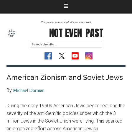
The past is never dead. It's not even past
NOT EVEN
PAST
American Zionism and Soviet Jews
By
Michael Dorman
During the early 1960s American Jews began realizing the
severity of the anti-Semitic policies under which the 3
million Jews in the Soviet Union were living. This sparked
an organized effort across American Jewish