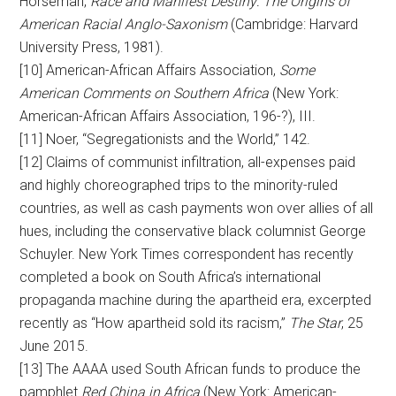
Horseman,
Race and Manifest Destiny: The Origins of
American Racial Anglo-Saxonism
(Cambridge: Harvard
University Press, 1981).
[10] American-African Affairs Association,
Some
American Comments on Southern Africa
(New York:
American-African Affairs Association, 196-?), III.
[11] Noer, “Segregationists and the World,” 142.
[12] Claims of communist infiltration, all-expenses paid
and highly choreographed trips to the minority-ruled
countries, as well as cash payments won over allies of all
hues, including the conservative black columnist George
Schuyler. New York Times correspondent has recently
completed a book on South Africa’s international
propaganda machine during the apartheid era, excerpted
recently as “How apartheid sold its racism,”
The Star
, 25
June 2015.
[13] The AAAA used South African funds to produce the
pamphlet
Red China in Africa
(New York: American-