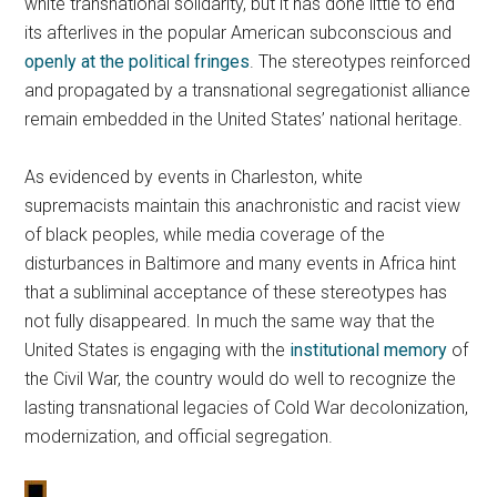
white transnational solidarity, but it has done little to end
its afterlives in the popular American subconscious and
openly at the political fringes
. The stereotypes reinforced
and propagated by a transnational segregationist alliance
remain embedded in the United States’ national heritage.
As evidenced by events in Charleston, white
supremacists maintain this anachronistic and racist view
of black peoples, while media coverage of the
disturbances in Baltimore and many events in Africa hint
that a subliminal acceptance of these stereotypes has
not fully disappeared. In much the same way that the
United States is engaging with the
institutional memory
of
the Civil War, the country would do well to recognize the
lasting transnational legacies of Cold War decolonization,
modernization, and official segregation.