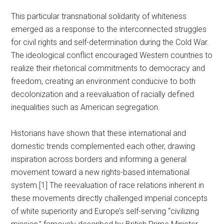
This particular transnational solidarity of whiteness
emerged as a response to the interconnected struggles
for civil rights and self-determination during the Cold War.
The ideological conflict encouraged Western countries to
realize their rhetorical commitments to democracy and
freedom, creating an environment conducive to both
decolonization and a reevaluation of racially defined
inequalities such as American segregation.
Historians have shown that these international and
domestic trends complemented each other, drawing
inspiration across borders and informing a general
movement toward a new rights-based international
system.[1] The reevaluation of race relations inherent in
these movements directly challenged imperial concepts
of white superiority and Europe’s self-serving “civilizing