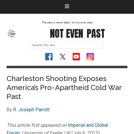
The past is never dead. It's not even past
NOT EVEN
PAST
Charleston Shooting Exposes
America’s Pro-Apartheid Cold War
Past
By
R. Joseph Parrott
This article first appeared on
Imperial and Global
Forum
,
University of Exeter, UK
(July 6, 2015)