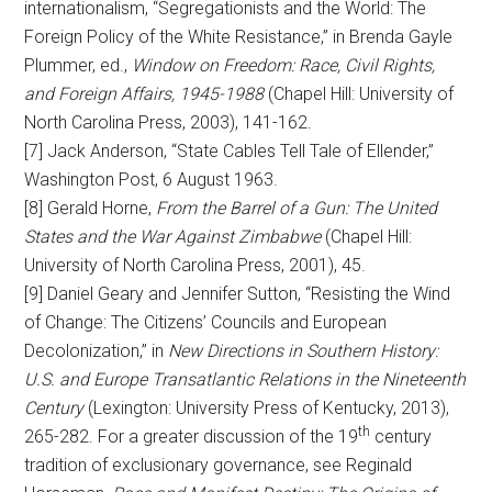
internationalism, “Segregationists and the World: The
Foreign Policy of the White Resistance,” in Brenda Gayle
Plummer, ed.,
Window on Freedom: Race, Civil Rights,
and Foreign Affairs, 1945-1988
(Chapel Hill: University of
North Carolina Press, 2003), 141-162.
[7] Jack Anderson, “State Cables Tell Tale of Ellender,”
Washington Post, 6 August 1963.
[8] Gerald Horne,
From the Barrel of a Gun: The United
States and the War Against Zimbabwe
(Chapel Hill:
University of North Carolina Press, 2001), 45.
[9] Daniel Geary and Jennifer Sutton, “Resisting the Wind
of Change: The Citizens’ Councils and European
Decolonization,” in
New Directions in Southern History:
U.S. and Europe Transatlantic Relations in the Nineteenth
Century
(Lexington: University Press of Kentucky, 2013),
th
265-282. For a greater discussion of the 19
century
tradition of exclusionary governance, see Reginald