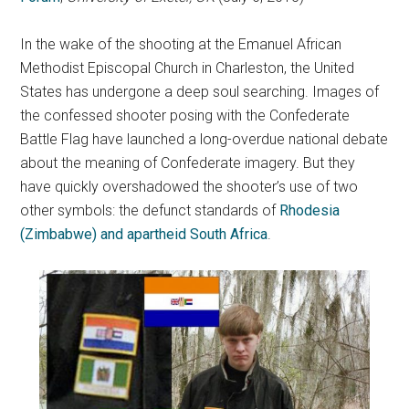
In the wake of the shooting at the Emanuel African
Methodist Episcopal Church in Charleston, the United
States has undergone a deep soul searching. Images of
the confessed shooter posing with the Confederate
Battle Flag have launched a long-overdue national debate
about the meaning of Confederate imagery. But they
have quickly overshadowed the shooter’s use of two
other symbols: the defunct standards of
Rhodesia
(Zimbabwe) and apartheid South Africa
.