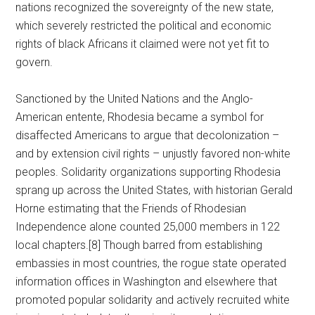
nations recognized the sovereignty of the new state,
which severely restricted the political and economic
rights of black Africans it claimed were not yet fit to
govern.
Sanctioned by the United Nations and the Anglo-
American entente, Rhodesia became a symbol for
disaffected Americans to argue that decolonization –
and by extension civil rights – unjustly favored non-white
peoples. Solidarity organizations supporting Rhodesia
sprang up across the United States, with historian Gerald
Horne estimating that the Friends of Rhodesian
Independence alone counted 25,000 members in 122
local chapters.[8] Though barred from establishing
embassies in most countries, the rogue state operated
information offices in Washington and elsewhere that
promoted popular solidarity and actively recruited white