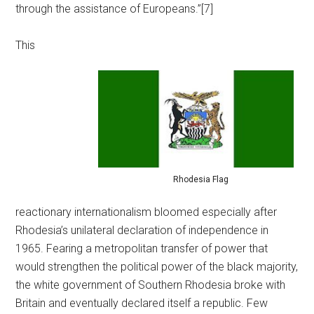
through the assistance of Europeans.”[7]
This
Rhodesia Flag
reactionary internationalism bloomed especially after
Rhodesia’s unilateral declaration of independence in
1965. Fearing a metropolitan transfer of power that
would strengthen the political power of the black majority,
the white government of Southern Rhodesia broke with
Britain and eventually declared itself a republic. Few