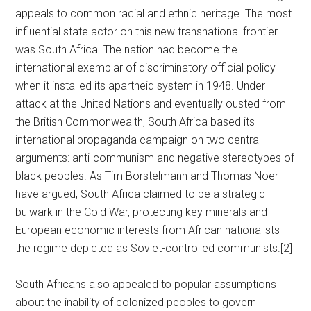
appeals to common racial and ethnic heritage. The most
influential state actor on this new transnational frontier
was South Africa. The nation had become the
international exemplar of discriminatory official policy
when it installed its apartheid system in 1948. Under
attack at the United Nations and eventually ousted from
the British Commonwealth, South Africa based its
international propaganda campaign on two central
arguments: anti-communism and negative stereotypes of
black peoples. As Tim Borstelmann and Thomas Noer
have argued, South Africa claimed to be a strategic
bulwark in the Cold War, protecting key minerals and
European economic interests from African nationalists
the regime depicted as Soviet-controlled communists.[2]
South Africans also appealed to popular assumptions
about the inability of colonized peoples to govern