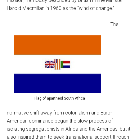
mission,” famously described by British Prime Minister
Harold Macmillan in 1960 as the “wind of change.”
The
Flag of apartheid South Africa
normative shift away from colonialism and Euro-
American dominance began the slow process of
isolating segregationists in Africa and the Americas, but it
also inspired them to seek transnational support through