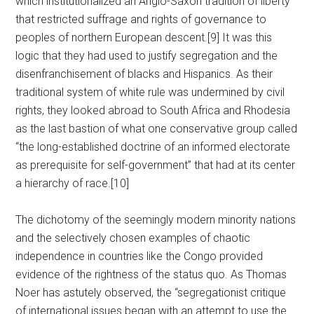
which institutionalized an Anglo-Saxon tradition of liberty
that restricted suffrage and rights of governance to
peoples of northern European descent.[9] It was this
logic that they had used to justify segregation and the
disenfranchisement of blacks and Hispanics. As their
traditional system of white rule was undermined by civil
rights, they looked abroad to South Africa and Rhodesia
as the last bastion of what one conservative group called
“the long-established doctrine of an informed electorate
as prerequisite for self-government” that had at its center
a hierarchy of race.[10]
The dichotomy of the seemingly modern minority nations
and the selectively chosen examples of chaotic
independence in countries like the Congo provided
evidence of the rightness of the status quo. As Thomas
Noer has astutely observed, the “segregationist critique
of international issues began with an attempt to use the