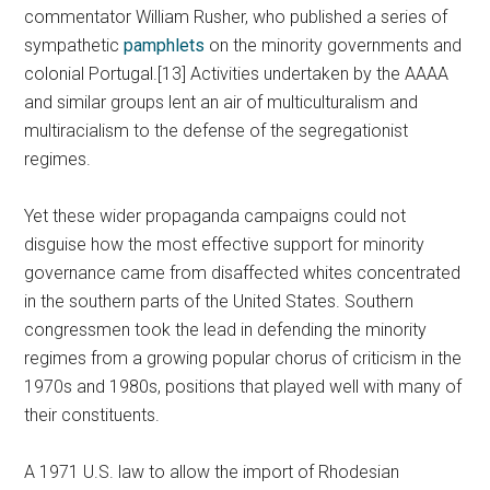
commentator William Rusher, who published a series of
sympathetic
pamphlets
on the minority governments and
colonial Portugal.[13] Activities undertaken by the AAAA
and similar groups lent an air of multiculturalism and
multiracialism to the defense of the segregationist
regimes.
Yet these wider propaganda campaigns could not
disguise how the most effective support for minority
governance came from disaffected whites concentrated
in the southern parts of the United States. Southern
congressmen took the lead in defending the minority
regimes from a growing popular chorus of criticism in the
1970s and 1980s, positions that played well with many of
their constituents.
A 1971 U.S. law to allow the import of Rhodesian