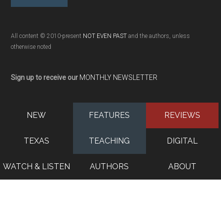
All content © 2010-present
NOT EVEN PAST
and the authors, unless
otherwise noted
Sign up to receive our
MONTHLY NEWSLETTER
NEW
FEATURES
REVIEWS
TEXAS
TEACHING
DIGITAL
WATCH & LISTEN
AUTHORS
ABOUT