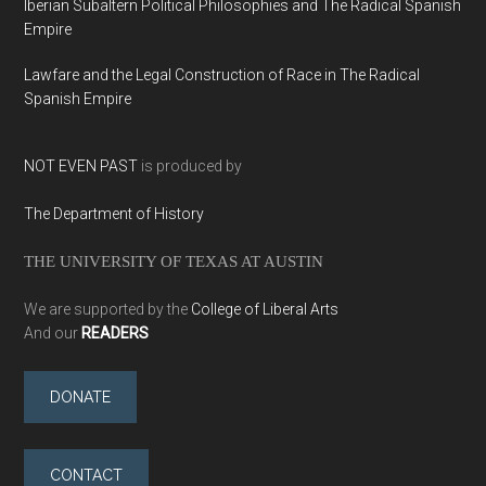
Iberian Subaltern Political Philosophies and The Radical Spanish
Empire
Lawfare and the Legal Construction of Race in The Radical
Spanish Empire
NOT EVEN PAST
is produced by
The Department of History
THE UNIVERSITY OF TEXAS AT AUSTIN
We are supported by the
College of Liberal Arts
And our
READERS
DONATE
CONTACT