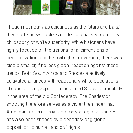
Though not nearly as ubiquitous as the “stars and bars,”
these totems symbolize an international segregationist
philosophy of white superiority. While historians have
rightly focused on the transnational dimensions of
decolonization and the civil rights movement, there was
also a smaller, if no less global, reaction against these
trends. Both South Africa and Rhodesia actively
cultivated alliances with reactionary white populations
abroad, building support in the United States, particularly
in the area of the old Confederacy. The Charleston
shooting therefore serves as a violent reminder that
American racism today is not only a regional issue – it
has also been shaped by a decades-long global
opposition to human and civil rights.