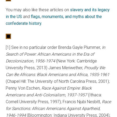
You may also like these articles on
slavery and its legacy
in the US
and
flags, monuments, and myths about the
confederate history.
[1] See in no particular order Brenda Gayle Plummer,
In
Search of Power: African Americans in the Era of
Decolonization, 1956-1974
(New York: Cambridge
University Press, 2013) James Meriwether,
Proudly We
Can Be Africans: Black Americans and Africa, 1935-1961
(Chapel Hill: The University of North Carolina Press, 2001);
Penny Von Eschen,
Race Against Empire: Black
Americans and Anti-Colonialism, 1937-1957
(Ithaca:
Cornell University Press, 1997); Francis Njubi Nesbitt,
Race
for Sanctions: African Americans Against Apartheid,
1946-1994
(Bloomington: Indiana University Press, 2004);