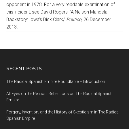
opponent in 1978. For a very readable examination of
this incident, see David Rogers, “A Nelson Mandela
Backstory: Iowa’s Dick Clark,”
Politico
, 26 December
2013.
RECENT POSTS
The Radical Spanish Empire Roundtable – Introduction
All Eyes on the Petition: Reflections on The Radical Spanish
Empire
Forgery, Invention, and the History of Skepticism in The Radical
Spanish Empire