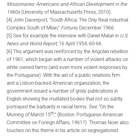
Missionaries: Americans and African Development in the
1960s
(University of Massachusetts Press, 2010).
[4] John Davenport, “South Africa: The Only Real Industrial
Complex South of Milan,”
Fortune
, December 1966.
[5] See for example the interview with Daniel Malan in
U.S.
News and World Report
, 16 April 1954, 60-66.
[6] This argument was reinforced by the Angolan rebellion
of 1961, which began with a number of violent attacks on
white owned farms (and even more violent responses by
the Portuguese). With the aid of a public relations firm
and a Lisbon-backed American organization, the
government issued a number of grisly publications in
English showing the mutilated bodies that not so subtly
portrayed the barbarity in racial terms. See “On the
th
Morning of March 15
,” (Boston: Portuguese-American
Committee on Foreign Affairs, 1961?). Thomas Noer also
touches on this theme in his article on segregationist