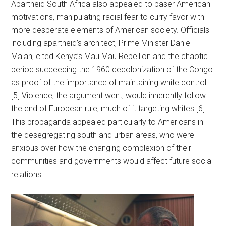
Apartheid South Africa also appealed to baser American
motivations, manipulating racial fear to curry favor with
more desperate elements of American society. Officials
including apartheid’s architect, Prime Minister Daniel
Malan, cited Kenya’s Mau Mau Rebellion and the chaotic
period succeeding the 1960 decolonization of the Congo
as proof of the importance of maintaining white control.
[5] Violence, the argument went, would inherently follow
the end of European rule, much of it targeting whites.[6]
This propaganda appealed particularly to Americans in
the desegregating south and urban areas, who were
anxious over how the changing complexion of their
communities and governments would affect future social
relations.