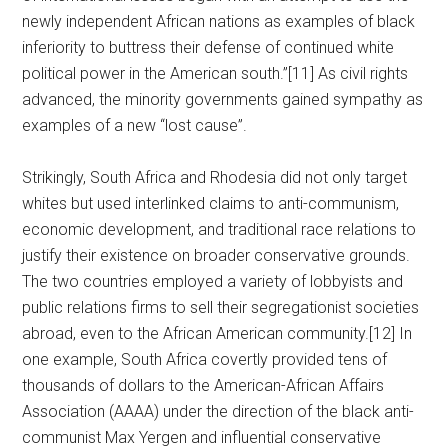
newly independent African nations as examples of black
inferiority to buttress their defense of continued white
political power in the American south.”[11] As civil rights
advanced, the minority governments gained sympathy as
examples of a new “lost cause”.
Strikingly, South Africa and Rhodesia did not only target
whites but used interlinked claims to anti-communism,
economic development, and traditional race relations to
justify their existence on broader conservative grounds.
The two countries employed a variety of lobbyists and
public relations firms to sell their segregationist societies
abroad, even to the African American community.[12] In
one example, South Africa covertly provided tens of
thousands of dollars to the American-African Affairs
Association (AAAA) under the direction of the black anti-
communist Max Yergen and influential conservative