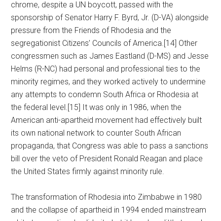
chrome, despite a UN boycott, passed with the
sponsorship of Senator Harry F. Byrd, Jr. (D-VA) alongside
pressure from the Friends of Rhodesia and the
segregationist Citizens’ Councils of America.[14] Other
congressmen such as James Eastland (D-MS) and Jesse
Helms (R-NC) had personal and professional ties to the
minority regimes, and they worked actively to undermine
any attempts to condemn South Africa or Rhodesia at
the federal level.[15] It was only in 1986, when the
American anti-apartheid movement had effectively built
its own national network to counter South African
propaganda, that Congress was able to pass a sanctions
bill over the veto of President Ronald Reagan and place
the United States firmly against minority rule.
The transformation of Rhodesia into Zimbabwe in 1980
and the collapse of apartheid in 1994 ended mainstream