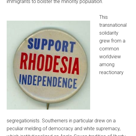
immigrants to bolster the minority population.
This
transnational
solidarity
grew from a
common
worldview
among
reactionary
segregationists. Southerners in particular drew on a
peculiar melding of democracy and white supremacy,