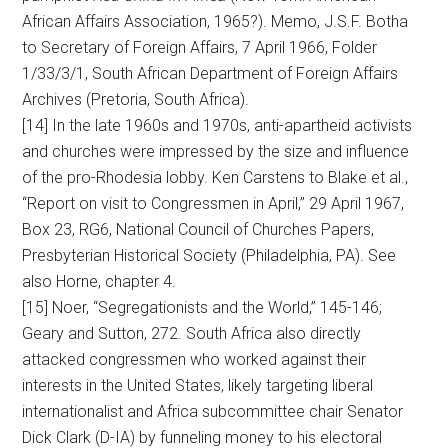
African Affairs Association, 1965?). Memo, J.S.F. Botha
to Secretary of Foreign Affairs, 7 April 1966, Folder
1/33/3/1, South African Department of Foreign Affairs
Archives (Pretoria, South Africa).
[14] In the late 1960s and 1970s, anti-apartheid activists
and churches were impressed by the size and influence
of the pro-Rhodesia lobby. Ken Carstens to Blake et al.,
“Report on visit to Congressmen in April,” 29 April 1967,
Box 23, RG6, National Council of Churches Papers,
Presbyterian Historical Society (Philadelphia, PA). See
also Horne, chapter 4.
[15] Noer, “Segregationists and the World,” 145-146;
Geary and Sutton, 272. South Africa also directly
attacked congressmen who worked against their
interests in the United States, likely targeting liberal
internationalist and Africa subcommittee chair Senator
Dick Clark (D-IA) by funneling money to his electoral