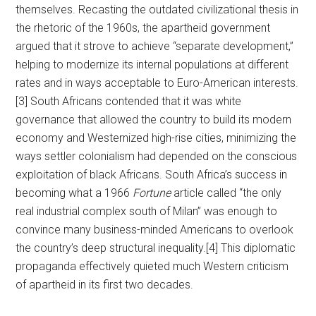
themselves. Recasting the outdated civilizational thesis in
the rhetoric of the 1960s, the apartheid government
argued that it strove to achieve “separate development,”
helping to modernize its internal populations at different
rates and in ways acceptable to Euro-American interests.
[3] South Africans contended that it was white
governance that allowed the country to build its modern
economy and Westernized high-rise cities, minimizing the
ways settler colonialism had depended on the conscious
exploitation of black Africans. South Africa’s success in
becoming what a 1966
Fortune
article called “the only
real industrial complex south of Milan” was enough to
convince many business-minded Americans to overlook
the country’s deep structural inequality.[4] This diplomatic
propaganda effectively quieted much Western criticism
of apartheid in its first two decades.