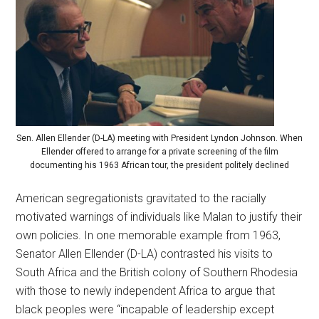
Sen. Allen Ellender (D-LA) meeting with President Lyndon Johnson. When
Ellender offered to arrange for a private screening of the film
documenting his 1963 African tour, the president politely declined
American segregationists gravitated to the racially
motivated warnings of individuals like Malan to justify their
own policies. In one memorable example from 1963,
Senator Allen Ellender (D-LA) contrasted his visits to
South Africa and the British colony of Southern Rhodesia
with those to newly independent Africa to argue that
black peoples were “incapable of leadership except