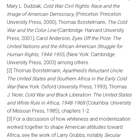
Mary L. Dudziak,
Cold War Civil Rights: Race and the
Image of American Democracy,
(Princeton: Princeton
University Press, 2000); Thomas Borstelmann,
The Cold
War and the Color Line
(Cambridge: Harvard University
Press, 2001); Carol Anderson,
Eyes Off the Prize: The
United Nations and the African American Struggle for
Human Rights, 1944-1955
, (New York: Cambridge
University Press, 2003) among others.
[2] Thomas Borstelmann,
Apartheid’s Reluctant Uncle:
The United States and Southern Africa in the Early Cold
War
(New York: Oxford University Press, 1993); Thomas
J. Noer,
Cold War and Black Liberation: The United States
and White Rule in Africa, 1948-1968
(Columbia: University
of Missouri Press, 1985), chapters 1-2.
[3] For a discussion of how whiteness and modernization
worked together to shape American attitudes toward
Africa, see the work of Larry Grubbs, notably
Secular