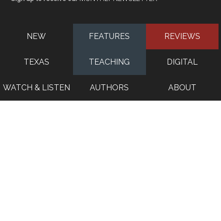
NEW
FEATURES
REVIEWS
TEXAS
TEACHING
DIGITAL
WATCH & LISTEN
AUTHORS
ABOUT