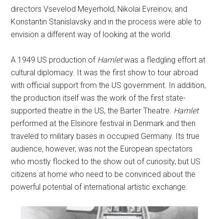
directors Vsevelod Meyerhold, Nikolai Evreinov, and
Konstantin Stanislavsky and in the process were able to
envision a different way of looking at the world.
A 1949 US production of
Hamlet
was a fledgling effort at
cultural diplomacy. It was the first show to tour abroad
with official support from the US government. In addition,
the production itself was the work of the first state-
supported theatre in the US, the Barter Theatre.
Hamlet
performed at the Elsinore festival in Denmark and then
traveled to military bases in occupied Germany. Its true
audience, however, was not the European spectators
who mostly flocked to the show out of curiosity, but US
citizens at home who need to be convinced about the
powerful potential of international artistic exchange.