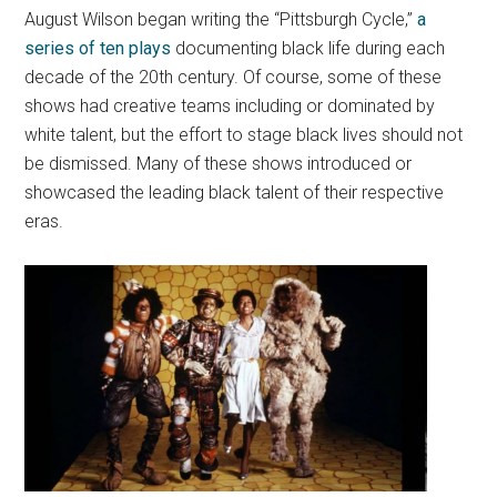
August Wilson began writing the “Pittsburgh Cycle,”
a
series of ten plays
documenting black life during each
decade of the 20th century. Of course, some of these
shows had creative teams including or dominated by
white talent, but the effort to stage black lives should not
be dismissed. Many of these shows introduced or
showcased the leading black talent of their respective
eras.