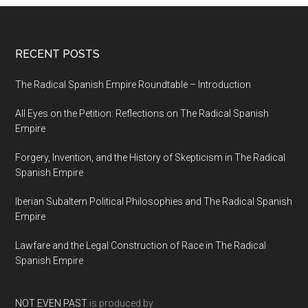
RECENT POSTS
The Radical Spanish Empire Roundtable – Introduction
All Eyes on the Petition: Reflections on The Radical Spanish
Empire
Forgery, Invention, and the History of Skepticism in The Radical
Spanish Empire
Iberian Subaltern Political Philosophies and The Radical Spanish
Empire
Lawfare and the Legal Construction of Race in The Radical
Spanish Empire
NOT EVEN PAST
is produced by