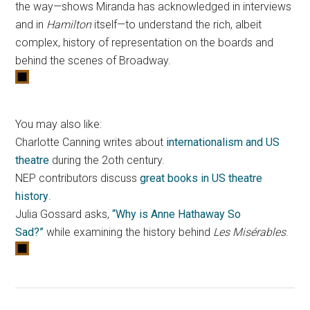
the way—shows Miranda has acknowledged in interviews
and in
Hamilton
itself—to understand the rich, albeit
complex, history of representation on the boards and
behind the scenes of Broadway.
You may also like:
Charlotte Canning writes about
internationalism and US
theatre
during the 2oth century.
NEP contributors discuss
great books in US theatre
history
.
Julia Gossard asks,
“Why is Anne Hathaway So
Sad?”
while examining the history behind
Les Misérables
.