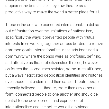
utopian in the best sense: they saw theatre as a
productive way to make the world a better place for all.
Those in the arts who pioneered internationalism did so
out of frustration over the limitations of nationalism,
specifically the ways it prevented people with mutual
interests from working together across borders to realize
common goals. Internationalists in the arts imagined a
community where the bonds were as profound, defining,
and affective as those of citizenship. It relied, however,
on forces that sometimes resisted, sometimes affirmed,
but always negotiated geopolitical identities and histories,
even those that undermined their cause. Theatre people
fervently believed that theatre, more than any other art
form, connected people to one another and should be
central to the development and expression of
internationalism and the better world it envisioned.