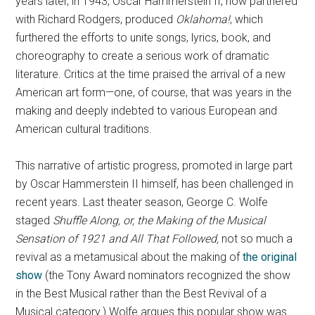
years later, in 1943, Oscar Hammerstein II, now partnered
with Richard Rodgers, produced
Oklahoma!
, which
furthered the efforts to unite songs, lyrics, book, and
choreography to create a serious work of dramatic
literature. Critics at the time praised the arrival of a new
American art form—one, of course, that was years in the
making and deeply indebted to various European and
American cultural traditions.
This narrative of artistic progress, promoted in large part
by Oscar Hammerstein II himself, has been challenged in
recent years. Last theater season, George C. Wolfe
staged
Shuffle Along, or, the Making of the Musical
Sensation of 1921 and All That Followed,
not so much a
revival as a metamusical about the making of
the original
show
(the Tony Award nominators recognized the show
in the Best Musical rather than the Best Revival of a
Musical category.) Wolfe argues this popular show was