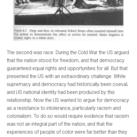
The second was race. During the Cold War the US argued
that the nation stood for freedom, and that democracy
guaranteed equal rights and opportunities for all. But that
presented the US with an extraordinary challenge. White
supremacy and democracy had historically been coeval,
and US national identity had been produced by this
relationship. Now the US wanted to argue for democracy
as a resistance to intolerance, particularly racism and
colonialism. To do so would require evidence that racism
was not an integral part of the nation, and that the
experiences of people of color were far better than they