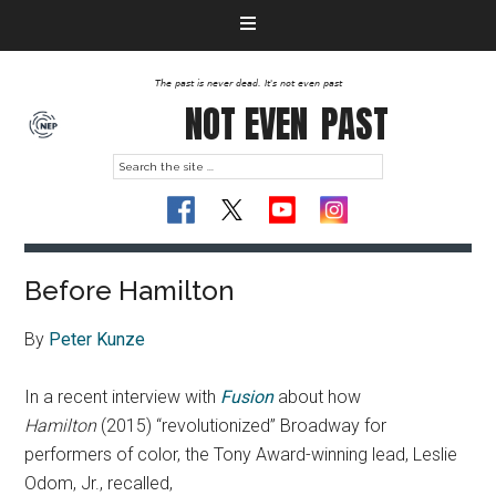
The past is never dead. It's not even past
NOT EVEN
PAST
Before Hamilton
By
Peter Kunze
In a recent interview with
Fusion
about how
Hamilton
(2015) “revolutionized” Broadway for
performers of color, the Tony Award-winning lead, Leslie
Odom, Jr., recalled,