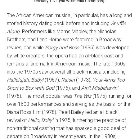
February 1971 (via Wikimedia Commons).
The African American musical, in particular, has a long and
storied history dating back before and including
Shuffle
Along
. Performers like Moms Mabley, the Nicholas
Brothers, and Lena Horne were featured in Broadway
revues, and while
Porgy and Bess
(1935) was developed
by white creators, the opera had an all-black cast and
remains a landmark in American music. The late 1960s
into the 1970s saw several all-black musicals, including
Hallelujah, Baby!
(1967),
Raisin
(1973),
Your Arms Too
Short to Box
with God
(1976), and
Ain’t Misbehavin’
(1978). The most popular was
The Wiz
(1975), running for
over 1600 performances and serving as the basis for the
Diana Ross film (1978). Pearl Bailey led an all-black
revival of
Hello, Dolly!
in 1975, furthering the practice of
non-traditional casting that has sparked a good deal of
debate on Broadway in recent years. In the 1980s,