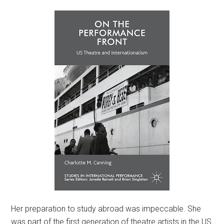
Her preparation to study abroad was impeccable. She
was part of the first generation of theatre artists in the US