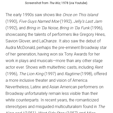
Screenshot from
The Wiz,
1978 (via Youtube).
The early 1990s saw shows like
Once on This Island
(1990),
Five Guys Named Moe
(1992),
Jelly’s Last Jam
(1992), and
Bring in ‘Da Noise, Bring in ‘Da Funk
(1996),
showcasing the talents of performers like Gregory Hines,
Savion Glover, and LaChanze. It also saw the debut of
Audra McDonald, perhaps the pre-eminent Broadway star
of her generation, having won six Tony Awards for her
work in plays and musicals—more than any other stage
actor ever. Shows with multiethnic casts, including
Rent
(1996),
The Lion King
(1997) and
Ragtime
(1998), offered
a more inclusive theater and vision of America.
Nevertheless, Latinx and Asian American performers on
Broadway unfortunately remain less visible than their
white counterparts. In recent years, the romanticized
stereotypes and misguided multiculturalism found in
The