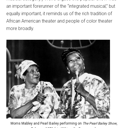
an important forerunner of the “integrated musical,” but
equally important, it reminds us of the rich tradition of
African American theater and people of color theater
more broadly.
Moms Mabley and Pearl Bailey performing on
The Pearl Bailey Show
,