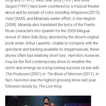
King and I
(1951)
, West Side Story
(1957) and
Miss
Saigon
(1991) have been countered by a musical theater
about and by people of color, including
Allegiance
(2015),
Fela!
(2009), and Miranda’s earlier effort,
In the Heights
(2008). Miranda also translated the lyrics of the Puerto
Rican characters into Spanish for the 2009 bilingual
revival of
West Side Story
, directed by the show’s original
book writer, Arthur Laurents. Unable to compete with the
spectacle and backing available to megamusicals, these
shows often had relatively short runs.
Hamilton
, however,
may be the first contemporary show to weather the
storm and emerge as a long-running success on par with
The Producers
(2001) or
The Book of Mormon
(2011)
.
In
fact,
Hamilton
was the highest grossing show last year,
followed closely by
The Lion King
.