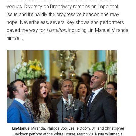
venues. Diversity on Broadway remains an important
issue and it’s hardly the progressive beacon one may
hope. Nevertheless, several key shows and performers
paved the way for
Hamilton
, including Lin-Manuel Miranda
himself.
Lin-Manuel Miranda, Philippa Soo, Leslie Odom, Jr., and Christopher
Jackson perform at the White House, March 2016 (via Wikimedia