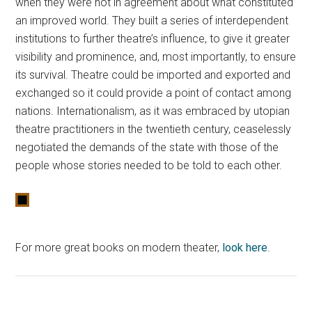
when they were not in agreement about what constituted
an improved world. They built a series of interdependent
institutions to further theatre’s influence, to give it greater
visibility and prominence, and, most importantly, to ensure
its survival. Theatre could be imported and exported and
exchanged so it could provide a point of contact among
nations. Internationalism, as it was embraced by utopian
theatre practitioners in the twentieth century, ceaselessly
negotiated the demands of the state with those of the
people whose stories needed to be told to each other.
For more great books on modern theater,
look here
.