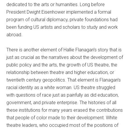
dedicated to the arts or humanities. Long before
President Dwight Eisenhower implemented a formal
program of cultural diplomacy, private foundations had
been funding US artists and scholars to study and work
abroad.
There is another element of Hallie Flanagan’s story that is
just as crucial as the narratives about the development of
public policy and the arts, the growth of US theatre, the
relationship between theatre and higher education, or
twentieth century geopolitics. That element is Flanagan’s
racial identity as a white woman. US theatre struggled
with questions of race just as painfully as did education,
government, and private enterprise. The histories of all
these institutions for many years erased the contributions
that people of color made to their development. White
theatre leaders, who occupied most of the positions of