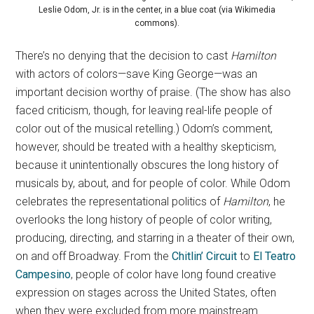
Leslie Odom, Jr. is in the center, in a blue coat (via Wikimedia
commons).
There’s no denying that the decision to cast
Hamilton
with actors of colors—save King George—was an
important decision worthy of praise. (The show has also
faced criticism, though, for leaving real-life people of
color out of the musical retelling.) Odom’s comment,
however, should be treated with a healthy skepticism,
because it unintentionally obscures the long history of
musicals by, about, and for people of color. While Odom
celebrates the representational politics of
Hamilton
, he
overlooks the long history of people of color writing,
producing, directing, and starring in a theater of their own,
on and off Broadway. From the
Chitlin’ Circuit
to
El Teatro
Campesino
, people of color have long found creative
expression on stages across the United States, often
when they were excluded from more mainstream