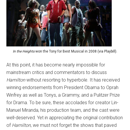
In the Heights
won the Tony for Best Musical in 2008 (via Playbill).
At this point, it has become nearly impossible for
mainstream critics and commentators to discuss
Hamilton
without resorting to hyperbole. It has received
winning endorsements from President Obama to Oprah
Winfrey as well as Tonys, a Grammy, and a Pulitzer Prize
for Drama. To be sure, these accolades for creator Lin-
Manuel Miranda, his production team, and the cast were
well-deserved. Yet in appreciating the original contribution
of
Hamilton
, we must not forget the shows that paved