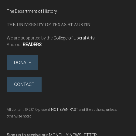
The Department of History
THE UNIVERSITY OF TEXAS AT AUSTIN
We are supported by the
College of Liberal Arts
And our
READERS
DONATE
CONTACT
All content © 2010-present
NOT EVEN PAST
and the authors, unless
otherwise noted
Sign up to receive our
MONTHLY NEWSLETTER