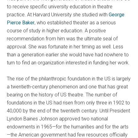
to receive specific university education in theatre
practice. At Harvard University she studied with
George
Pierce Baker
, who established theater as a serious
course of study in higher education. A positive
recommendation from him was the ultimate seal of
approval. She was fortunate in her timing as well. Less
than a generation earlier she would have had nowhere to
turn to find an organization interested in funding her work.
The rise of the philanthropic foundation in the US is largely
a twentieth-century phenomenon and one that has great
bearing on the history of US theatre. The number of
foundations in the US had risen from only three in 1902 to
40,000 by the end of the twentieth century. Until President
Lyndon Baines Johnson approved two national
endowments in 1965—for the humanities and for the arts
—the American government had few resources officially