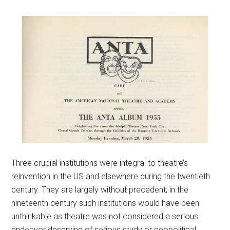
Three crucial institutions were integral to theatre’s
reinvention in the US and elsewhere during the twentieth
century. They are largely without precedent; in the
nineteenth century such institutions would have been
unthinkable as theatre was not considered a serious
endeavor deserving of serious study or geopolitical