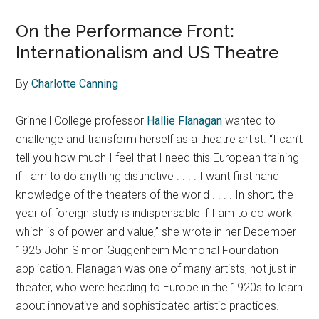
On the Performance Front:
Internationalism and US Theatre
By
Charlotte Canning
Grinnell College professor
Hallie Flanagan
wanted to
challenge and transform herself as a theatre artist. “I can’t
tell you how much I feel that I need this European training
if I am to do anything distinctive . . . . I want first hand
knowledge of the theaters of the world . . . . In short, the
year of foreign study is indispensable if I am to do work
which is of power and value,” she wrote in her December
1925 John Simon Guggenheim Memorial Foundation
application. Flanagan was one of many artists, not just in
theater, who were heading to Europe in the 1920s to learn
about innovative and sophisticated artistic practices.