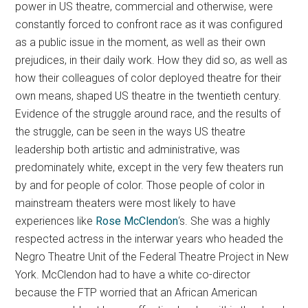
power in US theatre, commercial and otherwise, were
constantly forced to confront race as it was configured
as a public issue in the moment, as well as their own
prejudices, in their daily work. How they did so, as well as
how their colleagues of color deployed theatre for their
own means, shaped US theatre in the twentieth century.
Evidence of the struggle around race, and the results of
the struggle, can be seen in the ways US theatre
leadership both artistic and administrative, was
predominately white, except in the very few theaters run
by and for people of color. Those people of color in
mainstream theaters were most likely to have
experiences like
Rose McClendon
‘s. She was a highly
respected actress in the interwar years who headed the
Negro Theatre Unit of the Federal Theatre Project in New
York. McClendon had to have a white co-director
because the FTP worried that an African American