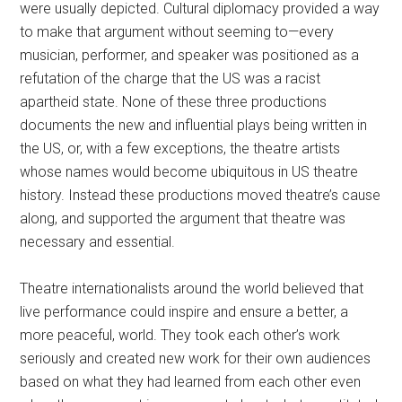
were usually depicted. Cultural diplomacy provided a way
to make that argument without seeming to—every
musician, performer, and speaker was positioned as a
refutation of the charge that the US was a racist
apartheid state. None of these three productions
documents the new and influential plays being written in
the US, or, with a few exceptions, the theatre artists
whose names would become ubiquitous in US theatre
history. Instead these productions moved theatre’s cause
along, and supported the argument that theatre was
necessary and essential.
Theatre internationalists around the world believed that
live performance could inspire and ensure a better, a
more peaceful, world. They took each other’s work
seriously and created new work for their own audiences
based on what they had learned from each other even