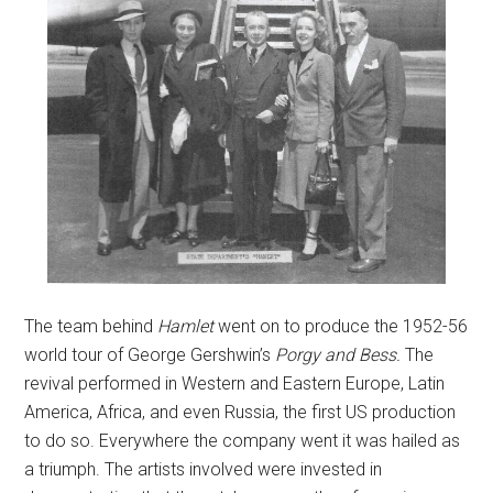
The team behind
Hamlet
went on to produce the 1952-56
world tour of George Gershwin’s
Porgy and Bess.
The
revival performed in Western and Eastern Europe, Latin
America, Africa, and even Russia, the first US production
to do so. Everywhere the company went it was hailed as
a triumph. The artists involved were invested in