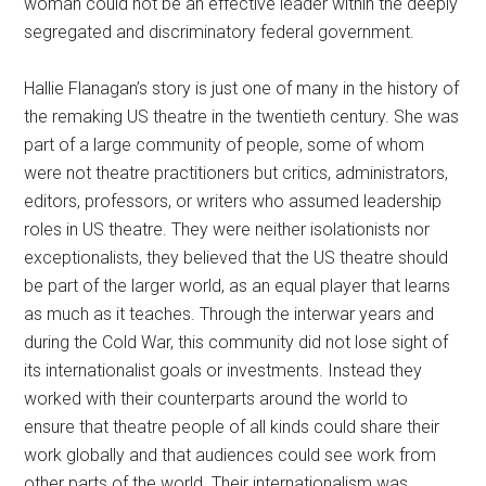
woman could not be an effective leader within the deeply
segregated and discriminatory federal government.
Hallie Flanagan’s story is just one of many in the history of
the remaking US theatre in the twentieth century. She was
part of a large community of people, some of whom
were not theatre practitioners but critics, administrators,
editors, professors, or writers who assumed leadership
roles in US theatre. They were neither isolationists nor
exceptionalists, they believed that the US theatre should
be part of the larger world, as an equal player that learns
as much as it teaches. Through the interwar years and
during the Cold War, this community did not lose sight of
its internationalist goals or investments. Instead they
worked with their counterparts around the world to
ensure that theatre people of all kinds could share their
work globally and that audiences could see work from
other parts of the world. Their internationalism was