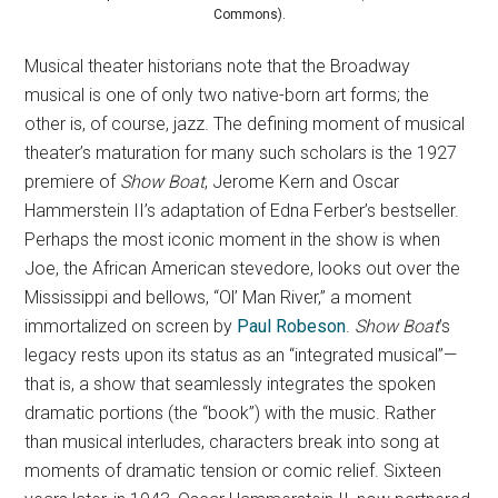
Commons).
Musical theater historians note that the Broadway
musical is one of only two native-born art forms; the
other is, of course, jazz. The defining moment of musical
theater’s maturation for many such scholars is the 1927
premiere of
Show Boat
, Jerome Kern and Oscar
Hammerstein II’s adaptation of Edna Ferber’s bestseller.
Perhaps the most iconic moment in the show is when
Joe, the African American stevedore, looks out over the
Mississippi and bellows, “Ol’ Man River,” a moment
immortalized on screen by
Paul Robeson
.
Show Boat
’s
legacy rests upon its status as an “integrated musical”—
that is, a show that seamlessly integrates the spoken
dramatic portions (the “book”) with the music. Rather
than musical interludes, characters break into song at
moments of dramatic tension or comic relief. Sixteen