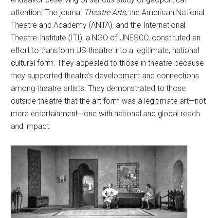
attention. The journal
Theatre Arts
, the American National
Theatre and Academy (ANTA), and the International
Theatre Institute (ITI), a NGO of UNESCO, constituted an
effort to transform US theatre into a legitimate, national
cultural form. They appealed to those in theatre because
they supported theatre’s development and connections
among theatre artists. They demonstrated to those
outside theatre that the art form was a legitimate art—not
mere entertainment—one with national and global reach
and impact.