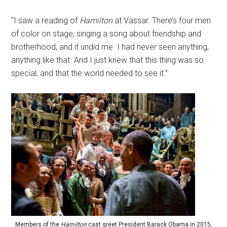
“I saw a reading of
Hamilton
at Vassar. There’s four men
of color on stage, singing a song about friendship and
brotherhood, and it undid me. I had never seen anything,
anything like that. And I just knew that this thing was so
special, and that the world needed to see it.”
Members of the
Hamilton
cast greet President Barack Obama in 2015,