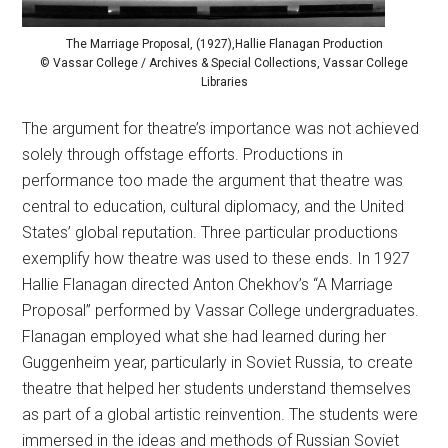
The Marriage Proposal, (1927),Hallie Flanagan Production
© Vassar College / Archives & Special Collections, Vassar College
Libraries
The argument for theatre’s importance was not achieved
solely through offstage efforts. Productions in
performance too made the argument that theatre was
central to education, cultural diplomacy, and the United
States’ global reputation. Three particular productions
exemplify how theatre was used to these ends. In 1927
Hallie Flanagan directed Anton Chekhov’s “A Marriage
Proposal” performed by Vassar College undergraduates.
Flanagan employed what she had learned during her
Guggenheim year, particularly in Soviet Russia, to create
theatre that helped her students understand themselves
as part of a global artistic reinvention. The students were
immersed in the ideas and methods of Russian Soviet