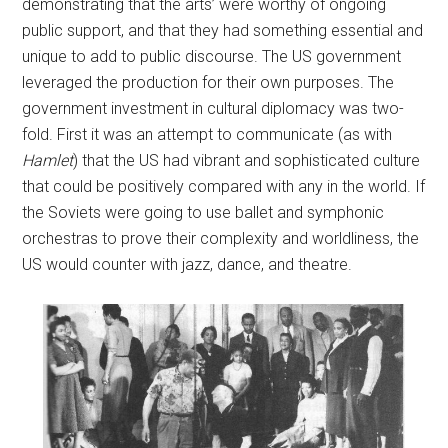
demonstrating that the arts’ were worthy of ongoing
public support, and that they had something essential and
unique to add to public discourse. The US government
leveraged the production for their own purposes. The
government investment in cultural diplomacy was two-
fold. First it was an attempt to communicate (as with
Hamlet
) that the US had vibrant and sophisticated culture
that could be positively compared with any in the world. If
the Soviets were going to use ballet and symphonic
orchestras to prove their complexity and worldliness, the
US would counter with jazz, dance, and theatre.