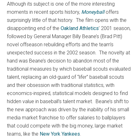
Although its subject is one of the more interesting
moments in recent sports history,
Moneyball
offers
surprisingly little of that history.
The film opens with the
disappointing end of the
Oakland Athletics
’ 2001 season,
followed by General Manager Billy Beane’s (Brad Pitt)
novel offseason rebuilding efforts and the team’s
unexpected success in the 2002 season. The novelty at
hand was Beane’s decision to abandon most of the
traditional measures by which baseball scouts evaluated
talent, replacing an old-guard of “lifer” baseball scouts
and their obsession with traditional statistics, with
economics-inspired, statistical models designed to find
hidden value in baseball’s talent market. Beane’s shift to
the new approach was driven by the inability of his small
media market franchise to offer salaries to ballplayers
that could compete with the big money, large market
teams, like the
New York Yankees
.