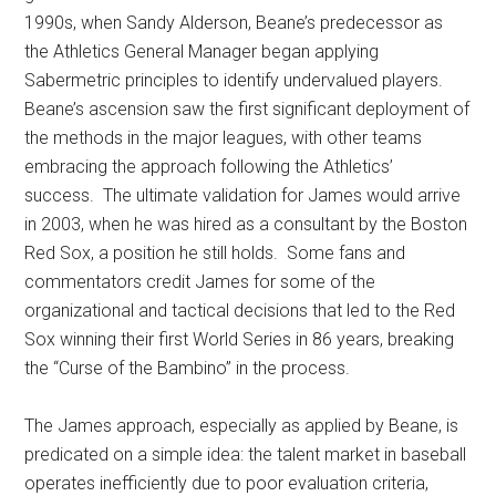
1990s, when Sandy Alderson, Beane’s predecessor as
the Athletics General Manager began applying
Sabermetric principles to identify undervalued players.
Beane’s ascension saw the first significant deployment of
the methods in the major leagues, with other teams
embracing the approach following the Athletics’
success. The ultimate validation for James would arrive
in 2003, when he was hired as a consultant by the Boston
Red Sox, a position he still holds. Some fans and
commentators credit James for some of the
organizational and tactical decisions that led to the Red
Sox winning their first World Series in 86 years, breaking
the “Curse of the Bambino” in the process.
The James approach, especially as applied by Beane, is
predicated on a simple idea: the talent market in baseball
operates inefficiently due to poor evaluation criteria,