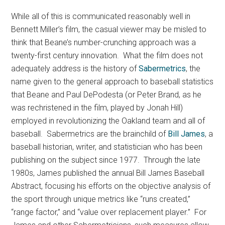
While all of this is communicated reasonably well in
Bennett Miller’s film, the casual viewer may be misled to
think that Beane’s number-crunching approach was a
twenty-first century innovation. What the film does not
adequately address is the history of
Sabermetrics
, the
name given to the general approach to baseball statistics
that Beane and Paul DePodesta (or Peter Brand, as he
was rechristened in the film, played by Jonah Hill)
employed in revolutionizing the Oakland team and all of
baseball. Sabermetrics are the brainchild of
Bill James
, a
baseball historian, writer, and statistician who has been
publishing on the subject since 1977. Through the late
1980s, James published the annual Bill James Baseball
Abstract, focusing his efforts on the objective analysis of
the sport through unique metrics like “runs created,”
“range factor,” and “value over replacement player.” For