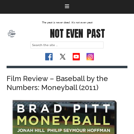
The past is never dead. It's not even past
NOT EVEN
PAST
Film Review – Baseball by the
Numbers: Moneyball (2011)