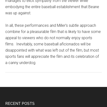
manages to elicit sympathy from the viewer while
embodying the entire baseball establishment that Beane
was up against.
In all, these performances and Miller’s subtle approach
combine for a pleasurable film that is likely to have some
appeal to viewers who do not normally enjoy sports
films. Inevitably, some baseball aficionados will be
disappointed with what was left out of the film, but most
sports fans will appreciate the film and its celebration of
a canny underdog.
RECENT POSTS