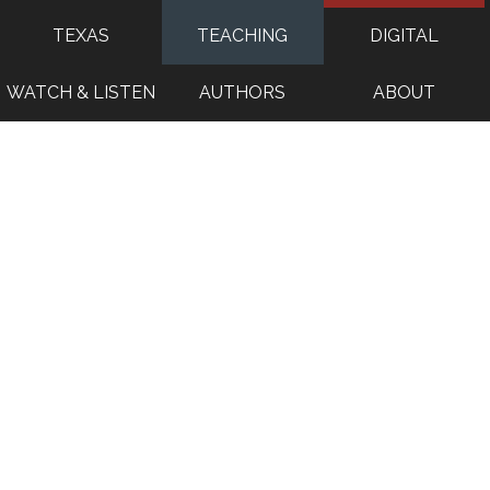
TEXAS
TEACHING
DIGITAL
WATCH & LISTEN
AUTHORS
ABOUT