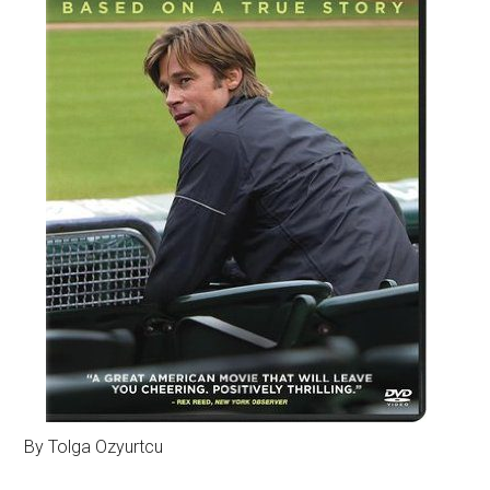
By Tolga Ozyurtcu