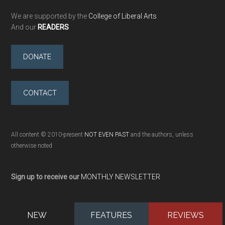
We are supported by the
College of Liberal Arts
And our
READERS
DONATE
CONTACT
All content © 2010-present
NOT EVEN PAST
and the authors, unless
otherwise noted
Sign up to receive our
MONTHLY NEWSLETTER
NEW
FEATURES
REVIEWS