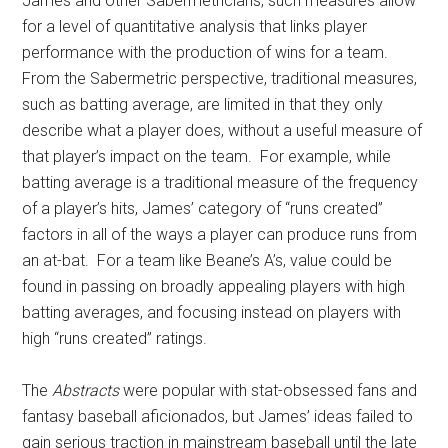
James and other Sabermetricians, such measures allow
for a level of quantitative analysis that links player
performance with the production of wins for a team.
From the Sabermetric perspective, traditional measures,
such as batting average, are limited in that they only
describe what a player does, without a useful measure of
that player’s impact on the team. For example, while
batting average is a traditional measure of the frequency
of a player’s hits, James’ category of “runs created”
factors in all of the ways a player can produce runs from
an at-bat. For a team like Beane’s A’s, value could be
found in passing on broadly appealing players with high
batting averages, and focusing instead on players with
high “runs created” ratings.
The
Abstracts
were popular with stat-obsessed fans and
fantasy baseball aficionados, but James’ ideas failed to
gain serious traction in mainstream baseball until the late