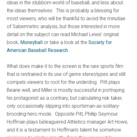
ideas in the stubborn world of baseball, and less about
the ideas themselves. This is probably a blessing for
most viewers, who will be thankful to avoid the minutiae
of Sabermetric analysis, but those interested in more
detail on the subject can read Michael Lewis’ original
book,
Moneyball
or take a look at the
Society for
American Baseball Research
What does make it to the screen is the rare sports film
that is restrained in its use of genre stereotypes and still
compels viewers to root for the underdog. Pitt plays
Beane well, and Miller is mostly successful in portraying
his protagonist as a contrary, but calculating risk taker,
only occasionally slipping into sportsman-as-solitary-
brooding-hero mode. Opposite Pitt, Phillip Seymour
Hoffman plays beleaguered Athletics manager Art Howe,
and it is a testament to Hoffman’s talent he somehow