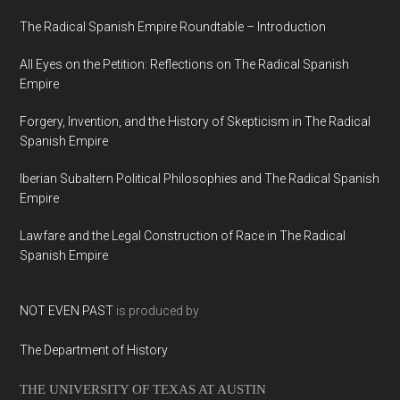
The Radical Spanish Empire Roundtable – Introduction
All Eyes on the Petition: Reflections on The Radical Spanish
Empire
Forgery, Invention, and the History of Skepticism in The Radical
Spanish Empire
Iberian Subaltern Political Philosophies and The Radical Spanish
Empire
Lawfare and the Legal Construction of Race in The Radical
Spanish Empire
NOT EVEN PAST
is produced by
The Department of History
THE UNIVERSITY OF TEXAS AT AUSTIN