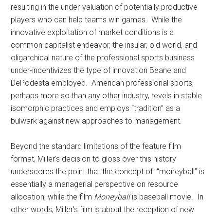
resulting in the under-valuation of potentially productive
players who can help teams win games. While the
innovative exploitation of market conditions is a
common capitalist endeavor, the insular, old world, and
oligarchical nature of the professional sports business
under-incentivizes the type of innovation Beane and
DePodesta employed. American professional sports,
perhaps more so than any other industry, revels in stable
isomorphic practices and employs “tradition” as a
bulwark against new approaches to management.
Beyond the standard limitations of the feature film
format, Miller’s decision to gloss over this history
underscores the point that the concept of “moneyball” is
essentially a managerial perspective on resource
allocation, while the film
Moneyball
is baseball movie. In
other words, Miller’s film is about the reception of new