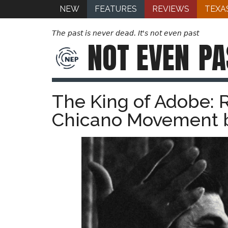
NEW
FEATURES
REVIEWS
TEXA
The past is never dead. It's not even past
NOT EVEN
PA
The King of Adobe: R
Chicano Movement b