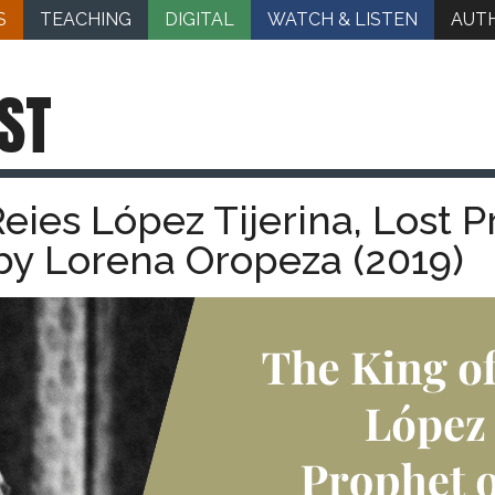
S
TEACHING
DIGITAL
WATCH & LISTEN
AUT
ST
eies López Tijerina, Lost P
y Lorena Oropeza (2019)