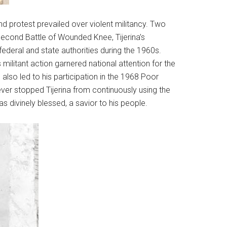
d protest prevailed over violent militancy. Two
econd Battle of Wounded Knee, Tijerina’s
ederal and state authorities during the 1960s.
litant action garnered national attention for the
 also led to his participation in the 1968 Poor
ever stopped Tijerina from continuously using the
as divinely blessed, a savior to his people.