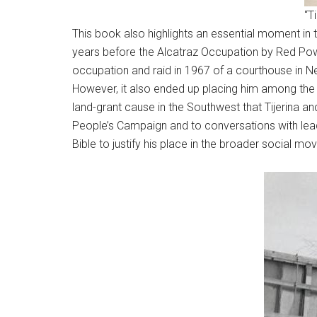
“T
This book also highlights an essential moment in 
years before the Alcatraz Occupation by Red Powe
occupation and raid in 1967 of a courthouse in Ne
However, it also ended up placing him among the 
land-grant cause in the Southwest that Tijerina an
People’s Campaign and to conversations with leade
Bible to justify his place in the broader social mo