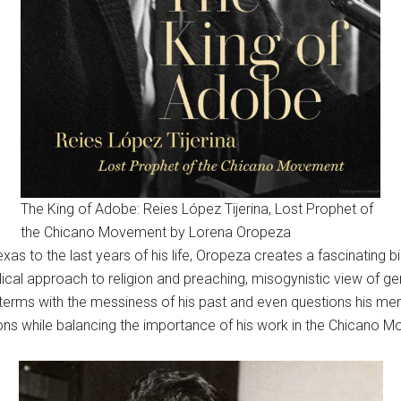
The King of Adobe: Reies López Tijerina, Lost Prophet of
the Chicano Movement by Lorena Oropeza
Texas to the last years of his life, Oropeza creates a fascinating
ical approach to religion and preaching, misogynistic view of gend
rms with the messiness of his past and even questions his mental
ions while balancing the importance of his work in the Chicano 