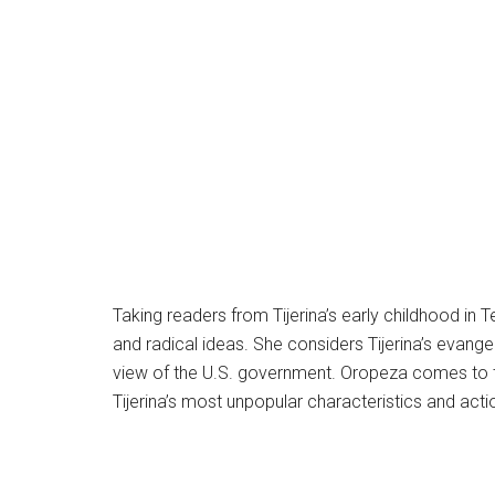
Taking readers from Tijerina’s early childhood in 
and radical ideas. She considers Tijerina’s evangel
view of the U.S. government. Oropeza comes to te
Tijerina’s most unpopular characteristics and act