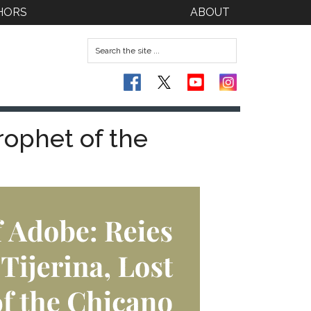
HORS
ABOUT
rophet of the