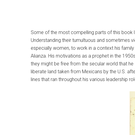
Some of the most compelling parts of this book lie 
Understanding their tumultuous and sometimes viol
especially women, to work in a context his family 
Alianza. His motivations as a prophet in the 1950
they might be free from the secular world that he
liberate land taken from Mexicans by the U.S. afte
lines that ran throughout his various leadership rol