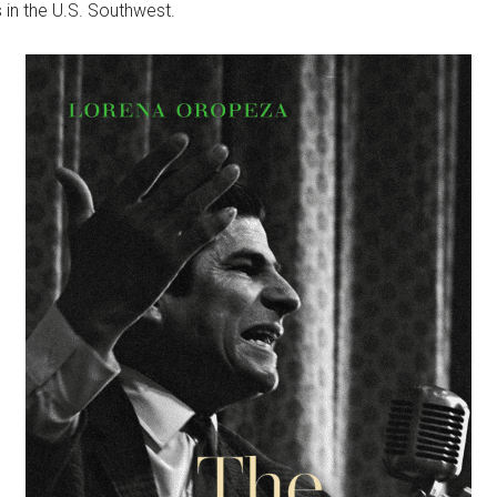
 in the U.S. Southwest.