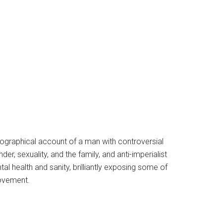
 biographical account of a man with controversial
er, sexuality, and the family, and anti-imperialist
 health and sanity, brilliantly exposing some of
Movement.