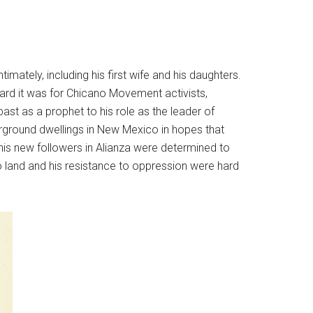
imately, including his first wife and his daughters.
hard it was for Chicano Movement activists,
past as a prophet to his role as the leader of
derground dwellings in New Mexico in hopes that
 his new followers in Alianza were determined to
to land and his resistance to oppression were hard