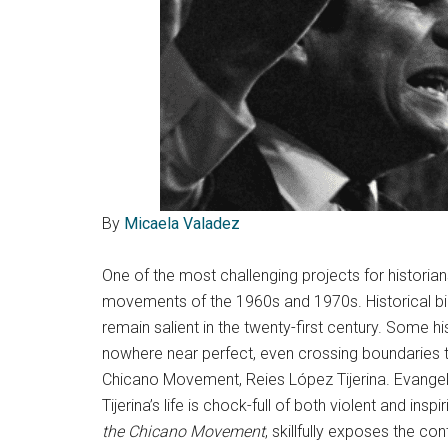
By
Micaela Valadez
One of the most challenging projects for historia
movements of the 1960s and 1970s. Historical b
remain salient in the twenty-first century. Some h
nowhere near perfect, even crossing boundaries tha
Chicano Movement, Reies López Tijerina. Evangeli
Tijerina’s life is chock-full of both violent and i
the Chicano Movement
, skillfully exposes the co