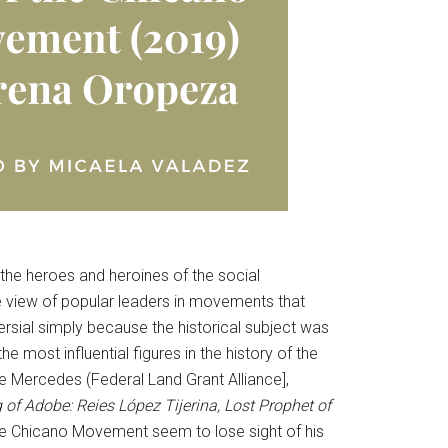
 the heroes and heroines of the social
 view of popular leaders in movements that
versial simply because the historical subject was
 most influential figures in the history of the
e Mercedes (Federal Land Grant Alliance],
 of Adobe: Reies López Tijerina, Lost Prophet of
f the Chicano Movement seem to lose sight of his