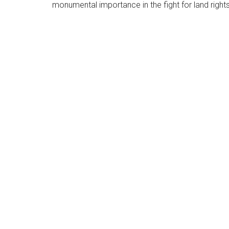
monumental importance in the fight for land rights