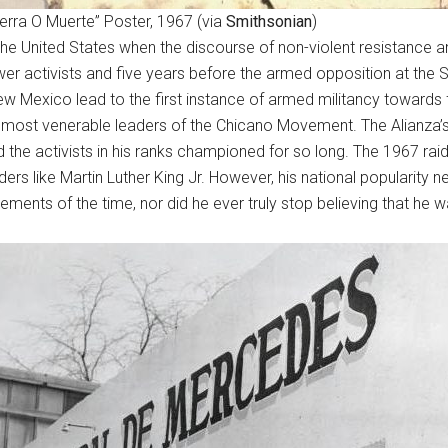
ierra O Muerte” Poster, 1967 (via
Smithsonian
)
the United States when the discourse of non-violent resistance an
r activists and five years before the armed opposition at the S
w Mexico lead to the first instance of armed militancy towards f
most venerable leaders of the Chicano Movement. The Alianza’s mi
d the activists in his ranks championed for so long. The 1967 raid
rs like Martin Luther King Jr. However, his national popularity n
vements of the time, nor did he ever truly stop believing that he w