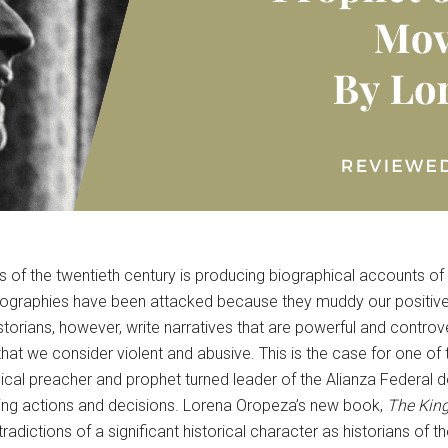
ns of the twentieth century is producing biographical accounts of
iographies have been attacked because they muddy our positive
istorians, however, write narratives that are powerful and contro
t we consider violent and abusive. This is the case for one of the
cal preacher and prophet turned leader of the Alianza Federal d
nspiring actions and decisions. Lorena Oropeza’s new book,
The King
ntradictions of a significant historical character as historians o