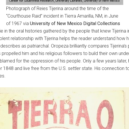
Photograph of Reies Tijerina around the time of the
“Courthouse Raid” incident in Tierra Amarilla, NM, in June
of 1967 via
University of New Mexico Digital Collections
in the oral histories gathered by the people that knew Tijerina int
ent relationship with Tijerina helps the reader understand how 
describes as patriarchal. Oropeza brilliantly compares Tijerina’s 
s propelled him and his religious followers to build their own un
 blamed for the oppression of his people. Only a few years later,
r 1848 and live free from the U.S. settler state. His connection 
es.