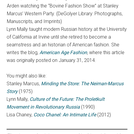
Arden watching the “Bovine Fashion Show” at Stanley
Marcus’ Western Party. (DeGolyer Library: Photographs,
Manuscripts, and Imprints)
Lynn Mally taught modern Russian history at the University
of California at Irvine until she retired to become a
seamstress and an historian of American fashion. She
writes the blog,
American Age Fashion
,
where this article
was originally posted on January 31, 2014.
You might also like:
Stanley Marcus,
Minding the Store: The Neiman-Marcus
Story
(1975)
Lynn Mally,
Culture of the Future: The Proletkult
Movement in Revolutionary Russia
(1990)
Lisa Chaney,
Coco Chanel: An Intimate Life
(2012)