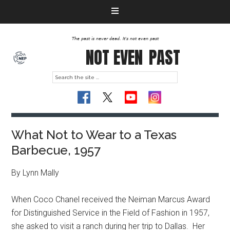
The past is never dead. It's not even past
NOT EVEN
PAST
What Not to Wear to a Texas
Barbecue, 1957
By Lynn Mally
When Coco Chanel received the Neiman Marcus Award
for Distinguished Service in the Field of Fashion in 1957,
she asked to visit a ranch during her trip to Dallas. Her