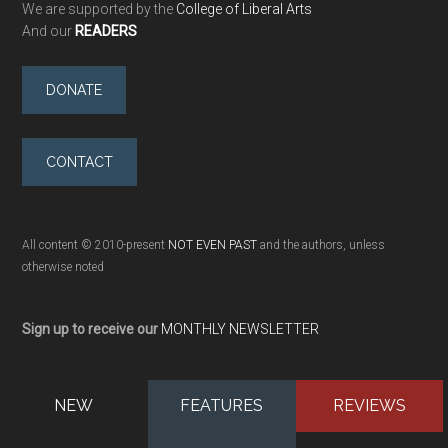
We are supported by the
College of Liberal Arts
And our
READERS
DONATE
CONTACT
All content © 2010-present
NOT EVEN PAST
and the authors, unless
otherwise noted
Sign up to receive our
MONTHLY NEWSLETTER
NEW
FEATURES
REVIEWS