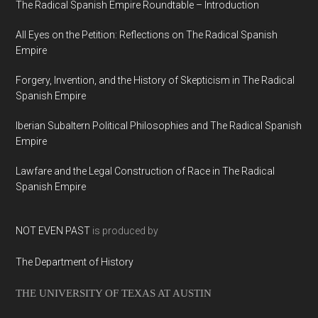
The Radical Spanish Empire Roundtable – Introduction
All Eyes on the Petition: Reflections on The Radical Spanish
Empire
Forgery, Invention, and the History of Skepticism in The Radical
Spanish Empire
Iberian Subaltern Political Philosophies and The Radical Spanish
Empire
Lawfare and the Legal Construction of Race in The Radical
Spanish Empire
NOT EVEN PAST
is produced by
The Department of History
THE UNIVERSITY OF TEXAS AT AUSTIN