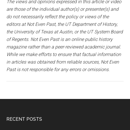
The views and opinions expressed in this article or video
are those of the individual author(s) or presenter(s) and
do not necessarily reflect the policy or views of the
editors at Not Even Past, the UT Department of History,
the University of Texas at Austin, or the UT System Board
of Regents. Not Even Past is an online public history
magazine rather than a peer-reviewed academic journal.
While we make efforts to ensure that factual information
in articles was obtained from reliable sources, Not Even
Past is not responsible for any errors or omissions.
RECENT POSTS