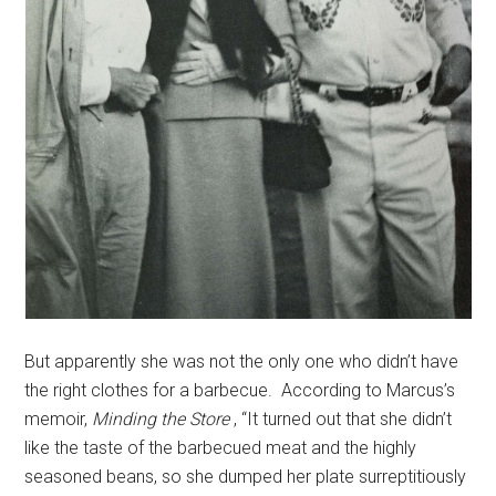
But apparently she was not the only one who didn’t have
the right clothes for a barbecue. According to Marcus’s
memoir,
Minding the Store
, “It turned out that she didn’t
like the taste of the barbecued meat and the highly
seasoned beans, so she dumped her plate surreptitiously