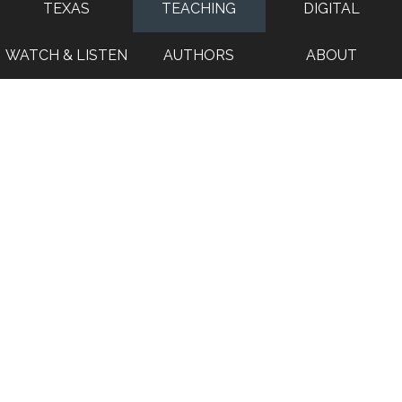
TEXAS
TEACHING
DIGITAL
WATCH & LISTEN
AUTHORS
ABOUT