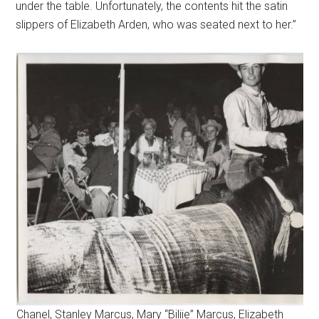
under the table. Unfortunately, the contents hit the satin
slippers of Elizabeth Arden, who was seated next to her.”
Chanel, Stanley Marcus, Mary “Biliie” Marcus, Elizabeth