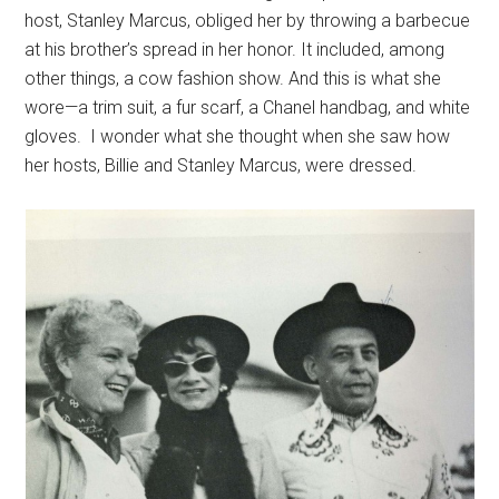
host, Stanley Marcus, obliged her by throwing a barbecue
at his brother’s spread in her honor. It included, among
other things, a cow fashion show. And this is what she
wore—a trim suit, a fur scarf, a Chanel handbag, and white
gloves. I wonder what she thought when she saw how
her hosts, Billie and Stanley Marcus, were dressed.