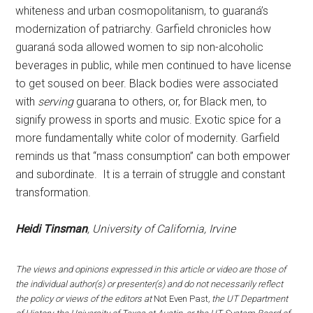
whiteness and urban cosmopolitanism, to guaraná’s
modernization of patriarchy. Garfield chronicles how
guaraná soda allowed women to sip non-alcoholic
beverages in public, while men continued to have license
to get soused on beer. Black bodies were associated
with
serving
guarana to others, or, for Black men, to
signify prowess in sports and music. Exotic spice for a
more fundamentally white color of modernity. Garfield
reminds us that “mass consumption” can both empower
and subordinate. It is a terrain of struggle and constant
transformation.
Heidi Tinsman
, University of California, Irvine
The views and opinions expressed in this article or video are those of
the individual author(s) or presenter(s) and do not necessarily reflect
the policy or views of the editors at
Not Even Past
, the UT Department