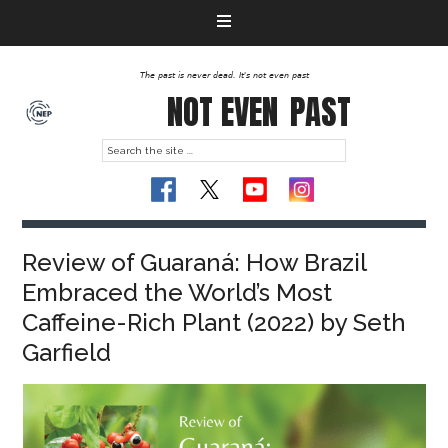
The past is never dead. It's not even past
NOT EVEN
PAST
Review of Guaraná: How Brazil
Embraced the World’s Most
Caffeine-Rich Plant (2022) by Seth
Garfield