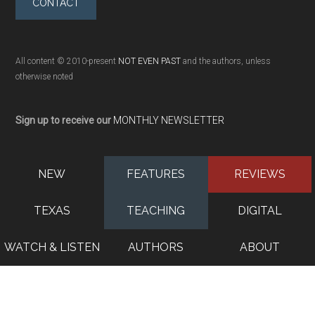
CONTACT
All content © 2010-present
NOT EVEN PAST
and the authors, unless
otherwise noted
Sign up to receive our
MONTHLY NEWSLETTER
NEW
FEATURES
REVIEWS
TEXAS
TEACHING
DIGITAL
WATCH & LISTEN
AUTHORS
ABOUT