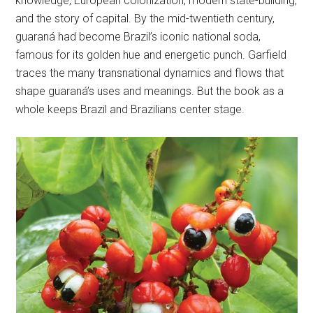
knowledge, European colonization, modern state-building,
and the story of capital. By the mid-twentieth century,
guaraná had become Brazil’s iconic national soda,
famous for its golden hue and energetic punch. Garfield
traces the many transnational dynamics and flows that
shape guaraná’s uses and meanings. But the book as a
whole keeps Brazil and Brazilians center stage.