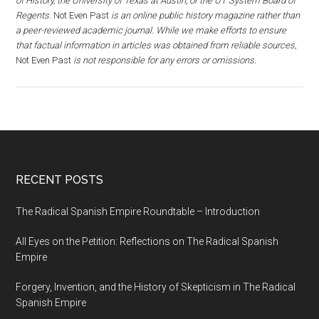
of History, the University of Texas at Austin, or the UT System Board of
Regents.
Not Even Past
is an online public history magazine rather than
a peer-reviewed academic journal. While we make efforts to ensure
that factual information in articles was obtained from reliable sources,
Not Even Past
is not responsible for any errors or omissions.
RECENT POSTS
The Radical Spanish Empire Roundtable – Introduction
All Eyes on the Petition: Reflections on The Radical Spanish
Empire
Forgery, Invention, and the History of Skepticism in The Radical
Spanish Empire