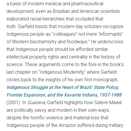
a basis of modern medical and pharmaceutical
development, even as Brazilian and American scientists
elaborated racial hierarchies that occluded that
truth. Garfield insists that modern-day scholars recognize
Indigenous people as “colleagues” not mere “informants”
of Western biochemistry and foodways.” He underscores
that Indigenous people should be afforded similar
intellectual property rights and centrality in the history of
science. These arguments come to the fore in the book’s
last chapter on “Indigenous Modernity,” where Garfield
circles back to the insights of his own first monograph,
Indigenous Struggle at the Heart of Brazil: State Policy,
Frontier Expansion, and the Xavante Indians, 1937-1988
(2001). In
Guaraná
, Garfield highlights how Sateré-Mawé
are politically savvy and modern in their own ways,
despite the horrific violence and material loss that
Indigenous people of the Amazon suffered during military