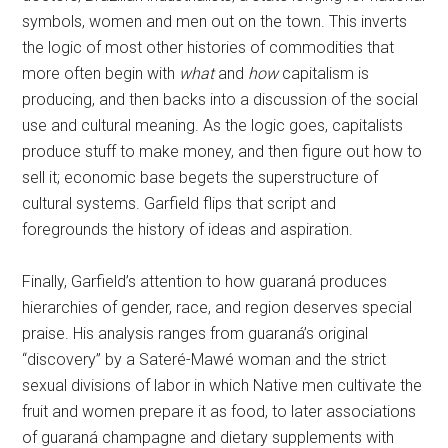
symbols, women and men out on the town. This inverts
the logic of most other histories of commodities that
more often begin with
what
and
how
capitalism is
producing, and then backs into a discussion of the social
use and cultural meaning. As the logic goes, capitalists
produce stuff to make money, and then figure out how to
sell it; economic base begets the superstructure of
cultural systems. Garfield flips that script and
foregrounds the history of ideas and aspiration.
Finally, Garfield’s attention to how guaraná produces
hierarchies of gender, race, and region deserves special
praise. His analysis ranges from guaraná’s original
“discovery” by a Sateré-Mawé woman and the strict
sexual divisions of labor in which Native men cultivate the
fruit and women prepare it as food, to later associations
of guaraná champagne and dietary supplements with