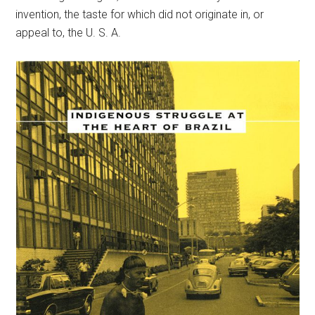
invention, the taste for which did not originate in, or
appeal to, the U. S. A.