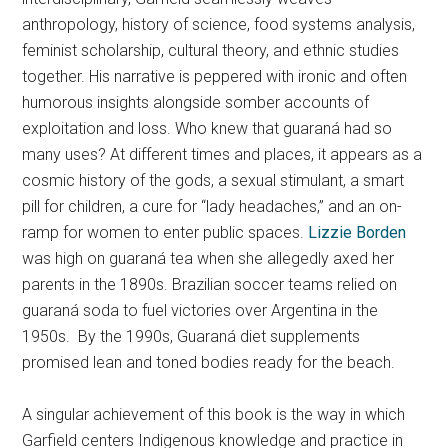
anthropology, history of science, food systems analysis,
feminist scholarship, cultural theory, and ethnic studies
together. His narrative is peppered with ironic and often
humorous insights alongside somber accounts of
exploitation and loss. Who knew that guaraná had so
many uses? At different times and places, it appears as a
cosmic history of the gods, a sexual stimulant, a smart
pill for children, a cure for “lady headaches,” and an on-
ramp for women to enter public spaces.
Lizzie Borden
was high on guaraná tea when she allegedly axed her
parents in the 1890s. Brazilian soccer teams relied on
guaraná soda to fuel victories over Argentina in the
1950s. By the 1990s, Guaraná diet supplements
promised lean and toned bodies ready for the beach.
A singular achievement of this book is the way in which
Garfield centers Indigenous knowledge and practice in