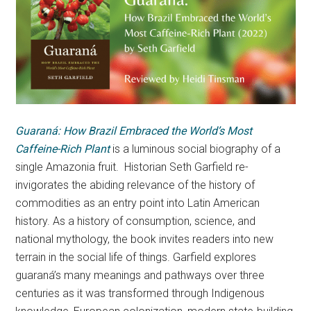
Guaraná: How Brazil Embraced the World’s Most
Caffeine-Rich Plant
is a luminous social biography of a
single Amazonia fruit. Historian Seth Garfield re-
invigorates the abiding relevance of the history of
commodities as an entry point into Latin American
history. As a history of consumption, science, and
national mythology, the book invites readers into new
terrain in the social life of things. Garfield explores
guaraná’s many meanings and pathways over three
centuries as it was transformed through Indigenous