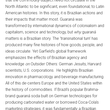
that the commodity-subject need not circulate in the
North Atlantic to be significant, even foundational, to Latin
American histories. In this story, it is Brazilian actions and
their impacts that matter most. Guaraná was
transformed by international dynamics of colonialism and
capitalism, science and technology, but
why
guaraná
matters is a Brazilian story. The ‘transnational turn’ has
produced many fine histories of how goods, people, and
ideas circulate. Yet Garfield’s global framework
emphasizes the effects of Brazilian agency and
knowledge
on
Outsider Others: German Jesuits, Harvard
scientists, U.S. corporations. He highlights Brazilian
innovation in pharmacology and beverage manufacturing.
All of this de-centers Europe and the United States within
the history of commodities. If Brazil’s popular Brahma-
brand guaraná soda built on German technologies for
producing carbonated water or borrowed Coca-Cola’s
marketing strategies, it was fundamentally a Brazilian