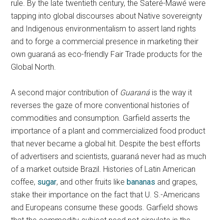
rule. By the late twentieth century, the Sateré-Mawé were
tapping into global discourses about Native sovereignty
and Indigenous environmentalism to assert land rights
and to forge a commercial presence in marketing their
own guaraná as eco-friendly Fair Trade products for the
Global North.
A second major contribution of
Guaraná
is the way it
reverses the gaze of more conventional histories of
commodities and consumption. Garfield asserts the
importance of a plant and commercialized food product
that never became a global hit. Despite the best efforts
of advertisers and scientists, guaraná never had as much
of a market outside Brazil. Histories of Latin American
coffee,
sugar
, and other fruits like
bananas
and grapes,
stake their importance on the fact that U. S.-Americans
and Europeans consume these goods. Garfield shows