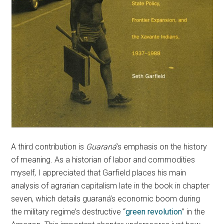
A third contribution is
Guaraná
’s emphasis on the history
of meaning. As a historian of labor and commodities
myself, I appreciated that Garfield places his main
analysis of agrarian capitalism late in the book in chapter
seven, which details guaraná’s economic boom during
the military regime’s destructive “
green revolution
” in the