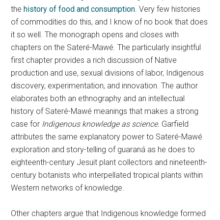
the
history of food and consumption
. Very few histories
of commodities do this, and I know of no book that does
it so well. The monograph opens and closes with
chapters on the Sateré-Mawé. The particularly insightful
first chapter provides a rich discussion of Native
production and use, sexual divisions of labor, Indigenous
discovery, experimentation, and innovation. The author
elaborates both an ethnography and an intellectual
history of Sateré-Mawé meanings that makes a strong
case for
Indigenous knowledge as science.
Garfield
attributes the same explanatory power to Sateré-Mawé
exploration and story-telling of guaraná as he does to
eighteenth-century Jesuit plant collectors and nineteenth-
century botanists who interpellated tropical plants within
Western networks of knowledge.
Other chapters argue that Indigenous knowledge formed