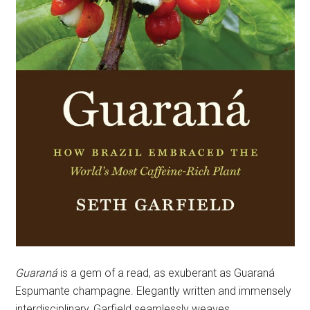
Guaraná
is a gem of a read, as exuberant as Guaraná
Espumante champagne. Elegantly written and immensely
interdisciplinary, Garfield seamlessly weaves