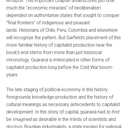
Amazon. This important chapter underscores just how
much the “economic miracles” of neoliberalism
depended on authoritarian states that sought to conquer
“final frontiers” of Indigenous and peasant
lands. Historians of Chile, Peru, Colombia and elsewhere
will recognize the pattern. But Garfield’s placement of this
more familiar history of capitalist production near the
book’s end stems from more than just historical
chronology. Guaraná is imbricated in other forms of
capitalist production long before the Cold War boom-
years.
The late staging of political-economy in this history
foregrounds knowledge-production and the history of
cultural meanings as necessary antecedents to capitalist
development. In this story of capital, guaraná had
to first
be
imagined
as desirable in the minds of scientists and
doctors, Brazilian industrialists, a state longing for national