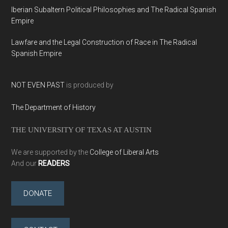
Iberian Subaltern Political Philosophies and The Radical Spanish
Empire
Lawfare and the Legal Construction of Race in The Radical
Spanish Empire
NOT EVEN PAST
is produced by
The Department of History
THE UNIVERSITY OF TEXAS AT AUSTIN
We are supported by the
College of Liberal Arts
And our
READERS
DONATE