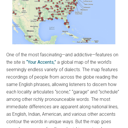
One of the most fascinating—and addictive—features on
the site is
“Your Accents,”
a global map of the world’s
seemingly endless variety of dialects. The map features
recordings of people from across the globe reading the
same English phrases, allowing listeners to discern how
each locality articulates “scone,” “garage” and “schedule”
among other richly pronounceable words. The most
immediate differences are apparent along national lines,
as English, Indian, American, and various other accents
contour the words in unique ways. But the map goes