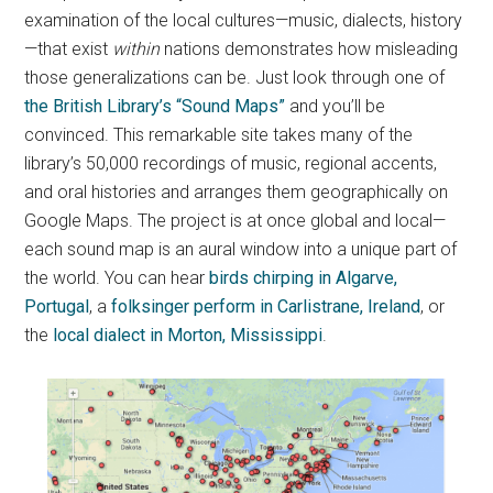
examination of the local cultures—music, dialects, history
—that exist
within
nations demonstrates how misleading
those generalizations can be. Just look through one of
the British Library’s “Sound Maps”
and you’ll be
convinced. This remarkable site takes many of the
library’s 50,000 recordings of music, regional accents,
and oral histories and arranges them geographically on
Google Maps. The project is at once global and local—
each sound map is an aural window into a unique part of
the world. You can hear
birds chirping in Algarve,
Portugal
, a
folksinger perform in Carlistrane, Ireland
, or
the
local dialect in Morton, Mississippi
.