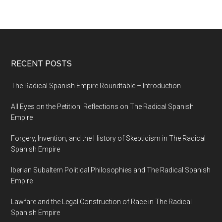
RECENT POSTS
The Radical Spanish Empire Roundtable – Introduction
All Eyes on the Petition: Reflections on The Radical Spanish
Empire
Forgery, Invention, and the History of Skepticism in The Radical
Spanish Empire
Iberian Subaltern Political Philosophies and The Radical Spanish
Empire
Lawfare and the Legal Construction of Race in The Radical
Spanish Empire