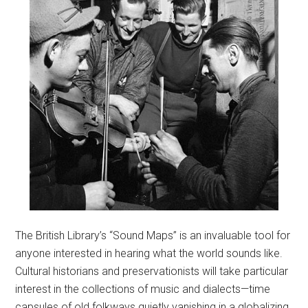
The British Library’s “Sound Maps” is an invaluable tool for
anyone interested in hearing what the world sounds like.
Cultural historians and preservationists will take particular
interest in the collections of music and dialects—time
capsules of old folkways quietly vanishing in a globalizing