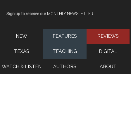
Sign up to receive our
MONTHLY NEWSLETTER
NEW
FEATURES
REVIEWS
TEXAS
TEACHING
DIGITAL
WATCH & LISTEN
AUTHORS
ABOUT