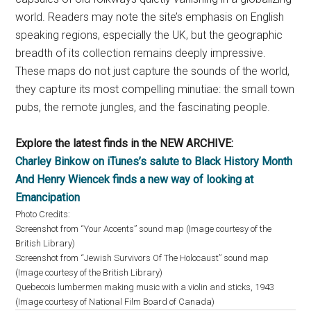
world. Readers may note the site’s emphasis on English
speaking regions, especially the UK, but the geographic
breadth of its collection remains deeply impressive.
These maps do not just capture the sounds of the world,
they capture its most compelling minutiae: the small town
pubs, the remote jungles, and the fascinating people.
Explore the latest finds in the NEW ARCHIVE:
Charley Binkow on iTunes’s salute to Black History Month
And Henry Wiencek finds a new way of looking at
Emancipation
Photo Credits:
Screenshot from “Your Accents” sound map (Image courtesy of the
British Library)
Screenshot from “Jewish Survivors Of The Holocaust” sound map
(Image courtesy of the British Library)
Quebecois lumbermen making music with a violin and sticks, 1943
(Image courtesy of National Film Board of Canada)