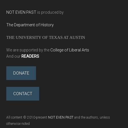
NOT EVEN PAST
is produced by
The Department of History
THE UNIVERSITY OF TEXAS AT AUSTIN
We are supported by the
College of Liberal Arts
And our
READERS
DONATE
CONTACT
All content © 2010-present
NOT EVEN PAST
and the authors, unless
otherwise noted