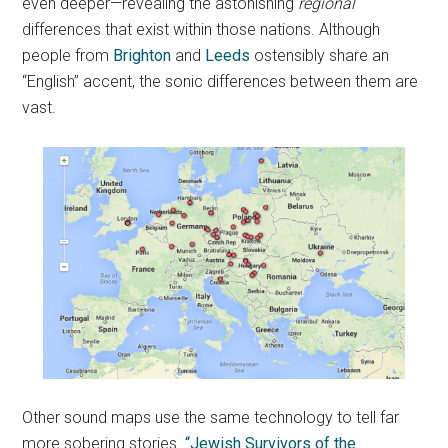
even deeper—revealing the astonishing
regional
differences that exist within those nations. Although
people from
Brighton
and
Leeds
ostensibly share an
“English” accent, the sonic differences between them are
vast.
Other sound maps use the same technology to tell far
more sobering stories.
“Jewish Survivors of the