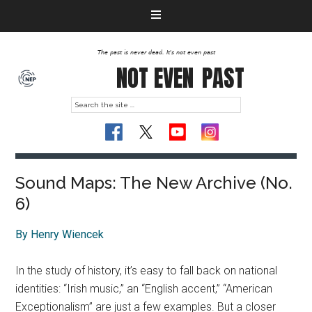
The past is never dead. It's not even past
NOT EVEN
PAST
Sound Maps: The New Archive (No.
6)
By Henry Wiencek
In the study of history, it’s easy to fall back on national
identities: “Irish music,” an “English accent,” “American
Exceptionalism” are just a few examples. But a closer