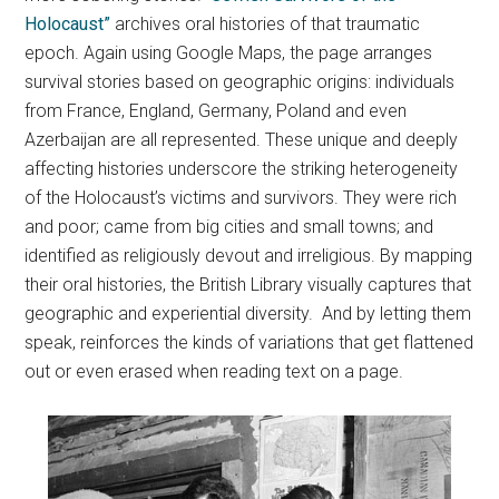
Holocaust”
archives oral histories of that traumatic
epoch. Again using Google Maps, the page arranges
survival stories based on geographic origins: individuals
from France, England, Germany, Poland and even
Azerbaijan are all represented. These unique and deeply
affecting histories underscore the striking heterogeneity
of the Holocaust’s victims and survivors. They were rich
and poor; came from big cities and small towns; and
identified as religiously devout and irreligious. By mapping
their oral histories, the British Library visually captures that
geographic and experiential diversity. And by letting them
speak, reinforces the kinds of variations that get flattened
out or even erased when reading text on a page.