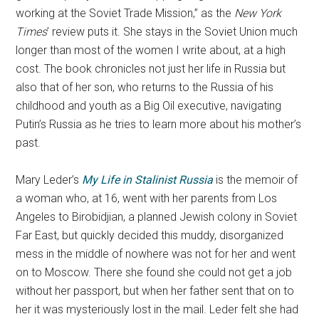
working at the Soviet Trade Mission,” as the
New York
Times
’ review puts it. She stays in the Soviet Union much
longer than most of the women I write about, at a high
cost. The book chronicles not just her life in Russia but
also that of her son, who returns to the Russia of his
childhood and youth as a Big Oil executive, navigating
Putin’s Russia as he tries to learn more about his mother’s
past.
Mary Leder’s
My Life in Stalinist Russia
is the memoir of
a woman who, at 16, went with her parents from Los
Angeles to Birobidjian, a planned Jewish colony in Soviet
Far East, but quickly decided this muddy, disorganized
mess in the middle of nowhere was not for her and went
on to Moscow. There she found she could not get a job
without her passport, but when her father sent that on to
her it was mysteriously lost in the mail. Leder felt she had