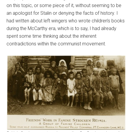
on this topic, or some piece of it, without seeming to be
an apologist for Stalin or denying the facts of history. I
had written about left wingers who wrote children’s books
during the McCarthy era, which is to say, I had already
spent some time thinking about the inherent
contradictions within the communist movement.