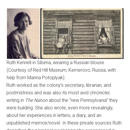
Ruth Kennell in Siberia, wearing a Russian blouse.
(Courtesy of Red Hill Museum, Kemerovo, Russia, with
help from Marina Potoplyak).
Ruth worked as the colony’s secretary, librarian, and
postmistress and was also its most avid chronicler,
writing in
The Nation
about the “new Pennsylvania” they
were building. She also wrote, even more revealingly,
about her experiences in letters, a diary, and an
unpublished memoir/novel. In these private sources Ruth