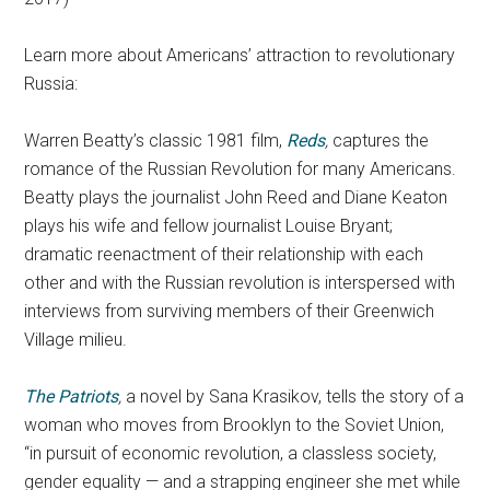
Learn more about Americans’ attraction to revolutionary
Russia:
Warren Beatty’s classic 1981 film,
Reds
,
captures the
romance of the Russian Revolution for many Americans.
Beatty plays the journalist John Reed and Diane Keaton
plays his wife and fellow journalist Louise Bryant;
dramatic reenactment of their relationship with each
other and with the Russian revolution is interspersed with
interviews from surviving members of their Greenwich
Village milieu.
The Patriots
,
a novel by Sana Krasikov, tells the story of a
woman who moves from Brooklyn to the Soviet Union,
“in pursuit of economic revolution, a classless society,
gender equality — and a strapping engineer she met while