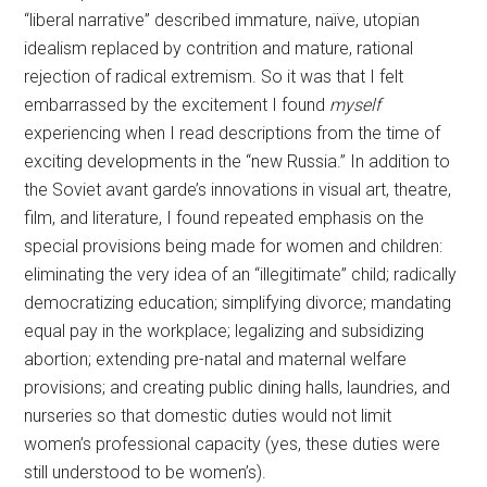
“liberal narrative” described immature, naïve, utopian
idealism replaced by contrition and mature, rational
rejection of radical extremism. So it was that I felt
embarrassed by the excitement I found
myself
experiencing when I read descriptions from the time of
exciting developments in the “new Russia.” In addition to
the Soviet avant garde’s innovations in visual art, theatre,
film, and literature, I found repeated emphasis on the
special provisions being made for women and children:
eliminating the very idea of an “illegitimate” child; radically
democratizing education; simplifying divorce; mandating
equal pay in the workplace; legalizing and subsidizing
abortion; extending pre-natal and maternal welfare
provisions; and creating public dining halls, laundries, and
nurseries so that domestic duties would not limit
women’s professional capacity (yes, these duties were
still understood to be women’s).