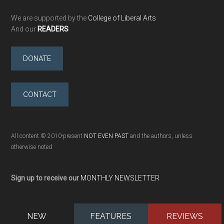
We are supported by the
College of Liberal Arts
And our
READERS
DONATE
CONTACT
All content © 2010-present
NOT EVEN PAST
and the authors, unless
otherwise noted
Sign up to receive our
MONTHLY NEWSLETTER
NEW
FEATURES
REVIEWS