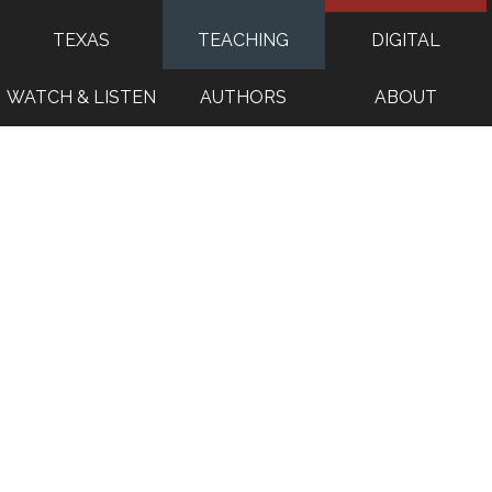
TEXAS
TEACHING
DIGITAL
WATCH & LISTEN
AUTHORS
ABOUT