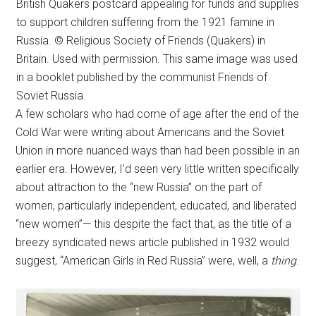
British Quakers postcard appealing for funds and supplies
to support children suffering from the 1921 famine in
Russia. © Religious Society of Friends (Quakers) in
Britain. Used with permission. This same image was used
in a booklet published by the communist Friends of
Soviet Russia.
A few scholars who had come of age after the end of the
Cold War were writing about Americans and the Soviet
Union in more nuanced ways than had been possible in an
earlier era. However, I’d seen very little written specifically
about attraction to the “new Russia” on the part of
women, particularly independent, educated, and liberated
“new women”— this despite the fact that, as the title of a
breezy syndicated news article published in 1932 would
suggest, “American Girls in Red Russia” were, well, a
thing
.