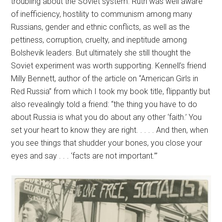
troubling about the Soviet system. Ruth was well aware
of inefficiency, hostility to communism among many
Russians, gender and ethnic conflicts, as well as the
pettiness, corruption, cruelty, and ineptitude among
Bolshevik leaders. But ultimately she still thought the
Soviet experiment was worth supporting. Kennell’s friend
Milly Bennett, author of the article on “American Girls in
Red Russia” from which I took my book title, flippantly but
also revealingly told a friend: “the thing you have to do
about Russia is what you do about any other ‘faith.’ You
set your heart to know they are right. . . . . And then, when
you see things that shudder your bones, you close your
eyes and say . . . ‘facts are not important.’”