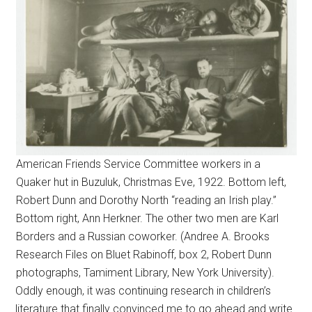
American Friends Service Committee workers in a
Quaker hut in Buzuluk, Christmas Eve, 1922. Bottom left,
Robert Dunn and Dorothy North “reading an Irish play.”
Bottom right, Ann Herkner. The other two men are Karl
Borders and a Russian coworker. (Andree A. Brooks
Research Files on Bluet Rabinoff, box 2, Robert Dunn
photographs, Tamiment Library, New York University).
Oddly enough, it was continuing research in children’s
literature that finally convinced me to go ahead and write