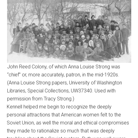
John Reed Colony, of which Anna Louise Strong was
“chief” or, more accurately, patron, in the mid-1920s.
(Anna Louise Strong papers, University of Washington
Libraries, Special Collections, UW37340. Used with
permission from Tracy Strong.)
Kennell helped me begin to recognize the deeply
personal attractions that American women felt to the
Soviet Union, as well the moral and ethical compromises
they made to rationalize so much that was deeply