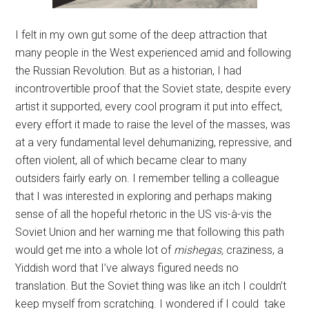
I felt in my own gut some of the deep attraction that
many people in the West experienced amid and following
the Russian Revolution. But as a historian, I had
incontrovertible proof that the Soviet state, despite every
artist it supported, every cool program it put into effect,
every effort it made to raise the level of the masses, was
at a very fundamental level dehumanizing, repressive, and
often violent, all of which became clear to many
outsiders fairly early on. I remember telling a colleague
that I was interested in exploring and perhaps making
sense of all the hopeful rhetoric in the US vis-à-vis the
Soviet Union and her warning me that following this path
would get me into a whole lot of
mishegas,
craziness, a
Yiddish word that I’ve always figured needs no
translation. But the Soviet thing was like an itch I couldn’t
keep myself from scratching. I wondered if I could take