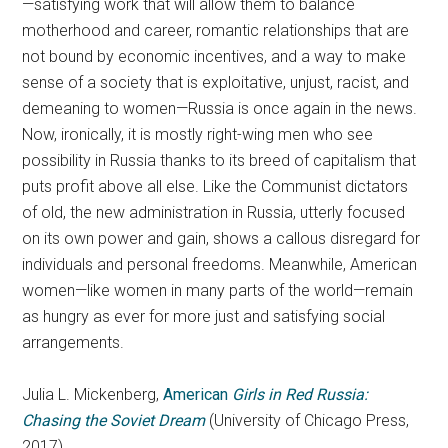
—satisfying work that will allow them to balance
motherhood and career, romantic relationships that are
not bound by economic incentives, and a way to make
sense of a society that is exploitative, unjust, racist, and
demeaning to women—Russia is once again in the news.
Now, ironically, it is mostly right-wing men who see
possibility in Russia thanks to its breed of capitalism that
puts profit above all else. Like the Communist dictators
of old, the new administration in Russia, utterly focused
on its own power and gain, shows a callous disregard for
individuals and personal freedoms. Meanwhile, American
women—like women in many parts of the world—remain
as hungry as ever for more just and satisfying social
arrangements.
Julia L. Mickenberg,
American
Girls in Red Russia:
Chasing the Soviet Dream
(University of Chicago Press,
2017)