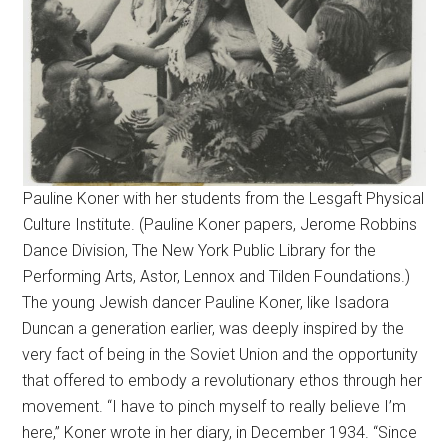
Pauline Koner with her students from the Lesgaft Physical
Culture Institute. (Pauline Koner papers, Jerome Robbins
Dance Division, The New York Public Library for the
Performing Arts, Astor, Lennox and Tilden Foundations.)
The young Jewish dancer Pauline Koner, like Isadora
Duncan a generation earlier, was deeply inspired by the
very fact of being in the Soviet Union and the opportunity
that offered to embody a revolutionary ethos through her
movement. “I have to pinch myself to really believe I’m
here,” Koner wrote in her diary, in December 1934. “Since