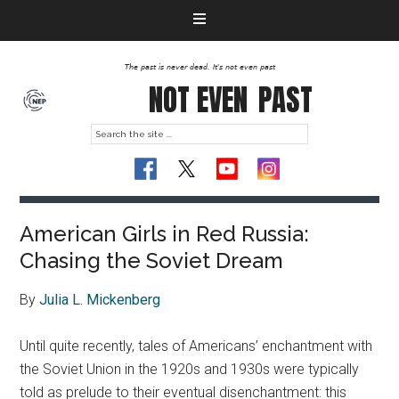
The past is never dead. It's not even past
NOT EVEN
PAST
American Girls in Red Russia:
Chasing the Soviet Dream
By
Julia L. Mickenberg
Until quite recently, tales of Americans’ enchantment with
the Soviet Union in the 1920s and 1930s were typically
told as prelude to their eventual disenchantment: this