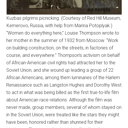
Kuzbas pilgrims picnicking. (Courtesy of Red Hill Museum,
Kemerovo, Russia, with help from Marina Potoplyak.)
“Women do everything here,” Louise Thompson wrote to
her mother in the summer of 1932 from Moscow. “Work
on building construction, on the streets, in factories of
course, and everywhere.” Thompson’s activism on behalf
of African-American civil rights had attracted her to the
Soviet Union, and she wound up leading a group of 22
African Americans, among them luminaries of the Harlem
Renaissance such as Langston Hughes and Dorothy West
to act in what was being billed as the first true-to-life film
about American race relations. Although the film was
never made, group members, several of whom stayed on
in the Soviet Union, were treated like the stars they might
have been, honored rather than shunned for their