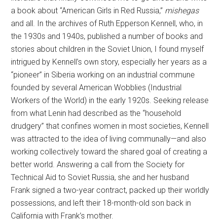
a book about “American Girls in Red Russia,”
mishegas
and all. In the archives of Ruth Epperson Kennell, who, in
the 1930s and 1940s, published a number of books and
stories about children in the Soviet Union, I found myself
intrigued by Kennell’s own story, especially her years as a
“pioneer” in Siberia working on an industrial commune
founded by several American Wobblies (Industrial
Workers of the World) in the early 1920s. Seeking release
from what Lenin had described as the “household
drudgery” that confines women in most societies, Kennell
was attracted to the idea of living communally—and also
working collectively toward the shared goal of creating a
better world. Answering a call from the Society for
Technical Aid to Soviet Russia, she and her husband
Frank signed a two-year contract, packed up their worldly
possessions, and left their 18-month-old son back in
California with Frank’s mother.