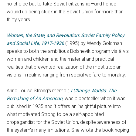
no choice but to take Soviet citizenship—and hence
wound up being stuck in the Soviet Union for more than
thirty years.
Women, the State, and Revolution: Soviet Family Policy
and Social Life, 1917-1936
(1995) by Wendy Goldman
speaks to both the ambitious Bolshevik program vis-à-vis
women and children and the material and practical
realities that prevented realization of the most utopian
visions in realms ranging from social welfare to morality.
Anna Louise Strong’s memoir,
I Change Worlds:
The
Remaking of An American
, was a bestseller when it was
published in 1935 and it offers an insightful picture into
what motivated Strong to be a self-appointed
propagandist for the Soviet Union, despite awareness of
the system’s many limitations. She wrote the book hoping