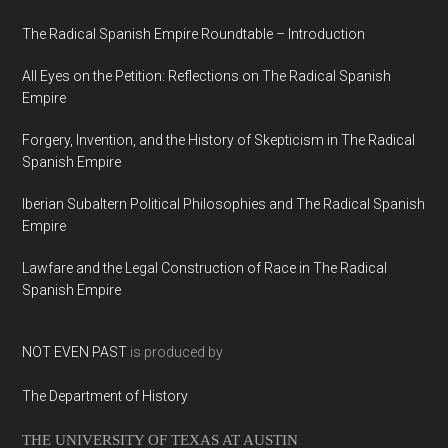
The Radical Spanish Empire Roundtable – Introduction
All Eyes on the Petition: Reflections on The Radical Spanish
Empire
Forgery, Invention, and the History of Skepticism in The Radical
Spanish Empire
Iberian Subaltern Political Philosophies and The Radical Spanish
Empire
Lawfare and the Legal Construction of Race in The Radical
Spanish Empire
NOT EVEN PAST
is produced by
The Department of History
THE UNIVERSITY OF TEXAS AT AUSTIN