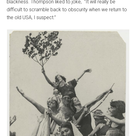
blackness. Thompson liked to joke, “It will really be
difficult to scramble back to obscurity when we return to
the old USA, I suspect.”