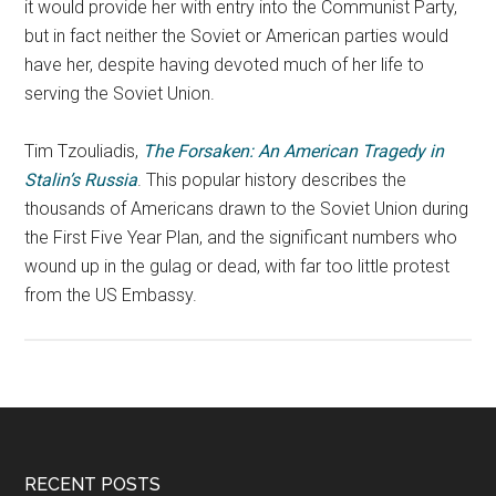
it would provide her with entry into the Communist Party,
but in fact neither the Soviet or American parties would
have her, despite having devoted much of her life to
serving the Soviet Union.
Tim Tzouliadis,
The Forsaken: An American Tragedy in
Stalin’s Russia
. This popular history describes the
thousands of Americans drawn to the Soviet Union during
the First Five Year Plan, and the significant numbers who
wound up in the gulag or dead, with far too little protest
from the US Embassy.
RECENT POSTS