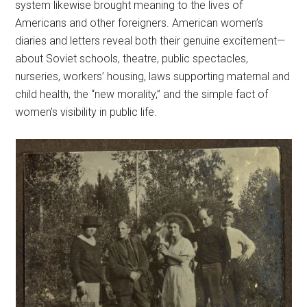
system likewise brought meaning to the lives of
Americans and other foreigners. American women’s
diaries and letters reveal both their genuine excitement—
about Soviet schools, theatre, public spectacles,
nurseries, workers’ housing, laws supporting maternal and
child health, the “new morality,” and the simple fact of
women’s visibility in public life.