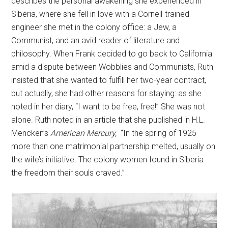
describes the personal awakening she experienced in
Siberia, where she fell in love with a Cornell-trained
engineer she met in the colony office: a Jew, a
Communist, and an avid reader of literature and
philosophy. When Frank decided to go back to California
amid a dispute between Wobblies and Communists, Ruth
insisted that she wanted to fulfill her two-year contract,
but actually, she had other reasons for staying: as she
noted in her diary, “I want to be free, free!” She was not
alone. Ruth noted in an article that she published in H.L.
Mencken’s
American Mercury,
“In the spring of 1925
more than one matrimonial partnership melted, usually on
the wife’s initiative. The colony women found in Siberia
the freedom their souls craved.”