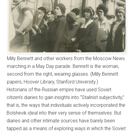
Milly Bennett and other workers from the Moscow News
marching in a May Day parade. Bennett is the woman,
second from the right, wearing glasses. (Milly Bennett
papers, Hoover Library, Stanford University.)
Historians of the Russian empire have used Soviet
citizen’s diaries to gain insights into “Stalinist subjectivity,”
that is, the ways that individuals actively incorporated the
Bolshevik ideal into their very sense of themselves. But
diaries and other intimate sources have barely been
tapped as a means of exploring ways in which the Soviet