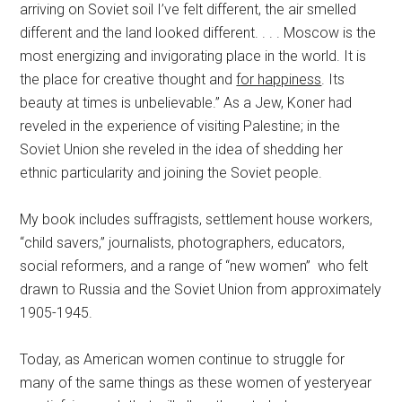
arriving on Soviet soil I’ve felt different, the air smelled
different and the land looked different. . . . Moscow is the
most energizing and invigorating place in the world. It is
the place for creative thought and
for happiness
. Its
beauty at times is unbelievable.” As a Jew, Koner had
reveled in the experience of visiting Palestine; in the
Soviet Union she reveled in the idea of shedding her
ethnic particularity and joining the Soviet people.
My book includes suffragists, settlement house workers,
“child savers,” journalists, photographers, educators,
social reformers, and a range of “new women” who felt
drawn to Russia and the Soviet Union from approximately
1905-1945.
Today, as American women continue to struggle for
many of the same things as these women of yesteryear