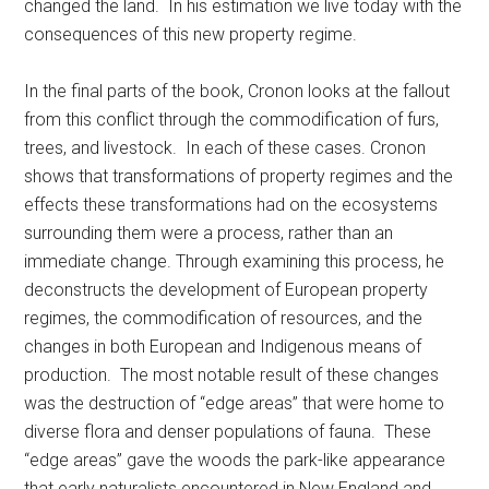
changed the land. In his estimation we live today with the
consequences of this new property regime.
In the final parts of the book, Cronon looks at the fallout
from this conflict through the commodification of furs,
trees, and livestock. In each of these cases. Cronon
shows that transformations of property regimes and the
effects these transformations had on the ecosystems
surrounding them were a process, rather than an
immediate change. Through examining this process, he
deconstructs the development of European property
regimes, the commodification of resources, and the
changes in both European and Indigenous means of
production. The most notable result of these changes
was the destruction of “edge areas” that were home to
diverse flora and denser populations of fauna. These
“edge areas” gave the woods the park-like appearance
that early naturalists encountered in New England and