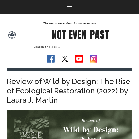
The past is never dead. It's not even past
NOT EVEN
PAST
Review of Wild by Design: The Rise
of Ecological Restoration (2022) by
Laura J. Martin