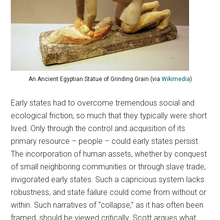
An Ancient Egyptian Statue of Grinding Grain (via
Wikimedia
)
Early states had to overcome tremendous social and
ecological friction, so much that they typically were short
lived. Only through the control and acquisition of its
primary resource – people – could early states persist.
The incorporation of human assets, whether by conquest
of small neighboring communities or through slave trade,
invigorated early states. Such a capricious system lacks
robustness, and state failure could come from without or
within. Such narratives of “collapse,” as it has often been
framed, should be viewed critically. Scott argues what