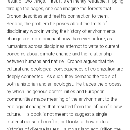
result of two things. First, it is eminently readable. Flipping
through the pages, one can imagine the forests that
Cronon describes and feel his connection to them.
Second, the problem he poses about the limits of
disciplinary work in writing the history of environmental
change are more poignant now than ever before, as
humanists across disciplines attempt to write to current
concerns about climate change and the relationship
between humans and nature. Cronon argues that the
cultural and ecological consequences of colonization are
deeply connected. As such, they demand the tools of
both a historian and an ecologist. He traces the process
by which Indigenous communities and European
communities made meaning of the environment to the
ecological changes that resulted from the influx of a new
culture. His book is not meant to suggest a single
material cause of conflict, but looks at how cultural
histories of diverse issues – such as land acquisition, the