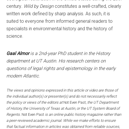
century
.
Wild by Design
constitutes a well-crafted, clearly
written work defined by sharp analysis. As such, it is
suited to everyone from informed general readers to
specialists in environmental history and the history of
science.
Gaal Almor
is a 2nd-year PhD student in the History
department at UT Austin. His research centers on
questions of legal rights and epistemology in the early
modern Atlantic.
The views and opinions expressed in this article or video are those of
the individual author(s) or presenter(s) and do not necessarily reflect
the policy or views of the editors at
Not Even Past
, the UT Department
of History, the University of Texas at Austin, or the UT System Board of
Regents.
Not Even Past
is an online public history magazine rather than
a peer-reviewed academic journal. While we make efforts to ensure
that factual information in articles was obtained from reliable sources,