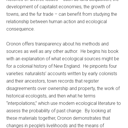
development of capitalist economies, the growth of
towns, and the fur trade – can benefit from studying the
relationship between human action and ecological
consequence.
Cronon offers transparency about his methods and
sources as well as any other author. He begins his book
with an explanation of what ecological sources might be
for a colonial history of New England. He pinpoints four
varieties: naturalists’ accounts written by early colonists
and their ancestors, town records that register
disagreements over ownership and property, the work of
historical ecologists, and then what he terms
“interpolations,” which use modern ecological literature to
assess the probability of past change. By looking at
these materials together, Cronon demonstrates that
changes in people’s livelihoods and the means of