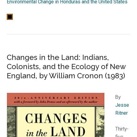
Environmental Change in Honduras and the United States
Changes in the Land: Indians,
Colonists, and the Ecology of New
England, by William Cronon (1983)
By
Jesse
Ritner
Thirty-
five