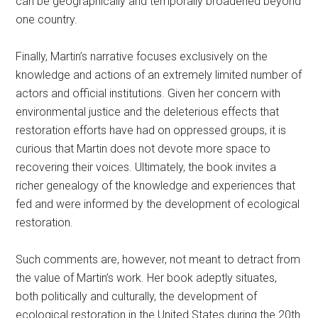
can be geographically and temporally broadened beyond
one country.
Finally, Martin’s narrative focuses exclusively on the
knowledge and actions of an extremely limited number of
actors and official institutions. Given her concern with
environmental justice and the deleterious effects that
restoration efforts have had on oppressed groups, it is
curious that Martin does not devote more space to
recovering their voices. Ultimately, the book invites a
richer genealogy of the knowledge and experiences that
fed and were informed by the development of ecological
restoration.
Such comments are, however, not meant to detract from
the value of Martin’s work. Her book adeptly situates,
both politically and culturally, the development of
ecological restoration in the United States during the 20th