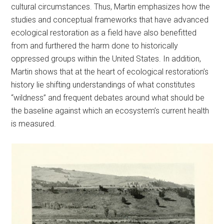
cultural circumstances. Thus, Martin emphasizes how the
studies and conceptual frameworks that have advanced
ecological restoration as a field have also benefitted
from and furthered the harm done to historically
oppressed groups within the United States. In addition,
Martin shows that at the heart of ecological restoration’s
history lie shifting understandings of what constitutes
“wildness” and frequent debates around what should be
the baseline against which an ecosystem’s current health
is measured.