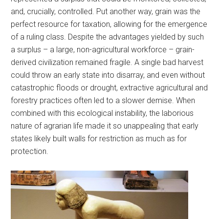
and, crucially, controlled. Put another way, grain was the
perfect resource for taxation, allowing for the emergence
of a ruling class. Despite the advantages yielded by such
a surplus – a large, non-agricultural workforce – grain-
derived civilization remained fragile. A single bad harvest
could throw an early state into disarray, and even without
catastrophic floods or drought, extractive agricultural and
forestry practices often led to a slower demise. When
combined with this ecological instability, the laborious
nature of agrarian life made it so unappealing that early
states likely built walls for restriction as much as for
protection.