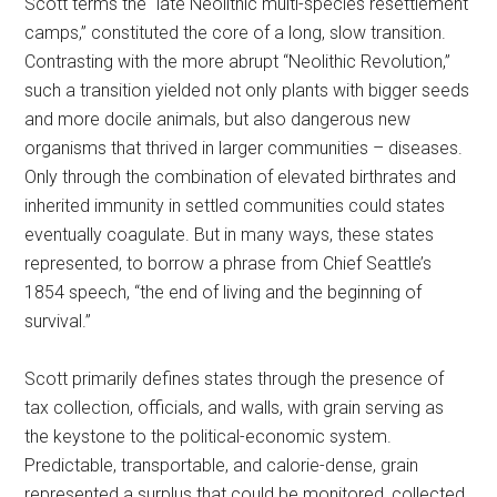
Scott terms the “late Neolithic multi-species resettlement
camps,” constituted the core of a long, slow transition.
Contrasting with the more abrupt “Neolithic Revolution,”
such a transition yielded not only plants with bigger seeds
and more docile animals, but also dangerous new
organisms that thrived in larger communities – diseases.
Only through the combination of elevated birthrates and
inherited immunity in settled communities could states
eventually coagulate. But in many ways, these states
represented, to borrow a phrase from Chief Seattle’s
1854 speech, “the end of living and the beginning of
survival.”
Scott primarily defines states through the presence of
tax collection, officials, and walls, with grain serving as
the keystone to the political-economic system.
Predictable, transportable, and calorie-dense, grain
represented a surplus that could be monitored, collected,