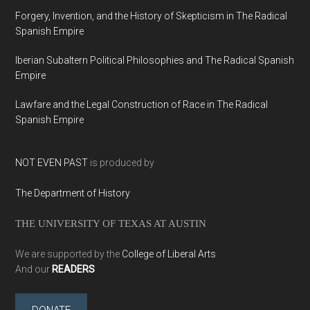
Forgery, Invention, and the History of Skepticism in The Radical
Spanish Empire
Iberian Subaltern Political Philosophies and The Radical Spanish
Empire
Lawfare and the Legal Construction of Race in The Radical
Spanish Empire
NOT EVEN PAST
is produced by
The Department of History
THE UNIVERSITY OF TEXAS AT AUSTIN
We are supported by the
College of Liberal Arts
And our
READERS
DONATE