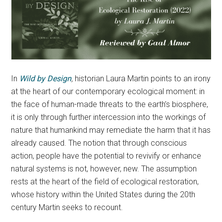
In
Wild by Design
,
historian Laura Martin points to an irony
at the heart of our contemporary ecological moment: in
the face of human-made threats to the earth’s biosphere,
it is only through further intercession into the workings of
nature that humankind may remediate the harm that it has
already caused. The notion that through conscious
action, people have the potential to revivify or enhance
natural systems is not, however, new. The assumption
rests at the heart of the field of ecological restoration,
whose history within the United States during the 20th
century Martin seeks to recount.