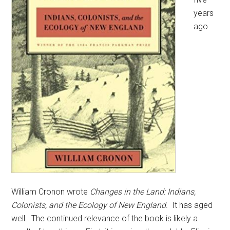
years
ago
William Cronon wrote
Changes in the Land: Indians,
Colonists, and the Ecology of New England
. It has aged
well. The continued relevance of the book is likely a