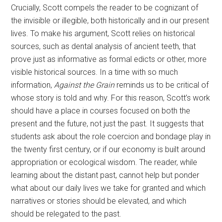
Crucially, Scott compels the reader to be cognizant of
the invisible or illegible, both historically and in our present
lives. To make his argument, Scott relies on historical
sources, such as dental analysis of ancient teeth, that
prove just as informative as formal edicts or other, more
visible historical sources. In a time with so much
information,
Against the Grain
reminds us to be critical of
whose story is told and why. For this reason, Scott’s work
should have a place in courses focused on both the
present and the future, not just the past. It suggests that
students ask about the role coercion and bondage play in
the twenty first century, or if our economy is built around
appropriation or ecological wisdom. The reader, while
learning about the distant past, cannot help but ponder
what about our daily lives we take for granted and which
narratives or stories should be elevated, and which
should be relegated to the past.