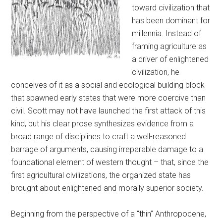
toward civilization that
has been dominant for
millennia. Instead of
framing agriculture as
a driver of enlightened
civilization, he
conceives of it as a social and ecological building block
that spawned early states that were more coercive than
civil. Scott may not have launched the first attack of this
kind, but his clear prose synthesizes evidence from a
broad range of disciplines to craft a well-reasoned
barrage of arguments, causing irreparable damage to a
foundational element of western thought – that, since the
first agricultural civilizations, the organized state has
brought about enlightened and morally superior society.
Beginning from the perspective of a “thin” Anthropocene,