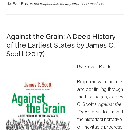
Not Even Past
is not responsible for any errors or omissions.
Against the Grain: A Deep History
of the Earliest States by James C.
Scott (2017)
By Steven Richter
Beginning with the title
and continuing through
the final pages, James
C. Scott’s
Against the
Grain
seeks to subvert
the historical narrative
of inevitable progress