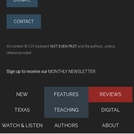
CONTACT
All content © 2010-present
NOT EVEN PAST
and the authors, unless
otherwise noted
Sign up to receive our
MONTHLY NEWSLETTER
NEW
FEATURES
REVIEWS
TEXAS
TEACHING
DIGITAL
WATCH & LISTEN
AUTHORS
ABOUT