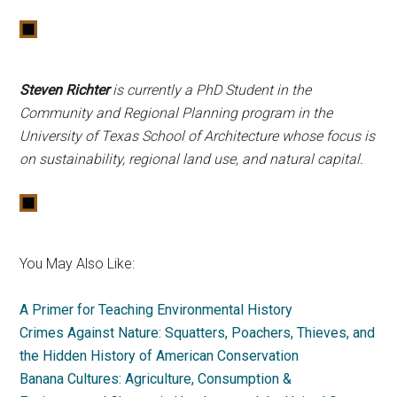
Steven Richter
is currently a PhD Student in the
Community and Regional Planning program in the
University of Texas School of Architecture whose focus is
on sustainability, regional land use, and natural capital.
You May Also Like:
A Primer for Teaching Environmental History
Crimes Against Nature: Squatters, Poachers, Thieves, and
the Hidden History of American Conservation
Banana Cultures: Agriculture, Consumption &