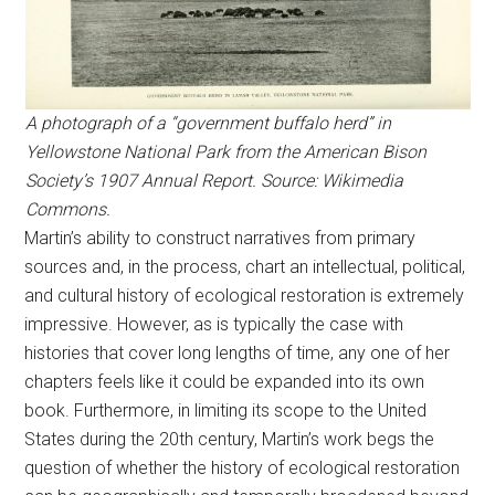
A photograph of a “government buffalo herd” in
Yellowstone National Park from the American Bison
Society’s 1907 Annual Report. Source: Wikimedia
Commons.
Martin’s ability to construct narratives from primary
sources and, in the process, chart an intellectual, political,
and cultural history of ecological restoration is extremely
impressive. However, as is typically the case with
histories that cover long lengths of time, any one of her
chapters feels like it could be expanded into its own
book. Furthermore, in limiting its scope to the United
States during the 20th century, Martin’s work begs the
question of whether the history of ecological restoration