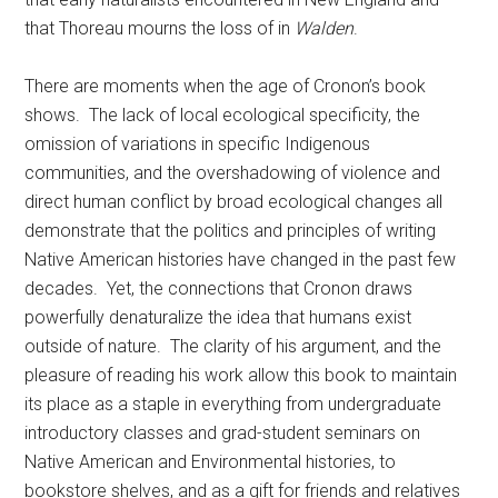
that Thoreau mourns the loss of in
Walden
.
There are moments when the age of Cronon’s book
shows. The lack of local ecological specificity, the
omission of variations in specific Indigenous
communities, and the overshadowing of violence and
direct human conflict by broad ecological changes all
demonstrate that the politics and principles of writing
Native American histories have changed in the past few
decades. Yet, the connections that Cronon draws
powerfully denaturalize the idea that humans exist
outside of nature. The clarity of his argument, and the
pleasure of reading his work allow this book to maintain
its place as a staple in everything from undergraduate
introductory classes and grad-student seminars on
Native American and Environmental histories, to
bookstore shelves, and as a gift for friends and relatives