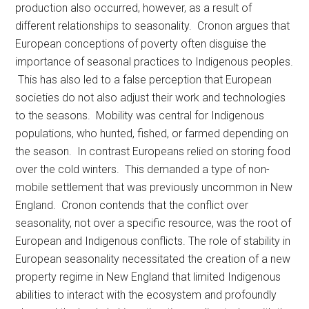
production also occurred, however, as a result of
different relationships to seasonality. Cronon argues that
European conceptions of poverty often disguise the
importance of seasonal practices to Indigenous peoples.
This has also led to a false perception that European
societies do not also adjust their work and technologies
to the seasons. Mobility was central for Indigenous
populations, who hunted, fished, or farmed depending on
the season. In contrast Europeans relied on storing food
over the cold winters. This demanded a type of non-
mobile settlement that was previously uncommon in New
England. Cronon contends that the conflict over
seasonality, not over a specific resource, was the root of
European and Indigenous conflicts. The role of stability in
European seasonality necessitated the creation of a new
property regime in New England that limited Indigenous
abilities to interact with the ecosystem and profoundly