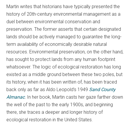
Martin writes that historians have typically presented the
history of 20th-century environmental management as a
duel between environmental conservation and
preservation. The former asserts that certain designated
lands should be actively managed to guarantee the long-
term availability of economically desirable natural
resources. Environmental preservation, on the other hand,
has sought to protect lands from any human footprint
whatsoever. The logic of ecological restoration has long
existed as a middle ground between these two poles, but
its history, when it has been written of, has been traced
back only as far as Aldo Leopold’s 1949
Sand County
Almanac
.
In her book, Martin casts her gaze farther down
the well of the past to the early 1900s, and beginning
there, she traces a deeper and longer history of
ecological restoration in the United States.