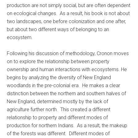
production are not simply social, but are often dependent
on ecological changes. As a result, his book is not about
two landscapes, one before colonization and one after,
but about two different ways of belonging to an
ecosystem.
Following his discussion of methodology, Cronon moves
on to explore the relationship between property
ownership and human interactions with ecosystems. He
begins by analyzing the diversity of New England
woodlands in the pre-colonial era. He makes a clear
distinction between the northern and southern halves of
New England, determined mostly by the lack of
agriculture further north. This created a different
relationship to property and different modes of
production for northern Indians. As a result, the makeup
of the forests was different. Different modes of