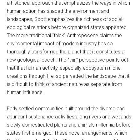
a historical approach that emphasizes the ways in which
human action has shaped the environment and
landscapes, Scott emphasizes the richness of social-
ecological relations before organized states appeared.
The more traditional “thick” Anthropocene claims the
environmental impact of modern industry has so
thoroughly transformed the planet that it constitutes a
new geological epoch. The “thin” perspective points out
that that human activity, especially ecosystem niche
creations through fire, so pervaded the landscape that it
is difficult to think of ancient nature as separate from
human influence.
Early settled communities built around the diverse and
abundant sustenance activities along rivers and wetlands
slowly domesticated plants and animals millennia before
states first emerged. These novel arrangements, which