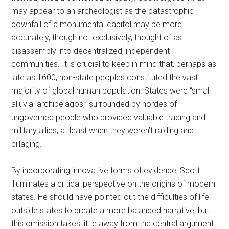
may appear to an archeologist as the catastrophic
downfall of a monumental capitol may be more
accurately, though not exclusively, thought of as
disassembly into decentralized, independent
communities. It is crucial to keep in mind that, perhaps as
late as 1600, non-state peoples constituted the vast
majority of global human population. States were “small
alluvial archipelagos,” surrounded by hordes of
ungoverned people who provided valuable trading and
military allies, at least when they weren’t raiding and
pillaging.
By incorporating innovative forms of evidence, Scott
illuminates a critical perspective on the origins of modern
states. He should have pointed out the difficulties of life
outside states to create a more balanced narrative, but
this omission takes little away from the central argument.