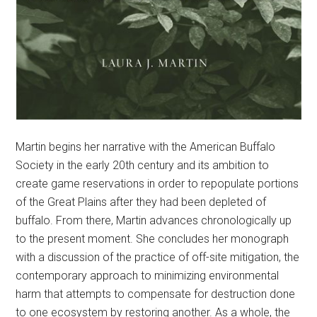
Martin begins her narrative with the American Buffalo
Society in the early 20th century and its ambition to
create game reservations in order to repopulate portions
of the Great Plains after they had been depleted of
buffalo. From there, Martin advances chronologically up
to the present moment. She concludes her monograph
with a discussion of the practice of off-site mitigation, the
contemporary approach to minimizing environmental
harm that attempts to compensate for destruction done
to one ecosystem by restoring another. As a whole, the