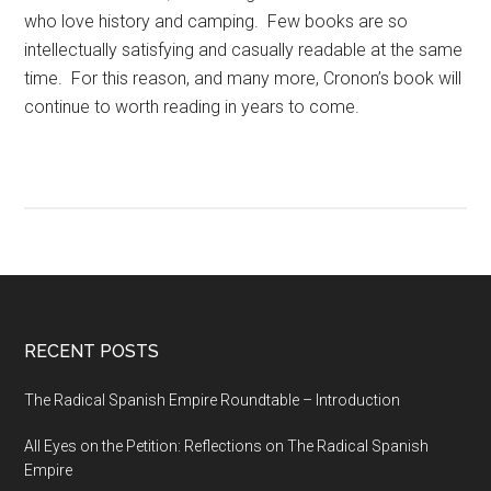
who love history and camping. Few books are so
intellectually satisfying and casually readable at the same
time. For this reason, and many more, Cronon’s book will
continue to worth reading in years to come.
RECENT POSTS
The Radical Spanish Empire Roundtable – Introduction
All Eyes on the Petition: Reflections on The Radical Spanish
Empire