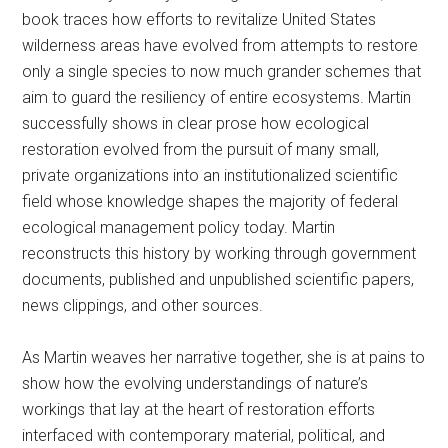
book traces how efforts to revitalize United States
wilderness areas have evolved from attempts to restore
only a single species to now much grander schemes that
aim to guard the resiliency of entire ecosystems. Martin
successfully shows in clear prose how ecological
restoration evolved from the pursuit of many small,
private organizations into an institutionalized scientific
field whose knowledge shapes the majority of federal
ecological management policy today. Martin
reconstructs this history by working through government
documents, published and unpublished scientific papers,
news clippings, and other sources.
As Martin weaves her narrative together, she is at pains to
show how the evolving understandings of nature’s
workings that lay at the heart of restoration efforts
interfaced with contemporary material, political, and