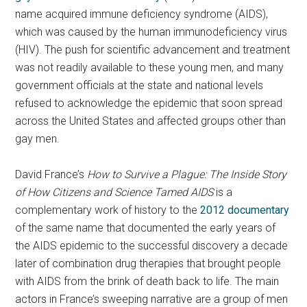
name acquired immune deficiency syndrome (AIDS),
which was caused by the human immunodeficiency virus
(HIV). The push for scientific advancement and treatment
was not readily available to these young men, and many
government officials at the state and national levels
refused to acknowledge the epidemic that soon spread
across the United States and affected groups other than
gay men.
David France’s
How to Survive a Plague: The Inside Story
of How Citizens and Science Tamed AIDS
is a
complementary work of history to the
2012 documentary
of the same name that documented the early years of
the AIDS epidemic to the successful discovery a decade
later of combination drug therapies that brought people
with AIDS from the brink of death back to life. The main
actors in France’s sweeping narrative are a group of men