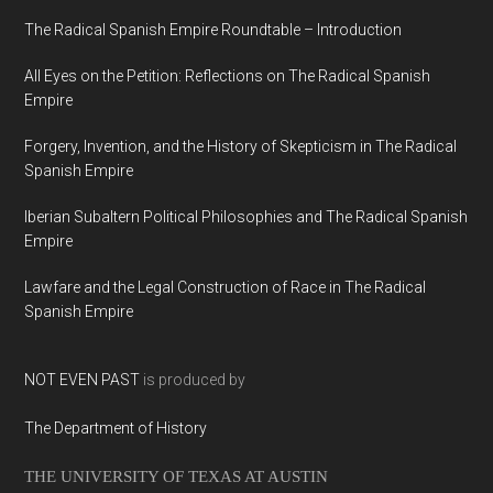
The Radical Spanish Empire Roundtable – Introduction
All Eyes on the Petition: Reflections on The Radical Spanish
Empire
Forgery, Invention, and the History of Skepticism in The Radical
Spanish Empire
Iberian Subaltern Political Philosophies and The Radical Spanish
Empire
Lawfare and the Legal Construction of Race in The Radical
Spanish Empire
NOT EVEN PAST
is produced by
The Department of History
THE UNIVERSITY OF TEXAS AT AUSTIN