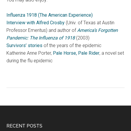
Influenza 1918 (The American Experience)
Interview with Alfred Crosby
(Univ. of Texas at Austin
Professor Emeritus) and author of
America’s Forgotten
Pandemic: The Influenza of 1918
(2003)
Survivors’ stories
of the years of the epidemic
Katherine Anne Porter,
Pale Horse, Pale Rider
, a novel set
during the flu epidemic
RECENT POSTS