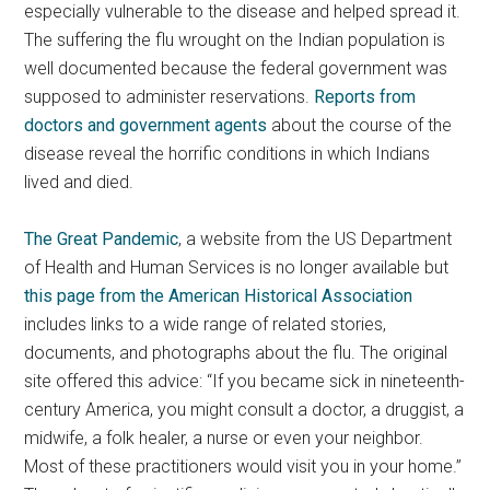
especially vulnerable to the disease and helped spread it.
The suffering the flu wrought on the Indian population is
well documented because the federal government was
supposed to administer reservations.
Reports from
doctors and government agents
about the course of the
disease reveal the horrific conditions in which Indians
lived and died.
The Great Pandemic
, a website from the US Department
of Health and Human Services is no longer available but
this page from the American Historical Association
includes links to a wide range of related stories,
documents, and photographs about the flu. The original
site offered this advice: “If you became sick in nineteenth-
century America, you might consult a doctor, a druggist, a
midwife, a folk healer, a nurse or even your neighbor.
Most of these practitioners would visit you in your home.”