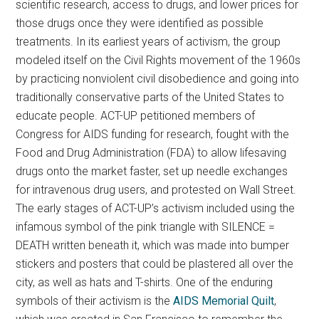
scientific research, access to drugs, and lower prices for
those drugs once they were identified as possible
treatments. In its earliest years of activism, the group
modeled itself on the Civil Rights movement of the 1960s
by practicing nonviolent civil disobedience and going into
traditionally conservative parts of the United States to
educate people. ACT-UP petitioned members of
Congress for AIDS funding for research, fought with the
Food and Drug Administration (FDA) to allow lifesaving
drugs onto the market faster, set up needle exchanges
for intravenous drug users, and protested on Wall Street.
The early stages of ACT-UP’s activism included using the
infamous symbol of the pink triangle with SILENCE =
DEATH written beneath it, which was made into bumper
stickers and posters that could be plastered all over the
city, as well as hats and T-shirts. One of the enduring
symbols of their activism is the
AIDS Memorial Quilt
,