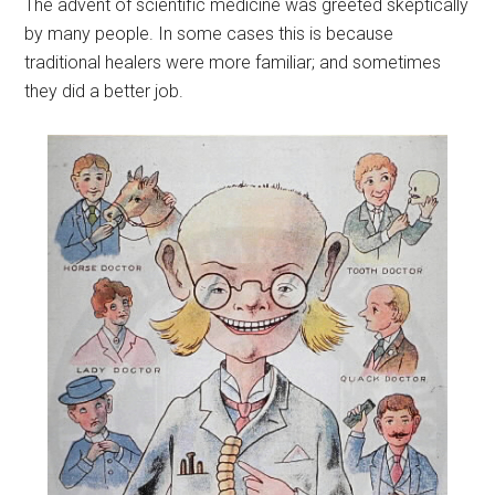
The advent of scientific medicine was greeted skeptically
by many people. In some cases this is because
traditional healers were more familiar; and sometimes
they did a better job.