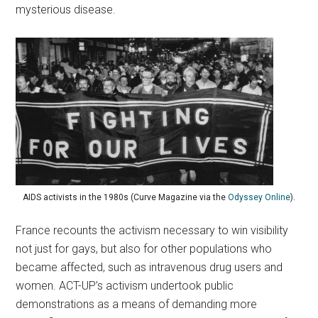
mysterious disease.
AIDS activists in the 1980s (Curve Magazine via the
Odyssey Online
).
France recounts the activism necessary to win visibility
not just for gays, but also for other populations who
became affected, such as intravenous drug users and
women. ACT-UP’s activism undertook public
demonstrations as a means of demanding more