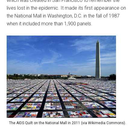
which was created in San Francisco to remember the
lives lost in the epidemic. It made its first appearance on
the National Mall in Washington, D.C. in the fall of 1987
when it included more than 1,900 panels.
The AIDS Quilt on the National Mall in 2011 (via Wikimedia Commons).