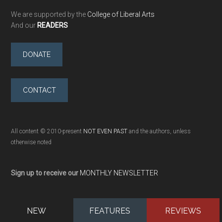
We are supported by the
College of Liberal Arts
And our
READERS
DONATE
CONTACT
All content © 2010-present
NOT EVEN PAST
and the authors, unless
otherwise noted
Sign up to receive our
MONTHLY NEWSLETTER
NEW
FEATURES
REVIEWS