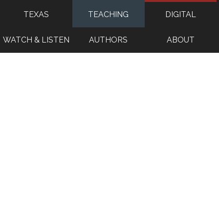
TEXAS
TEACHING
DIGITAL
WATCH & LISTEN
AUTHORS
ABOUT