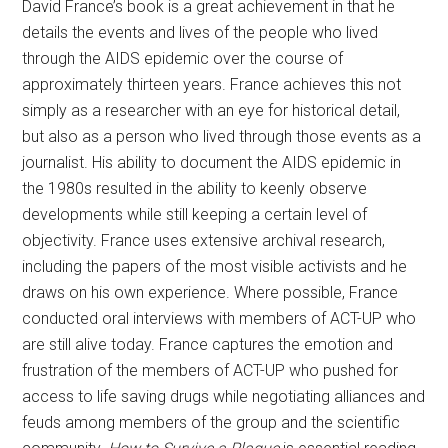
David France’s book is a great achievement in that he
details the events and lives of the people who lived
through the AIDS epidemic over the course of
approximately thirteen years. France achieves this not
simply as a researcher with an eye for historical detail,
but also as a person who lived through those events as a
journalist. His ability to document the AIDS epidemic in
the 1980s resulted in the ability to keenly observe
developments while still keeping a certain level of
objectivity. France uses extensive archival research,
including the papers of the most visible activists and he
draws on his own experience. Where possible, France
conducted oral interviews with members of ACT-UP who
are still alive today. France captures the emotion and
frustration of the members of ACT-UP who pushed for
access to life saving drugs while negotiating alliances and
feuds among members of the group and the scientific