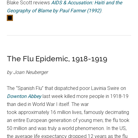
Blake Scott reviews
AIDS & Accusation: Haiti and the
Geography of Blame by Paul Farmer (1992)
.
The Flu Epidemic, 1918-1919
by Joan Neuberger
The “Spanish Flu” that dispatched poor Lavinia Swire on
Downton Abbey
last week killed more people in 1918-19
than died in World War I itself.
The war
took approximately 16 million lives, famously decimating
an entire European generation of young men; the flu took
50 million and was truly a world phenomenon. In the US,
the average life expectancy dropped 12 years as the flu