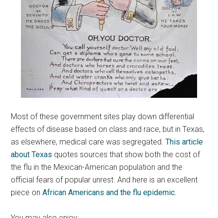
Most of these government sites play down differential
effects of disease based on class and race, but in Texas,
as elsewhere, medical care was segregated.
This article
about Texas
quotes sources that show both the cost of
the flu in the Mexican-American population and the
official fears of popular unrest. And here is an excellent
piece on
African Americans and the flu epidemic.
You may also enjoy: