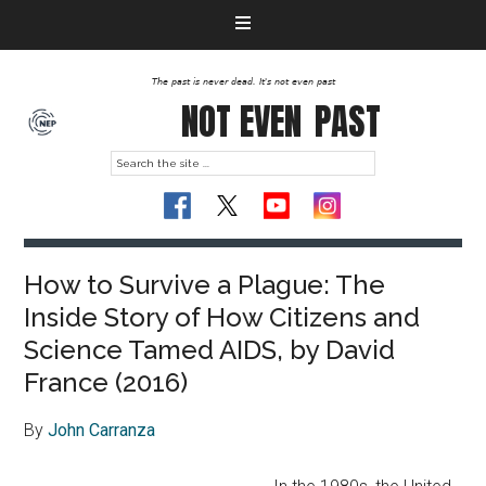
The past is never dead. It's not even past
NOT EVEN
PAST
How to Survive a Plague: The
Inside Story of How Citizens and
Science Tamed AIDS, by David
France (2016)
By
John Carranza