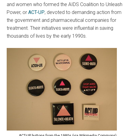
and women who formed the AIDS Coalition to Unleash
Power, or
ACT-UP
, devoted to demanding action from
the government and pharmaceutical companies for
treatment. Their initiatives were influential in saving
thousands of lives by the early 1990s.
ACT-UP buttons from the 1980s (via Wikimedia Commons).