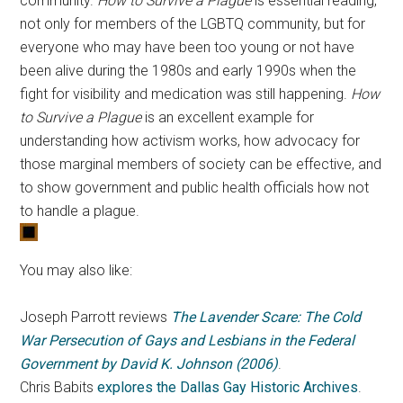
community.
How to Survive a Plague
is essential reading,
not only for members of the LGBTQ community, but for
everyone who may have been too young or not have
been alive during the 1980s and early 1990s when the
fight for visibility and medication was still happening.
How
to Survive a Plague
is an excellent example for
understanding how activism works, how advocacy for
those marginal members of society can be effective, and
to show government and public health officials how not
to handle a plague.
You may also like:
Joseph Parrott reviews
The Lavender Scare: The Cold
War Persecution of Gays and Lesbians in the Federal
Government by David K. Johnson (2006)
.
Chris Babits
explores the Dallas Gay Historic Archives
.