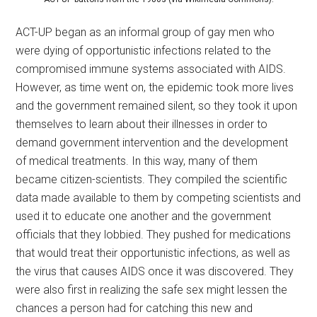
ACT-UP began as an informal group of gay men who
were dying of opportunistic infections related to the
compromised immune systems associated with AIDS.
However, as time went on, the epidemic took more lives
and the government remained silent, so they took it upon
themselves to learn about their illnesses in order to
demand government intervention and the development
of medical treatments. In this way, many of them
became citizen-scientists. They compiled the scientific
data made available to them by competing scientists and
used it to educate one another and the government
officials that they lobbied. They pushed for medications
that would treat their opportunistic infections, as well as
the virus that causes AIDS once it was discovered. They
were also first in realizing the safe sex might lessen the
chances a person had for catching this new and