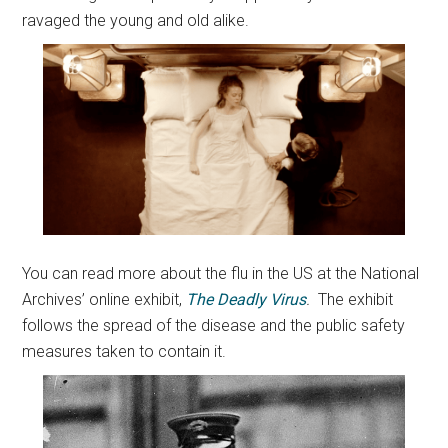
ravaged the young and old alike.
You can read more about the flu in the US at the National
Archives’ online exhibit,
The Deadly Virus
.
The exhibit
follows the spread of the disease and the public safety
measures taken to contain it.