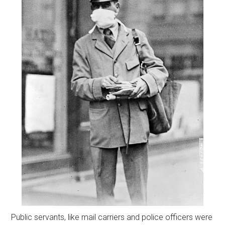
Public servants, like mail carriers and police officers were