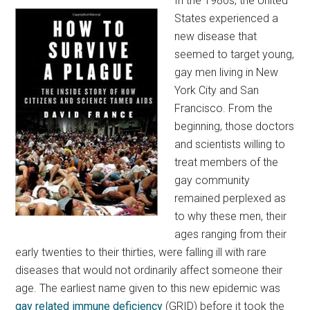
In the 1980s, the United
States experienced a
new disease that
seemed to target young,
gay men living in New
York City and San
Francisco. From the
beginning, those doctors
and scientists willing to
treat members of the
gay community
remained perplexed as
to why these men, their
ages ranging from their
early twenties to their thirties, were falling ill with rare
diseases that would not ordinarily affect someone their
age. The earliest name given to this new epidemic was
gay related immune deficiency
(GRID) before it took the