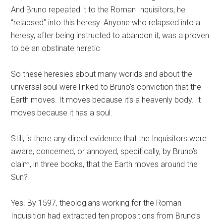
And Bruno repeated it to the Roman Inquisitors; he
“relapsed” into this heresy. Anyone who relapsed into a
heresy, after being instructed to abandon it, was a proven
to be an obstinate heretic.
So these heresies about many worlds and about the
universal soul were linked to Bruno’s conviction that the
Earth moves. It moves because it’s a heavenly body. It
moves because it has a soul.
Still, is there any direct evidence that the Inquisitors were
aware, concerned, or annoyed, specifically, by Bruno’s
claim, in three books, that the Earth moves around the
Sun?
Yes. By 1597, theologians working for the Roman
Inquisition had extracted ten propositions from Bruno’s