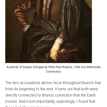
A portrait of Gaspar Schoppe by Peter Paul Rubens, 1606 (via Wikimedia
Commons).
The two accusations above recur throughout Bruno’s trial,
from its beginning to the end. It turns out that both were
directly connected to Bruno’s conviction that the Earth
moves. And most importantly, surprisingly, I found that