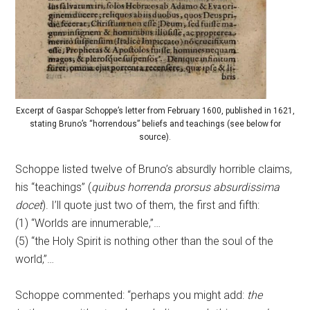
Excerpt of Gaspar Schoppe’s letter from February 1600, published in 1621,
stating Bruno’s “horrendous” beliefs and teachings (see below for
source).
Schoppe listed twelve of Bruno’s absurdly horrible claims,
his “teachings” (
quibus horrenda prorsus absurdissima
docet
). I’ll quote just two of them, the first and fifth:
(1) “Worlds are innumerable,”…
(5) “the Holy Spirit is nothing other than the soul of the
world,”…
Schoppe commented: “perhaps you might add:
the