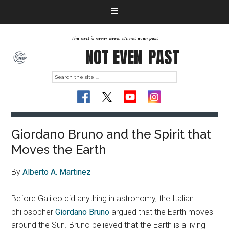
The past is never dead. It's not even past
NOT EVEN
PAST
Giordano Bruno and the Spirit that
Moves the Earth
By
Alberto A. Martinez
Before Galileo did anything in astronomy, the Italian
philosopher
Giordano Bruno
argued that the Earth moves
around the Sun. Bruno believed that the Earth is a living