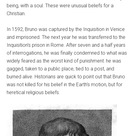
being, with a soul. These were unusual beliefs for a
Christian.
In 1592, Bruno was captured by the Inquisition in Venice
and imprisoned. The next year he was transferred to the
Inquisition’s prison in Rome. After seven and a half years
of interrogations, he was finally condemned to what was
widely feared as the worst kind of punishment: he was
gagged, taken to a public place, tied to a post, and
burned alive. Historians are quick to point out that Bruno
was not killed for his belief in the Earth’s motion, but for
heretical religious beliefs.