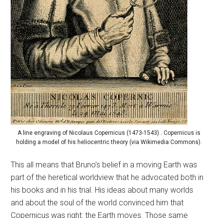
A line engraving of Nicolaus Copernicus (1473-1543) . Copernicus is
holding a model of his heliocentric theory (via Wikimedia Commons).
This all means that Bruno’s belief in a moving Earth was
part of the heretical worldview that he advocated both in
his books and in his trial. His ideas about many worlds
and about the soul of the world convinced him that
Copernicus was right: the Earth moves. Those same