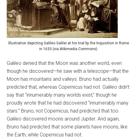
Illustration depicting Galileo Galilei at his trial by the Inquisition in Rome
in 1633 (via Wikimedia Commons).
Galileo denied that the Moon was another world, even
though he discovered—he saw with a telescope—that the
Moon has mountains and valleys. Bruno had actually
predicted that, whereas Copernicus had not. Galileo didn’t
say that “innumerably many worlds exist,” though he
proudly wrote that he had discovered “innumerably many
stars.” Bruno, not Copernicus, had predicted that too.
Galileo discovered moons around Jupiter. And again,
Bruno had predicted that some planets have moons, like
the Earth, while Copernicus had not.