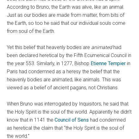
According to Bruno, the Earth was alive, like an animal.
Just as our bodies are made from matter, from bits of
the Earth, so too he said that our individual souls come
from soul of the Earth.
Yet this belief that heavenly bodies are
animated
had
been declared heretical by the Fifth Ecumenical Council in
the year 553. Similarly, in 1277, Bishop
Etienne Tempier
in
Paris had condemned as a heresy the belief that the
heavenly bodies are animated, like animals. This was
viewed as a belief of ancient pagans, not Christians.
When Bruno was interrogated by Inquisitors, he said that
the Holy Spirit is the soul of the world. Apparently he didn’t
know that in 1141 the
Council of Sens
had condemned
as heretical the claim that “the Holy Spirit is the soul of
the world.”