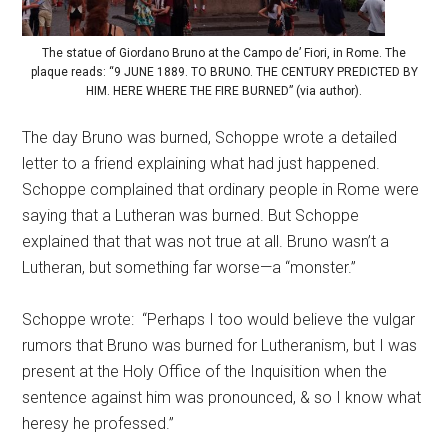
The statue of Giordano Bruno at the Campo de’ Fiori, in Rome. The
plaque reads: “9 JUNE 1889. TO BRUNO. THE CENTURY PREDICTED BY
HIM. HERE WHERE THE FIRE BURNED” (via author).
The day Bruno was burned, Schoppe wrote a detailed
letter to a friend explaining what had just happened.
Schoppe complained that ordinary people in Rome were
saying that a Lutheran was burned. But Schoppe
explained that that was not true at all. Bruno wasn’t a
Lutheran, but something far worse—a “monster.”
Schoppe wrote: “Perhaps I too would believe the vulgar
rumors that Bruno was burned for Lutheranism, but I was
present at the Holy Office of the Inquisition when the
sentence against him was pronounced, & so I know what
heresy he professed.”