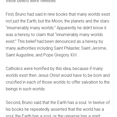
these beliefs were
heresies
.
First, Bruno had said in nine books that many worlds exist:
not just the Earth, but the Moon, the planets and the stars:
“innumerably many worlds.” Apparently he didn’t know it
was a heresy to claim that “innumerably many worlds
exist.” This belief had been denounced as a heresy by
many authorities including Saint Philaster, Saint Jerome,
Saint Augustine, and Pope Gregory XIII.
Catholics were horrified by this idea, because if many
worlds exist then Jesus Christ would have to be born and
crucified in each of those worlds to offer salvation to the
beings in such worlds.
Second, Bruno said that the Earth has a soul. In twelve of
his books he repeatedly asserted that the world has a
soul, the Earth has a soul, or the universe has a spirit.