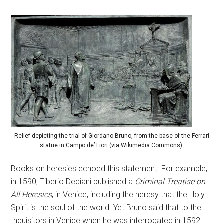
Relief depicting the trial of Giordano Bruno, from the base of the Ferrari
statue in Campo de’ Fiori (via Wikimedia Commons).
Books on heresies echoed this statement. For example,
in 1590, Tiberio Deciani published a
Criminal Treatise on
All Heresies
, in Venice, including the heresy that the Holy
Spirit is the soul of the world. Yet Bruno said that to the
Inquisitors in Venice when he was interrogated in 1592.