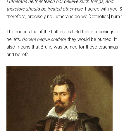
Lutherans neither teach nor believe such things, and
therefore should be treated otherwise
. I agree with you, &
therefore, precisely no Lutherans do we [Catholics] burn.”
This means that if the Lutherans held these teachings or
beliefs,
docere neque credere
, they would be burned. It
also means that Bruno was burned for these teachings
and beliefs.