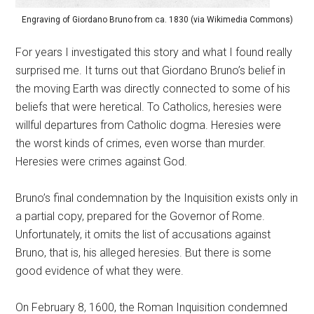
Engraving of Giordano Bruno from ca. 1830 (via Wikimedia Commons)
For years I investigated this story and what I found really
surprised me. It turns out that Giordano Bruno’s belief in
the moving Earth was directly connected to some of his
beliefs that were heretical. To Catholics, heresies were
willful departures from Catholic dogma. Heresies were
the worst kinds of crimes, even worse than murder.
Heresies were crimes against God.
Bruno’s final condemnation by the Inquisition exists only in
a partial copy, prepared for the Governor of Rome.
Unfortunately, it omits the list of accusations against
Bruno, that is, his alleged heresies. But there is some
good evidence of what they were.
On February 8, 1600, the Roman Inquisition condemned