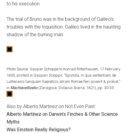
to his execution.
The trial of Bruno was in the background of Galileo’s
troubles with the Inquisition. Galileo lived in the haunting
shadow of the burning man.
Photo Source: Gaspar Schoppe to Konrad Ritterhausen, 17 February
1600, printed in Gaspari Scioppii, “Epistola, in qua sententiam de
Lutheranis tanquam haereticis atram Romae fieri asserit & probat,”
in
Machiavellizatio
(Zaragosa: Didacus Ibarra, 1621), pp. 30-35.
Also by Alberto Martinez on Not Even Past:
Alberto Martínez on Darwin’s Finches & Other Science
Myths
.
Was Einstein Really Religious?