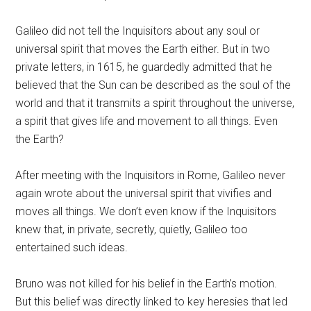
Galileo did not tell the Inquisitors about any soul or
universal spirit that moves the Earth either. But in two
private letters, in 1615, he guardedly admitted that he
believed that the Sun can be described as the soul of the
world and that it transmits a spirit throughout the universe,
a spirit that gives life and movement to all things. Even
the Earth?
After meeting with the Inquisitors in Rome, Galileo never
again wrote about the universal spirit that vivifies and
moves all things. We don’t even know if the Inquisitors
knew that, in private, secretly, quietly, Galileo too
entertained such ideas.
Bruno was not killed for his belief in the Earth’s motion.
But this belief was directly linked to key heresies that led