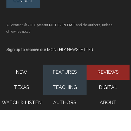
CONTACT
All content © 2010-present
NOT EVEN PAST
and the authors, unless
otherwise noted
Sign up to receive our
MONTHLY NEWSLETTER
NEW
FEATURES
REVIEWS
TEXAS
TEACHING
DIGITAL
WATCH & LISTEN
AUTHORS
ABOUT