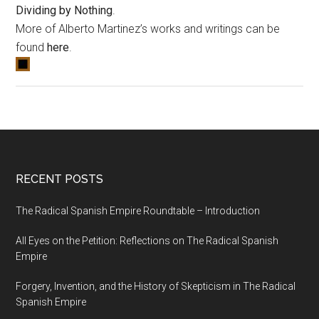
Dividing by Nothing
.
More of Alberto Martinez’s works and writings can be
found
here
.
RECENT POSTS
The Radical Spanish Empire Roundtable – Introduction
All Eyes on the Petition: Reflections on The Radical Spanish
Empire
Forgery, Invention, and the History of Skepticism in The Radical
Spanish Empire