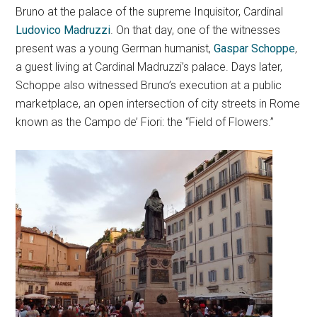
Bruno at the palace of the supreme Inquisitor, Cardinal
Ludovico Madruzzi
. On that day, one of the witnesses
present was a young German humanist,
Gaspar Schoppe
,
a guest living at Cardinal Madruzzi’s palace. Days later,
Schoppe also witnessed Bruno’s execution at a public
marketplace, an open intersection of city streets in Rome
known as the Campo de’ Fiori: the “Field of Flowers.”