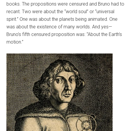
books. The propositions were censured and Bruno had to
recant. Two were about the “world soul” or “universal
spirit.” One was about the planets being animated. One
was about the existence of many worlds. And yes—
Bruno’s fifth censured proposition was: “About the Earth’s
motion.”