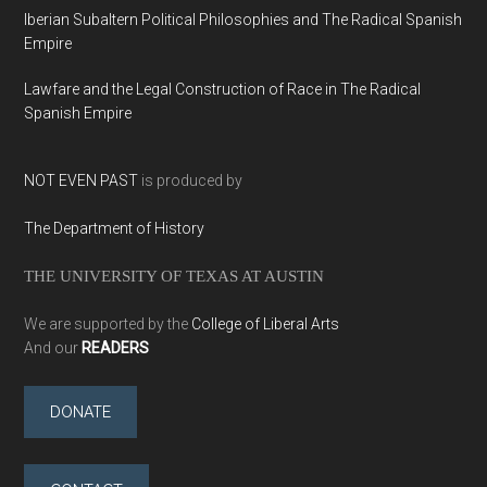
Iberian Subaltern Political Philosophies and The Radical Spanish
Empire
Lawfare and the Legal Construction of Race in The Radical
Spanish Empire
NOT EVEN PAST
is produced by
The Department of History
THE UNIVERSITY OF TEXAS AT AUSTIN
We are supported by the
College of Liberal Arts
And our
READERS
DONATE