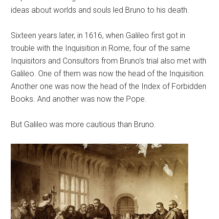
ideas about worlds and souls led Bruno to his death.
Sixteen years later, in 1616, when Galileo first got in
trouble with the Inquisition in Rome, four of the same
Inquisitors and Consultors from Bruno’s trial also met with
Galileo. One of them was now the head of the Inquisition.
Another one was now the head of the Index of Forbidden
Books. And another was now the Pope.
But Galileo was more cautious than Bruno.