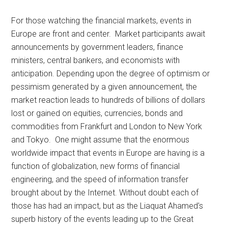
For those watching the financial markets, events in
Europe are front and center. Market participants await
announcements by government leaders, finance
ministers, central bankers, and economists with
anticipation. Depending upon the degree of optimism or
pessimism generated by a given announcement, the
market reaction leads to hundreds of billions of dollars
lost or gained on equities, currencies, bonds and
commodities from Frankfurt and London to New York
and Tokyo. One might assume that the enormous
worldwide impact that events in Europe are having is a
function of globalization, new forms of financial
engineering, and the speed of information transfer
brought about by the Internet. Without doubt each of
those has had an impact, but as the Liaquat Ahamed’s
superb history of the events leading up to the Great