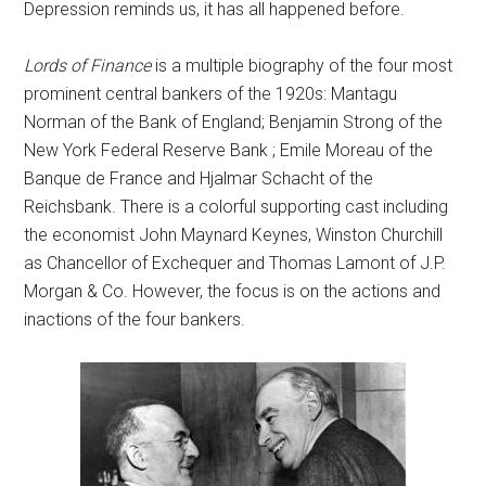
Depression reminds us, it has all happened before.
Lords of Finance
is a multiple biography of the four most
prominent central bankers of the 1920s: Mantagu
Norman of the Bank of England; Benjamin Strong of the
New York Federal Reserve Bank ; Emile Moreau of the
Banque de France and Hjalmar Schacht of the
Reichsbank. There is a colorful supporting cast including
the economist John Maynard Keynes, Winston Churchill
as Chancellor of Exchequer and Thomas Lamont of J.P.
Morgan & Co. However, the focus is on the actions and
inactions of the four bankers.