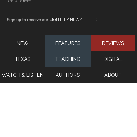
otherwise noted
Sign up to receive our
MONTHLY NEWSLETTER
NEW
FEATURES
REVIEWS
TEXAS
TEACHING
DIGITAL
WATCH & LISTEN
AUTHORS
ABOUT