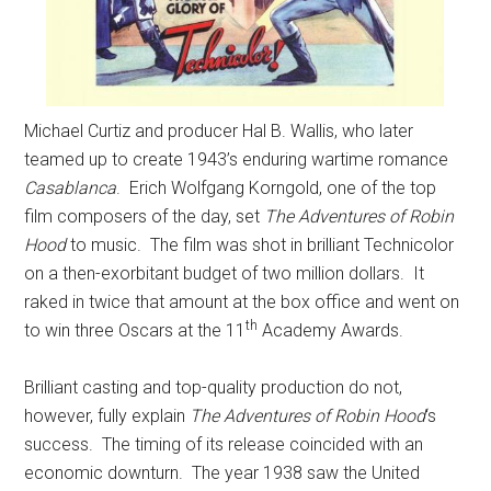
Michael Curtiz and producer Hal B. Wallis, who later
teamed up to create 1943’s enduring wartime romance
Casablanca
. Erich Wolfgang Korngold, one of the top
film composers of the day, set
The Adventures of Robin
Hood
to music. The film was shot in brilliant Technicolor
on a then-exorbitant budget of two million dollars. It
raked in twice that amount at the box office and went on
th
to win three Oscars at the 11
Academy Awards.
Brilliant casting and top-quality production do not,
however, fully explain
The Adventures of Robin Hood
‘s
success. The timing of its release coincided with an
economic downturn. The year 1938 saw the United