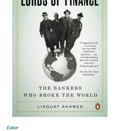
Eaker