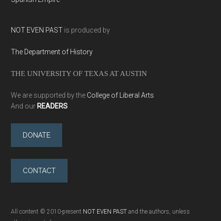
NOT EVEN PAST
is produced by
The Department of History
THE UNIVERSITY OF TEXAS AT AUSTIN
We are supported by the
College of Liberal Arts
And our
READERS
DONATE
CONTACT
All content © 2010-present
NOT EVEN PAST
and the authors, unless