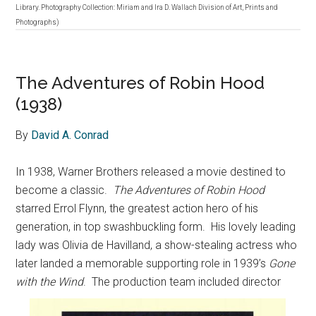
Library. Photography Collection: Miriam and Ira D. Wallach Division of Art, Prints and
Photographs)
The Adventures of Robin Hood
(1938)
By
David A. Conrad
In 1938, Warner Brothers released a movie destined to
become a classic.
The Adventures of Robin Hood
starred Errol Flynn, the greatest action hero of his
generation, in top swashbuckling form.
His lovely leading
lady was Olivia de Havilland, a show-stealing actress who
later landed a memorable supporting role in 1939’s
Gone
with the Wind
.
The production team included director