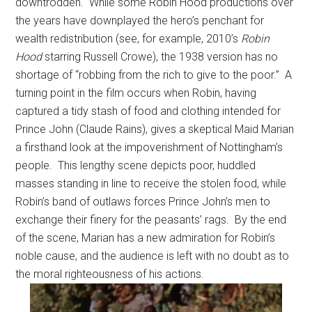
downtrodden. While some Robin Hood productions over
the years have downplayed the hero’s penchant for
wealth redistribution (see, for example, 2010’s
Robin
Hood
starring Russell Crowe), the 1938 version has no
shortage of “robbing from the rich to give to the poor.” A
turning point in the film occurs when Robin, having
captured a tidy stash of food and clothing intended for
Prince John (Claude Rains), gives a skeptical Maid Marian
a firsthand look at the impoverishment of Nottingham’s
people. This lengthy scene depicts poor, huddled
masses standing in line to receive the stolen food, while
Robin’s band of outlaws forces Prince John’s men to
exchange their finery for the peasants’ rags. By the end
of the scene, Marian has a new admiration for Robin’s
noble cause, and the audience is left with no doubt as to
the moral righteousness of his actions.