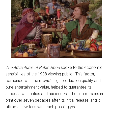
The Adventures of Robin Hood
spoke to the economic
sensibilities of the 1938 viewing public. This factor,
combined with the movie’s high production quality and
pure entertainment value, helped to guarantee its
success with critics and audiences. The film remains in
print over seven decades after its initial release, and it
attracts new fans with each passing year.