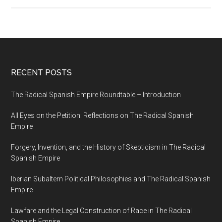
RECENT POSTS
The Radical Spanish Empire Roundtable – Introduction
All Eyes on the Petition: Reflections on The Radical Spanish
Empire
Forgery, Invention, and the History of Skepticism in The Radical
Spanish Empire
Iberian Subaltern Political Philosophies and The Radical Spanish
Empire
Lawfare and the Legal Construction of Race in The Radical
Spanish Empire