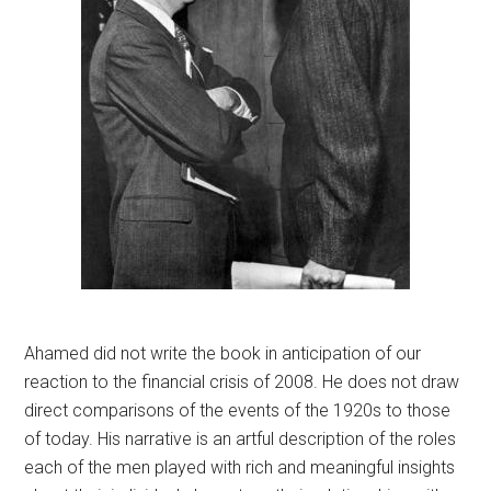
Ahamed did not write the book in anticipation of our
reaction to the financial crisis of 2008. He does not draw
direct comparisons of the events of the 1920s to those
of today. His narrative is an artful description of the roles
each of the men played with rich and meaningful insights