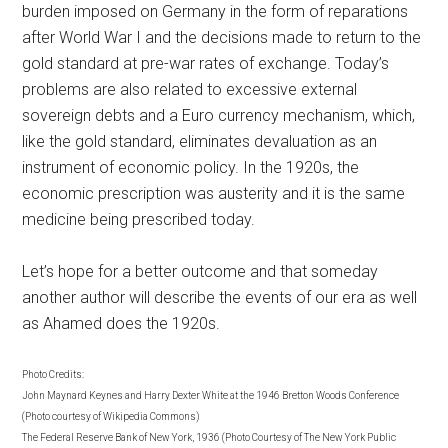
burden imposed on Germany in the form of reparations
after World War I and the decisions made to return to the
gold standard at pre-war rates of exchange. Today’s
problems are also related to excessive external
sovereign debts and a Euro currency mechanism, which,
like the gold standard, eliminates devaluation as an
instrument of economic policy. In the 1920s, the
economic prescription was austerity and it is the same
medicine being prescribed today.
Let’s hope for a better outcome and that someday
another author will describe the events of our era as well
as Ahamed does the 1920s.
Photo Credits:
John Maynard Keynes and Harry Dexter White at the 1946 Bretton Woods Conference
(Photo courtesy of Wikipedia Commons)
The Federal Reserve Bank of New York, 1936 (Photo Courtesy of The New York Public