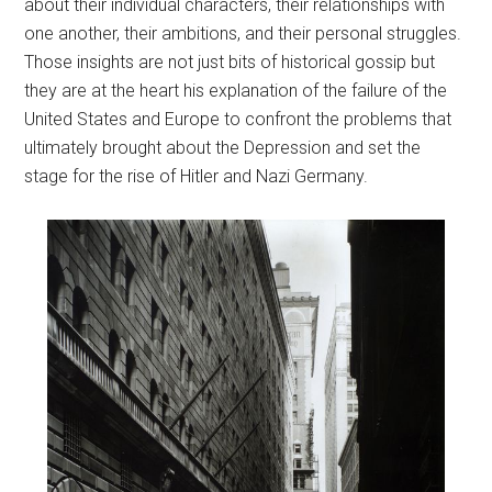
about their individual characters, their relationships with
one another, their ambitions, and their personal struggles.
Those insights are not just bits of historical gossip but
they are at the heart his explanation of the failure of the
United States and Europe to confront the problems that
ultimately brought about the Depression and set the
stage for the rise of Hitler and Nazi Germany.