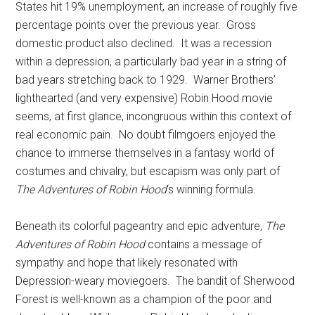
States hit 19% unemployment, an increase of roughly five
percentage points over the previous year. Gross
domestic product also declined. It was a recession
within a depression, a particularly bad year in a string of
bad years stretching back to 1929. Warner Brothers’
lighthearted (and very expensive) Robin Hood movie
seems, at first glance, incongruous within this context of
real economic pain. No doubt filmgoers enjoyed the
chance to immerse themselves in a fantasy world of
costumes and chivalry, but escapism was only part of
The Adventures of Robin Hood
‘s winning formula.
Beneath its colorful pageantry and epic adventure,
The
Adventures of Robin Hood
contains a message of
sympathy and hope that likely resonated with
Depression-weary moviegoers. The bandit of Sherwood
Forest is well-known as a champion of the poor and