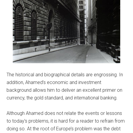
The historical and biographical details are engrossing. In
addition, Ahamed’s economic and investment
background allows him to deliver an excellent primer on
currency, the gold standard, and international banking.
Although Ahamed does not relate the events or lessons
to today’s problems, it is hard for a reader to refrain from
doing so. At the root of Europe’s problem was the debt