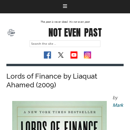
The past is never dead. It's not even past
NOT EVEN
PAST
Lords of Finance by Liaquat
Ahamed (2009)
by
Mark