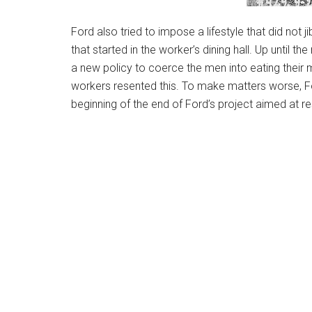
Ford also tried to impose a lifestyle that did not 
that started in the worker’s dining hall. Up until 
a new policy to coerce the men into eating their
workers resented this. To make matters worse, F
beginning of the end of Ford’s project aimed at r