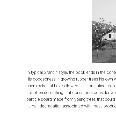
In typical Grandin style, the book ends in the co
His doggedness in growing rubber trees his own wa
chemicals that have allowed this non-native crop t
not often something that consumers consider when
particle board made from young trees that could 
human degradation associated with mass product