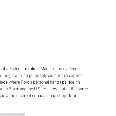
s of deindustrialization. Much of the evidence,
o begin with, he purposely did not hire experts—
ce where Ford’s personal hang-ups, like his
een Brazil and the U.S. to show that at the same
 show the strain of scandals and shop-floor