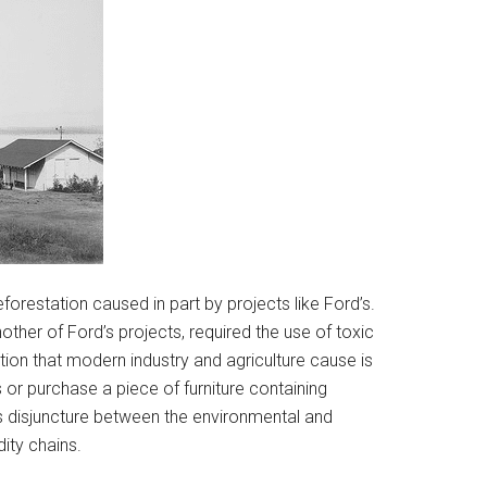
orestation caused in part by projects like Ford’s.
ther of Ford’s projects, required the use of toxic
tion that modern industry and agriculture cause is
or purchase a piece of furniture containing
s disjuncture between the environmental and
ity chains.