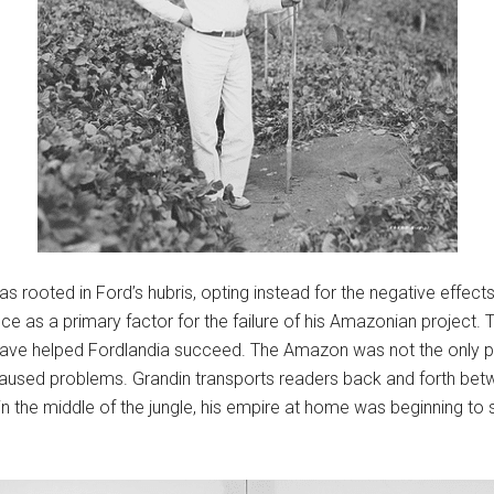
 as rooted in Ford’s hubris, opting instead for the negative effect
e as a primary factor for the failure of his Amazonian project. T
have helped Fordlandia succeed. The Amazon was not the only pla
aused problems. Grandin transports readers back and forth betw
 in the middle of the jungle, his empire at home was beginning to