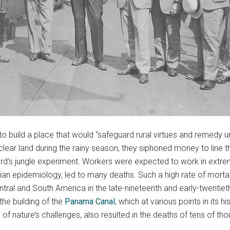
o build a place that would “safeguard rural virtues and remedy u
lear land during the rainy season, they siphoned money to line t
rd’s jungle experiment. Workers were expected to work in extre
ian epidemiology, led to many deaths. Such a high rate of mor
tral and South America in the late-nineteenth and early-twentiet
the building of the
Panama Canal
, which at various points in its
of nature’s challenges, also resulted in the deaths of tens of t