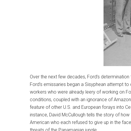
Over the next few decades, Ford’s determination t
Ford’s emissaries began a Sisyphean attempt to c
workers who were already leery of working on Fo
conditions, coupled with an ignorance of Amazon
feature of other U.S. and European forays into Cen
instance, David McCullough tells the story of how 
American who each refused to give up in the face 
threats of the Panamanian jungle.