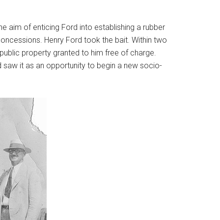
he aim of enticing Ford into establishing a rubber
concessions. Henry Ford took the bait. Within two
 public property granted to him free of charge.
d saw it as an opportunity to begin a new socio-