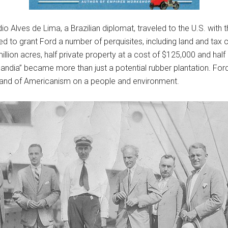
 Alves de Lima, a Brazilian diplomat, traveled to the U.S. with t
ed to grant Ford a number of perquisites, including land and tax 
llion acres, half private property at a cost of $125,000 and half
dlandia” became more than just a potential rubber plantation. For
brand of Americanism on a people and environment.