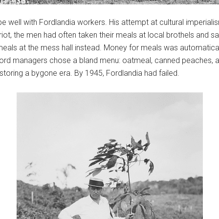
jibe well with Fordlandia workers. His attempt at cultural imperiali
the riot, the men had often taken their meals at local brothels an
 meals at the mess hall instead. Money for meals was automatic
ord managers chose a bland menu: oatmeal, canned peaches, and 
estoring a bygone era. By 1945, Fordlandia had failed.