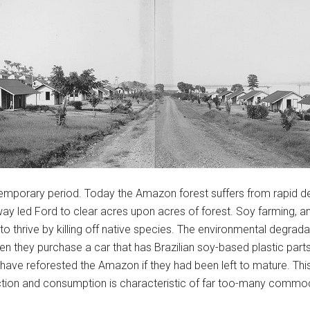
ntemporary period. Today the Amazon forest suffers from rapid def
y led Ford to clear acres upon acres of forest. Soy farming, ano
o thrive by killing off native species. The environmental degrada
 they purchase a car that has Brazilian soy-based plastic parts 
have reforested the Amazon if they had been left to mature. Thi
ion and consumption is characteristic of far too-many commod