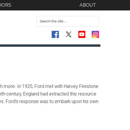
HORS
ABOUT
ch more. In 1925, Ford met with Harvey Firestone
enth-century, England had extracted this resource
s. Ford’s response was to embark upon his own