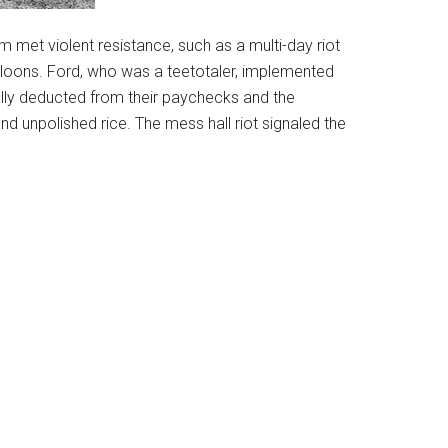
sm met violent resistance, such as a multi-day riot
d saloons. Ford, who was a teetotaler, implemented
ally deducted from their paychecks and the
unpolished rice. The mess hall riot signaled the