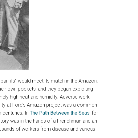
rban ills” would meet its match in the Amazon.
heir own pockets, and they began exploiting
mely high heat and humidity. Adverse work
tality at Ford’s Amazon project was a common
h centuries. In
The Path Between the Seas
, for
 history was in the hands of a Frenchman and an
housands of workers from disease and various