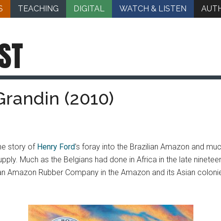
S
TEACHING
DIGITAL
WATCH & LISTEN
AUT
ST
Grandin (2010)
the story of
Henry Ford
’s foray into the Brazilian Amazon and mu
pply. Much as the Belgians had done in Africa in the late ninete
an Amazon Rubber Company in the Amazon and its Asian colonie