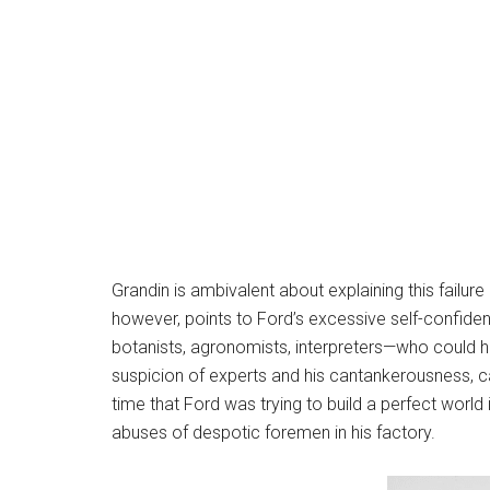
Grandin is ambivalent about explaining this failure
however, points to Ford’s excessive self-confidenc
botanists, agronomists, interpreters—who could 
suspicion of experts and his cantankerousness, c
time that Ford was trying to build a perfect world
abuses of despotic foremen in his factory.