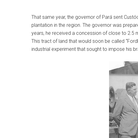
That same year, the governor of Pará sent Custódio
plantation in the region. The governor was prepar
years, he received a concession of close to 2.5 mi
This tract of land that would soon be called “For
industrial experiment that sought to impose his 