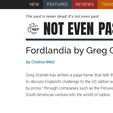
NEW
FEATURES
REVIEWS
TEXA
The past is never dead. It's not even past
NOT EVEN
PA
Fordlandia by Greg 
by Cristina Metz
Greg Grandin has written a page-turner that tells 
to discuss England’s challenge to the US rubber su
by proxy—through companies such as the Peruvi
South American venture into the world of rubber.