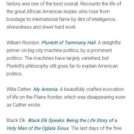
history and one of the best overall. Recounts the life of
the great African American leader, who rose from
bondage to international fame by dint of intelligence,
shrewdness and sheer hard work.
William Riordon.
Plunkitt of Tammany Hall
. A delightful
primer on big-city machine politics, by a prominent
politico. The machines have largely vanished, but
Plunkitt’s philosophy still goes far to explain American
politics.
Willa Cather.
My Antonia
. A beautifully crafted evocation
of life on the Plains frontier, which was disappearing even
as Cather wrote.
Black Elk.
Black Elk Speaks: Being the Life Story of a
Holy Man of the Oglala Sioux
. The last days of the free