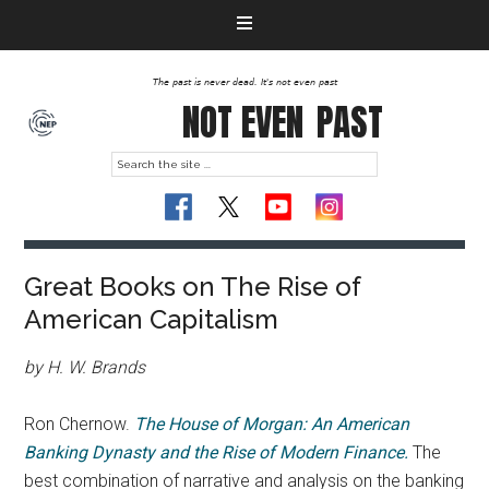
The past is never dead. It's not even past
NOT EVEN
PAST
Great Books on The Rise of
American Capitalism
by
H. W. Brands
Ron Chernow.
The House of Morgan: An American
Banking Dynasty and the Rise of Modern Finance.
The
best combination of narrative and analysis on the banking