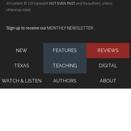
All content © 2010-present
NOT EVEN PAST
and the authors, unless
otherwise noted
Sign up to receive our
MONTHLY NEWSLETTER
NEW
FEATURES
REVIEWS
TEXAS
TEACHING
DIGITAL
WATCH & LISTEN
AUTHORS
ABOUT