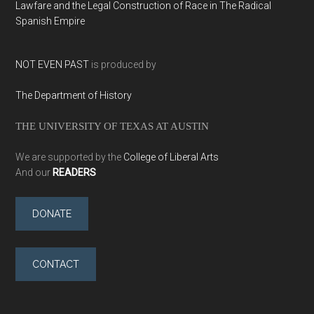
Lawfare and the Legal Construction of Race in The Radical
Spanish Empire
NOT EVEN PAST
is produced by
The Department of History
THE UNIVERSITY OF TEXAS AT AUSTIN
We are supported by the
College of Liberal Arts
And our
READERS
DONATE
CONTACT