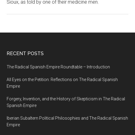
Sioux, as told by one of their medicine men.
RECENT POSTS
The Radical Spanish Empire Roundtable – Introduction
All Eyes on the Petition: Reflections on The Radical Spanish
Empire
Forgery, Invention, and the History of Skepticism in The Radical
Spanish Empire
Iberian Subaltern Political Philosophies and The Radical Spanish
Empire