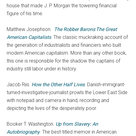
house that made J. P. Morgan the towering financial
figure of his time.
Matthew Josephson.
The Robber Barons
:
The Great
American Capitalists
. The classic muckraking account of
the generation of industrialists and financiers who built
modern American capitalism. More than any other book,
this one is responsible for the shadow the captains of
industry still labor under in history.
Jacob Riis.
How the Other Half Lives
. Danish-immigrant-
turned-investigative-journalist prowls the Lower East Side
with notepad and camera in hand, recording and
depicting the lives of the desperately poor.
Booker T. Washington.
Up from Slavery: An
Autobriography
. The best-titled memoir in American