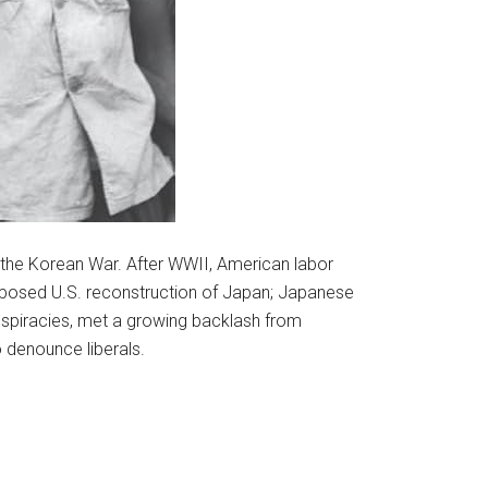
 the Korean War. After WWII, American labor
pposed U.S. reconstruction of Japan; Japanese
piracies, met a growing backlash from
 denounce liberals.