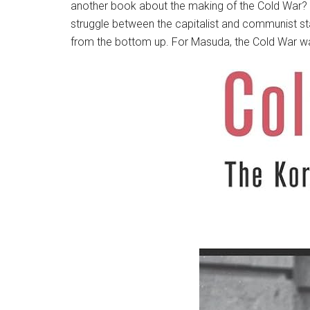
another book about the making of the Cold War? H
struggle between the capitalist and communist st
from the bottom up. For Masuda, the Cold War was 