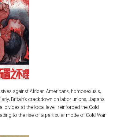
fensives against African Americans, homosexuals,
arly, Britain’s crackdown on labor unions, Japan’s
al divides at the local level, reinforced the Cold
eading to the rise of a particular mode of Cold War