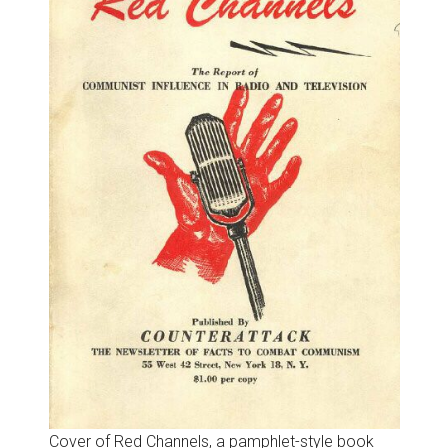
Cover of Red Channels, a pamphlet-style book