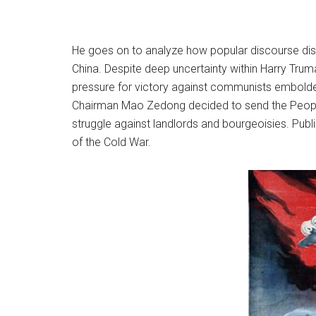
He goes on to analyze how popular discourse disti
China. Despite deep uncertainty within Harry Trum
pressure for victory against communists embold
Chairman Mao Zedong decided to send the People’
struggle against landlords and bourgeoisies. Public
of the Cold War.