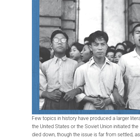
Few topics in history have produced a larger literat
the United States or the Soviet Union initiated t
died down, though the issue is far from settled, 