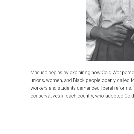
Masuda begins by explaining how Cold War percep
unions, women, and Black people openly called f
workers and students demanded liberal reforms.
conservatives in each country, who adopted Cold 