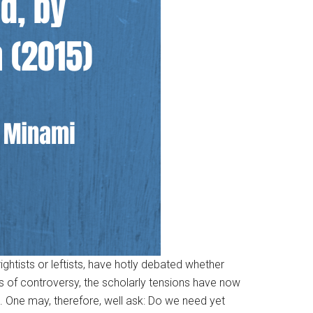
rightists or leftists, have hotly debated whether
es of controversy, the scholarly tensions have now
. One may, therefore, well ask: Do we need yet