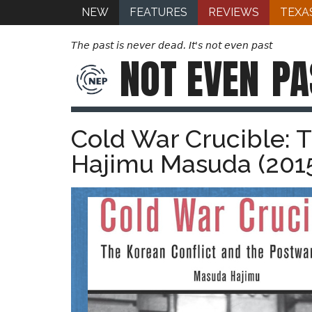
NEW
FEATURES
REVIEWS
TEXA
The past is never dead. It's not even past
NOT EVEN
PA
Cold War Crucible: 
Hajimu Masuda (201