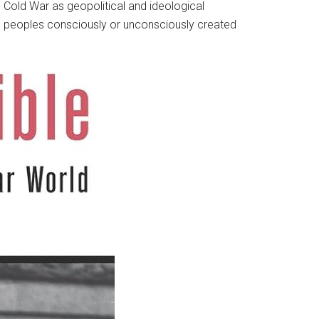
Cold War as geopolitical and ideological
cal peoples consciously or unconsciously created