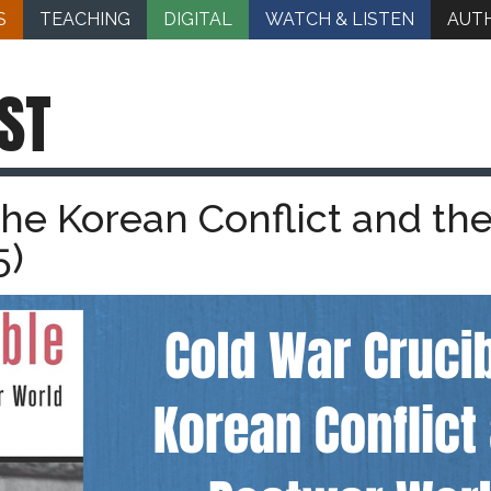
S
TEACHING
DIGITAL
WATCH & LISTEN
AUT
ST
The Korean Conflict and th
5)