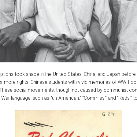
tions took shape in the United States, China, and Japan before
or more rights; Chinese students with vivid memories of WWII o
 These social movements, though not caused by communist cons
War language, such as “un-American,” “Commies,” and “Reds,” to