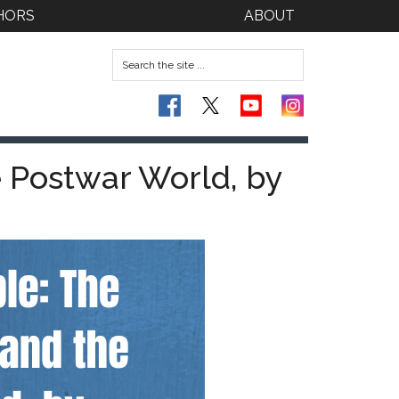
HORS
ABOUT
e Postwar World, by