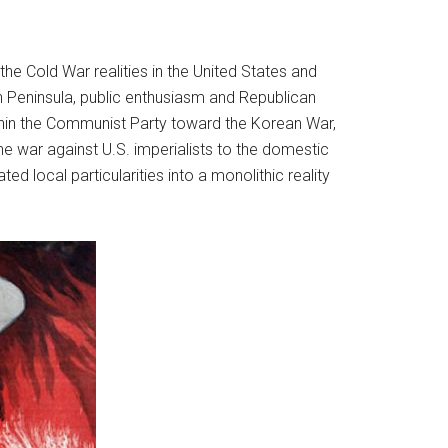
he Cold War realities in the United States and
n Peninsula, public enthusiasm and Republican
hin the Communist Party toward the Korean War,
 war against U.S. imperialists to the domestic
ed local particularities into a monolithic reality