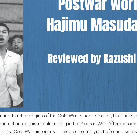
ure than the origins of the Cold War. Since its onset, historians, 
he mutual antagonism, culminating in the Korean War. After decad
as most Cold War historians moved on to a myriad of other issues