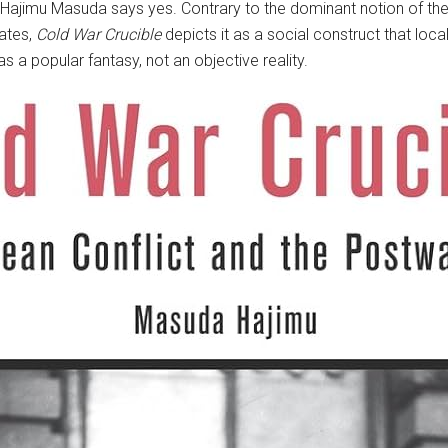
ajimu Masuda says yes. Contrary to the dominant notion of the 
ates,
Cold War Crucible
depicts it as a social construct that lo
a popular fantasy, not an objective reality.