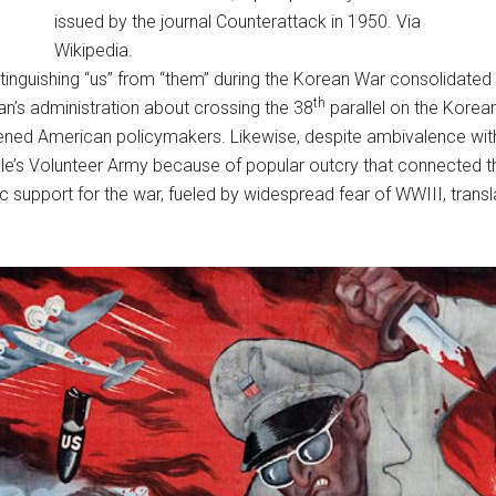
issued by the journal Counterattack in 1950. Via
Wikipedia.
nguishing “us” from “them” during the Korean War consolidated t
th
an’s administration about crossing the 38
parallel on the Korea
ened American policymakers. Likewise, despite ambivalence wit
s Volunteer Army because of popular outcry that connected the
 support for the war, fueled by widespread fear of WWIII, translat