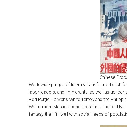
Chinese Prop
Worldwide purges of liberals transformed such fear
labor leaders, and immigrants, as well as gender 
Red Purge, Taiwan’s White Terror, and the Philippine
War illusion. Masuda concludes that, “the reality 
fantasy that ‘fit’ well with social needs of populat