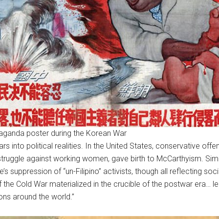
aganda poster during the Korean War
s into political realities. In the United States, conservative of
struggle against working women, gave birth to McCarthyism. Simil
’s suppression of “un-Filipino” activists, though all reflecting soci
of the Cold War materialized in the crucible of the postwar era… l
ions around the world.”