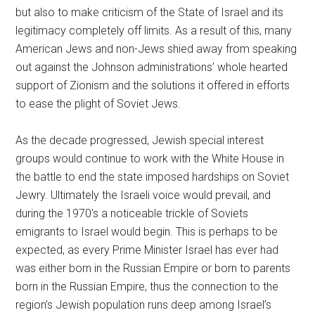
but also to make criticism of the State of Israel and its
legitimacy completely off limits. As a result of this, many
American Jews and non-Jews shied away from speaking
out against the Johnson administrations’ whole hearted
support of Zionism and the solutions it offered in efforts
to ease the plight of Soviet Jews.
As the decade progressed, Jewish special interest
groups would continue to work with the White House in
the battle to end the state imposed hardships on Soviet
Jewry. Ultimately the Israeli voice would prevail, and
during the 1970’s a noticeable trickle of Soviets
emigrants to Israel would begin. This is perhaps to be
expected, as every Prime Minister Israel has ever had
was either born in the Russian Empire or born to parents
born in the Russian Empire, thus the connection to the
region’s Jewish population runs deep among Israel’s