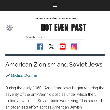
The past is never dead. It's not even past
NOT EVEN
PAST
American Zionism and Soviet Jews
By
Michael Dorman
During the early 1960s American Jews began realizing the
severity of the anti-Semitic policies under which the 3
million Jews in the Soviet Union were living. This sparked
an organized effort across American Jewish