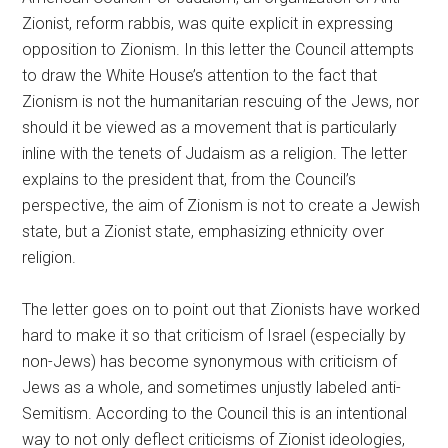
Zionist, reform rabbis, was quite explicit in expressing
opposition to Zionism. In this letter the Council attempts
to draw the White House’s attention to the fact that
Zionism is not the humanitarian rescuing of the Jews, nor
should it be viewed as a movement that is particularly
inline with the tenets of Judaism as a religion. The letter
explains to the president that, from the Council’s
perspective, the aim of Zionism is not to create a Jewish
state, but a Zionist state, emphasizing ethnicity over
religion.
The letter goes on to point out that Zionists have worked
hard to make it so that criticism of Israel (especially by
non-Jews) has become synonymous with criticism of
Jews as a whole, and sometimes unjustly labeled anti-
Semitism. According to the Council this is an intentional
way to not only deflect criticisms of Zionist ideologies,