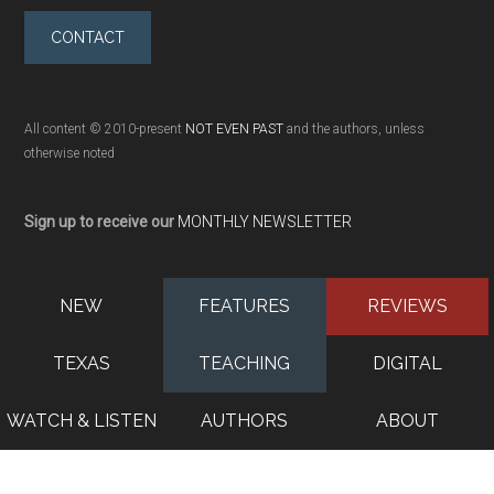
CONTACT
All content © 2010-present
NOT EVEN PAST
and the authors, unless
otherwise noted
Sign up to receive our
MONTHLY NEWSLETTER
NEW
FEATURES
REVIEWS
TEXAS
TEACHING
DIGITAL
WATCH & LISTEN
AUTHORS
ABOUT