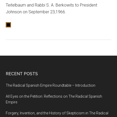
Teitelbaum and Rabbi S. A. Berkowits to President
Johnson on September 23,1966.
RECENT POSTS
The Radical Spanish Empire Roundtable – Introduction
All Eyes on the Petition: Reflections on The Radical Spanish
Empire
Forgery, Invention, and the History of Skepticism in The Radical