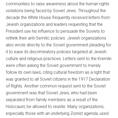
communities to raise awareness about the human rights
violations being faced by Soviet Jews. Throughout the
decade the White House frequently received letters from
Jewish organizations and leaders requesting that the
President use his influence to persuade the Soviets to
rethink their anti-Semitic policies. Jewish organizations
also wrote directly to the Soviet government pleading for
it to ease its discriminatory policies targeted at Jewish
culture and religious practices. Letters sent to the Kremlin
were often asking the Soviet government to merely
follow its own laws, citing cultural freedom as a right that
was granted to all Soviet citizens in the 1917 Declaration
of Rights. Another common request sent to the Soviet
government was that Soviet Jews, who had been
separated from family members as a result of the
Holocaust, be allowed to reunite. Many organizations,
especially those with an underlying Zionist agenda, used