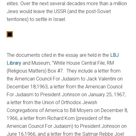
elites. Over the next several decades more than a million
Jews would leave the USSR (and the post-Soviet
territories) to settle in Israel.
The documents cited in the essay are held in the
LBJ
Library
and Museum, “White House Central File; RM
(Religious Matters) Box #7. They include a letter from
the American Council For Judaism to Jack Valentini on
December 18,1963, a letter from the American Council
For Judaism to President Johnson on January 25, 1967,
a letter from the Union of Orthodox Jewish
Congregations of America to Bill Moyers on December 8,
1966, a letter from Richard Korn (president of the
American Council For Judaism) to President Johnson on
June 16,1966, and a letter from the Satmar Rebbe Joel