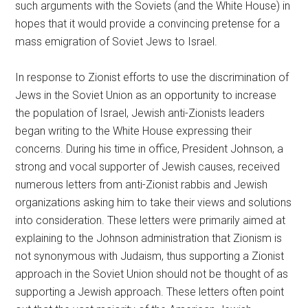
such arguments with the Soviets (and the White House) in
hopes that it would provide a convincing pretense for a
mass emigration of Soviet Jews to Israel.
In response to Zionist efforts to use the discrimination of
Jews in the Soviet Union as an opportunity to increase
the population of Israel, Jewish anti-Zionists leaders
began writing to the White House expressing their
concerns. During his time in office, President Johnson, a
strong and vocal supporter of Jewish causes, received
numerous letters from anti-Zionist rabbis and Jewish
organizations asking him to take their views and solutions
into consideration. These letters were primarily aimed at
explaining to the Johnson administration that Zionism is
not synonymous with Judaism, thus supporting a Zionist
approach in the Soviet Union should not be thought of as
supporting a Jewish approach. These letters often point