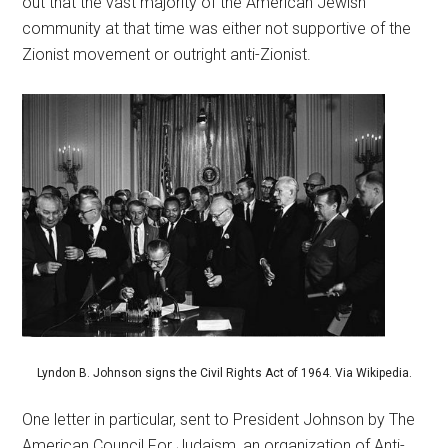
out that the vast majority of the American Jewish
community at that time was either not supportive of the
Zionist movement or outright anti-Zionist.
Lyndon B. Johnson signs the Civil Rights Act of 1964. Via Wikipedia.
One letter in particular, sent to President Johnson by The
American Council For Judaism, an organization of Anti-