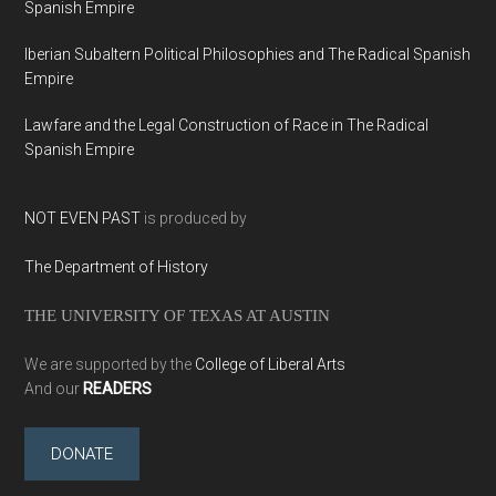
Spanish Empire
Iberian Subaltern Political Philosophies and The Radical Spanish
Empire
Lawfare and the Legal Construction of Race in The Radical
Spanish Empire
NOT EVEN PAST
is produced by
The Department of History
THE UNIVERSITY OF TEXAS AT AUSTIN
We are supported by the
College of Liberal Arts
And our
READERS
DONATE