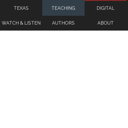
TEXAS
TEACHING
DIGITAL
WATCH & LISTEN
AUTHORS
ABOUT