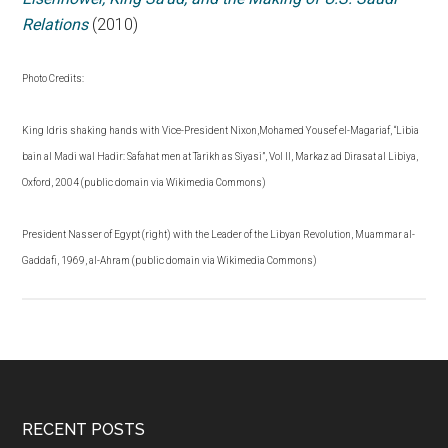
Relations
(2010)
Photo Credits:
King Idris shaking hands with Vice-President Nixon,Mohamed Yousef el-Magariaf, “Libia
bain al Madi wal Hadir: Safahat men at Tarikh as Siyasi”, Vol II, Markaz ad Dirasat al Libiya,
Oxford, 2004 (public domain via Wikimedia Commons)
President Nasser of Egypt (right) with the Leader of the Libyan Revolution, Muammar al-
Gaddafi, 1969, al-Ahram (public domain via Wikimedia Commons)
RECENT POSTS