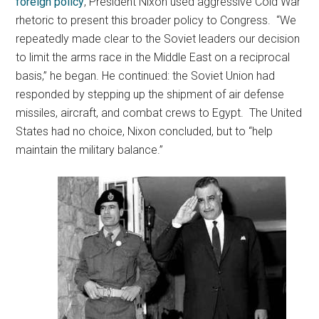
foreign policy
, President Nixon used aggressive Cold War
rhetoric to present this broader policy to Congress. “We
repeatedly made clear to the Soviet leaders our decision
to limit the arms race in the Middle East on a reciprocal
basis,” he began. He continued: the Soviet Union had
responded by stepping up the shipment of air defense
missiles, aircraft, and combat crews to Egypt. The United
States had no choice, Nixon concluded, but to “help
maintain the military balance.”