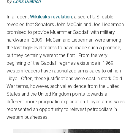
by
Chris Dietrich
In a recent
Wikileaks revelation
, a secret U.S. cable
revealed that Senators John McCain and Joe Lieberman
promised to provide Muammar Gaddafi with military
hardware in 2009. McCain and Lieberman were among
the last high-level teams to have made such a promise,
but they certainly weren’t the first.
From the very
beginning of the Gaddafi regime’s existence in 1969,
western leaders have rationalized arms sales to oil-rich
Libya. Often, these justifications were cast in stark Cold
War terms, however, archival evidence from the United
States and the United Kingdom points towards a
different, more pragmatic explanation. Libyan arms sales
represented an opportunity to reinvest petrodollars in
western businesses.