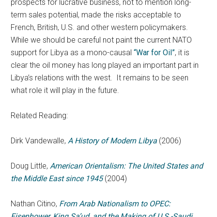
prospects for lucrative business, not to mention long-
term sales potential, made the risks acceptable to
French, British, U.S. and other western policymakers.
While we should be careful not paint the current NATO
support for Libya as a mono-causal
“War for Oil”
, it is
clear the oil money has long played an important part in
Libya’s relations with the west. It remains to be seen
what role it will play in the future.
Related Reading:
Dirk Vandewalle,
A History of Modern Libya
(2006)
Doug Little,
American Orientalism: The United States and
the Middle East since 1945
(2004)
Nathan Citino,
From Arab Nationalism to OPEC:
Eisenhower, King Sa’ud, and the Making of U.S.-Saudi