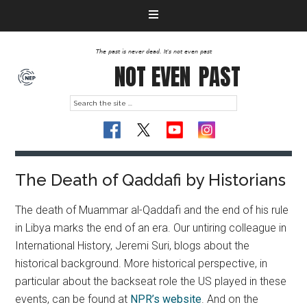
The past is never dead. It's not even past
NOT EVEN
PAST
The Death of Qaddafi by Historians
The death of Muammar al-Qaddafi and the end of his rule
in Libya marks the end of an era. Our untiring colleague in
International History, Jeremi Suri, blogs about the
historical background.
More historical perspective, in
particular about the backseat role the US played in these
events, can be found at
NPR’s website
. And on the