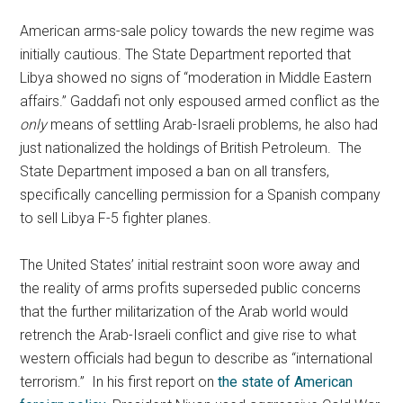
American arms-sale policy towards the new regime was
initially cautious. The State Department reported that
Libya showed no signs of “moderation in Middle Eastern
affairs.” Gaddafi not only espoused armed conflict as the
only
means of settling Arab-Israeli problems, he also had
just nationalized the holdings of British Petroleum. The
State Department imposed a ban on all transfers,
specifically cancelling permission for a Spanish company
to sell Libya F-5 fighter planes.
The United States’ initial restraint soon wore away and
the reality of arms profits superseded public concerns
that the further militarization of the Arab world would
retrench the Arab-Israeli conflict and give rise to what
western officials had begun to describe as “international
terrorism.” In his first report on
the state of American