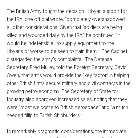
The British Army fought the decision. Libyan support for
the IRA, one official wrote, “completely overshadowed”
all other considerations. Given that “soldiers are being
killed and wounded daily by the IRA,” he continued, “it
would be indefensible…to supply equipment to the
Libyans or worse to be seen to train them.” The Cabinet
disregarded the army’s complaints. The Defense
Secretary, Fred Mulley, told the Foreign Secretary, David
Owen, that arms would provide the “key factor” in helping
other British firms secure military and civil contracts in the
growing petro-economy. The Secretary of State for
Industry also approved increased sales, noting that they
were “most welcome to British Aerospace” and “a much
needed fillip to British Shipbuilders.”
In remarkably pragmatic considerations, the immediate