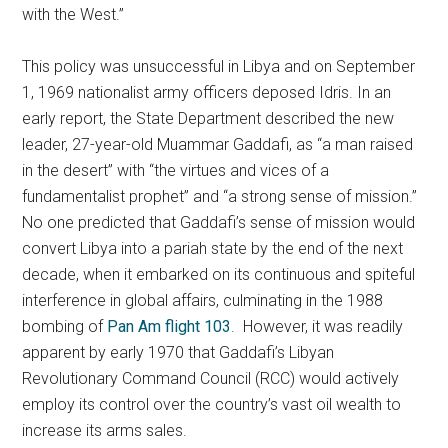
with the West.”
This policy was unsuccessful in Libya and on September
1, 1969 nationalist army officers deposed Idris. In an
early report, the State Department described the new
leader, 27-year-old Muammar Gaddafi, as “a man raised
in the desert” with “the virtues and vices of a
fundamentalist prophet” and “a strong sense of mission.”
No one predicted that Gaddafi’s sense of mission would
convert Libya into a pariah state by the end of the next
decade, when it embarked on its continuous and spiteful
interference in global affairs, culminating in the 1988
bombing of
Pan Am flight 103
. However, it was readily
apparent by early 1970 that Gaddafi’s Libyan
Revolutionary Command Council (RCC) would actively
employ its control over the country’s vast oil wealth to
increase its arms sales.