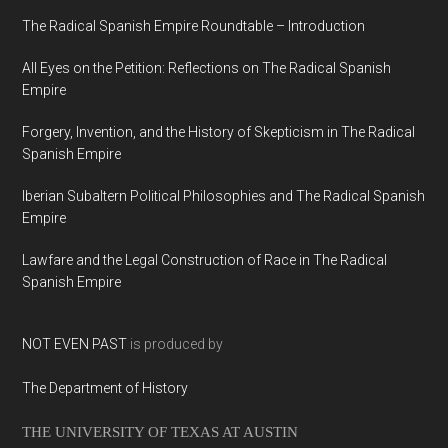
The Radical Spanish Empire Roundtable – Introduction
All Eyes on the Petition: Reflections on The Radical Spanish
Empire
Forgery, Invention, and the History of Skepticism in The Radical
Spanish Empire
Iberian Subaltern Political Philosophies and The Radical Spanish
Empire
Lawfare and the Legal Construction of Race in The Radical
Spanish Empire
NOT EVEN PAST
is produced by
The Department of History
THE UNIVERSITY OF TEXAS AT AUSTIN