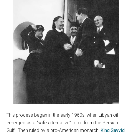
This process began in the early 1960s, when Libyan oil
emerged as a “safe alternative” to oil from the Persian
Gulf. Then ruled by a pro-American monarch,
King Sayyid