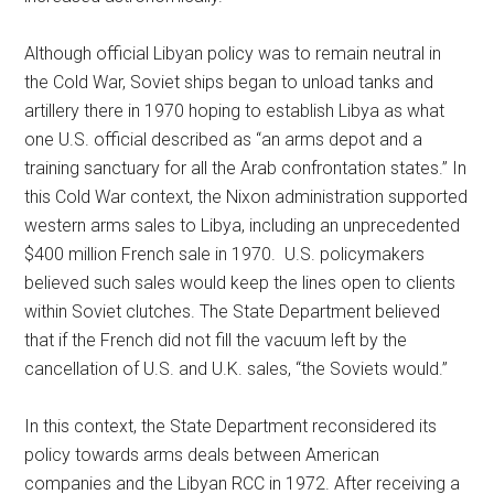
Although official Libyan policy was to remain neutral in
the Cold War, Soviet ships began to unload tanks and
artillery there in 1970 hoping to establish Libya as what
one U.S. official described as “an arms depot and a
training sanctuary for all the Arab confrontation states.” In
this Cold War context, the Nixon administration supported
western arms sales to Libya, including an unprecedented
$400 million French sale in 1970. U.S. policymakers
believed such sales would keep the lines open to clients
within Soviet clutches. The State Department believed
that if the French did not fill the vacuum left by the
cancellation of U.S. and U.K. sales, “the Soviets would.”
In this context, the State Department reconsidered its
policy towards arms deals between American
companies and the Libyan RCC in 1972. After receiving a