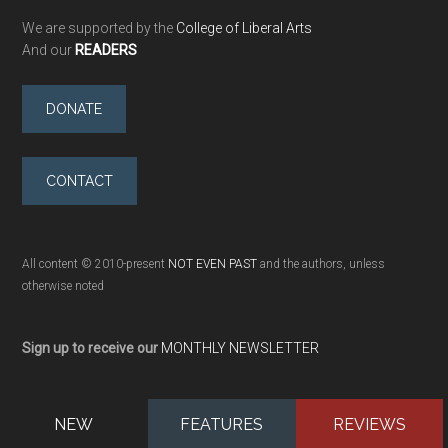
We are supported by the
College of Liberal Arts
And our
READERS
DONATE
CONTACT
All content © 2010-present
NOT EVEN PAST
and the authors, unless
otherwise noted
Sign up to receive our
MONTHLY NEWSLETTER
NEW
FEATURES
REVIEWS