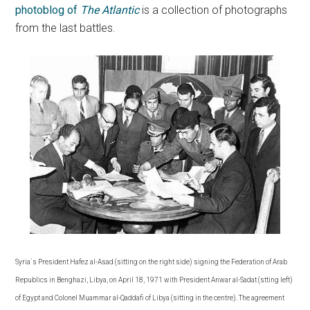
photoblog of
The Atlantic
is a collection of photographs
from the last battles.
Syria´s President Hafez al-Asad (sitting on the right side) signing the Federation of Arab
Republics in Benghazi, Libya, on April 18, 1971 with President Anwar al-Sadat (stting left)
of Egypt and Colonel Muammar al-Qaddafi of Libya (sitting in the centre). The agreement