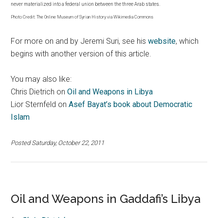
never materialized into a federal union between the three Arab states.
Photo Credit: The Online Museum of Syrian History via Wikimedia Commons
For more on and by Jeremi Suri, see his
website
, which
begins with another version of this article.
You may also like:
Chris Dietrich on
Oil and Weapons in Libya
Lior Sternfeld on
Asef Bayat’s book about Democratic
Islam
Posted Saturday, October 22, 2011
Oil and Weapons in Gaddafi’s Libya