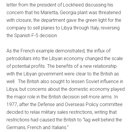
letter from the president of Lockheed discussing his
concern that his Marietta, Georgia plant was threatened
with closure, the department gave the green light for the
company to sell planes to Libya through Italy, reversing
the Spanish F-5 decision.
As the French example demonstrated, the influx of
petrodollars into the Libyan economy changed the scale
of potential profits. The benefits of a new relationship
with the Libyan government were clear to the British as
well. The British also sought to lessen Soviet influence in
Libya, but concerns about the domestic economy played
the major role in the British decision sell more arms. In
1977, after the Defense and Overseas Policy committee
decided to relax military sales restrictions, writing that
restrictions had caused the British to “lag well behind the
Germans, French and Italians.”