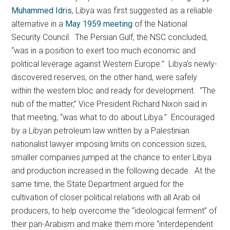
Muhammed Idris
, Libya was first suggested as a reliable
alternative in a
May 1959 meeting
of the National
Security Council. The Persian Gulf, the NSC concluded,
“was in a position to exert too much economic and
political leverage against Western Europe.” Libya’s newly-
discovered reserves, on the other hand, were safely
within the western bloc and ready for development. “The
nub of the matter,” Vice President Richard Nixon said in
that meeting, “was what to do about Libya.” Encouraged
by a Libyan petroleum law written by a Palestinian
nationalist lawyer imposing limits on concession sizes,
smaller companies jumped at the chance to enter Libya
and production increased in the following decade. At the
same time, the State Department argued for the
cultivation of closer political relations with all Arab oil
producers, to help overcome the “ideological ferment” of
their pan-Arabism and make them more “interdependent