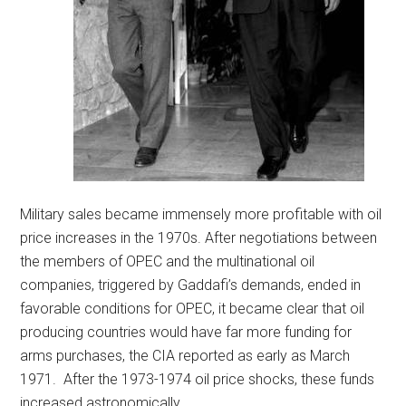
Military sales became immensely more profitable with oil
price increases in the 1970s. After negotiations between
the members of OPEC and the multinational oil
companies, triggered by Gaddafi’s demands, ended in
favorable conditions for OPEC, it became clear that oil
producing countries would have far more funding for
arms purchases, the CIA reported as early as March
1971. After the 1973-1974 oil price shocks, these funds
increased astronomically.