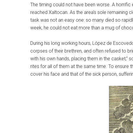
The timing could not have been worse. A horrifi
reached Xaltocan. As the area’s sole remaining cl
task was not an easy one: so many died so rapidl
week, he could not eat more than a mug of chocol
During his long working hours, López de Escovedo
corpses of their brethren, and often refused to bri
with his own hands, placing them in the casket,” s
rites for all of them at the same time. To ensure t
cover his face and that of the sick person, sufferi