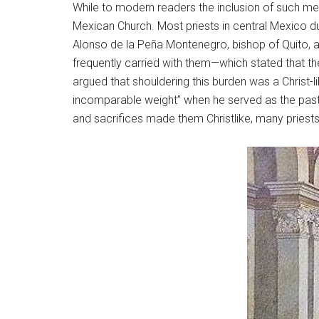
While to modern readers the inclusion of such mel
Mexican Church. Most priests in central Mexico d
Alonso de la Peña Montenegro, bishop of Quito, a
frequently carried with them—which stated that the
argued that shouldering this burden was a Christ-li
incomparable weight” when he served as the past
and sacrifices made them Christlike, many priests