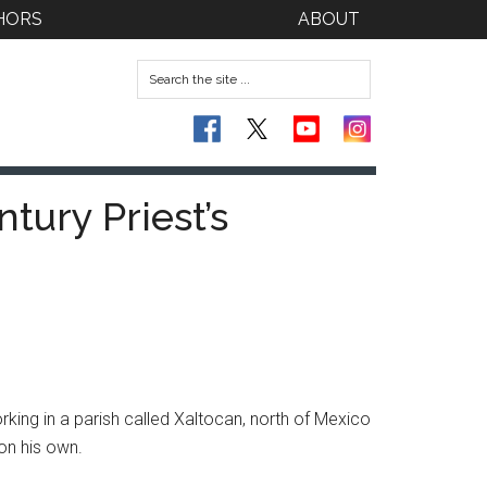
HORS
ABOUT
tury Priest’s
rking in a parish called Xaltocan, north of Mexico
 on his own.