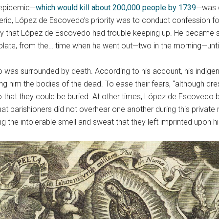
c epidemic—
which would kill about 200,000 people by 1739
—was d
eric, López de Escovedo’s priority was to conduct confession for 
y that López de Escovedo had trouble keeping up. He became so bu
ate, from the… time when he went out—two in the morning—until 
 was surrounded by death. According to his account, his indigen
ng him the bodies of the dead. To ease their fears, “although dres
o that they could be buried. At other times, López de Escovedo br
hat parishioners did not overhear one another during this private r
ng the intolerable smell and sweat that they left imprinted upon h