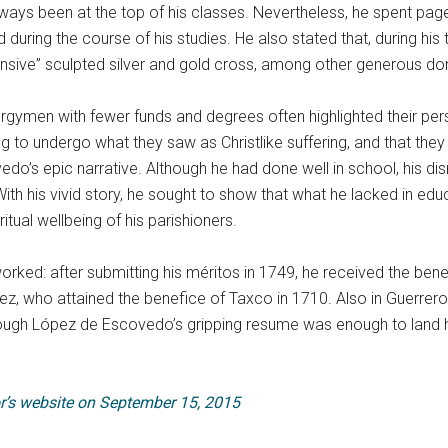
lways been at the top of his classes. Nevertheless, he spent page
uring the course of his studies. He also stated that, during his t
ensive” sculpted silver and gold cross, among other generous do
ymen with fewer funds and degrees often highlighted their pers
 to undergo what they saw as Christlike suffering, and that they ha
’s epic narrative. Although he had done well in school, his dis
th his vivid story, he sought to show that what he lacked in edu
tual wellbeing of his parishioners.
ked: after submitting his méritos in 1749, he received the bene
ez, who attained the benefice of Taxco in 1710. Also in Guerre
Although López de Escovedo’s gripping resume was enough to land
r’s website on September 15, 2015