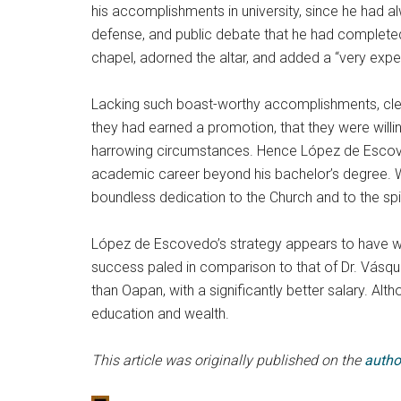
his accomplishments in university, since he had a
defense, and public debate that he had completed d
chapel, adorned the altar, and added a “very exp
Lacking such boast-worthy accomplishments, clerg
they had earned a promotion, that they were willing
harrowing circumstances. Hence López de Escovedo
academic career beyond his bachelor’s degree. Wi
boundless dedication to the Church and to the spiri
López de Escovedo’s strategy appears to have wor
success paled in comparison to that of Dr. Vásqu
than Oapan, with a significantly better salary. 
education and wealth.
This article was originally published on the
autho