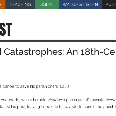
S
TEACHING
DIGITAL
WATCH & LISTEN
AUT
ST
 Catastrophes: An 18th-Cen
a canoe to save his parishioners’ souls.
de Escovedo, was a humble
vicario
—a parish priest’s assistant—wo
andoned his post, leaving López de Escovedo to handle the parish