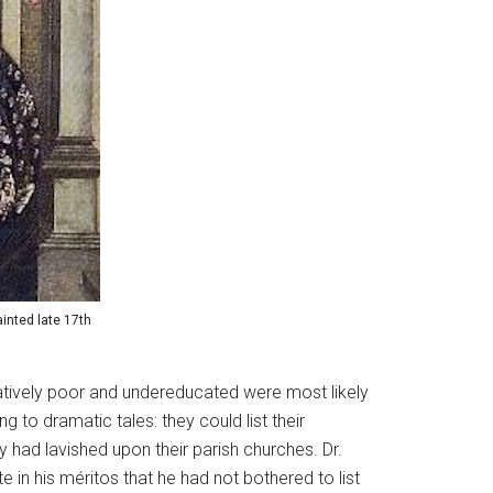
inted late 17th
elatively poor and undereducated were most likely
 to dramatic tales: they could list their
had lavished upon their parish churches. Dr.
in his méritos that he had not bothered to list