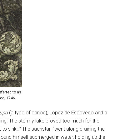
ferred to as
co, 1746.
lupa
(a type of canoe), López de Escovedo and a
dying. The stormy lake proved too much for the
 to sink…” The sacristan “went along draining the
ound himself submerged in water, holding up the