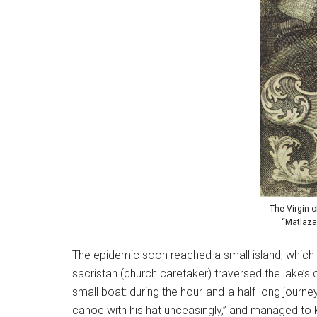
The Virgin 
“Matlaza
The epidemic soon reached a small island, which l
sacristan (church caretaker) traversed the lake’s
small boat: during the hour-and-a-half-long journ
canoe with his hat unceasingly,” and managed to