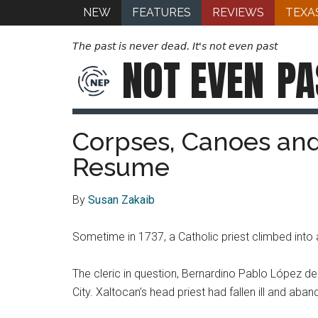
NEW
FEATURES
REVIEWS
TEXA
The past is never dead. It's not even past
NOT EVEN
PA
Corpses, Canoes and
Resume
By
Susan Zakaib
Sometime in 1737, a Catholic priest climbed into 
The cleric in question, Bernardino Pablo López 
City. Xaltocan’s head priest had fallen ill and ab