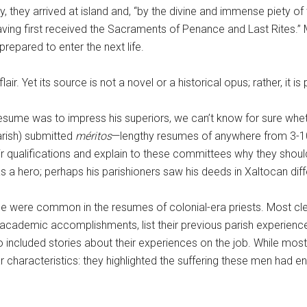
y, they arrived at island and, “by the divine and immense piety of
ing first received the Sacraments of Penance and Last Rites.” M
epared to enter the next life.
flair. Yet its source is not a novel or a historical opus; rather, i
ume was to impress his superiors, we can’t know for sure whether 
arish) submitted
méritos
—lengthy resumes of anywhere from 3-1
heir qualifications and explain to these committees why they sh
as a hero; perhaps his parishioners saw his deeds in Xaltocan diff
s one were common in the resumes of colonial-era priests. Most cle
academic accomplishments, list their previous parish experienc
ncluded stories about their experiences on the job. While most 
 characteristics: they highlighted the suffering these men had en