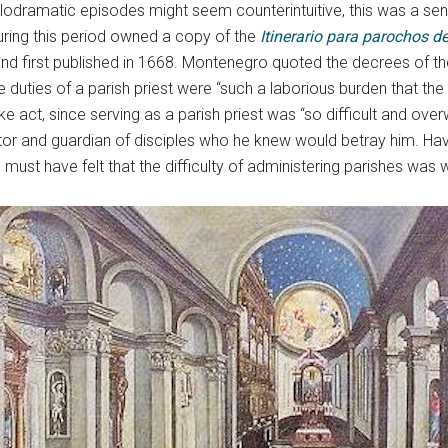
odramatic episodes might seem counterintuitive, this was a sensi
uring this period owned a copy of the
Itinerario para parochos de
nd first published in 1668. Montenegro quoted the decrees of th
 duties of a parish priest were “such a laborious burden that the 
ke act, since serving as a parish priest was “so difficult and over
or and guardian of disciples who he knew would betray him. Hav
 must have felt that the difficulty of administering parishes was