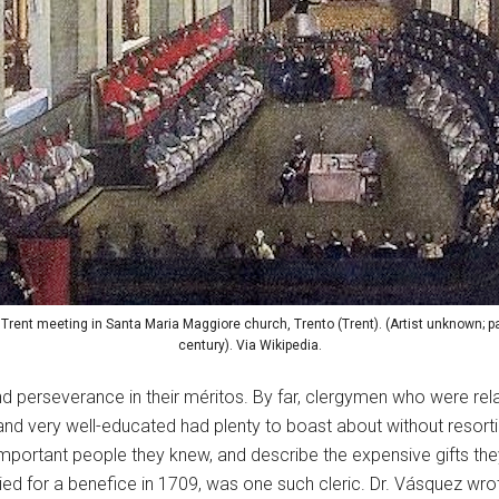
 Trent meeting in Santa Maria Maggiore church, Trento (Trent). (Artist unknown; pa
century). Via Wikipedia.
 and perseverance in their méritos. By far, clergymen who were r
d very well-educated had plenty to boast about without resorting
ortant people they knew, and describe the expensive gifts they 
for a benefice in 1709, was one such cleric. Dr. Vásquez wrote 