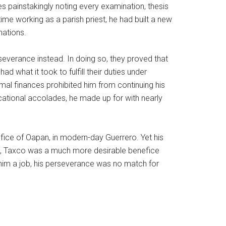
s painstakingly noting every examination, thesis
ime working as a parish priest, he had built a new
nations.
everance instead. In doing so, they proved that
d what it took to fulfill their duties under
mal finances prohibited him from continuing his
cational accolades, he made up for with nearly
fice of Oapan, in modern-day Guerrero. Yet his
ro, Taxco was a much more desirable benefice
 him a job, his perseverance was no match for