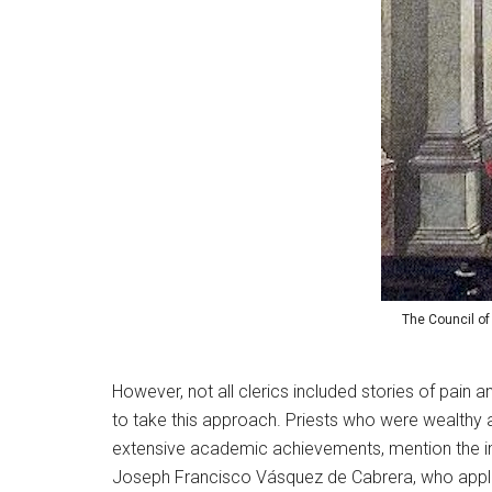
The Council of
However, not all clerics included stories of pain
to take this approach. Priests who were wealthy an
extensive academic achievements, mention the imp
Joseph Francisco Vásquez de Cabrera, who applied 