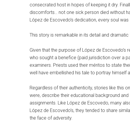
consecrated host in hopes of keeping it dry. Finall
discomforts… not one sick person died without hav
López de Escovedo’s dedication, every soul was pr
This story is remarkable in its detail and dramatic 
Given that the purpose of López de Escovedo’s res
who sought a benefice (paid jurisdiction over a p
examiners. Priests used their méritos to state t
well have embellished his tale to portray himself 
Regardless of their authenticity, stories like thi
were, describe their educational background and 
assignments. Like López de Escovedo, many also i
López de Escovedo’s, they tended to share similar
the face of adversity.