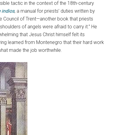
ble tactic in the context of the 18th-century
 indios
, a manual for priests’ duties written by
e Council of Trent—another book that priests
shoulders of angels were afraid to carry it.” He
whelming that Jesus Christ himself felt its
ing learned from Montenegro that their hard work
 what made the job worthwhile.