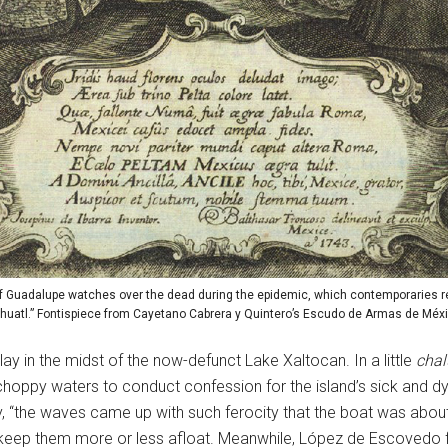
of Guadalupe watches over the dead during the epidemic, which contemporaries re
huatl.” Fontispiece from Cayetano Cabrera y Quintero’s Escudo de Armas de Méxi
ay in the midst of the now-defunct Lake Xaltocan. In a little
cha
 choppy waters to conduct confession for the island’s sick and 
ey, “the waves came up with such ferocity that the boat was about
 keep them more or less afloat. Meanwhile, López de Escovedo f