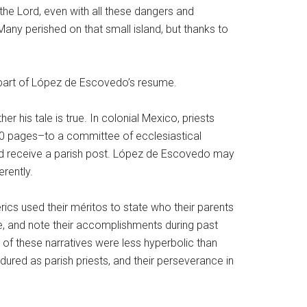
 the Lord, even with all these dangers and
any perished on that small island, but thanks to
t is part of López de Escovedo’s resume.
his tale is true. In colonial Mexico, priests
0 pages–to a committee of ecclesiastical
ould receive a parish post. López de Escovedo may
erently.
rics used their méritos to state who their parents
e, and note their accomplishments during past
of these narratives were less hyperbolic than
dured as parish priests, and their perseverance in