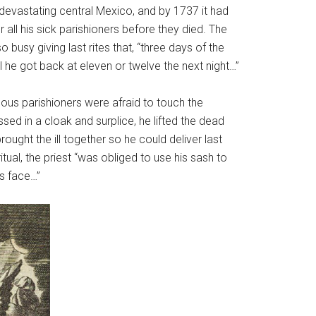
evastating central Mexico, and by 1737 it had
all his sick parishioners before they died. The
sy giving last rites that, “three days of the
he got back at eleven or twelve the next night…”
ous parishioners were afraid to touch the
sed in a cloak and surplice, he lifted the dead
ought the ill together so he could deliver last
itual, the priest “was obliged to use his sash to
is face…”