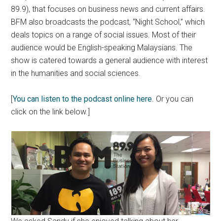
89.9), that focuses on business news and current affairs.
BFM also broadcasts the podcast, “Night School,” which
deals topics on a range of social issues. Most of their
audience would be English-speaking Malaysians. The
show is catered towards a general audience with interest
in the humanities and social sciences.
[
You can listen to the podcast online here
. Or you can
click on the link below.]