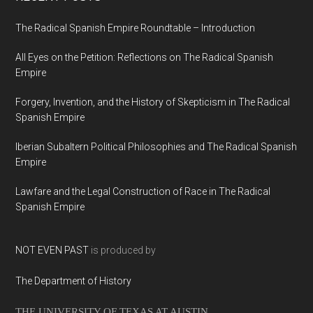
The Radical Spanish Empire Roundtable – Introduction
All Eyes on the Petition: Reflections on The Radical Spanish
Empire
Forgery, Invention, and the History of Skepticism in The Radical
Spanish Empire
Iberian Subaltern Political Philosophies and The Radical Spanish
Empire
Lawfare and the Legal Construction of Race in The Radical
Spanish Empire
NOT EVEN PAST
is produced by
The Department of History
THE UNIVERSITY OF TEXAS AT AUSTIN