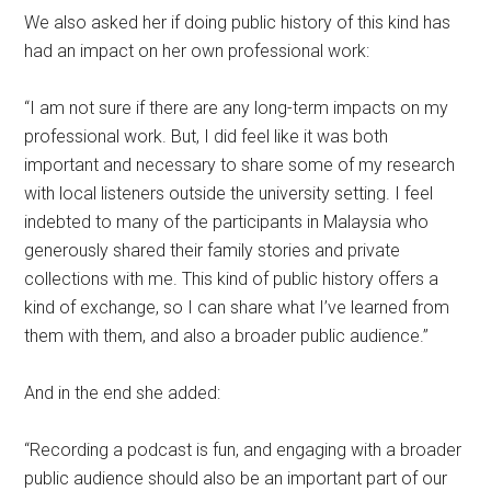
We also asked her if doing public history of this kind has
had an impact on her own professional work:
“I am not sure if there are any long-term impacts on my
professional work. But, I did feel like it was both
important and necessary to share some of my research
with local listeners outside the university setting. I feel
indebted to many of the participants in Malaysia who
generously shared their family stories and private
collections with me. This kind of public history offers a
kind of exchange, so I can share what I’ve learned from
them with them, and also a broader public audience.”
And in the end she added:
“Recording a podcast is fun, and engaging with a broader
public audience should also be an important part of our