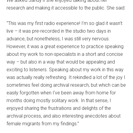
We asked Sandy if she enjoyed talking about her
research and making it accessible to the public. She said:
“This was my first radio experience! I’m so glad it wasn’t
live – it was pre-recorded in the studio two days in
advance, but nonetheless, I was still very nervous.
However, it was a great experience to practice speaking
about my work to non-specialists in a short and concise
way – but also in a way that would be appealing and
exciting to listeners. Speaking about my work in this way
was actually really refreshing. It rekindled a lot of the joy I
sometimes feel doing archival research, but which can be
easily forgotten when I’ve been away from home for
months doing mostly solitary work. In that sense, I
enjoyed sharing the frustrations and delights of the
archival process, and also interesting anecdotes about
female migrants from my findings.”