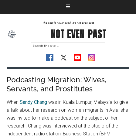
The past is never dead. It's not even past
NOT EVEN
PAST
Podcasting Migration: Wives,
Servants, and Prostitutes
When
Sandy Chang
was in Kuala Lumpur, Malaysia to give
a talk about her research on women migrants in Asia, she
was invited to make a podcast on the subject of her
research. Chang was interviewed at the studio of the
independent radio station, Business Station (BFM