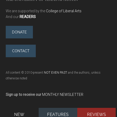
We are supported by the
College of Liberal Arts
And our
READERS
DONATE
CONTACT
All content © 2010-present
NOT EVEN PAST
and the authors, unless
otherwise noted
Sign up to receive our
MONTHLY NEWSLETTER
NEW
FEATURES
REVIEWS