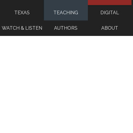
TEXAS
TEACHING
DIGITAL
WATCH & LISTEN
AUTHORS
ABOUT