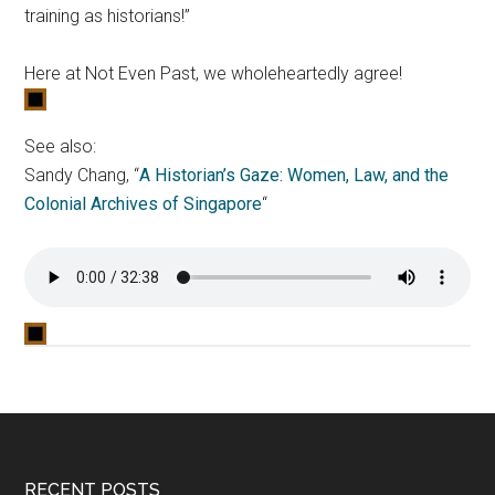
training as historians!”
Here at Not Even Past, we wholeheartedly agree!
See also:
Sandy Chang, “
A Historian’s Gaze: Women, Law, and the
Colonial Archives of Singapore
“
RECENT POSTS