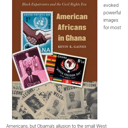
evoked
powerful
images
for most
Americans, but Obama’s allusion to the small West