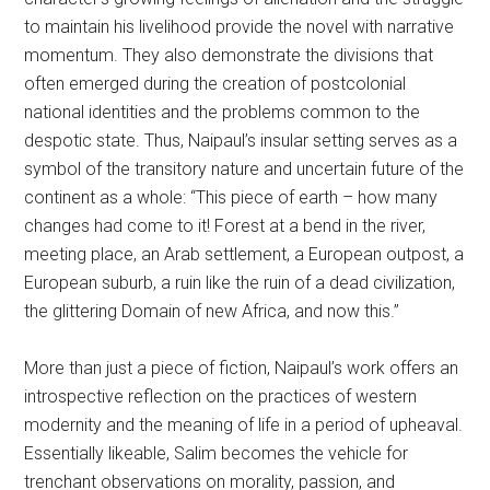
to maintain his livelihood provide the novel with narrative
momentum. They also demonstrate the divisions that
often emerged during the creation of postcolonial
national identities and the problems common to the
despotic state. Thus, Naipaul’s insular setting serves as a
symbol of the transitory nature and uncertain future of the
continent as a whole: “This piece of earth – how many
changes had come to it! Forest at a bend in the river,
meeting place, an Arab settlement, a European outpost, a
European suburb, a ruin like the ruin of a dead civilization,
the glittering Domain of new Africa, and now this.”
More than just a piece of fiction, Naipaul’s work offers an
introspective reflection on the practices of western
modernity and the meaning of life in a period of upheaval.
Essentially likeable, Salim becomes the vehicle for
trenchant observations on morality, passion, and