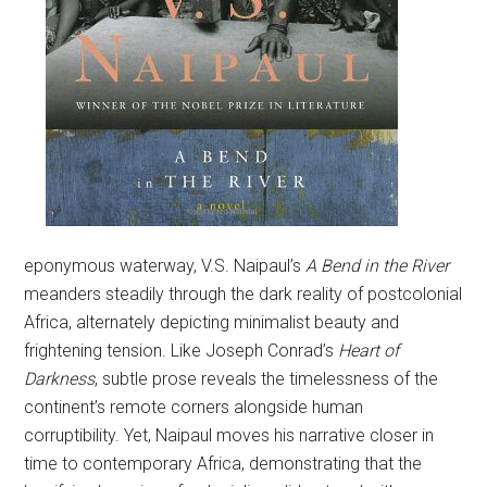
eponymous waterway, V.S. Naipaul’s
A Bend in the River
meanders steadily through the dark reality of postcolonial
Africa, alternately depicting minimalist beauty and
frightening tension. Like Joseph Conrad’s
Heart of
Darkness
, subtle prose reveals the timelessness of the
continent’s remote corners alongside human
corruptibility. Yet, Naipaul moves his narrative closer in
time to contemporary Africa, demonstrating that the