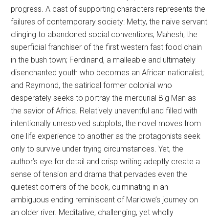
progress. A cast of supporting characters represents the
failures of contemporary society: Metty, the naive servant
clinging to abandoned social conventions; Mahesh, the
superficial franchiser of the first western fast food chain
in the bush town; Ferdinand, a malleable and ultimately
disenchanted youth who becomes an African nationalist;
and Raymond, the satirical former colonial who
desperately seeks to portray the mercurial Big Man as
the savior of Africa. Relatively uneventful and filled with
intentionally unresolved subplots, the novel moves from
one life experience to another as the protagonists seek
only to survive under trying circumstances. Yet, the
author’s eye for detail and crisp writing adeptly create a
sense of tension and drama that pervades even the
quietest corners of the book, culminating in an
ambiguous ending reminiscent of Marlowe’s journey on
an older river. Meditative, challenging, yet wholly