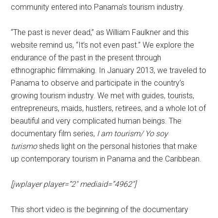
community entered into Panama’s tourism industry.
“The past is never dead,” as William Faulkner and this
website remind us, “It’s not even past.” We explore the
endurance of the past in the present through
ethnographic filmmaking. In January 2013, we traveled to
Panama to observe and participate in the country’s
growing tourism industry. We met with guides, tourists,
entrepreneurs, maids, hustlers, retirees, and a whole lot of
beautiful and very complicated human beings. The
documentary film series,
I am tourism/ Yo soy
turismo
sheds light on the personal histories that make
up contemporary tourism in Panama and the Caribbean.
[jwplayer player=”2″ mediaid=”4962″]
This short video is the beginning of the documentary