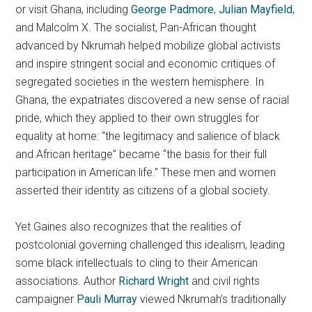
or visit Ghana, including
George Padmore
,
Julian Mayfield
,
and Malcolm X. The socialist, Pan-African thought
advanced by Nkrumah helped mobilize global activists
and inspire stringent social and economic critiques of
segregated societies in the western hemisphere. In
Ghana, the expatriates discovered a new sense of racial
pride, which they applied to their own struggles for
equality at home: “the legitimacy and salience of black
and African heritage” became “the basis for their full
participation in American life.” These men and women
asserted their identity as citizens of a global society.
Yet Gaines also recognizes that the realities of
postcolonial governing challenged this idealism, leading
some black intellectuals to cling to their American
associations. Author
Richard Wright
and civil rights
campaigner
Pauli Murray
viewed Nkrumah’s traditionally