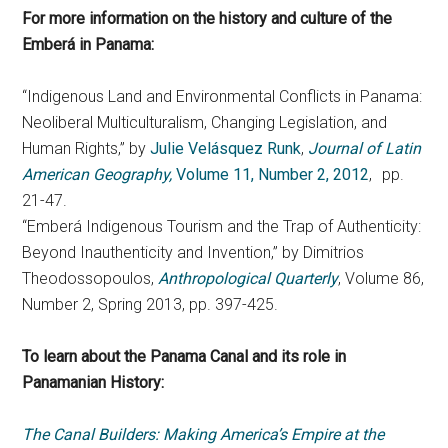
For more information on the history and culture of the
Emberá
in Panama:
“Indigenous Land and Environmental Conflicts in Panama:
Neoliberal Multiculturalism, Changing Legislation, and
Human Rights,” by
Julie Velásquez Runk
,
Journal of Latin
American Geography,
Volume 11, Number 2, 2012
, pp.
21-47.
“Emberá Indigenous Tourism and the Trap of Authenticity:
Beyond Inauthenticity and Invention,” by Dimitrios
Theodossopoulos,
Anthropological Quarterly
, Volume 86,
Number 2, Spring 2013, pp. 397-425.
To learn about the Panama Canal and its role in
Panamanian History:
The Canal Builders: Making America’s Empire at the