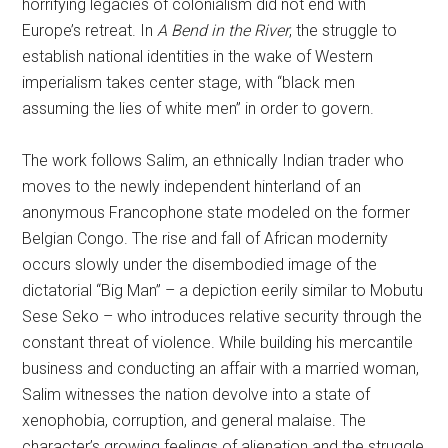
horrifying legacies of colonialism did not end with
Europe’s retreat. In
A Bend in the River
, the struggle to
establish national identities in the wake of Western
imperialism takes center stage, with “black men
assuming the lies of white men” in order to govern.
The work follows Salim, an ethnically Indian trader who
moves to the newly independent hinterland of an
anonymous Francophone state modeled on the former
Belgian Congo. The rise and fall of African modernity
occurs slowly under the disembodied image of the
dictatorial “Big Man” – a depiction eerily similar to Mobutu
Sese Seko – who introduces relative security through the
constant threat of violence. While building his mercantile
business and conducting an affair with a married woman,
Salim witnesses the nation devolve into a state of
xenophobia, corruption, and general malaise. The
character’s growing feelings of alienation and the struggle