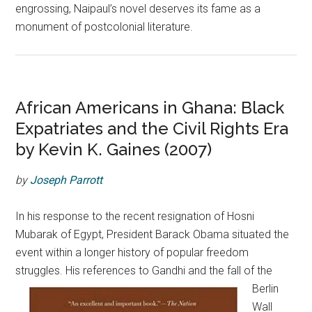
engrossing, Naipaul’s novel deserves its fame as a
monument of postcolonial literature.
African Americans in Ghana: Black
Expatriates and the Civil Rights Era
by Kevin K. Gaines (2007)
by
Joseph Parrott
In his response to the recent resignation of Hosni
Mubarak of Egypt, President Barack Obama situated the
event within a longer history of popular freedom
struggles.
His references to Gandhi and the fall of the
Berlin
Wall