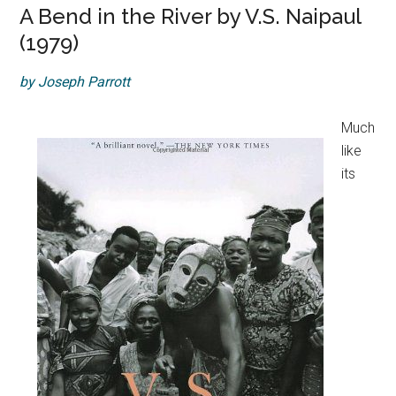
A Bend in the River by V.S. Naipaul
(1979)
by Joseph Parrott
Much
like
its