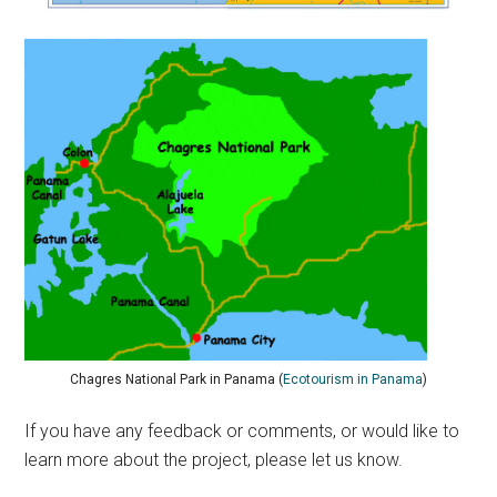
Chagres National Park in Panama (
Ecotourism in Panama
)
If you have any feedback or comments, or would like to
learn more about the project, please let us know.