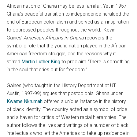
African nation of Ghana may be less familiar. Yet in 1957,
Ghana’s peaceful transition to independence heralded the
end of European colonialism and served as an inspiration
to oppressed peoples throughout the world. Kevin
Gaines’
American Africans in Ghana
recovers the
symbolic role that the young nation played in the African
American freedom struggle, and the reasons why it
stirred
Martin Luther King
to proclaim “There is something
in the soul that cries out for freedom.”
Gaines (who taught in the History Department at UT
Austin, 1997-99) argues that postcolonial Ghana under
Kwame Nkrumah
offered a unique instance in the history
of black identity. The country acted as a symbol of pride
and a haven for critics of Western racial hierarchies. The
author follows the lives and writings of a number of black
intellectuals who left the Americas to take up residence in