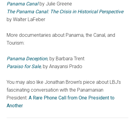
Panama Canal
by Julie Greene
The Panama Canal: The Crisis in Historical Perspective
by Walter LaFeber
More documentaries about Panama, the Canal, and
Tourism:
Panama Deception
, by Barbara Trent
Paraiso for Sale
, by Anayansi Prado
You may also like Jonathan Brown’s piece about LBJ’s
fascinating conversation with the Panamanian
President:
A Rare Phone Call from One President to
Another