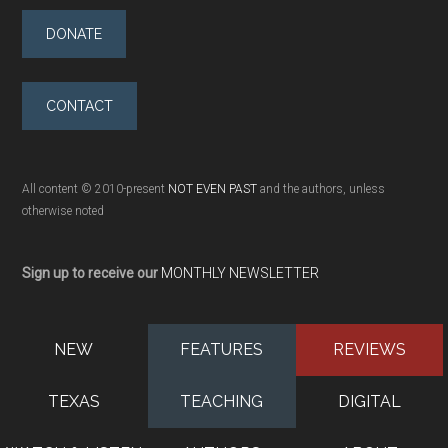
DONATE
CONTACT
All content © 2010-present
NOT EVEN PAST
and the authors, unless
otherwise noted
Sign up to receive our
MONTHLY NEWSLETTER
NEW
FEATURES
REVIEWS
TEXAS
TEACHING
DIGITAL