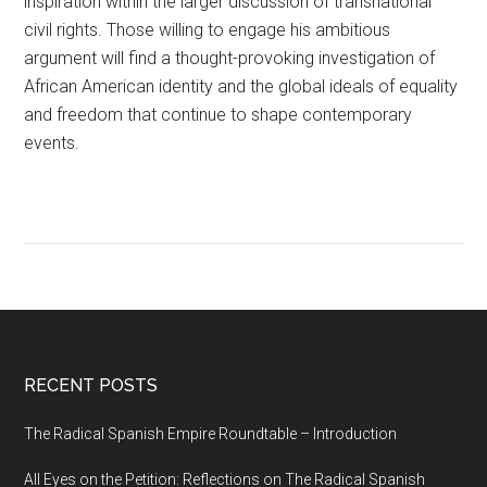
inspiration within the larger discussion of transnational
civil rights. Those willing to engage his ambitious
argument will find a thought-provoking investigation of
African American identity and the global ideals of equality
and freedom that continue to shape contemporary
events.
RECENT POSTS
The Radical Spanish Empire Roundtable – Introduction
All Eyes on the Petition: Reflections on The Radical Spanish