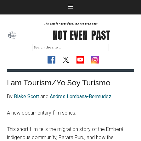
The past is never dead. It's not even past
NOT EVEN
PAST
I am Tourism/Yo Soy Turismo
By
Blake Scott
and
Andres Lombana-Bermudez
A new documentary film series.
This short film tells the migration story of the Emberá
indigenous community, Parara Puru, and how the