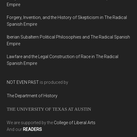
Empire
Forgery, Invention, and the History of Skepticism in The Radical
Spanish Empire
Iberian Subaltern Political Philosophies and The Radical Spanish
Empire
Lawfare and the Legal Construction of Race in The Radical
Spanish Empire
NOT EVEN PAST
is produced by
The Department of History
THE UNIVERSITY OF TEXAS AT AUSTIN
We are supported by the
College of Liberal Arts
And our
READERS