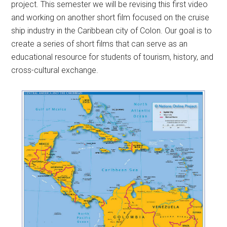
project. This semester we will be revising this first video
and working on another short film focused on the cruise
ship industry in the Caribbean city of Colon. Our goal is to
create a series of short films that can serve as an
educational resource for students of tourism, history, and
cross-cultural exchange.