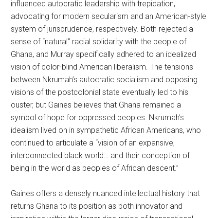
influenced autocratic leadership with trepidation,
advocating for modern secularism and an American-style
system of jurisprudence, respectively. Both rejected a
sense of “natural” racial solidarity with the people of
Ghana, and Murray specifically adhered to an idealized
vision of color-blind American liberalism. The tensions
between Nkrumah’s autocratic socialism and opposing
visions of the postcolonial state eventually led to his
ouster, but Gaines believes that Ghana remained a
symbol of hope for oppressed peoples. Nkrumah’s
idealism lived on in sympathetic African Americans, who
continued to articulate a “vision of an expansive,
interconnected black world… and their conception of
being in the world as peoples of African descent.”
Gaines offers a densely nuanced intellectual history that
returns Ghana to its position as both innovator and