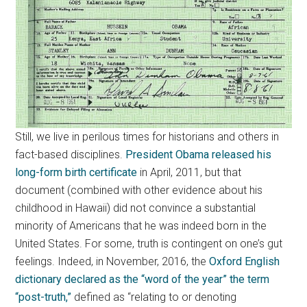
Still, we live in perilous times for historians and others in
fact-based disciplines.
President Obama released his
long-form birth certificate
in April, 2011, but that
document (combined with other evidence about his
childhood in Hawaii) did not convince a substantial
minority of Americans that he was indeed born in the
United States. For some, truth is contingent on one’s gut
feelings. Indeed, in November, 2016, the
Oxford English
dictionary declared as the “word of the year” the term
“post-truth,”
defined as “relating to or denoting