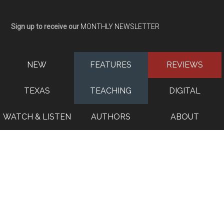
Sign up to receive our
MONTHLY NEWSLETTER
NEW
FEATURES
REVIEWS
TEXAS
TEACHING
DIGITAL
WATCH & LISTEN
AUTHORS
ABOUT