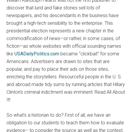
William Randolph Hearst was not the first publisher to
discover that lurid and fake stories sell lots of
newspapers, and his descendants in the business have
brought a high-tech sensibility to the enterprise. This
presidential election represents a new chapter in the
commodification of news—or rather, in some cases, of
fiction—as whole websites with official sounding names
like
USADailyPolitics.com
became “clickbait” for some
Americans. Advertisers are drawn to sites that are
popular, and pay to place their ads on those sites,
enriching the storytellers. Resourceful people in the U. S.
and abroad made tidy sums by running articles that Hillary
Clinton’s criminal indictment was imminent: Read All About
It!
So what’s a historian to do? First of all, we have an
obligation to our students to teach them how to evaluate
evidence– to consider the source as well as the context,