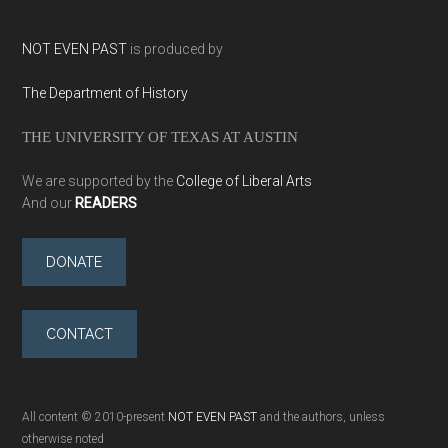
NOT EVEN PAST
is produced by
The Department of History
THE UNIVERSITY OF TEXAS AT AUSTIN
We are supported by the
College of Liberal Arts
And our
READERS
DONATE
CONTACT
All content © 2010-present
NOT EVEN PAST
and the authors, unless
otherwise noted