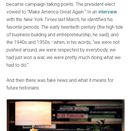
became campaign talking points. The president-elect
vowed to “Make America Great Again.” In an
interview
with the
New York Times
last March, he identified his
favorite periods: The early twentieth century (the high tide
of business-building and entrepreneurship, he said), and
the 1940s and 1950s –when, in his words, “we were not
pushed around, we were respected by everybody, we
had just won a war, we were pretty much doing what we
had to do.”
And then there was fake news and what it means for
future historians.