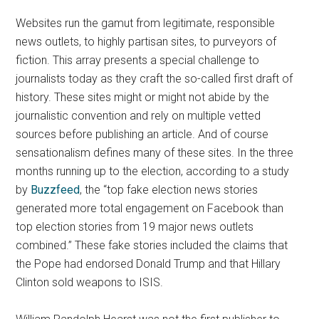
Websites run the gamut from legitimate, responsible
news outlets, to highly partisan sites, to purveyors of
fiction. This array presents a special challenge to
journalists today as they craft the so-called first draft of
history. These sites might or might not abide by the
journalistic convention and rely on multiple vetted
sources before publishing an article. And of course
sensationalism defines many of these sites. In the three
months running up to the election, according to a study
by
Buzzfeed
,
the “
top fake election news stories
generated more total engagement on Facebook than
top election stories from 19 major news outlets
combined.”
These fake stories included the claims that
the Pope had endorsed Donald Trump and that Hillary
Clinton sold weapons to ISIS.