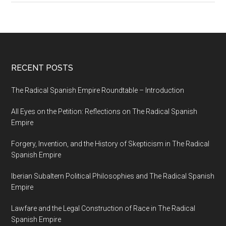
RECENT POSTS
The Radical Spanish Empire Roundtable – Introduction
All Eyes on the Petition: Reflections on The Radical Spanish
Empire
Forgery, Invention, and the History of Skepticism in The Radical
Spanish Empire
Iberian Subaltern Political Philosophies and The Radical Spanish
Empire
Lawfare and the Legal Construction of Race in The Radical
Spanish Empire