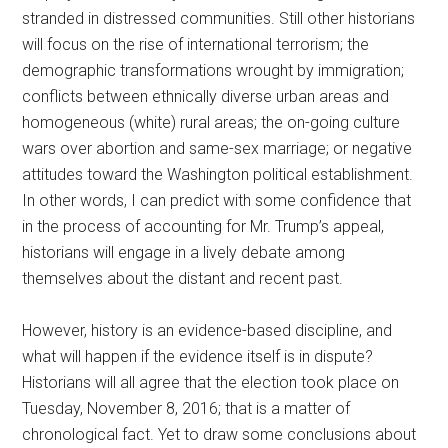
stranded in distressed communities. Still other historians
will focus on the rise of international terrorism; the
demographic transformations wrought by immigration;
conflicts between ethnically diverse urban areas and
homogeneous (white) rural areas; the on-going culture
wars over abortion and same-sex marriage; or negative
attitudes toward the Washington political establishment.
In other words, I can predict with some confidence that
in the process of accounting for Mr. Trump’s appeal,
historians will engage in a lively debate among
themselves about the distant and recent past.
However, history is an evidence-based discipline, and
what will happen if the evidence itself is in dispute?
Historians will all agree that the election took place on
Tuesday, November 8, 2016; that is a matter of
chronological fact. Yet to draw some conclusions about