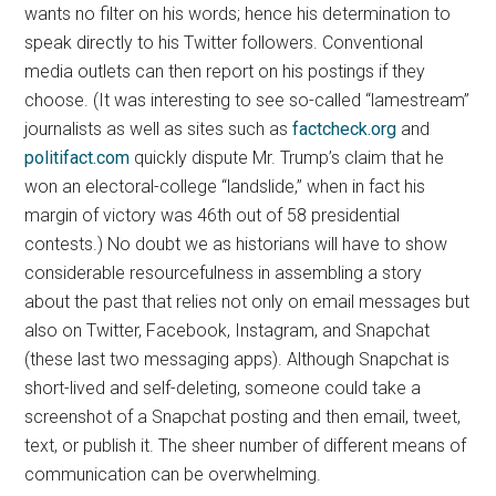
wants no filter on his words; hence his determination to
speak directly to his Twitter followers. Conventional
media outlets can then report on his postings if they
choose. (It was interesting to see so-called “lamestream”
journalists as well as sites such as
factcheck.org
and
politifact.com
quickly dispute Mr. Trump’s claim that he
won an electoral-college “landslide,” when in fact his
margin of victory was 46th out of 58 presidential
contests.) No doubt we as historians will have to show
considerable resourcefulness in assembling a story
about the past that relies not only on email messages but
also on Twitter, Facebook, Instagram, and Snapchat
(these last two messaging apps). Although Snapchat is
short-lived and self-deleting, someone could take a
screenshot of a Snapchat posting and then email, tweet,
text, or publish it. The sheer number of different means of
communication can be overwhelming.