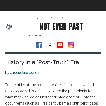
The past is never dead. It's not even past
NOT EVEN
PAST
History in a “Post-Truth” Era
by
Jacqueline Jones
To me at least, the recent presidential election was all
about
history
. Historians explored the precedents for
what many called an unprecedented contest. Historical
documents (such as President Obama’s birth certificate)