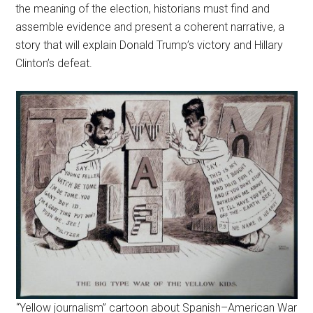
the meaning of the election, historians must find and
assemble evidence and present a coherent narrative, a
story that will explain Donald Trump’s victory and Hillary
Clinton’s defeat.
“Yellow journalism” cartoon about Spanish–American War