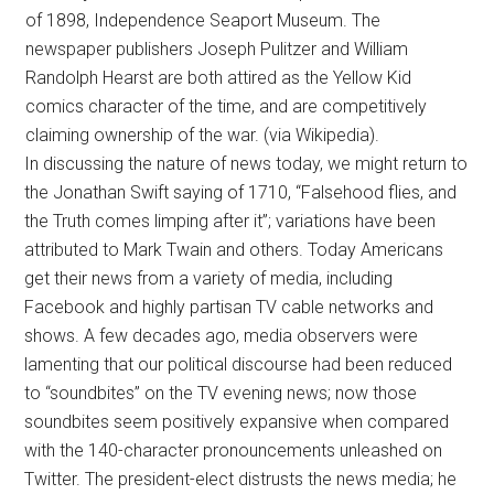
of 1898, Independence Seaport Museum. The
newspaper publishers Joseph Pulitzer and William
Randolph Hearst are both attired as the Yellow Kid
comics character of the time, and are competitively
claiming ownership of the war. (via Wikipedia).
In discussing the nature of news today, we might return to
the Jonathan Swift saying of 1710, “Falsehood flies, and
the Truth comes limping after it”; variations have been
attributed to Mark Twain and others. Today Americans
get their news from a variety of media, including
Facebook and highly partisan TV cable networks and
shows. A few decades ago, media observers were
lamenting that our political discourse had been reduced
to “soundbites” on the TV evening news; now those
soundbites seem positively expansive when compared
with the 140-character pronouncements unleashed on
Twitter. The president-elect distrusts the news media; he