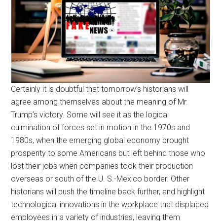
Certainly it is doubtful that tomorrow’s historians will
agree among themselves about the meaning of Mr.
Trump’s victory. Some will see it as the logical
culmination of forces set in motion in the 1970s and
1980s, when the emerging global economy brought
prosperity to some Americans but left behind those who
lost their jobs when companies took their production
overseas or south of the U. S.-Mexico border. Other
historians will push the timeline back further, and highlight
technological innovations in the workplace that displaced
employees in a variety of industries, leaving them