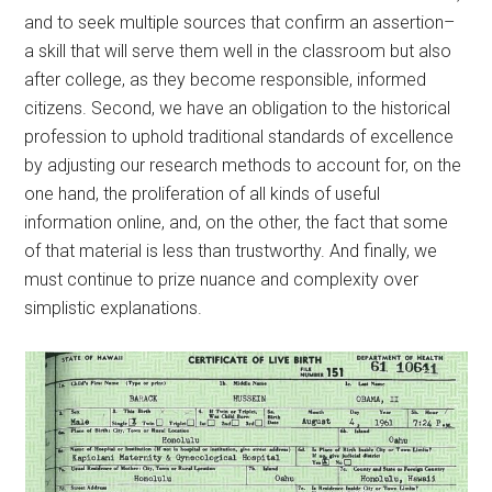
and to seek multiple sources that confirm an assertion–
a skill that will serve them well in the classroom but also
after college, as they become responsible, informed
citizens. Second, we have an obligation to the historical
profession to uphold traditional standards of excellence
by adjusting our research methods to account for, on the
one hand, the proliferation of all kinds of useful
information online, and, on the other, the fact that some
of that material is less than trustworthy. And finally, we
must continue to prize nuance and complexity over
simplistic explanations.