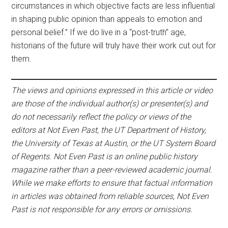
circumstances in which objective facts are less influential
in shaping public opinion than appeals to emotion and
personal belief.” If we do live in a “post-truth” age,
historians of the future will truly have their work cut out for
them.
The views and opinions expressed in this article or video
are those of the individual author(s) or presenter(s) and
do not necessarily reflect the policy or views of the
editors at Not Even Past, the UT Department of History,
the University of Texas at Austin, or the UT System Board
of Regents. Not Even Past is an online public history
magazine rather than a peer-reviewed academic journal.
While we make efforts to ensure that factual information
in articles was obtained from reliable sources, Not Even
Past is not responsible for any errors or omissions.