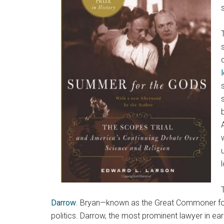
Darrow
. Bryan—known as the Great Commoner for h
politics. Darrow, the most prominent lawyer in ear