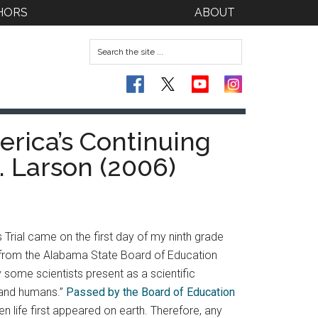
HORS
ABOUT
rica’s Continuing
. Larson (2006)
Trial came on the first day of my ninth grade
 from the Alabama State Board of Education
 some scientists present as a scientific
, and humans.”
Passed by the Board of Education
 life first appeared on earth. Therefore, any