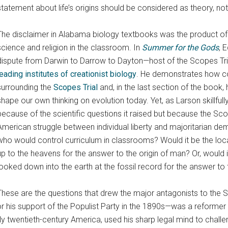
statement about life’s origins should be considered as theory, not 
The disclaimer in Alabama biology textbooks was the product of
science and religion in the classroom. In
Summer for the Gods
, 
dispute from Darwin to Darrow to Dayton—host of the Scopes Tr
leading institutes of creationist biology
. He demonstrates how c
surrounding the
Scopes Trial
and, in the last section of the book
shape our own thinking on evolution today. Yet, as Larson skillfully
because of the scientific questions it raised but because the Sco
American struggle between individual liberty and majoritarian de
who would control curriculum in classrooms? Would it be the loca
up to the heavens for the answer to the origin of man? Or, would 
looked down into the earth at the fossil record for the answer to 
These are the questions that drew the major antagonists to the S
is support of the Populist Party in the 1890s—was a reformer w
ly twentieth-century America, used his sharp legal mind to challe