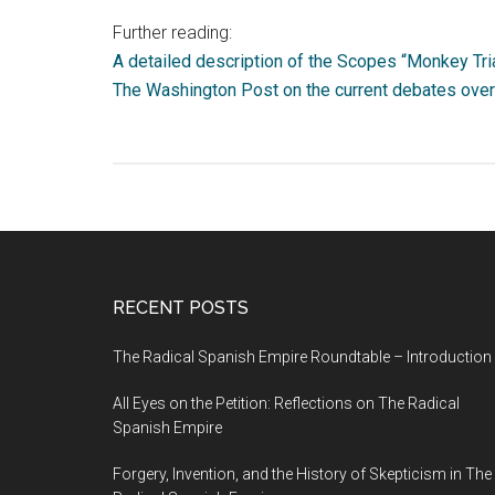
Further reading:
A detailed description of the Scopes “Monkey Tria
The Washington Post on the current debates over 
RECENT POSTS
The Radical Spanish Empire Roundtable – Introduction
All Eyes on the Petition: Reflections on The Radical
Spanish Empire
Forgery, Invention, and the History of Skepticism in The