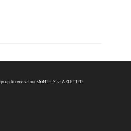
gn up to receive our
MONTHLY NEWSLETTER