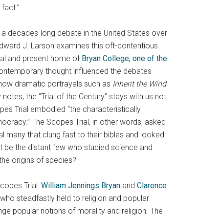
fact.”
 a decades-long debate in the United States over
Edward J. Larson examines this oft-contentious
ial and present home of
Bryan College, one of the
ontemporary thought influenced the debates
, how dramatic portrayals such as
Inherit the Wind
 notes, the “Trial of the Century” stays with us not
pes Trial embodied “the characteristically
mocracy.” The Scopes Trial, in other words, asked
l many that clung fast to their bibles and looked
it be the distant few who studied science and
the origins of species?
copes Trial:
William Jennings Bryan
and
Clarence
ho steadfastly held to religion and popular
nge popular notions of morality and religion. The