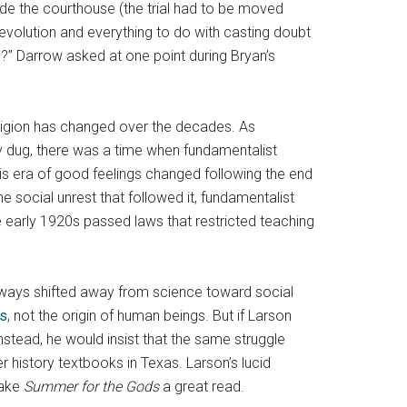
de the courthouse (the trial had to be moved
evolution and everything to do with casting doubt
ife?” Darrow asked at one point during Bryan’s
eligion has changed over the decades. As
y dug, there was a time when fundamentalist
his era of good feelings changed following the end
 social unrest that followed it, fundamentalist
he early 1920s passed laws that restricted teaching
ny ways shifted away from science toward social
es
, not the origin of human beings. But if Larson
nstead, he would insist that the same struggle
 history textbooks in Texas. Larson’s lucid
make
Summer for the Gods
a great read.