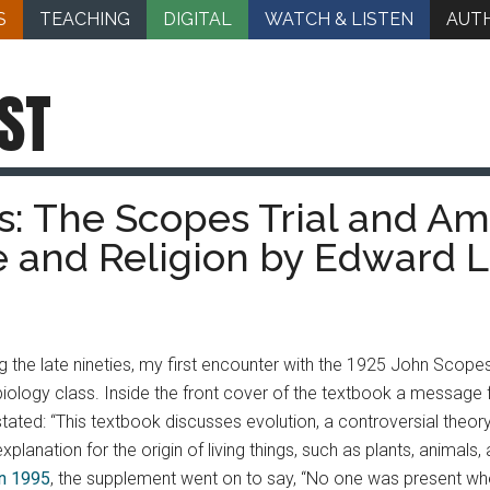
S
TEACHING
DIGITAL
WATCH & LISTEN
AUT
ST
: The Scopes Trial and Ame
 and Religion by Edward L
the late nineties, my first encounter with the 1925 John Scopes 
biology class.
Inside the front cover of the textbook a message
stated: “This textbook discusses evolution, a controversial theory
explanation for the origin of living things, such as plants, animals
in 1995
, the supplement went on to say, “No one was present when