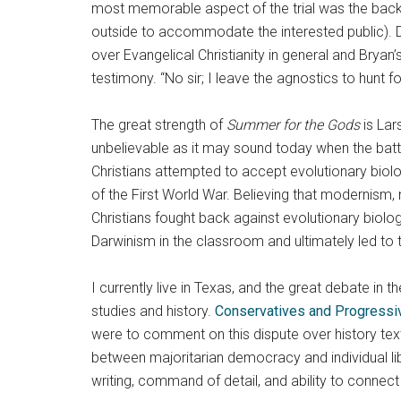
most memorable aspect of the trial was the back
outside to accommodate the interested public). D
over Evangelical Christianity in general and Bryan’
testimony. “No sir; I leave the agnostics to hunt f
The great strength of
Summer for the Gods
is Lar
unbelievable as it may sound today when the batt
Christians attempted to accept evolutionary biolo
of the First World War. Believing that modernism, 
Christians fought back against evolutionary biolog
Darwinism in the classroom and ultimately led to 
I currently live in Texas, and the great debate i
studies and history.
Conservatives and Progressive
were to comment on this dispute over history text
between majoritarian democracy and individual lib
writing, command of detail, and ability to conne