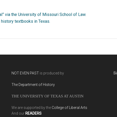
l” via the University of Missouri School of Law.
history textbooks in Texas.
NOT EVEN PAST
is produced by
Si
The Department of History
THE UNIVERSITY OF TEXAS AT AUSTIN
We are supported by the
College of Liberal Arts
And our
READERS