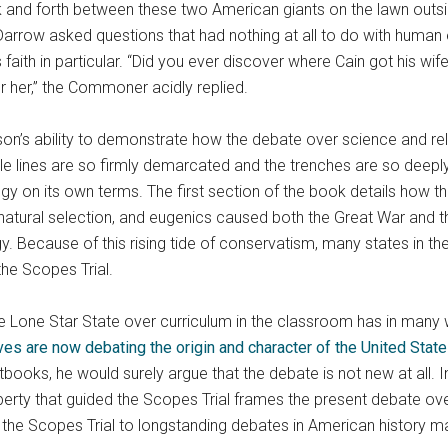
 and forth between these two American giants on the lawn outsi
arrow asked questions that had nothing at all to do with human 
s faith in particular. “Did you ever discover where Cain got his w
or her,” the Commoner acidly replied.
son’s ability to demonstrate how the debate over science and r
le lines are so firmly demarcated and the trenches are so deepl
gy on its own terms. The first section of the book details how t
natural selection, and eugenics caused both the Great War and the
y. Because of this rising tide of conservatism, many states in t
the Scopes Trial.
n the Lone Star State over curriculum in the classroom has in ma
s are now debating the origin and character of the United Stat
books, he would surely argue that the debate is not new at all. I
erty that guided the Scopes Trial frames the present debate over
ct the Scopes Trial to longstanding debates in American history 