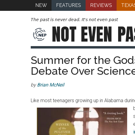
NEW
FEATURES
REVIEWS
TEXA
The past is never dead. It's not even past
NOT EVEN
PA
Summer for the Gods
Debate Over Science
by
Brian McNeil
Like most teenagers growing up in Alabama during 