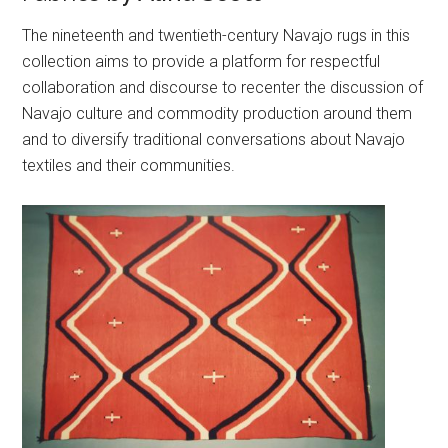
The nineteenth and twentieth-century Navajo rugs in this
collection aims to provide a platform for respectful
collaboration and discourse to recenter the discussion of
Navajo culture and commodity production around them
and to diversify traditional conversations about Navajo
textiles and their communities.