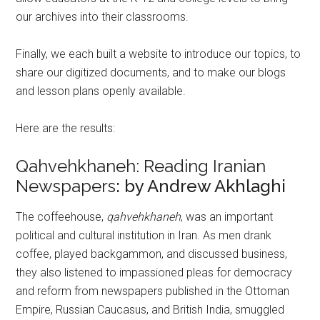
our archives into their classrooms.
Finally, we each built a website to introduce our topics, to
share our digitized documents, and to make our blogs
and lesson plans openly available.
Here are the results:
Qahvehkhaneh: Reading Iranian
Newspapers
: by Andrew Akhlaghi
The coffeehouse,
qahvehkhaneh
, was an important
political and cultural institution in Iran. As men drank
coffee, played backgammon, and discussed business,
they also listened to impassioned pleas for democracy
and reform from newspapers published in the Ottoman
Empire, Russian Caucasus, and British India, smuggled