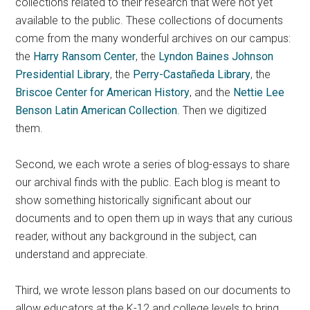
collections related to their research that were not yet
available to the public. These collections of documents
come from the many wonderful archives on our campus:
the
Harry Ransom Center
, the
Lyndon Baines Johnson
Presidential Library
, the
Perry-Castañeda Library
, the
Briscoe Center for American History
, and the
Nettie Lee
Benson Latin American Collection
. Then we digitized
them.
Second, we each wrote a series of blog-essays to share
our archival finds with the public. Each blog is meant to
show something historically significant about our
documents and to open them up in ways that any curious
reader, without any background in the subject, can
understand and appreciate.
Third, we wrote lesson plans based on our documents to
allow educators at the K-12 and college levels to bring