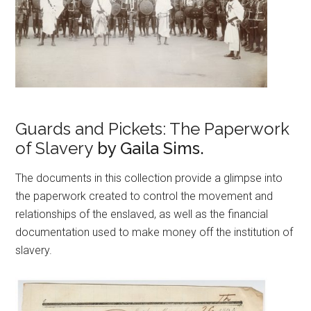
Guards and Pickets: The Paperwork
of Slavery
by Gaila Sims.
The documents in this collection provide a glimpse into
the paperwork created to control the movement and
relationships of the enslaved, as well as the financial
documentation used to make money off the institution of
slavery.