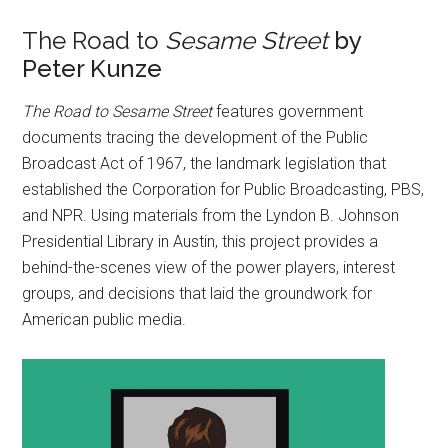
The Road to
Sesame Street
by
Peter Kunze
The Road to Sesame Street
features government
documents tracing the development of the Public
Broadcast Act of 1967, the landmark legislation that
established the Corporation for Public Broadcasting, PBS,
and NPR. Using materials from the Lyndon B. Johnson
Presidential Library in Austin, this project provides a
behind-the-scenes view of the power players, interest
groups, and decisions that laid the groundwork for
American public media.