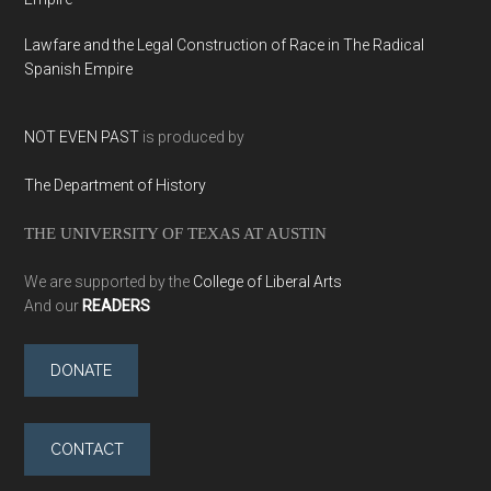
Lawfare and the Legal Construction of Race in The Radical
Spanish Empire
NOT EVEN PAST
is produced by
The Department of History
THE UNIVERSITY OF TEXAS AT AUSTIN
We are supported by the
College of Liberal Arts
And our
READERS
DONATE
CONTACT