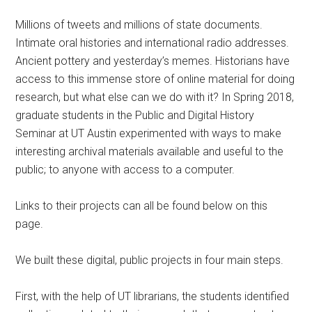
Millions of tweets and millions of state documents.
Intimate oral histories and international radio addresses.
Ancient pottery and yesterday’s memes. Historians have
access to this immense store of online material for doing
research, but what else can we do with it? In Spring 2018,
graduate students in the Public and Digital History
Seminar at UT Austin experimented with ways to make
interesting archival materials available and useful to the
public; to anyone with access to a computer.
Links to their projects can all be found below on this
page.
We built these digital, public projects in four main steps.
First, with the help of UT librarians, the students identified