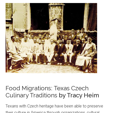
Food Migrations: Texas Czech
Culinary Traditions
by Tracy Heim
Texans with Czech heritage have been able to preserve
their culture in America through organizations, cultural