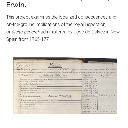
Erwin.
This project examines the localized consequences and
on-the-ground implications of the royal inspection,
or
visita general
, administered by José de Gálvez in New
Spain from 1765-1771.