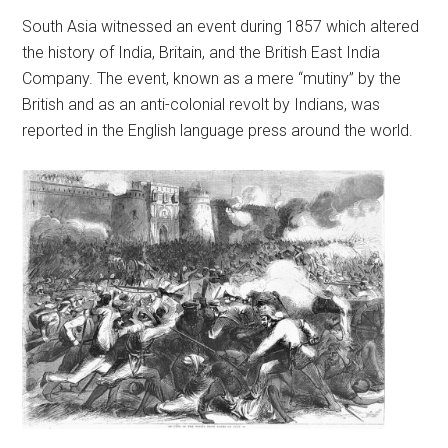
South Asia witnessed an event during 1857 which altered
the history of India, Britain, and the British East India
Company. The event, known as a mere “mutiny” by the
British and as an anti-colonial revolt by Indians, was
reported in the English language press around the world.