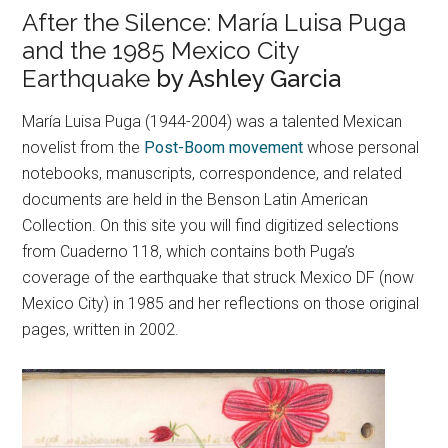
After the Silence: María Luisa Puga
and the 1985 Mexico City
Earthquake
by Ashley Garcia
María Luisa Puga (1944-2004) was a talented Mexican
novelist from the
Post-Boom movement
whose personal
notebooks, manuscripts, correspondence, and related
documents are held in the Benson Latin American
Collection. On this site you will find digitized selections
from Cuaderno 118, which contains both Puga’s
coverage of the earthquake that struck Mexico DF (now
Mexico City) in 1985 and her reflections on those original
pages, written in 2002.