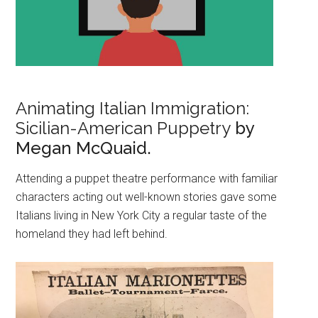
Animating Italian Immigration:
Sicilian-American Puppetry
by
Megan McQuaid.
Attending a puppet theatre performance with familiar
characters acting out well-known stories gave some
Italians living in New York City a regular taste of the
homeland they had left behind.