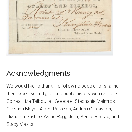
Acknowledgments
We would like to thank the following people for sharing
their expertise in digital and public history with us: Dale
Correa, Liza Talbot, Ian Goodale, Stephanie Malmros,
Christina Bleyer, Albert Palacios, Andrea Gustavson,
Elizabeth Gushee, Astrid Ruggaldier, Penne Restad, and
Stacy Vlasits.