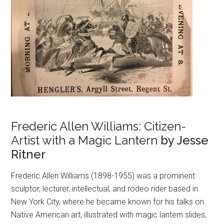
Frederic Allen Williams: Citizen-
Artist with a Magic Lantern
by Jesse
Ritner
Frederic Allen Williams (1898-1955) was a prominent
sculptor, lecturer, intellectual, and rodeo rider based in
New York City, where he became known for his talks on
Native American art, illustrated with magic lantern slides,