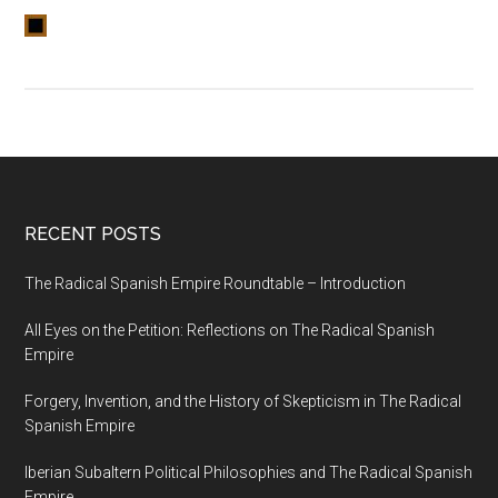
RECENT POSTS
The Radical Spanish Empire Roundtable – Introduction
All Eyes on the Petition: Reflections on The Radical Spanish
Empire
Forgery, Invention, and the History of Skepticism in The Radical
Spanish Empire
Iberian Subaltern Political Philosophies and The Radical Spanish
Empire