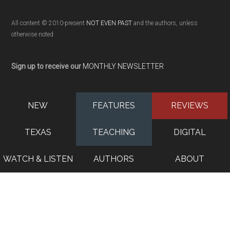
All content © 2010-present
NOT EVEN PAST
and the authors, unless
otherwise noted
Sign up to receive our
MONTHLY NEWSLETTER
NEW
FEATURES
REVIEWS
TEXAS
TEACHING
DIGITAL
WATCH & LISTEN
AUTHORS
ABOUT