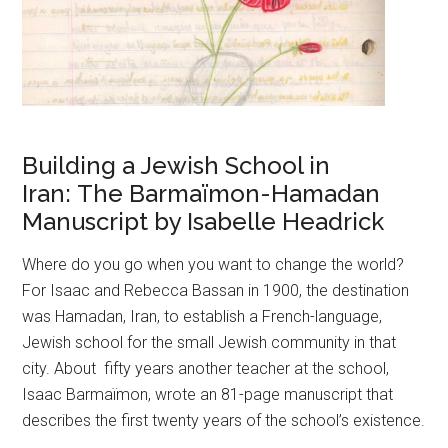
Building a Jewish School in
Iran: The Barmaïmon-Hamadan
Manuscript by Isabelle Headrick
Where do you go when you want to change the world?
For Isaac and Rebecca Bassan in 1900, the destination
was Hamadan, Iran, to establish a French-language,
Jewish school for the small Jewish community in that
city. About fifty years another teacher at the school,
Isaac Barmaïmon, wrote an 81-page manuscript that
describes the first twenty years of the school’s existence.