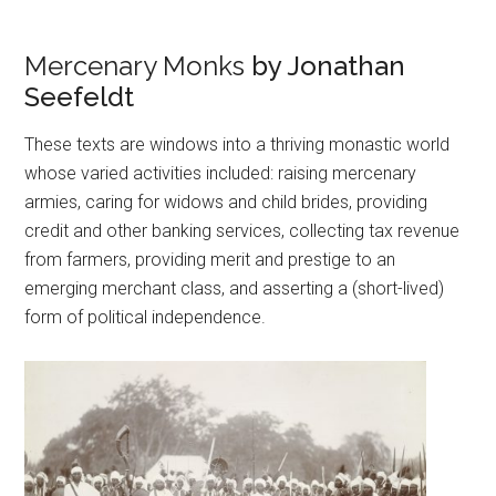
Mercenary Monks
by Jonathan
Seefeldt
These texts are windows into a thriving monastic world
whose varied activities included: raising mercenary
armies, caring for widows and child brides, providing
credit and other banking services, collecting tax revenue
from farmers, providing merit and prestige to an
emerging merchant class, and asserting a (short-lived)
form of political independence.