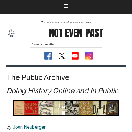
The past is never dead. It's not even past
NOT EVEN
PAST
The Public Archive
Doing History Online and In Public
by
Joan Neuberger