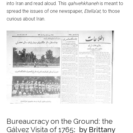
into Iran and read aloud. This
qahvehkhaneh
is meant to
spread the issues of one newspaper,
Etella’at,
to those
curious about Iran.
Bureaucracy on the Ground: the
Gálvez Visita of 1765
: by Brittany