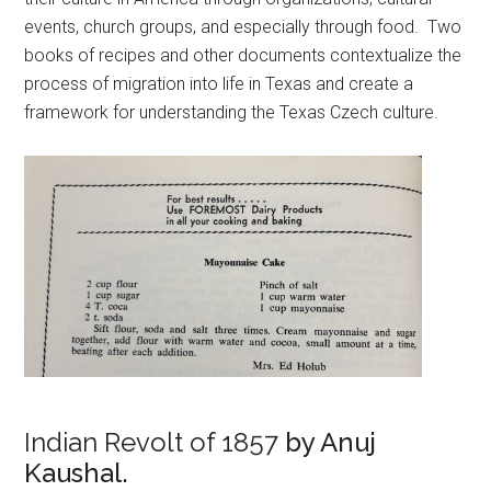
events, church groups, and especially through food. Two
books of recipes and other documents contextualize the
process of migration into life in Texas and create a
framework for understanding the Texas Czech culture.
Indian Revolt of 1857
by Anuj
Kaushal.