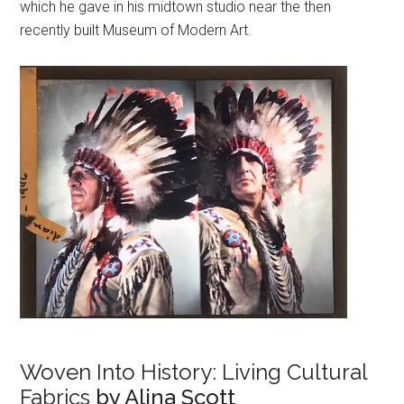
which he gave in his midtown studio near the then
recently built Museum of Modern Art.
Woven Into History: Living Cultural
Fabrics
by Alina Scott