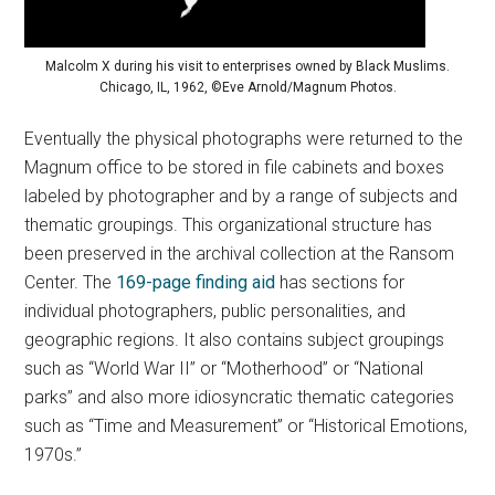
Malcolm X during his visit to enterprises owned by Black Muslims.
Chicago, IL, 1962, ©Eve Arnold/Magnum Photos.
Eventually the physical photographs were returned to the
Magnum office to be stored in file cabinets and boxes
labeled by photographer and by a range of subjects and
thematic groupings. This organizational structure has
been preserved in the archival collection at the Ransom
Center. The
169-page finding aid
has sections for
individual photographers, public personalities, and
geographic regions. It also contains subject groupings
such as “World War II” or “Motherhood” or “National
parks” and also more idiosyncratic thematic categories
such as “Time and Measurement” or “Historical Emotions,
1970s.”