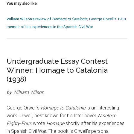
You may also like:
William Wilson’s review of
Homage to Catalonia
, George Orwell’s 1938
memoir of his experiences in the Spanish Civil War
Undergraduate Essay Contest
Winner: Homage to Catalonia
(1938)
by William Wilson
George Orwell’s
Homage to Catalonia
is an interesting
work. Orwell, best known for his later novel,
Nineteen
Eighty-Four
, wrote
Homage
shortly after his experiences
in Spanish Civil War.
The book is Orwell’s personal