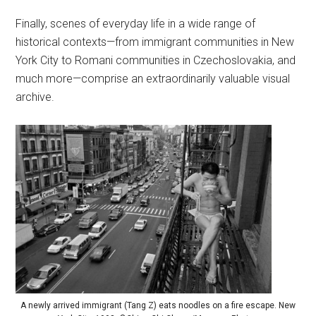
Finally, scenes of everyday life in a wide range of
historical contexts—from immigrant communities in New
York City to Romani communities in Czechoslovakia, and
much more—comprise an extraordinarily valuable visual
archive.
A newly arrived immigrant (Tang Z) eats noodles on a fire escape. New