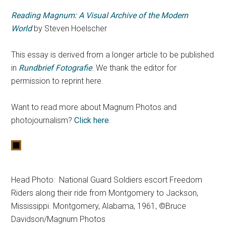
Reading Magnum: A Visual Archive of the Modern
World
by Steven Hoelscher
This essay is derived from a longer article to be published
in
Rundbrief Fotografie
. We thank the editor for
permission to reprint here.
Want to read more about Magnum Photos and
photojournalism?
Click here
.
Head Photo: National Guard Soldiers escort Freedom
Riders along their ride from Montgomery to Jackson,
Mississippi. Montgomery, Alabama, 1961, ©Bruce
Davidson/Magnum Photos