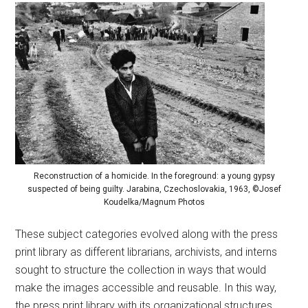
Reconstruction of a homicide. In the foreground: a young gypsy
suspected of being guilty. Jarabina, Czechoslovakia, 1963, ©Josef
Koudelka/Magnum Photos
These subject categories evolved along with the press
print library as different librarians, archivists, and interns
sought to structure the collection in ways that would
make the images accessible and reusable. In this way,
the press print library with its organizational structures