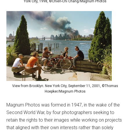
York City, 1998, ©Chien-Chi Chang/Magnum Photos
View from Brooklyn. New York City, September 11, 2001, ©Thomas
Hoepker/Magnum Photos
Magnum Photos was formed in 1947, in the wake of the
Second World War, by four photographers seeking to
retain the rights to their images while working on projects
that aligned with their own interests rather than solely