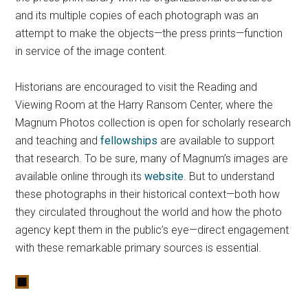
and its multiple copies of each photograph was an
attempt to make the objects—the press prints—function
in service of the image content.
Historians are encouraged to visit the Reading and
Viewing Room at the Harry Ransom Center, where the
Magnum Photos collection is open for scholarly research
and teaching and
fellowships
are available to support
that research. To be sure, many of Magnum’s images are
available online through its
website
. But to understand
these photographs in their historical context—both how
they circulated throughout the world and how the photo
agency kept them in the public’s eye—direct engagement
with these remarkable primary sources is essential.