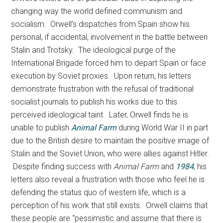
changing way the world defined communism and
socialism. Orwell’s dispatches from Spain show his
personal, if accidental, involvement in the battle between
Stalin and Trotsky. The ideological purge of the
International Brigade forced him to depart Spain or face
execution by Soviet proxies. Upon return, his letters
demonstrate frustration with the refusal of traditional
socialist journals to publish his works due to this
perceived ideological taint. Later, Orwell finds he is
unable to publish
Animal Farm
during World War II in part
due to the British desire to maintain the positive image of
Stalin and the Soviet Union, who were allies against Hitler.
Despite finding success with
Animal Farm
and
1984
, his
letters also reveal a frustration with those who feel he is
defending the status quo of western life, which is a
perception of his work that still exists. Orwell claims that
these people are “pessimistic and assume that there is