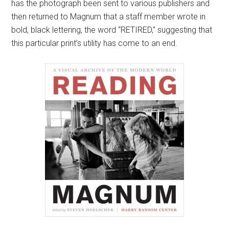
has the photograph been sent to various publishers and
then returned to Magnum that a staff member wrote in
bold, black lettering, the word “RETIRED,” suggesting that
this particular print’s utility has come to an end.