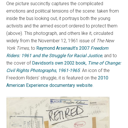
One picture succinctly captures the complicated
emotions and political tensions of the scene: taken from
inside the bus looking out, it portrays both the young
activists and the armed escort ordered to protect them
(above). This photograph, and others like it, circulated
widely from the November 12, 1961 issue of
The New
York Times
, to
Raymond Arsenault’s 2007
Freedom
Riders: 1961 and the Struggle for Racial Justice
, and to
the cover of
Davidson’s own 2002 book,
Time of Change:
Civil Rights Photographs, 1961-1965
. An icon of the
Freedom Riders’ struggle, it is featured on the
2010
American Experience documentary website
.