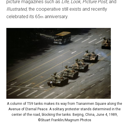
picture magazines such as
Life, Look, Picture Post,
and
Illustrated,
the cooperative still exists and recently
celebrated its 65
anniversary.
th
A column of T59 tanks makes its way from Tiananmen Square along the
Avenue of Eternal Peace. A solitary protester stands determined in the
center of the road, blocking the tanks. Beijing, China, June 4, 1989,
©Stuart Franklin/Magnum Photos