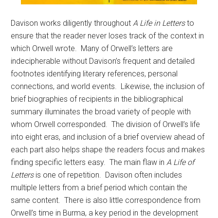
Davison works diligently throughout
A Life in Letters
to
ensure that the reader never loses track of the context in
which Orwell wrote. Many of Orwell’s letters are
indecipherable without Davison’s frequent and detailed
footnotes identifying literary references, personal
connections, and world events. Likewise, the inclusion of
brief biographies of recipients in the bibliographical
summary illuminates the broad variety of people with
whom Orwell corresponded. The division of Orwell’s life
into eight eras, and inclusion of a brief overview ahead of
each part also helps shape the readers focus and makes
finding specific letters easy. The main flaw in
A Life of
Letters
is one of repetition. Davison often includes
multiple letters from a brief period which contain the
same content. There is also little correspondence from
Orwell’s time in Burma, a key period in the development