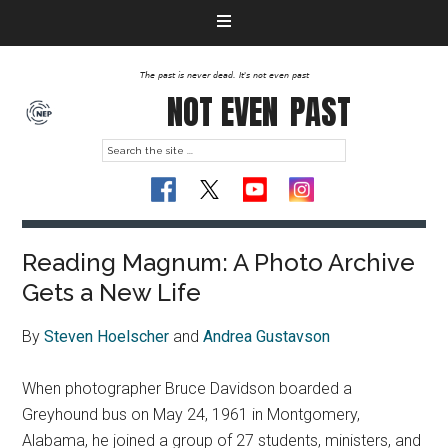
The past is never dead. It's not even past
NOT EVEN
PAST
Reading Magnum: A Photo Archive
Gets a New Life
By
Steven Hoelscher
and
Andrea Gustavson
When photographer Bruce Davidson boarded a
Greyhound bus on May 24, 1961 in Montgomery,
Alabama, he joined a group of 27 students, ministers, and