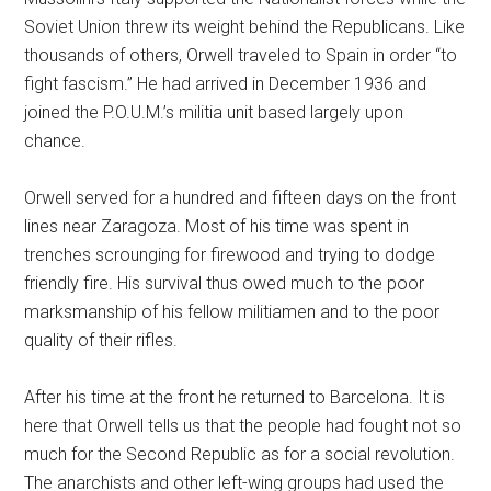
Soviet Union threw its weight behind the Republicans. Like
thousands of others, Orwell traveled to Spain in order “to
fight fascism.” He had arrived in December 1936 and
joined the P.O.U.M.’s militia unit based largely upon
chance.
Orwell served for a hundred and fifteen days on the front
lines near Zaragoza. Most of his time was spent in
trenches scrounging for firewood and trying to dodge
friendly fire. His survival thus owed much to the poor
marksmanship of his fellow militiamen and to the poor
quality of their rifles.
After his time at the front he returned to Barcelona. It is
here that Orwell tells us that the people had fought not so
much for the Second Republic as for a social revolution.
The anarchists and other left-wing groups had used the