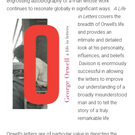
engrossing autobiography of a man whose work
continues to resonate globally in significant ways.
A Life
in Letters
covers the
breadth of Orwell’s life
and provides an
intimate and detailed
look at his personality,
influences, and beliefs.
Davison is enormously
successful in allowing
the letters to improve
our understanding of a
broadly misunderstood
man and to tell the
story of a truly
remarkable life.
Orwell’s letters are of particular value in depicting the