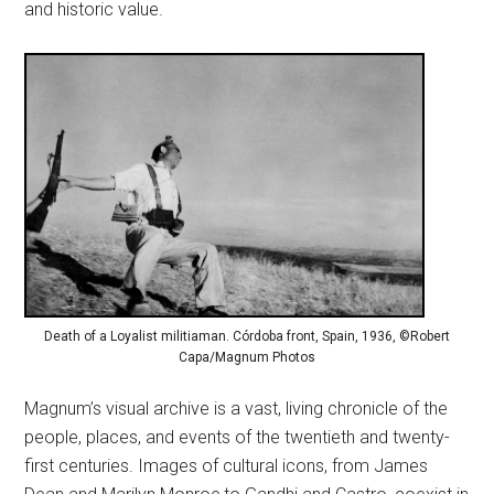
and historic value.
Death of a Loyalist militiaman. Córdoba front, Spain, 1936, ©Robert
Capa/Magnum Photos
Magnum’s visual archive is a vast, living chronicle of the
people, places, and events of the twentieth and twenty-
first centuries. Images of cultural icons, from James