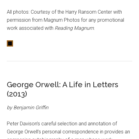
All photos: Courtesy of the Harry Ransom Center with
permission from Magnum Photos for any promotional
work associated with
Reading Magnum
.
George Orwell: A Life in Letters
(2013)
by Benjamin Griffin
Peter Davison’s careful selection and annotation of
George Orwell’s personal correspondence in provides an