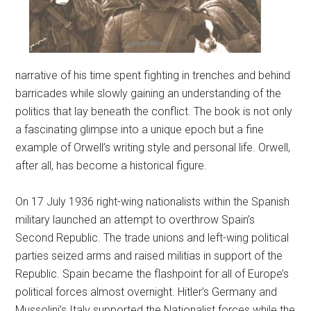
narrative of his time spent fighting in trenches and behind
barricades while slowly gaining an understanding of the
politics that lay beneath the conflict. The book is not only
a fascinating glimpse into a unique epoch but a fine
example of Orwell’s writing style and personal life. Orwell,
after all, has become a historical figure.
On 17 July 1936 right-wing nationalists within the Spanish
military launched an attempt to overthrow Spain’s
Second Republic. The trade unions and left-wing political
parties seized arms and raised militias in support of the
Republic. Spain became the flashpoint for all of Europe’s
political forces almost overnight. Hitler’s Germany and
Mussolini’s Italy supported the Nationalist forces while the