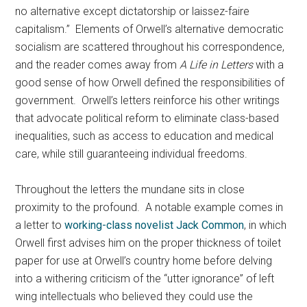
no alternative except dictatorship or laissez-faire
capitalism.” Elements of Orwell’s alternative democratic
socialism are scattered throughout his correspondence,
and the reader comes away from
A Life in Letters
with a
good sense of how Orwell defined the responsibilities of
government. Orwell’s letters reinforce his other writings
that advocate political reform to eliminate class-based
inequalities, such as access to education and medical
care, while still guaranteeing individual freedoms.
Throughout the letters the mundane sits in close
proximity to the profound. A notable example comes in
a letter to
working-class novelist Jack Common
, in which
Orwell first advises him on the proper thickness of toilet
paper for use at Orwell’s country home before delving
into a withering criticism of the “utter ignorance” of left
wing intellectuals who believed they could use the