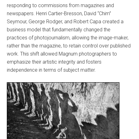
responding to commissions from magazines and
newspapers. Henri Cartier-Bresson, David “Chim”
Seymour, George Rodger, and Robert Capa created a
business model that fundamentally changed the
practices of photojournalism, allowing the image-maker,
rather than the magazine, to retain control over published
work. This shift allowed Magnum photographers to
emphasize their artistic integrity and fosters
independence in terms of subject matter.