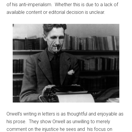
of his anti-imperialism. Whether this is due to a lack of
available content or editorial decision is unclear.
Orwell’s writing in letters is as thoughtful and enjoyable as
his prose. They show Orwell as unwilling to merely
comment on the injustice he sees and his focus on