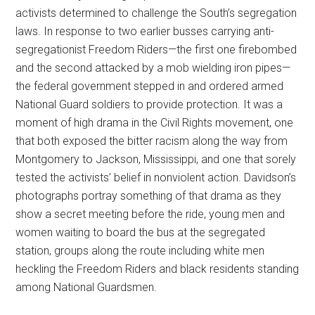
activists determined to challenge the South’s segregation
laws. In response to two earlier busses carrying anti-
segregationist Freedom Riders—the first one firebombed
and the second attacked by a mob wielding iron pipes—
the federal government stepped in and ordered armed
National Guard soldiers to provide protection. It was a
moment of high drama in the Civil Rights movement, one
that both exposed the bitter racism along the way from
Montgomery to Jackson, Mississippi, and one that sorely
tested the activists’ belief in nonviolent action. Davidson’s
photographs portray something of that drama as they
show a secret meeting before the ride, young men and
women waiting to board the bus at the segregated
station, groups along the route including white men
heckling the Freedom Riders and black residents standing
among National Guardsmen.