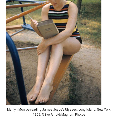
Marilyn Monroe reading James Joyce’s Ulysses. Long Island, New York,
1955, ©Eve Arnold/Magnum Photos