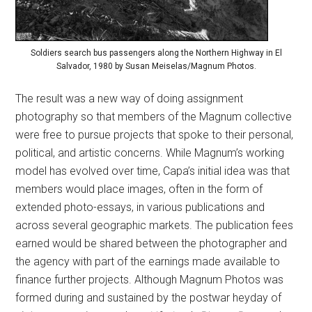
Soldiers search bus passengers along the Northern Highway in El
Salvador, 1980 by Susan Meiselas/Magnum Photos.
The result was a new way of doing assignment
photography so that members of the Magnum collective
were free to pursue projects that spoke to their personal,
political, and artistic concerns. While Magnum’s working
model has evolved over time, Capa’s initial idea was that
members would place images, often in the form of
extended photo-essays, in various publications and
across several geographic markets. The publication fees
earned would be shared between the photographer and
the agency with part of the earnings made available to
finance further projects. Although Magnum Photos was
formed during and sustained by the postwar heyday of