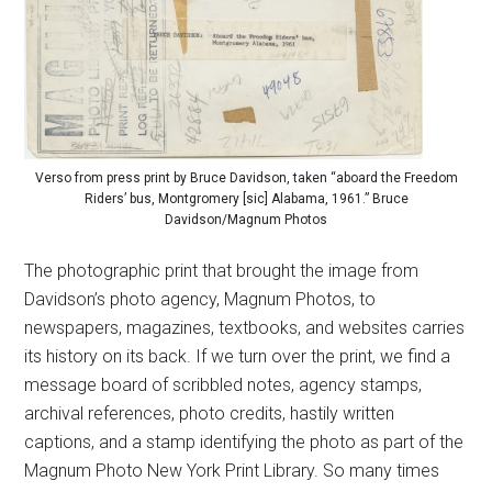
Verso from press print by Bruce Davidson, taken “aboard the Freedom
Riders’ bus, Montgromery [sic] Alabama, 1961.” Bruce
Davidson/Magnum Photos
The photographic print that brought the image from
Davidson’s photo agency, Magnum Photos, to
newspapers, magazines, textbooks, and websites carries
its history on its back. If we turn over the print, we find a
message board of scribbled notes, agency stamps,
archival references, photo credits, hastily written
captions, and a stamp identifying the photo as part of the
Magnum Photo New York Print Library. So many times