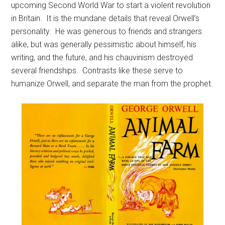
upcoming Second World War to start a violent revolution
in Britain. It is the mundane details that reveal Orwell’s
personality. He was generous to friends and strangers
alike, but was generally pessimistic about himself, his
writing, and the future, and his chauvinism destroyed
several friendships. Contrasts like these serve to
humanize Orwell, and separate the man from the prophet.