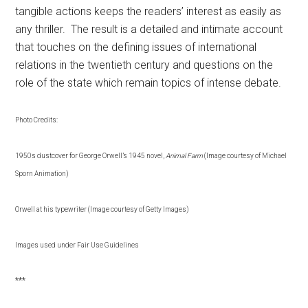
tangible actions keeps the readers’ interest as easily as
any thriller. The result is a detailed and intimate account
that touches on the defining issues of international
relations in the twentieth century and questions on the
role of the state which remain topics of intense debate.
Photo Credits:
1950s dustcover for George Orwell’s 1945 novel,
Animal Farm
(Image courtesy of Michael
Sporn Animation)
Orwell at his typewriter (Image courtesy of Getty Images)
Images used under Fair Use Guidelines
***