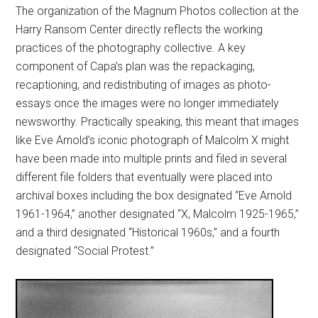
The organization of the Magnum Photos collection at the
Harry Ransom Center directly reflects the working
practices of the photography collective. A key
component of Capa’s plan was the repackaging,
recaptioning, and redistributing of images as photo-
essays once the images were no longer immediately
newsworthy. Practically speaking, this meant that images
like Eve Arnold’s iconic photograph of Malcolm X might
have been made into multiple prints and filed in several
different file folders that eventually were placed into
archival boxes including the box designated “Eve Arnold
1961-1964,” another designated “X, Malcolm 1925-1965,”
and a third designated “Historical 1960s,” and a fourth
designated “Social Protest.”