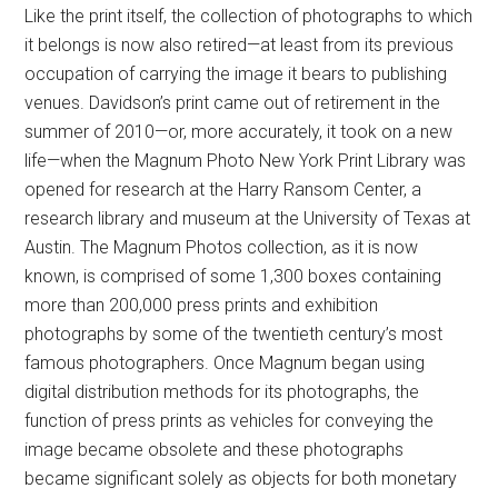
Like the print itself, the collection of photographs to which
it belongs is now also retired—at least from its previous
occupation of carrying the image it bears to publishing
venues. Davidson’s print came out of retirement in the
summer of 2010—or, more accurately, it took on a new
life—when the Magnum Photo New York Print Library was
opened for research at the Harry Ransom Center, a
research library and museum at the University of Texas at
Austin. The Magnum Photos collection, as it is now
known, is comprised of some 1,300 boxes containing
more than 200,000 press prints and exhibition
photographs by some of the twentieth century’s most
famous photographers. Once Magnum began using
digital distribution methods for its photographs, the
function of press prints as vehicles for conveying the
image became obsolete and these photographs
became significant solely as objects for both monetary