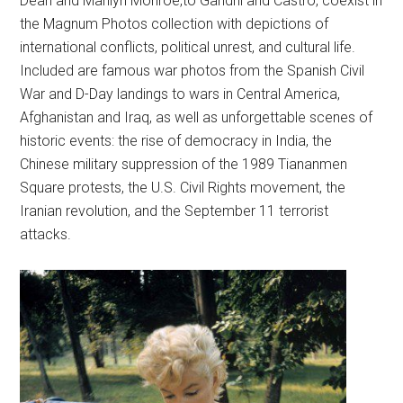
Dean and Marilyn Monroe,to Gandhi and Castro, coexist in
the Magnum Photos collection with depictions of
international conflicts, political unrest, and cultural life.
Included are famous war photos from the Spanish Civil
War and D-Day landings to wars in Central America,
Afghanistan and Iraq, as well as unforgettable scenes of
historic events: the rise of democracy in India, the
Chinese military suppression of the 1989 Tiananmen
Square protests, the U.S. Civil Rights movement, the
Iranian revolution, and the September 11 terrorist
attacks.