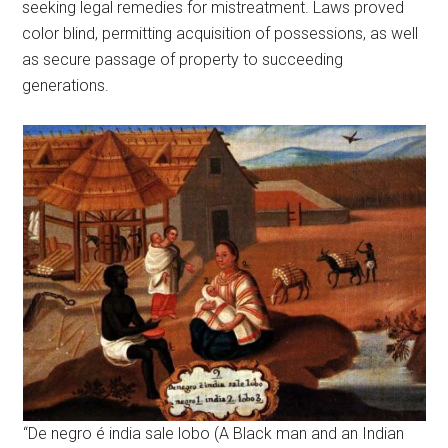
seeking legal remedies for mistreatment. Laws proved
color blind, permitting acquisition of possessions, as well
as secure passage of property to succeeding
generations.
“De negro é india sale lobo (A Black man and an Indian