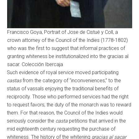
Francisco Goya, Portrait of Jose de Cistué y Coll, a
crown attorney of the Council of the Indies (1778-1802)
who was the first to suggest that informal practices of
granting whiteness be institutionalized into the gracias al
sacar. Colección Ibercaja
Such evidence of royal service moved participating
castas
from the category of “inconveniences,” to the
status of vassals enjoying the traditional benefits of
reciprocity. Those who performed services had the right
to request favors; the duty of the monarch was to reward
them. For that reason, the Council of the Indies would
seriously consider the
casta
petitions that arrived in the
mid eighteenth century requesting the purchase of
whiteness. The history of the whitening
gracias al sacar