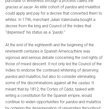
purchase of whiteness through a process called the
gracias al sacar
. An elite cohort of
pardos
and mulattos
could apply and pay for a decree that converted them to
whites. In 1796, merchant Julian Valenzuela bought a
decree from the king and Council of the Indies that
“dispensed” his status as a
“pardo.”
At the end of the eighteenth and the beginning of the
nineteenth centuries in Spanish America,there was
vigorous and serious debate concerning the civil rights of
those of mixed descent. It not only led the Council of the
Indies to endorse the continued whitening of deserving
pardos
and mulattos, but also to consider eliminating
some of the discriminations against all the
castas
. It
meant that by 1812, the Cortes of Cádiz, tasked with
writing a constitution for the Spanish empire, would
continue to widen opportunities for
pardos
and mulattos
by ordering the desegregation of universities throughout