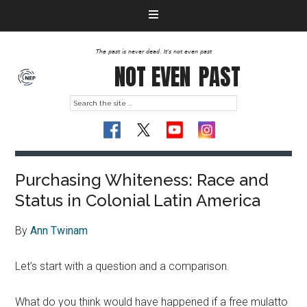
The past is never dead. It's not even past
NOT EVEN
PAST
Purchasing Whiteness: Race and
Status in Colonial Latin America
By
Ann Twinam
Let’s start with a question and a comparison.
What do you think would have happened if a free mulatto