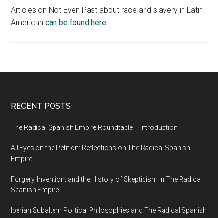
Articles on Not Even Past about race and slavery in Latin
American
can be found here
.
RECENT POSTS
The Radical Spanish Empire Roundtable – Introduction
All Eyes on the Petition: Reflections on The Radical Spanish
Empire
Forgery, Invention, and the History of Skepticism in The Radical
Spanish Empire
Iberian Subaltern Political Philosophies and The Radical Spanish