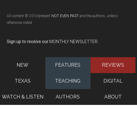
All content © 2010-present
NOT EVEN PAST
and the authors, unless
otherwise noted
Sign up to receive our
MONTHLY NEWSLETTER
NEW
FEATURES
REVIEWS
TEXAS
TEACHING
DIGITAL
WATCH & LISTEN
AUTHORS
ABOUT