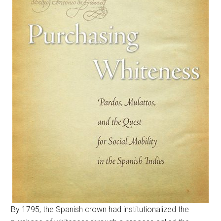
By 1795, the Spanish crown had institutionalized the