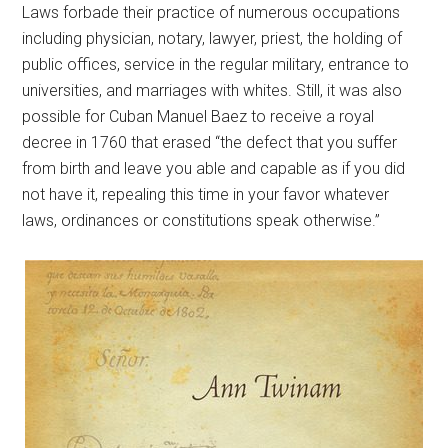
Laws forbade their practice of numerous occupations
including physician, notary, lawyer, priest, the holding of
public offices, service in the regular military, entrance to
universities, and marriages with whites. Still, it was also
possible for Cuban Manuel Baez to receive a royal
decree in 1760 that erased “the defect that you suffer
from birth and leave you able and capable as if you did
not have it, repealing this time in your favor whatever
laws, ordinances or constitutions speak otherwise.”