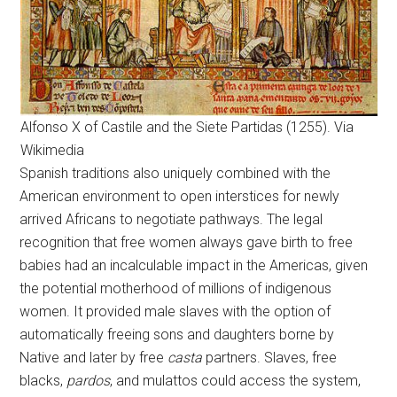
Alfonso X of Castile and the Siete Partidas (1255). Via
Wikimedia
Spanish traditions also uniquely combined with the
American environment to open interstices for newly
arrived Africans to negotiate pathways. The legal
recognition that free women always gave birth to free
babies had an incalculable impact in the Americas, given
the potential motherhood of millions of indigenous
women. It provided male slaves with the option of
automatically freeing sons and daughters borne by
Native and later by free
casta
partners. Slaves, free
blacks,
pardos
, and mulattos could access the system,