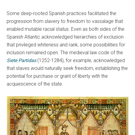
Some deep-rooted Spanish practices facilitated the
progression from slavery to freedom to vassalage that
enabled mutable racial status. Even as both sides of the
Spanish Atlantic acknowledged hierarchies of exclusion
that privileged whiteness and rank, some possibilities for
inclusion remained open. The medieval law code of the
Siete Partidas
(1252-1284), for example, acknowledged
that slaves would naturally seek freedom, establishing the
potential for purchase or grant of liberty with the
acquiescence of the state.