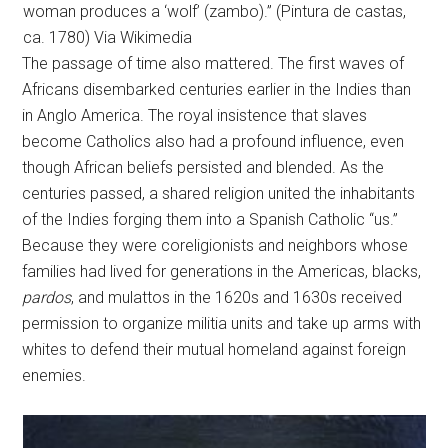
woman produces a ‘wolf’ (zambo).” (Pintura de castas,
ca. 1780) Via Wikimedia
The passage of time also mattered. The first waves of
Africans disembarked centuries earlier in the Indies than
in Anglo America. The royal insistence that slaves
become Catholics also had a profound influence, even
though African beliefs persisted and blended. As the
centuries passed, a shared religion united the inhabitants
of the Indies forging them into a Spanish Catholic “us.”
Because they were coreligionists and neighbors whose
families had lived for generations in the Americas, blacks,
pardos
, and mulattos in the 1620s and 1630s received
permission to organize militia units and take up arms with
whites to defend their mutual homeland against foreign
enemies.