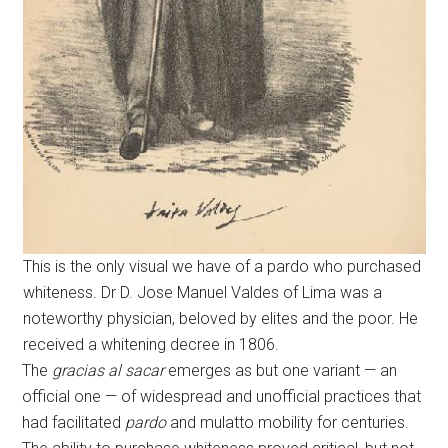
This is the only visual we have of a pardo who purchased
whiteness. Dr D. Jose Manuel Valdes of Lima was a
noteworthy physician, beloved by elites and the poor. He
received a whitening decree in 1806.
The
gracias al sacar
emerges as but one variant — an
official one — of widespread and unofficial practices that
had facilitated
pardo
and mulatto mobility for centuries.