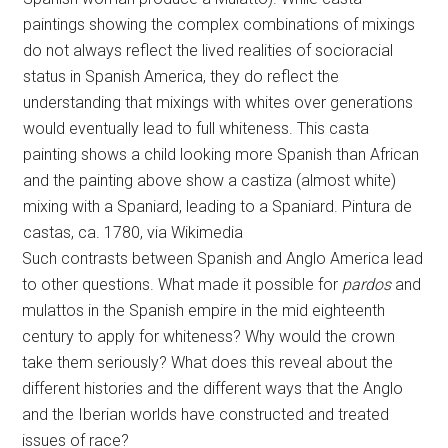
paintings showing the complex combinations of mixings
do not always reflect the lived realities of socioracial
status in Spanish America, they do reflect the
understanding that mixings with whites over generations
would eventually lead to full whiteness. This casta
painting shows a child looking more Spanish than African
and the painting above show a castiza (almost white)
mixing with a Spaniard, leading to a Spaniard. Pintura de
castas, ca. 1780, via Wikimedia
Such contrasts between Spanish and Anglo America lead
to other questions. What made it possible for
pardos
and
mulattos in the Spanish empire in the mid eighteenth
century to apply for whiteness? Why would the crown
take them seriously? What does this reveal about the
different histories and the different ways that the Anglo
and the Iberian worlds have constructed and treated
issues of race?