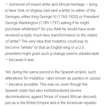
— someone of mixed white and African heritage — living
in New York or Virginia, had sent a letter to either of the
Georges, either King George III (1760-1820) or President
George Washington (1789-1797) asking if he might
purchase whiteness? Do you think he would have even
received a reply, much less transformation to the status
of white? The very idea that mulattos could pay to
become “whites” or that an English king or a U.S.
president might grant such a change seems unbelievable
— because it was.
Yet, during the same period in the Spanish empire, such
alterations for mulattos –also known as
pardos
or
castas
— became possible. This was so, even though the
Spanish state had also institutionalized severe
discriminations against those of mixed African descent,
just as in the British Empire and in the American republic.