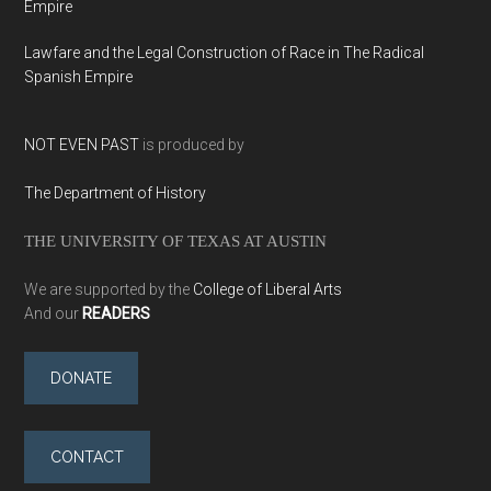
Empire
Lawfare and the Legal Construction of Race in The Radical
Spanish Empire
NOT EVEN PAST
is produced by
The Department of History
THE UNIVERSITY OF TEXAS AT AUSTIN
We are supported by the
College of Liberal Arts
And our
READERS
DONATE
CONTACT