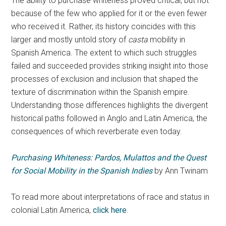
The ability to purchase whiteness proved critical, but not
because of the few who applied for it or the even fewer
who received it. Rather, its history coincides with this
larger and mostly untold story of
casta
mobility in
Spanish America. The extent to which such struggles
failed and succeeded provides striking insight into those
processes of exclusion and inclusion that shaped the
texture of discrimination within the Spanish empire.
Understanding those differences highlights the divergent
historical paths followed in Anglo and Latin America, the
consequences of which reverberate even today.
Purchasing Whiteness: Pardos, Mulattos and the Quest
for Social Mobility in the Spanish Indies
by Ann Twinam
To read more about interpretations of race and status in
colonial Latin America,
click here
.