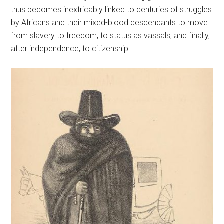
thus becomes inextricably linked to centuries of struggles
by Africans and their mixed-blood descendants to move
from slavery to freedom, to status as vassals, and finally,
after independence, to citizenship.