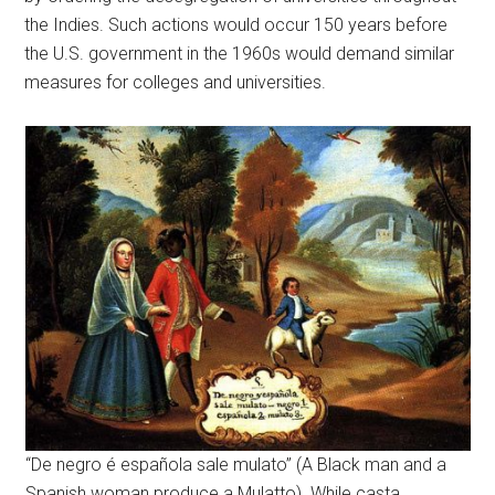
the Indies. Such actions would occur 150 years before
the U.S. government in the 1960s would demand similar
measures for colleges and universities.
“De negro é española sale mulato” (A Black man and a
Spanish woman produce a Mulatto). While casta