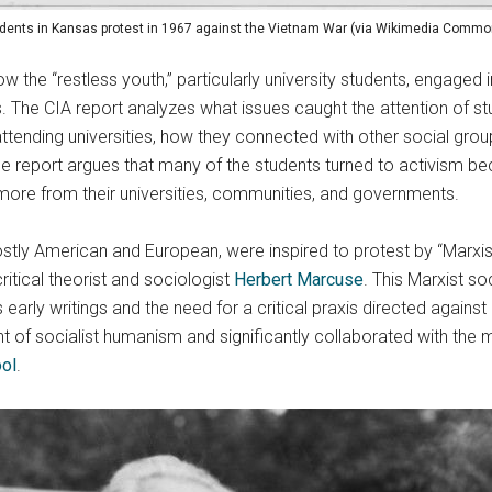
dents in Kansas protest in 1967 against the Vietnam War (via Wikimedia Commo
ow the “restless youth,” particularly university students, engaged
ns. The CIA report analyzes what issues caught the attention of 
ttending universities, how they connected with other social grou
the report argues that many of the students turned to activism be
more from their universities, communities, and governments.
tly American and European, were inspired to protest by “Marxist 
ritical theorist and sociologist
Herbert Marcuse
. This Marxist so
arly writings and the need for a critical praxis directed against 
 of socialist humanism and significantly collaborated with the 
ool
.