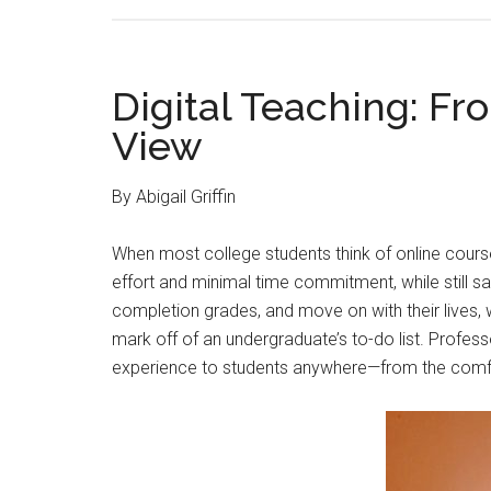
Digital Teaching: Fr
View
By Abigail Griffin
When most college students think of online courses
effort and minimal time commitment, while still s
completion grades, and move on with their lives, w
mark off of an undergraduate’s to-do list. Profess
experience to students anywhere—from the comfor