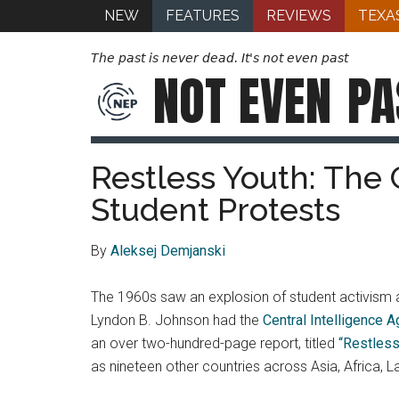
NEW
FEATURES
REVIEWS
TEXA
The past is never dead. It's not even past
NOT EVEN
PA
Restless Youth: The 
Student Protests
By
Aleksej Demjanski
The 1960s saw an explosion of student activism a
Lyndon B. Johnson had the
Central Intelligence 
an over two-hundred-page report, titled
“Restless
as nineteen other countries across Asia, Africa, 