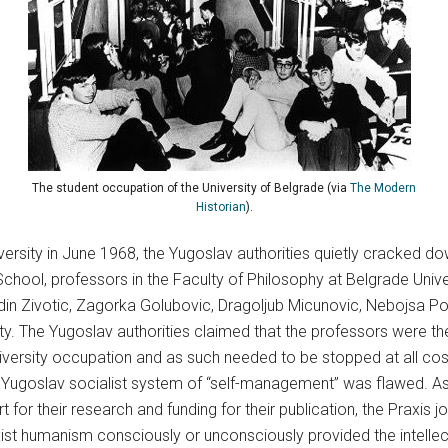
The student occupation of the University of Belgrade (via
The Modern
Historian
).
ersity in June 1968, the Yugoslav authorities quietly cracked d
chool, professors in the Faculty of Philosophy at Belgrade Univer
din Zivotic, Zagorka Golubovic, Dragoljub Micunovic, Nebojsa Po
y. The Yugoslav authorities claimed that the professors were the 
iversity occupation and as such needed to be stopped at all co
e Yugoslav socialist system of “self-management” was flawed. As
t for their research and funding for their publication, the Praxis 
xist humanism consciously or unconsciously provided the intellect