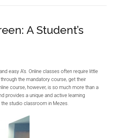
reen: A Student’s
d easy A’s. Online classes often require little
y through the mandatory course, get their
 online course, however, is so much more than a
and provides a unique and active learning
 the studio classroom in Mezes.