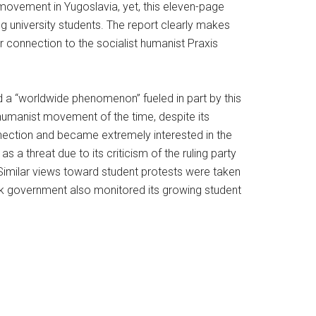
 movement in Yugoslavia, yet, this eleven-page
 university students. The report clearly makes
 connection to the socialist humanist Praxis
 a “worldwide phenomenon” fueled in part by this
t humanist movement of the time, despite its
onnection and became extremely interested in the
s a threat due to its criticism of the ruling party
. Similar views toward student protests were taken
k government also monitored its growing student