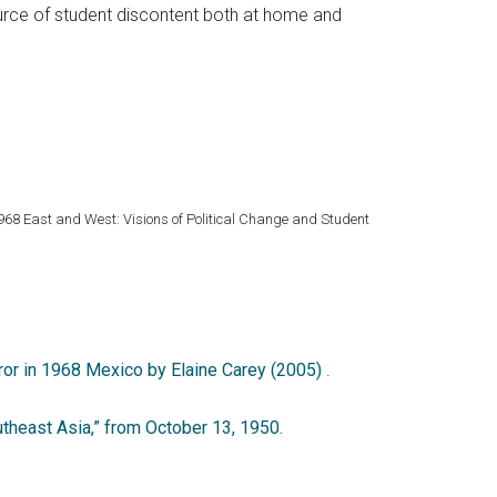
ource of student discontent both at home and
1968 East and West: Visions of Political Change and Student
rror in 1968 Mexico by Elaine Carey (2005)
.
heast Asia,” from October 13, 1950.