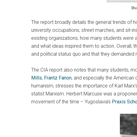
Stu
The report broadly details the general trends of h
university occupations, street marches, and sit-i
existing organizations, how many students were a
and what ideas inspired them to action. Overall, 
and political status quo and that they demanded 
The CIA report also notes that many students, mos
Mills
,
Frantz Fanon
, and especially the American c
humanism, stresses the importance of Karl Marx’s e
statist Marxism. Herbert Marcuse was a proponent
movement of the time – Yugoslavia’s
Praxis Sch