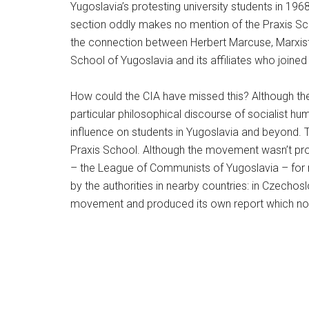
Yugoslavia’s protesting university students in 19
section oddly makes no mention of the Praxis Sch
the connection between Herbert Marcuse, Marxist 
School of Yugoslavia and its affiliates who joined
How could the CIA have missed this? Although the
particular philosophical discourse of socialist hu
influence on students in Yugoslavia and beyond.
Praxis School. Although the movement wasn’t pro-capi
– the League of Communists of Yugoslavia – for no
by the authorities in nearby countries: in Czechos
movement and produced its own report which note