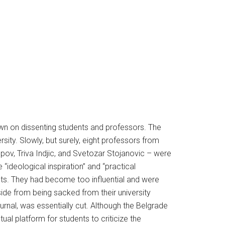
own on dissenting students and professors. The
sity. Slowly, but surely, eight professors from
pov, Triva Indjic, and Svetozar Stojanovic – were
“ideological inspiration” and “practical
sts. They had become too influential and were
ide from being sacked from their university
journal, was essentially cut. Although the Belgrade
ual platform for students to criticize the