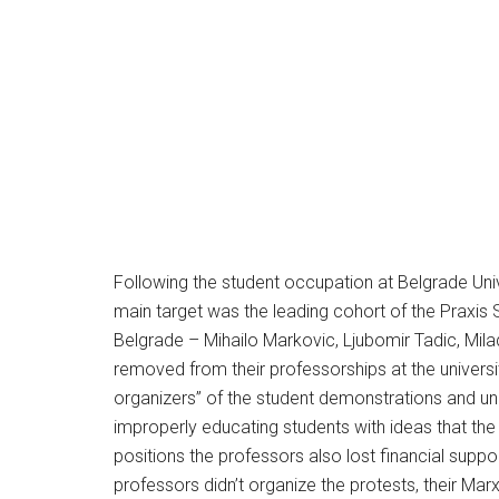
Following the student occupation at Belgrade Univ
main target was the leading cohort of the Praxis S
Belgrade – Mihailo Markovic, Ljubomir Tadic, Mila
removed from their professorships at the universit
organizers” of the student demonstrations and un
improperly educating students with ideas that th
positions the professors also lost financial suppor
professors didn’t organize the protests, their Mar