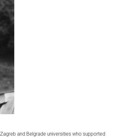
 Zagreb and Belgrade universities who supported