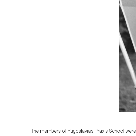
The members of Yugoslavia’s Praxis School were 