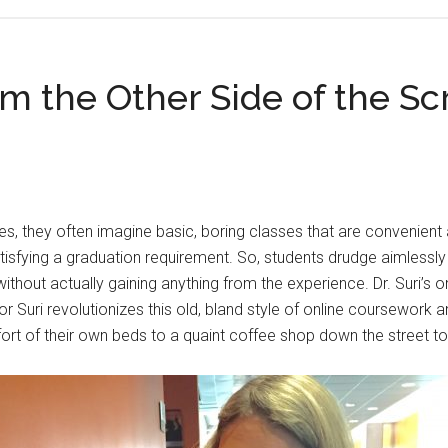
om the Other Side of the Sc
, they often imagine basic, boring classes that are convenient an
atisfying a graduation requirement. So, students drudge aimlessl
ithout actually gaining anything from the experience. Dr. Suri’s
or Suri revolutionizes this old, bland style of online coursework 
t of their own beds to a quaint coffee shop down the street to