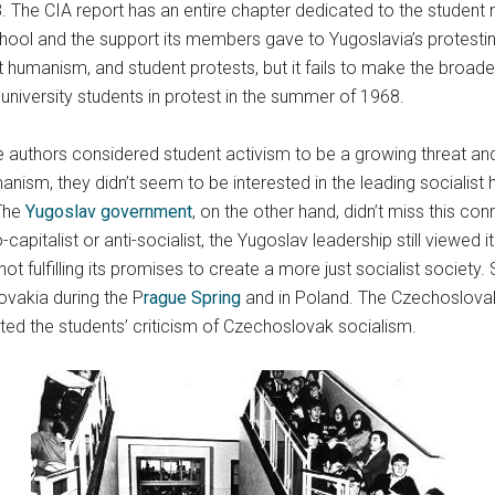
68. The CIA report has an entire chapter dedicated to the student
ool and the support its members gave to Yugoslavia’s protesting
humanism, and student protests, but it fails to make the broader
 university students in protest in the summer of 1968.
 authors considered student activism to be a growing threat and
manism, they didn’t seem to be interested in the leading socialis
 The
Yugoslav government
, on the other hand, didn’t miss this c
talist or anti-socialist, the Yugoslav leadership still viewed it a
t fulfilling its promises to create a more just socialist society
lovakia during the P
rague Spring
and in Poland. The Czechoslova
d the students’ criticism of Czechoslovak socialism.