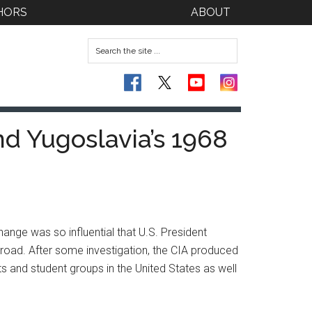
HORS
ABOUT
nd Yugoslavia’s 1968
nge was so influential that U.S. President
oad. After some investigation, the CIA produced
ts and student groups in the United States as well