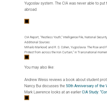
Yugoslav system. The CIA was never able to put t
abroad.
CIA Report, “Restless Youth,” Intelligence File, National Security
Additional Sources:
Mihailo Marković and R. S. Cohen, Yugoslavia: The Rise and F
Protest from across the Iron Curtain,” in Transnational momen
You may also like:
Andrew Weiss reviews a book about student prot
Nancy Bui discusses the
50th Anniversary of the
Mark Lawrence looks at an earlier
CIA Study: “Co