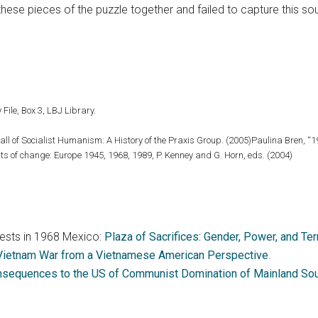
hese pieces of the puzzle together and failed to capture this s
 File, Box 3, LBJ Library.
all of Socialist Humanism: A History of the Praxis Group. (2005)Paulina Bren, “
ts of change: Europe 1945, 1968, 1989, P. Kenney and G. Horn, eds. (2004)
ests in 1968 Mexico:
Plaza of Sacrifices: Gender, Power, and Te
 Vietnam War from a Vietnamese American Perspective
.
nsequences to the US of Communist Domination of Mainland Sout