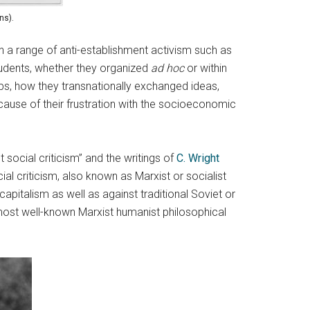
ns).
 in a range of anti-establishment activism such as
students, whether they organized
ad hoc
or within
ps, how they transnationally exchanged ideas,
cause of their frustration with the socioeconomic
social criticism” and the writings of
C. Wright
cial criticism, also known as Marxist or socialist
capitalism as well as against traditional Soviet or
most well-known Marxist humanist philosophical