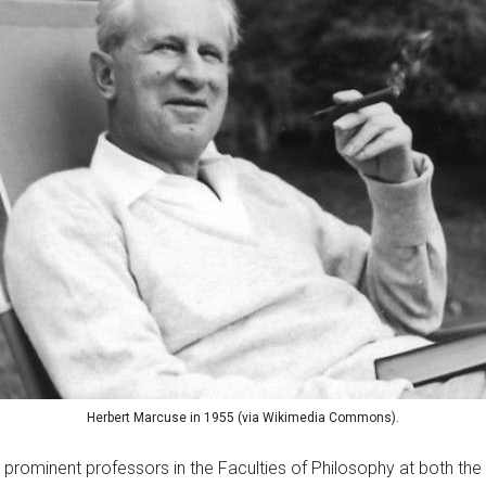
Herbert Marcuse in 1955 (via Wikimedia Commons).
prominent professors in the Faculties of Philosophy at both the