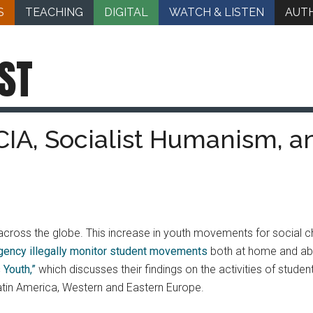
S
TEACHING
DIGITAL
WATCH & LISTEN
AUT
ST
CIA, Socialist Humanism, a
cross the globe. This increase in youth movements for social cha
Agency illegally monitor student movements
both at home and abr
 Youth,”
which discusses their findings on the activities of studen
Latin America, Western and Eastern Europe.