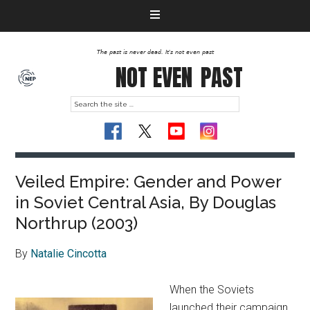
The past is never dead. It's not even past
NOT EVEN
PAST
Veiled Empire: Gender and Power
in Soviet Central Asia, By Douglas
Northrup (2003)
By
Natalie Cincotta
When the Soviets
launched their campaign,