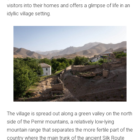
visitors into their homes and offers a glimpse of life in an
idyllic village setting.
The village is spread out along a green valley on the north
side of the Pemir mountains, a relatively low-lying
mountain range that separates the more fertile part of the
country where the main trunk of the ancient Silk Route