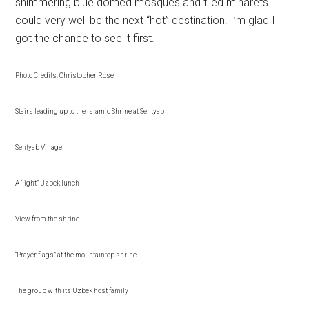
shimmering blue domed mosques and tiled minarets
could very well be the next “hot” destination. I’m glad I
got the chance to see it first.
Photo Credits: Christopher Rose
Stairs leading up to the Islamic Shrine at Sentyab
Sentyab Village
A “light” Uzbek lunch
View from the shrine
“Prayer flags” at the mountaintop shrine
The group with its Uzbek host family