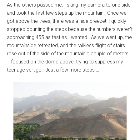
As the others passed me, I slung my camera to one side
and took the first few steps up the mountain. Once we
got above the trees, there was a nice breeze! I quickly
stopped counting the steps because the numbers weren’t
approaching 455 as fast as I wanted. As we went up, the
mountainside retreated, and the rail-less flight of stairs
rose out of the side of the mountain a couple of meters.
I focused on the dome above, trying to suppress my
teenage vertigo. Just a few more steps …