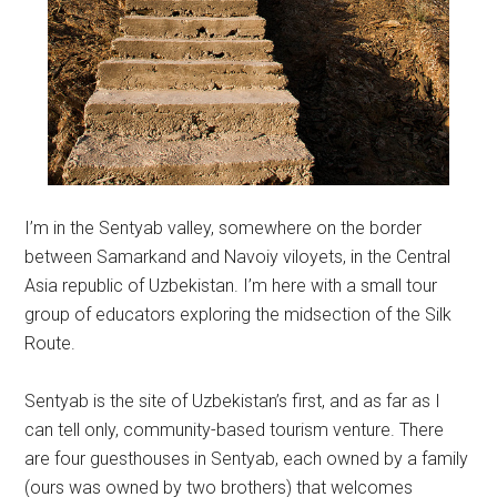
I’m in the Sentyab valley, somewhere on the border
between Samarkand and Navoiy viloyets, in the Central
Asia republic of Uzbekistan. I’m here with a small tour
group of educators exploring the midsection of the Silk
Route.
Sentyab is the site of Uzbekistan’s first, and as far as I
can tell only, community-based tourism venture. There
are four guesthouses in Sentyab, each owned by a family
(ours was owned by two brothers) that welcomes