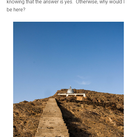
knowing that the answer is yes. Otherwise, why would I
be here?