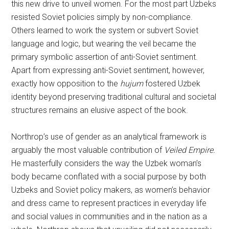
this new drive to unveil women. For the most part Uzbeks
resisted Soviet policies simply by non-compliance.
Others learned to work the system or subvert Soviet
language and logic, but wearing the veil became the
primary symbolic assertion of anti-Soviet sentiment.
Apart from expressing anti-Soviet sentiment, however,
exactly how opposition to the
hujum
fostered Uzbek
identity beyond preserving traditional cultural and societal
structures remains an elusive aspect of the book.
Northrop’s use of gender as an analytical framework is
arguably the most valuable contribution of
Veiled Empire.
He masterfully considers the way the Uzbek woman’s
body became conflated with a social purpose by both
Uzbeks and Soviet policy makers, as women’s behavior
and dress came to represent practices in everyday life
and social values in communities and in the nation as a