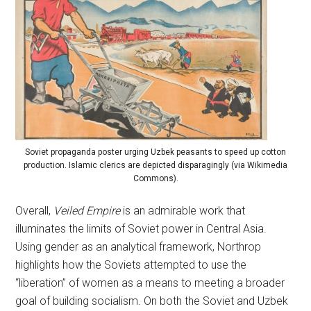
Soviet propaganda poster urging Uzbek peasants to speed up cotton
production. Islamic clerics are depicted disparagingly (via Wikimedia
Commons).
Overall,
Veiled Empire
is an admirable work that
illuminates the limits of Soviet power in Central Asia.
Using gender as an analytical framework, Northrop
highlights how the Soviets attempted to use the
“liberation” of women as a means to meeting a broader
goal of building socialism. On both the Soviet and Uzbek