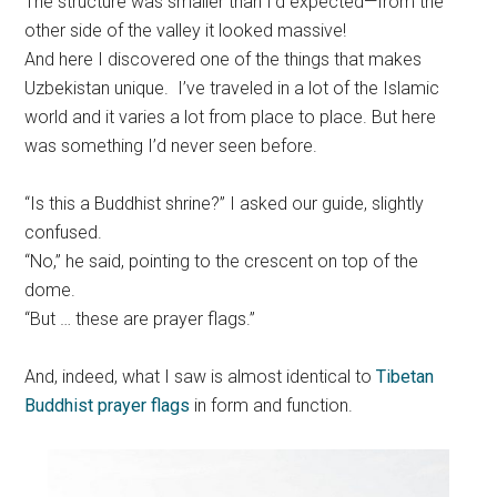
The structure was smaller than I’d expected—from the
other side of the valley it looked massive!
And here I discovered one of the things that makes
Uzbekistan unique. I’ve traveled in a lot of the Islamic
world and it varies a lot from place to place. But here
was something I’d never seen before.
“Is this a Buddhist shrine?” I asked our guide, slightly
confused.
“No,” he said, pointing to the crescent on top of the
dome.
“But … these are prayer flags.”
And, indeed, what I saw is almost identical to
Tibetan
Buddhist prayer flags
in form and function.