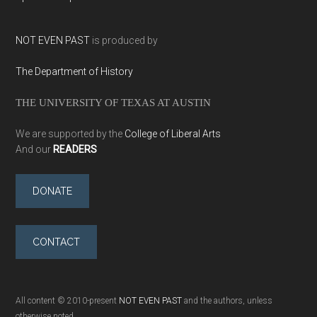
NOT EVEN PAST
is produced by
The Department of History
THE UNIVERSITY OF TEXAS AT AUSTIN
We are supported by the
College of Liberal Arts
And our
READERS
DONATE
CONTACT
All content © 2010-present
NOT EVEN PAST
and the authors, unless
otherwise noted