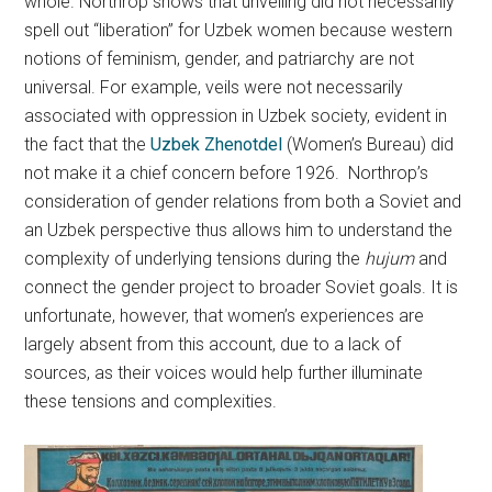
whole. Northrop shows that unveiling did not necessarily
spell out “liberation” for Uzbek women because western
notions of feminism, gender, and patriarchy are not
universal. For example, veils were not necessarily
associated with oppression in Uzbek society, evident in
the fact that the
Uzbek Zhenotdel
(Women’s Bureau) did
not make it a chief concern before 1926. Northrop’s
consideration of gender relations from both a Soviet and
an Uzbek perspective thus allows him to understand the
complexity of underlying tensions during the
hujum
and
connect the gender project to broader Soviet goals. It is
unfortunate, however, that women’s experiences are
largely absent from this account, due to a lack of
sources, as their voices would help further illuminate
these tensions and complexities.