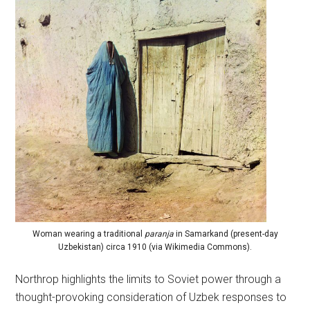
Woman wearing a traditional
paranja
in Samarkand (present-day
Uzbekistan) circa 1910 (via Wikimedia Commons).
Northrop highlights the limits to Soviet power through a
thought-provoking consideration of Uzbek responses to