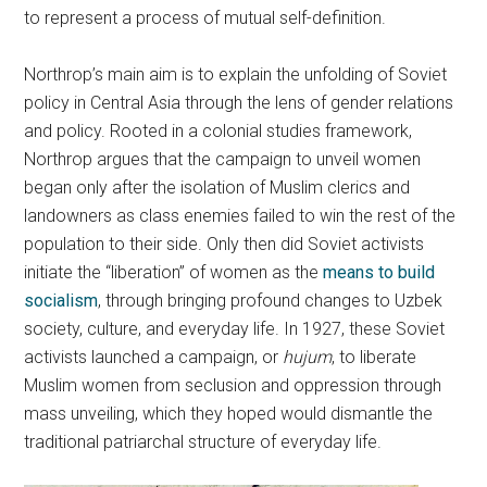
to represent a process of mutual self-definition.
Northrop’s main aim is to explain the unfolding of Soviet
policy in Central Asia through the lens of gender relations
and policy. Rooted in a colonial studies framework,
Northrop argues that the campaign to unveil women
began only after the isolation of Muslim clerics and
landowners as class enemies failed to win the rest of the
population to their side. Only then did Soviet activists
initiate the “liberation” of women as the
means to build
socialism
, through bringing profound changes to Uzbek
society, culture, and everyday life. In 1927, these Soviet
activists launched a campaign, or
hujum
, to liberate
Muslim women from seclusion and oppression through
mass unveiling, which they hoped would dismantle the
traditional patriarchal structure of everyday life.