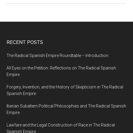
RECENT POSTS
The Radical Spanish Empire Roundtable – Introduction
All Eyes on the Petition: Reflections on The Radical Spanish
Empire
Forgery, Invention, and the History of Skepticism in The Radical
Spanish Empire
Iberian Subaltern Political Philosophies and The Radical Spanish
Empire
Lawfare and the Legal Construction of Race in The Radical
Spanish Empire