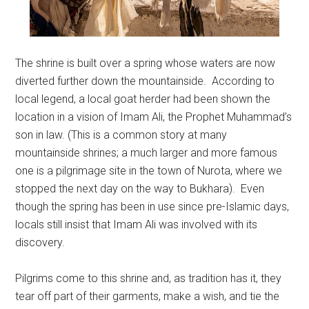
The shrine is built over a spring whose waters are now
diverted further down the mountainside. According to
local legend, a local goat herder had been shown the
location in a vision of Imam Ali, the Prophet Muhammad’s
son in law. (This is a common story at many
mountainside shrines; a much larger and more famous
one is a pilgrimage site in the town of Nurota, where we
stopped the next day on the way to Bukhara). Even
though the spring has been in use since pre-Islamic days,
locals still insist that Imam Ali was involved with its
discovery.
Pilgrims come to this shrine and, as tradition has it, they
tear off part of their garments, make a wish, and tie the