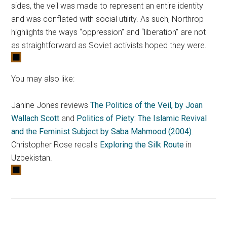
sides, the veil was made to represent an entire identity
and was conflated with social utility. As such, Northrop
highlights the ways “oppression” and “liberation” are not
as straightforward as Soviet activists hoped they were.
You may also like:
Janine Jones reviews
The Politics of the Veil, by Joan
Wallach Scott
and
Politics of Piety: The Islamic Revival
and the Feminist Subject by Saba Mahmood (2004)
.
Christopher Rose recalls
Exploring the Silk Route
in
Uzbekistan.