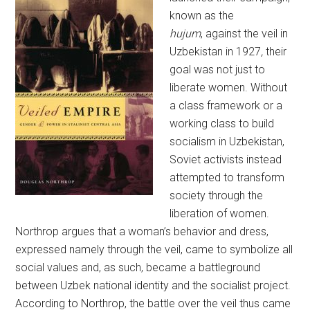
known as the
hujum
, against the veil in
Uzbekistan in 1927
,
their
goal was not just to
liberate women. Without
a class framework or a
working class to build
socialism in Uzbekistan,
Soviet activists instead
attempted to transform
society through the
liberation of women.
Northrop argues that a woman’s behavior and dress,
expressed namely through the veil, came to symbolize all
social values and, as such, became a battleground
between Uzbek national identity and the socialist project.
According to Northrop, the battle over the veil thus came