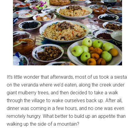
It’s little wonder that afterwards, most of us took a siesta
on the veranda where we’d eaten, along the creek under
giant mulberry trees, and then decided to take a walk
through the village to wake ourselves back up. After all,
dinner was coming in a few hours, and no one was even
remotely hungry. What better to build up an appetite than
walking up the side of a mountain?