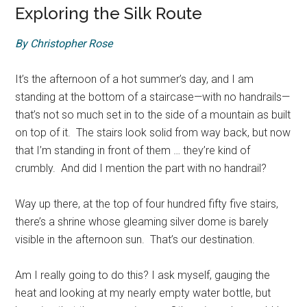
Exploring the Silk Route
By Christopher Rose
It’s the afternoon of a hot summer’s day, and I am
standing at the bottom of a staircase—with no handrails—
that’s not so much set in to the side of a mountain as built
on top of it. The stairs look solid from way back, but now
that I’m standing in front of them … they’re kind of
crumbly. And did I mention the part with no handrail?
Way up there, at the top of four hundred fifty five stairs,
there’s a shrine whose gleaming silver dome is barely
visible in the afternoon sun. That’s our destination.
Am I really going to do this? I ask myself, gauging the
heat and looking at my nearly empty water bottle, but