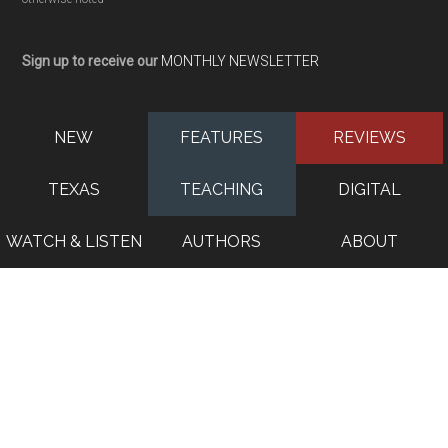
Sign up to receive our
MONTHLY NEWSLETTER
NEW
FEATURES
REVIEWS
TEXAS
TEACHING
DIGITAL
WATCH & LISTEN
AUTHORS
ABOUT