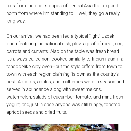
runs from the drier steppes of Central Asia that expand
north from where I’m standing to … well, they go a really
long way.
On our arrival, we had been fed a typical “light” Uzbek
lunch featuring the national dish, plov: a pilaf of meat, rice,
carrots and currants. Also on the table was fresh bread—
it’s always called non, cooked similarly to Indian naan in a
tandoor-like clay oven—but the style differs from town to
town with each region claiming its own as the country’s
best. Apricots, apples, and mulberries were in season and
served in abundance along with sweet melons,
watermelon, salads of cucumber, tomato, and mint; fresh
yogurt; and, just in case anyone was still hungry, toasted
apricot seeds and dried fruits.