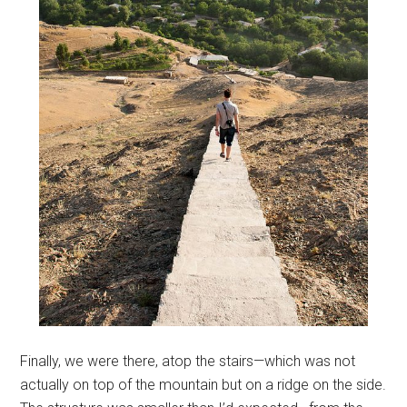
Finally, we were there, atop the stairs—which was not
actually on top of the mountain but on a ridge on the side.