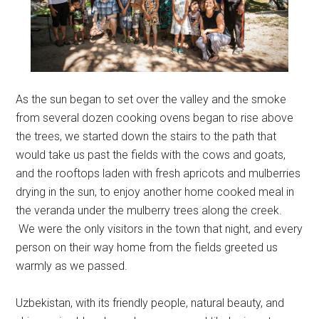
As the sun began to set over the valley and the smoke
from several dozen cooking ovens began to rise above
the trees, we started down the stairs to the path that
would take us past the fields with the cows and goats,
and the rooftops laden with fresh apricots and mulberries
drying in the sun, to enjoy another home cooked meal in
the veranda under the mulberry trees along the creek.
We were the only visitors in the town that night, and every
person on their way home from the fields greeted us
warmly as we passed.
Uzbekistan, with its friendly people, natural beauty, and