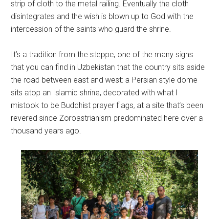
strip of cloth to the metal railing. Eventually the cloth
disintegrates and the wish is blown up to God with the
intercession of the saints who guard the shrine.
It’s a tradition from the steppe, one of the many signs
that you can find in Uzbekistan that the country sits aside
the road between east and west: a Persian style dome
sits atop an Islamic shrine, decorated with what I
mistook to be Buddhist prayer flags, at a site that’s been
revered since Zoroastrianism predominated here over a
thousand years ago.