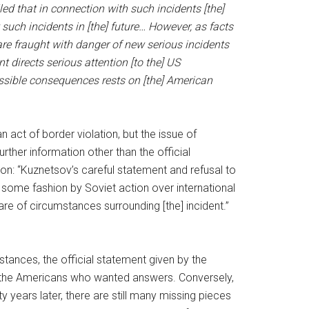
led that in connection with such incidents [the]
such incidents in [the] future… However, as facts
re fraught with danger of new serious incidents
 directs serious attention [to the] US
possible consequences rests on [the] American
 act of border violation, but the issue of
rther information other than the official
n: “Kuznetsov’s careful statement and refusal to
some fashion by Soviet action over international
re of circumstances surrounding [the] incident.”
mstances, the official statement given by the
ing the Americans who wanted answers. Conversely,
ty years later, there are still many missing pieces