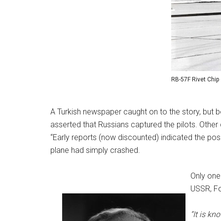
RB-57F Rivet Chip
A Turkish newspaper caught on to the story, but b
asserted that Russians captured the pilots. Other 
“Early reports (now discounted) indicated the possi
plane had simply crashed.
Only one
USSR, Fo
“It is kn