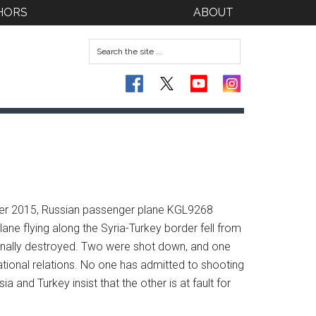
HORS
ABOUT
tober 2015, Russian passenger plane KGL9268
ane flying along the Syria-Turkey border fell from
ionally destroyed. Two were shot down, and one
ional relations. No one has admitted to shooting
a and Turkey insist that the other is at fault for