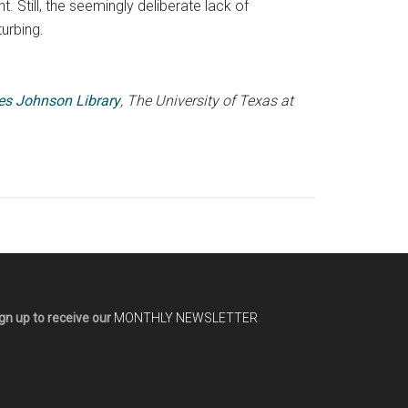
. Still, the seemingly deliberate lack of
turbing.
es Johnson Library
, The University of Texas at
gn up to receive our
MONTHLY NEWSLETTER