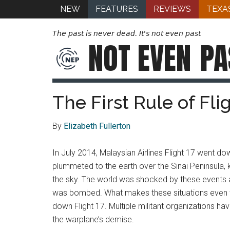
NEW
FEATURES
REVIEWS
TEXA
The past is never dead. It's not even past
NOT EVEN
PA
The First Rule of Fli
By
Elizabeth Fullerton
In July 2014, Malaysian Airlines Flight 17 went d
plummeted to the earth over the Sinai Peninsula, 
the sky. The world was shocked by these events a
was bombed. What makes these situations even wo
down Flight 17. Multiple militant organizations hav
the warplane’s demise.