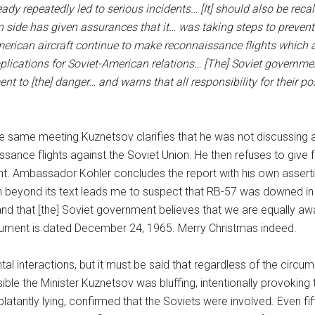
ady repeatedly led to serious incidents… [It] should also be recal
 side has given assurances that it… was taking steps to prevent 
erican aircraft continue to make reconnaissance flights which a
lications for Soviet-American relations… [The] Soviet government
nt to [the] danger… and warns that all responsibility for their 
he same meeting Kuznetsov clarifies that he was not discussing an
sance flights against the Soviet Union. He then refuses to give fu
t. Ambassador Kohler concludes the report with his own assertio
 beyond its text leads me to suspect that RB-57 was downed in 
and that [the] Soviet government believes that we are equally awa
ument is dated December 24, 1965. Merry Christmas indeed.
tal interactions, but it must be said that regardless of the circu
sible the Minister Kuznetsov was bluffing, intentionally provok
blatantly lying, confirmed that the Soviets were involved. Even fif