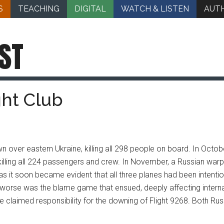
S
TEACHING
DIGITAL
WATCH & LISTEN
AUT
ST
ght Club
own over eastern Ukraine, killing all 298 people on board. In Oc
killing all 224 passengers and crew. In November, a Russian warpl
s it soon became evident that all three planes had been intent
rse was the blame game that ensued, deeply affecting internat
e claimed responsibility for the downing of Flight 9268. Both Russi