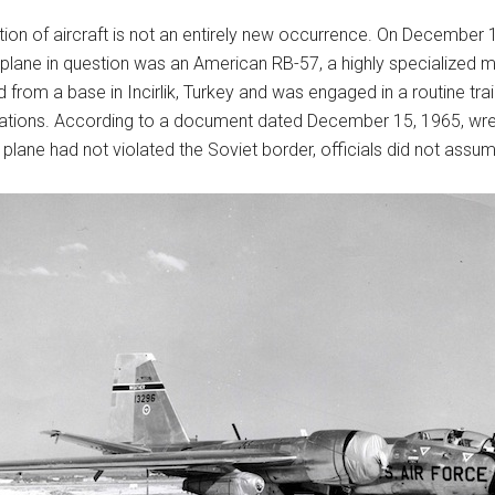
ction of aircraft is not an entirely new occurrence. On December 
plane in question was an American RB-57, a highly specialized mili
m a base in Incirlik, Turkey and was engaged in a routine training
rations. According to a document dated December 15, 1965, wre
plane had not violated the Soviet border, officials did not assum