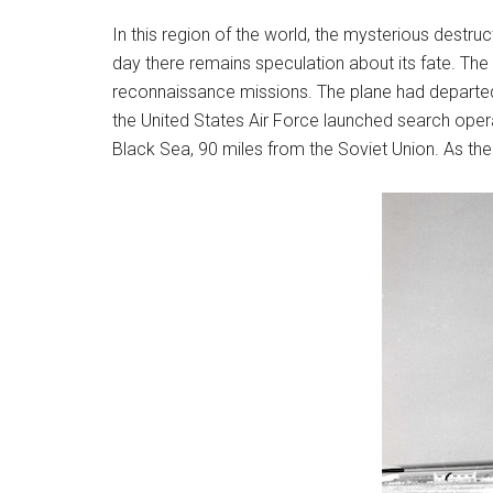
In this region of the world, the mysterious destru
day there remains speculation about its fate. The 
reconnaissance missions. The plane had departed fro
the United States Air Force launched search ope
Black Sea, 90 miles from the Soviet Union. As the 