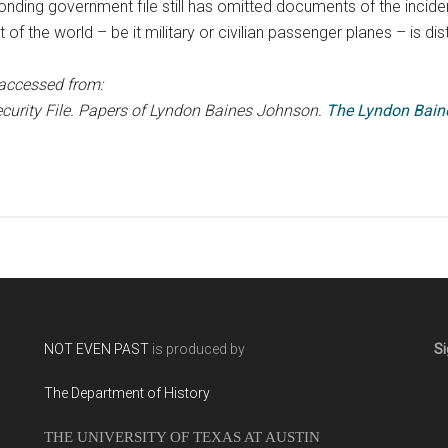
ponding government file still has omitted documents of the incident
 of the world – be it military or civilian passenger planes – is dis
accessed from:
ecurity File. Papers of Lyndon Baines Johnson.
The Lyndon Bain
NOT EVEN PAST
is produced by
Si
The Department of History
THE UNIVERSITY OF TEXAS AT AUSTIN