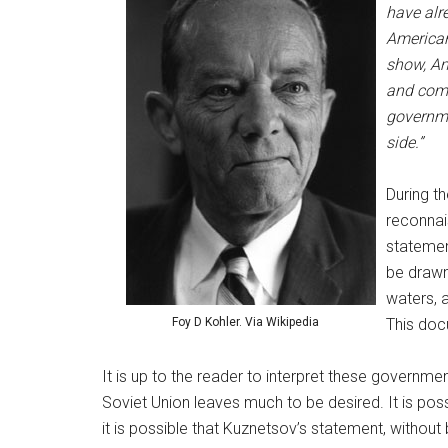
have alre
American
show, Am
and comp
governme
side.”
During t
reconnais
statemen
be drawn
waters, 
Foy D Kohler. Via Wikipedia
This doc
It is up to the reader to interpret these governmen
Soviet Union leaves much to be desired. It is pos
it is possible that Kuznetsov’s statement, without 