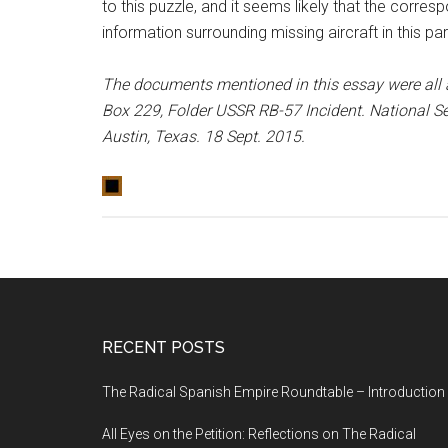
to this puzzle, and it seems likely that the corres
information surrounding missing aircraft in this part
The documents mentioned in this essay were all 
Box 229, Folder USSR RB-57 Incident. National S
Austin, Texas. 18 Sept. 2015.
RECENT POSTS
The Radical Spanish Empire Roundtable – Introduction
All Eyes on the Petition: Reflections on The Radical