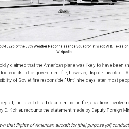
 63-13296 of the 58th Weather Reconnaissance Squadron at Webb AFB, Texas on
Wikipedia.
oldly claimed that the American plane was likely to have been sh
documents in the government file, however, dispute this claim. A 
bility of Soviet fire responsible.” Until nine days later, most peo
 report, the latest dated document in the file, questions involv
y D. Kohler, recounts the statement made by Deputy Foreign Mini
own that flights of American aircraft for [the] purpose [of] cond