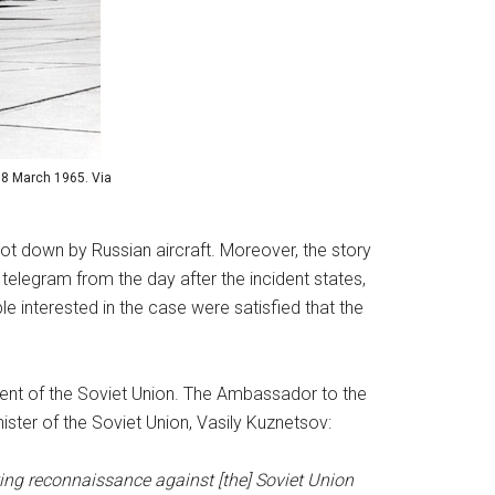
 8 March 1965. Via
ot down by Russian aircraft. Moreover, the story
telegram from the day after the incident states,
ple interested in the case were satisfied that the
ement of the Soviet Union. The Ambassador to the
ster of the Soviet Union, Vasily Kuznetsov:
ucting reconnaissance against [the] Soviet Union