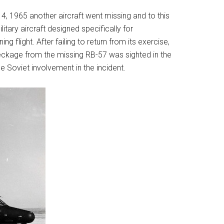
14, 1965 another aircraft went missing and to this
tary aircraft designed specifically for
 flight. After failing to return from its exercise,
ckage from the missing RB-57 was sighted in the
e Soviet involvement in the incident.