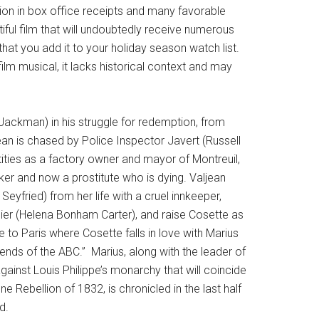
on in box office receipts and many favorable
iful film that will undoubtedly receive numerous
hat you add it to your holiday season watch list.
ilm musical, it lacks historical context and may
.
h Jackman) in his struggle for redemption, from
ean is chased by Police Inspector Javert (Russell
ities as a factory owner and mayor of Montreuil,
er and now a prostitute who is dying. Valjean
eyfried) from her life with a cruel innkeeper,
er (Helena Bonham Carter), and raise Cosette as
to Paris where Cosette falls in love with Marius
nds of the ABC.” Marius, along with the leader of
 against Louis Philippe’s monarchy that will coincide
e Rebellion of 1832, is chronicled in the last half
d.