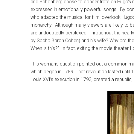
and Schönberg chose to concentrate on Hugo’s mor
expressed in emotionally powerful songs. By cont
who adapted the musical for film, overlook Hugo’
monarchy. Although many viewers are likely to be s
are undoubtedly perplexed. Throughout the nearly
by Sacha Baron Cohen) and his wife? Why are the 
When is this?” In fact, exiting the movie theater
This woman’s question pointed out a common m
which began in 1789. That revolution lasted until 
Louis XVI’s execution in 1793, created a republic,