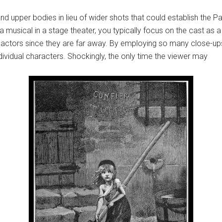
 upper bodies in lieu of wider shots that could establish the Paris
usical in a stage theater, you typically focus on the cast as a w
the actors since they are far away. By employing so many close-u
ndividual characters. Shockingly, the only time the viewer may