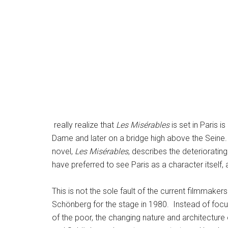
really realize that
Les Misérables
is set in Paris 
Dame and later on a bridge high above the Seine. 
novel,
Les Misérables
, describes the deteriorating 
have preferred to see Paris as a character itself, 
This is not the sole fault of the current filmmaker
Schönberg for the stage in 1980. Instead of focus
of the poor, the changing nature and architecture o