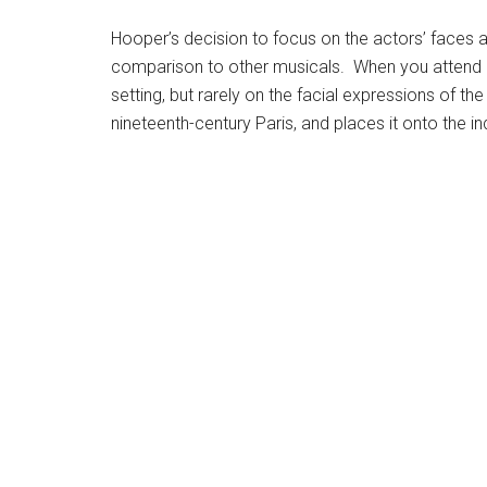
Hooper’s decision to focus on the actors’ faces and
comparison to other musicals. When you attend a m
setting, but rarely on the facial expressions of 
nineteenth-century Paris, and places it onto the i