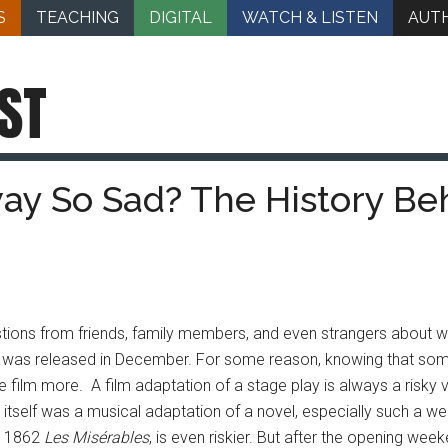
S
TEACHING
DIGITAL
WATCH & LISTEN
AUT
ST
y So Sad? The History Be
tions from friends, family members, and even strangers about whe
ch was released in December. For some reason, knowing that som
ilm more. A film adaptation of a stage play is always a risky ve
itself was a musical adaptation of
a novel, especially such a we
1862
Les Misérables
, is even riskier. But after the opening we