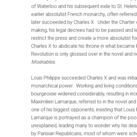
of Waterloo and his subsequent exile to St. Hele
earlier absolutist French monarchy, often referre
later succeeded by Charles X. Under the Charter o
making, his legal decrees had to be passed and le
restrict the press and create a more absolutist f
Charles X to abdicate his throne in what became kn
Revolution is only glossed over in the novel and 
Misérables
.
Louis Philippe succeeded Charles X and was initia
monarchical power. Working and living conditions
bourgeoisie widened considerably, resulting in i
Maximilien Lamarque, referred to in the novel an
one of his biggest opponents, insisting that Louis P
Lamarque is portrayed as a champion of the poor, w
unexplained, leading many to wonder why his death
by Parisian Republicans, most of whom were schoo