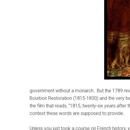
government without a monarch. But the 1789 revo
Bourbon Restoration (1815-1830) and the very beg
the film that reads, “1815, twenty-six years after
context these words are supposed to provide.
Unless you just took a course on French history, 