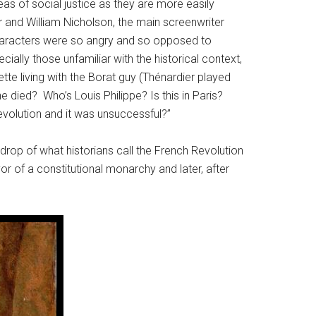
s of social justice as they are more easily
 and William Nicholson, the main screenwriter
 characters were so angry and so opposed to
ally those unfamiliar with the historical context,
te living with the Borat guy (Thénardier played
ied? Who’s Louis Philippe? Is this in Paris?
evolution and it was unsuccessful?”
ckdrop of what historians call the French Revolution
or of a constitutional monarchy and later, after