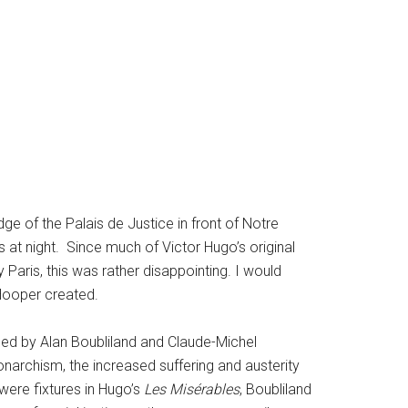
dge of the Palais de Justice in front of Notre
 at night. Since much of Victor Hugo’s original
ty Paris, this was rather disappointing. I would
 Hooper created.
posed by Alan Boubliland and Claude-Michel
onarchism, the increased suffering and austerity
 were fixtures in Hugo’s
Les Misérables
, Boubliland