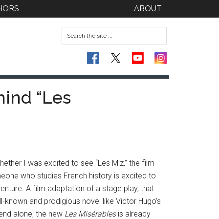
HORS
ABOUT
hind “Les
ther I was excited to see “Les Miz,” the film
eone who studies French history is excited to
nture. A film adaptation of a stage play, that
ll-known and prodigious novel like Victor Hugo’s
ekend alone, the new
Les Misérables
is already