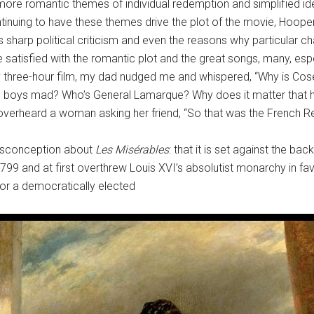
e romantic themes of individual redemption and simplified idea
inuing to have these themes drive the plot of the movie, Hooper
s sharp political criticism and even the reasons why particular
atisfied with the romantic plot and the great songs, many, especi
 three-hour film, my dad nudged me and whispered, “Why is Coset
boys mad? Who’s General Lamarque? Why does it matter that he d
 I overheard a woman asking her friend, “So that was the French R
isconception about
Les Misérables
: that it is set against the ba
1799 and at first overthrew Louis XVI’s absolutist monarchy in fav
 or a democratically elected