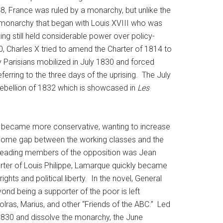
, France was ruled by a monarchy, but unlike the
al monarchy that began with Louis XVIII who was
ng still held considerable power over policy-
0, Charles X tried to amend the Charter of 1814 to
y Parisians mobilized in July 1830 and forced
ferring to the three days of the uprising. The July
 Rebellion of 1832 which is showcased in
Les
 he became more conservative, wanting to increase
income gap between the working classes and the
he leading members of the opposition was Jean
rter of Louis Philippe, Lamarque quickly became
ights and political liberty. In the novel, General
yond being a supporter of the poor is left
lras, Marius, and other “Friends of the ABC.” Led
 1830 and dissolve the monarchy, the June