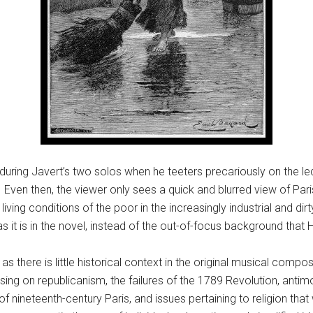
is during Javert’s two solos when he teeters precariously on the le
Even then, the viewer only sees a quick and blurred view of Paris
living conditions of the poor in the increasingly industrial and dir
as it is in the novel, instead of the out-of-focus background that
s as there is little historical context in the original musical com
ing on republicanism, the failures of the 1789 Revolution, antim
f nineteenth-century Paris, and issues pertaining to religion that