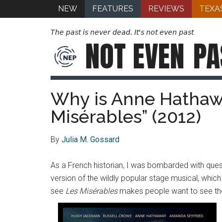
NEW
FEATURES
REVIEWS
TEXA
The past is never dead. It's not even past
NOT EVEN
PA
Why is Anne Hathawa
Misérables” (2012)
By
Julia M. Gossard
As a French historian, I was bombarded with ques
version of the wildly popular stage musical, whi
see
Les Misérables
makes people want to see the f