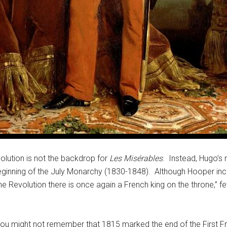
lution is not the backdrop for
Les Misérables
. Instead, Hugo’s 
inning of the July Monarchy (1830-1848). Although Hooper inclu
 the Revolution there is once again a French king on the throne,” 
you might not remember that 1815 marked the end of the First Fr