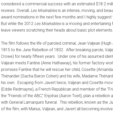
considered a commercial success with an estimated $18.2 milli
reviews. Overall,
Les Misérables
is an intense, moving, and beaut
award nominations in the next few months and I highly suggest t
But while the 2012
Les Misérables
is a moving and entertaining f
leave viewers scratching their heads about basic plot elements
The film follows the life of paroled criminal, Jean Valjean (Hug
1815 to the June Rebellion of 1832. After breaking parole, Valj
Crowe) for nearly fifteen years. Under one of his assumed ident
Valjean meets Fantine (Anne Hathaway), his former factory work
promises Fantine that he will rescue her child, Cosette (Amanda S
Thénardier (Sacha Baron Cohen) and his wife, Madame Thénardi
his own. Escaping from Javert twice, Valjean and Cosette move 
(Eddie Redmayne), a French Republican and member of the “Frie
the “Friends of the ABC,” Enjolras (Aaron Tveit), plan a rebellion
with General Lamarque’s funeral. This rebellion, known as the Jun
of the film, with Marius, Valjean, and Javert all becoming involve