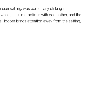
ian setting, was particularly striking in
hole, their interactions with each other, and the
ps Hooper brings attention away from the setting,