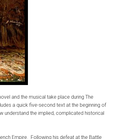
novel and the musical take place during The
des a quick five-second text at the beginning of
few understand the implied, complicated historical
ench Empire. Following his defeat at the Battle