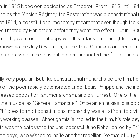
na, in 1815 Napoleon abdicated as Emperor. From 1815 until 1848
d to as the “Ancien Régime,” the Restoration was a constitution
f 1814, a constitutional monarchy meant that even though the ki
gitimated by Parliament before they went into effect. But in 183
orm of government. Unhappy with this attack on their rights, man
own as the July Revolution, or the Trois Glorieuses in French, re
not addressed in the musical though it impacted the future June
lly very popular. But, like constitutional monarchs before him,
 of the poor rapidly deteriorated under Louis Philippe and the 
ncreased opposition, antimonarchism, and civil unrest. One of t
d the musical as “General Lamarque.” Once an enthusiastic suppo
hilippe’s form of constitutional monarchy was an affront to civil r
orking classes. Although this is implied in the film, his role be
 was the catalyst to the unsuccessful June Rebellion led by Enjo
lboys, who wished to incite another rebellion like that of July