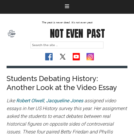
The past is never dead. It's not even past
NOT EVEN
PAST
Students Debating History:
Another Look at the Video Essay
Like
Robert Olwell
,
Jacqueline Jones
assigned video
essays in her US History survey this year. Her assignment
asked the students to enact debates between real
historical figures on opposite sides of controversial
issues. These four paired Betty Friedan and Phyllis