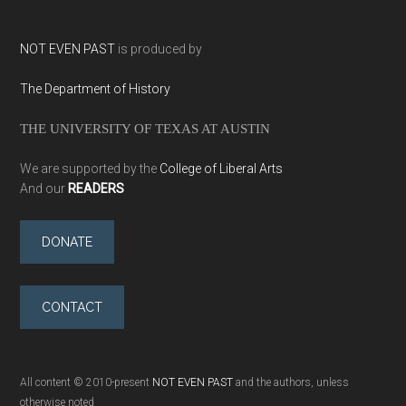
NOT EVEN PAST
is produced by
The Department of History
THE UNIVERSITY OF TEXAS AT AUSTIN
We are supported by the
College of Liberal Arts
And our
READERS
DONATE
CONTACT
All content © 2010-present
NOT EVEN PAST
and the authors, unless
otherwise noted