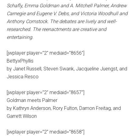
Schafly, Emma Goldman and A. Mitchell Palmer, Andrew
Carnegie and Eugene V. Debs, and Victoria Woodhull and
Anthony Comstock. The debates are lively and well-
researched. The reenactments are creative and
entertaining.
[jwplayer player=”2″ mediaid=”8656″]
BettyxPhyllis
by Janet Russell, Steven Swank, Jacqueline Juengst, and
Jessica Resco
[jwplayer player=”2″ mediaid=”8657″]
Goldman meets Palmer
by Kathryn Anderson, Rory Fulton, Damon Freitag, and
Garrett Wilson
[jwplayer player=”2″ mediaid=”8658″]