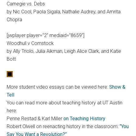
Carnegie vs. Debs
by Nic Cool, Paola Sigala, Nathalie Audrey, and Amrita
Chopra
[jwplayer player=”2″ mediaid=”8659″]
Woodhull v Comstock
by Ally Triolo, Julia Aikman, Leigh Alice Clark, and Katie
Bott
More student video essays can be viewed here:
Show &
Tell
You can read more about teaching history at UT Austin
here:
Penne Restad & Karl Miller
on Teaching History
Robert Olwell on reenacting history in the classroom:
“You
Say You Want a Revolution?”