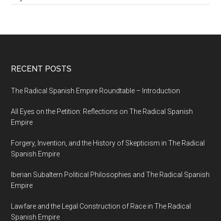
RECENT POSTS
The Radical Spanish Empire Roundtable – Introduction
All Eyes on the Petition: Reflections on The Radical Spanish
Empire
Forgery, Invention, and the History of Skepticism in The Radical
Spanish Empire
Iberian Subaltern Political Philosophies and The Radical Spanish
Empire
Lawfare and the Legal Construction of Race in The Radical
Spanish Empire