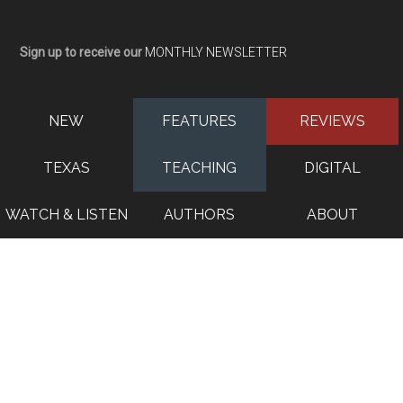
Sign up to receive our
MONTHLY NEWSLETTER
NEW
FEATURES
REVIEWS
TEXAS
TEACHING
DIGITAL
WATCH & LISTEN
AUTHORS
ABOUT