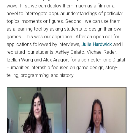
ways. First, we can deploy them much as a film or a
novel to interrogate popular understandings of particular
topics, moments or figures. Second, we can use them
as a learning tool by asking students to design their own
games. This was our approach. After an open call for
applications followed by interviews,
Julie Hardwick
and I
recruited four students, Ashley Gelato, Michael Rader,
Izellah Wang and Alex Aragon, for a semester long Digital
Humanities internship focused on game design, story-
telling, programming, and history.