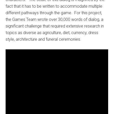
fact that it has to be written to accommodate multiple
different pathways through the game. For this project,
the Games Team wrote over 30,000 words of dialog, a
significant challenge that required extensive research in
topics as diverse as agriculture, diet, currency, dress
style, architecture and funeral ceremonies.