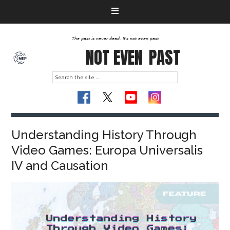
The past is never dead. It's not even past
NOT EVEN
PAST
Understanding History Through
Video Games: Europa Universalis
IV and Causation