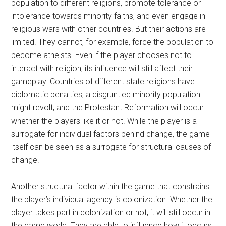
population to different religions, promote tolerance or
intolerance towards minority faiths, and even engage in
religious wars with other countries. But their actions are
limited. They cannot, for example, force the population to
become atheists. Even if the player chooses not to
interact with religion, its influence will still affect their
gameplay. Countries of different state religions have
diplomatic penalties, a disgruntled minority population
might revolt, and the Protestant Reformation will occur
whether the players like it or not. While the player is a
surrogate for individual factors behind change, the game
itself can be seen as a surrogate for structural causes of
change.
Another structural factor within the game that constrains
the player’s individual agency is colonization. Whether the
player takes part in colonization or not, it will still occur in
the game world. They are able to influence how it occurs,