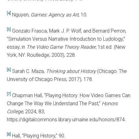
[4]
Nguyen,
Games: Agency as Art
, 10.
[5]
Gonzalo Frasca, Mark J. P. Wolf, and Bernard Perron,
“Simulation Versus Narrative Introduction to Ludology,”
essay, in
The Video Game Theory Reader
, 1st ed. (New
York, NY: Routledge, 2003), 228.
[6]
Sarah C. Maza,
Thinking about History
(Chicago: The
University of Chicago Press, 2017), 178.
[7]
Chapman Hall, “Playing History: How Video Games Can
Change The Way We Understand The Past,”
Honors
College
, 2024, 83,
https://digitalcommons.library.umaine.edu/honors/874.
[8]
Hall, “Playing History,” 90.