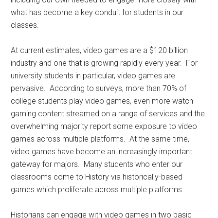
what has become a key conduit for students in our
classes.
At current estimates, video games are a $120 billion
industry and one that is growing rapidly every year. For
university students in particular, video games are
pervasive. According to surveys, more than 70% of
college students play video games, even more watch
gaming content streamed on a range of services and the
overwhelming majority report some exposure to video
games across multiple platforms. At the same time,
video games have become an increasingly important
gateway for majors. Many students who enter our
classrooms come to History via historically-based
games which proliferate across multiple platforms.
Historians can engage with video games in two basic