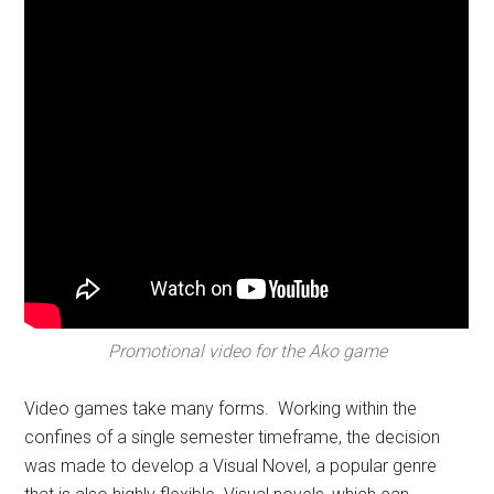
Promotional video for the Ako game
Video games take many forms. Working within the
confines of a single semester timeframe, the decision
was made to develop a Visual Novel, a popular genre