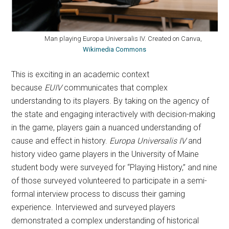
Man playing Europa Universalis IV. Created on Canva,
Wikimedia Commons
This is exciting in an academic context
because
EUIV
communicates that complex
understanding to its players. By taking on the agency of
the state and engaging interactively with decision-making
in the game, players gain a nuanced understanding of
cause and effect in history.
Europa Universalis IV
and
history video game players in the University of Maine
student body were surveyed for “Playing History,” and nine
of those surveyed volunteered to participate in a semi-
formal interview process to discuss their gaming
experience. Interviewed and surveyed players
demonstrated a complex understanding of historical