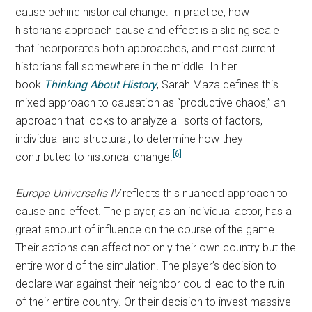
cause behind historical change. In practice, how
historians approach cause and effect is a sliding scale
that incorporates both approaches, and most current
historians fall somewhere in the middle. In her
book
Thinking About History
,
Sarah Maza defines this
mixed approach to causation as “productive chaos,” an
approach that looks to analyze all sorts of factors,
individual and structural, to determine how they
[6]
contributed to historical change.
Europa Universalis IV
reflects this nuanced approach to
cause and effect. The player, as an individual actor, has a
great amount of influence on the course of the game.
Their actions can affect not only their own country but the
entire world of the simulation. The player’s decision to
declare war against their neighbor could lead to the ruin
of their entire country. Or their decision to invest massive