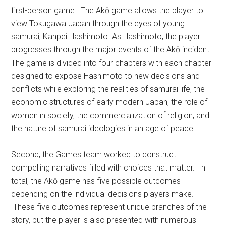
first-person game. The Akō game allows the player to
view Tokugawa Japan through the eyes of young
samurai, Kanpei Hashimoto. As Hashimoto, the player
progresses through the major events of the Akō incident.
The game is divided into four chapters with each chapter
designed to expose Hashimoto to new decisions and
conflicts while exploring the realities of samurai life, the
economic structures of early modern Japan, the role of
women in society, the commercialization of religion, and
the nature of samurai ideologies in an age of peace.
Second, the Games team worked to construct
compelling narratives filled with choices that matter. In
total, the Akō game has five possible outcomes
depending on the individual decisions players make.
These five outcomes represent unique branches of the
story, but the player is also presented with numerous