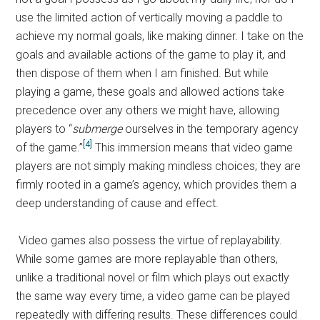
use the limited action of vertically moving a paddle to
achieve my normal goals, like making dinner. I take on the
goals and available actions of the game to play it, and
then dispose of them when I am finished. But while
playing a game, these goals and allowed actions take
precedence over any others we might have, allowing
players to “
submerge
ourselves in the temporary agency
[4]
of the game.”
This immersion means that video game
players are not simply making mindless choices; they are
firmly rooted in a game’s agency, which provides them a
deep understanding of cause and effect.
Video games also possess the virtue of replayability.
While some games are more replayable than others,
unlike a traditional novel or film which plays out exactly
the same way every time, a video game can be played
repeatedly with differing results. These differences could