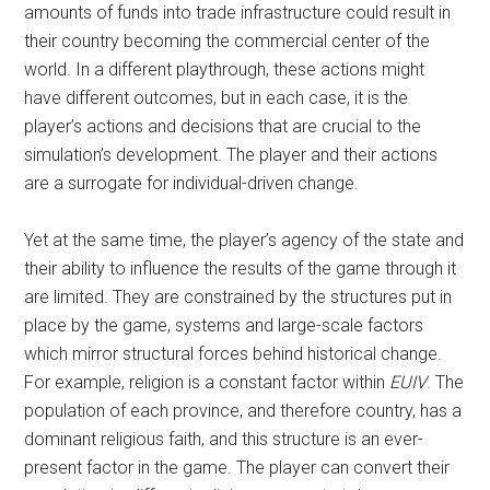
amounts of funds into trade infrastructure could result in
their country becoming the commercial center of the
world. In a different playthrough, these actions might
have different outcomes, but in each case, it is the
player’s actions and decisions that are crucial to the
simulation’s development. The player and their actions
are a surrogate for individual-driven change.
Yet at the same time, the player’s agency of the state and
their ability to influence the results of the game through it
are limited. They are constrained by the structures put in
place by the game, systems and large-scale factors
which mirror structural forces behind historical change.
For example, religion is a constant factor within
EUIV
. The
population of each province, and therefore country, has a
dominant religious faith, and this structure is an ever-
present factor in the game. The player can convert their