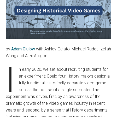
by
Adam Clulow
with Ashley Gelato, Michael Rader, Izellah
Wang and Alex Aragon.
I
n early 2020, we set about recruiting students for
an experiment: Could four History majors design a
fully functional, historically accurate video game
across the course of a single semester. The
experiment was driven, first, by an awareness of the
dramatic growth of the video games industry in recent
years and, second, by a sense that History departments
including our own needed to engage more closely with