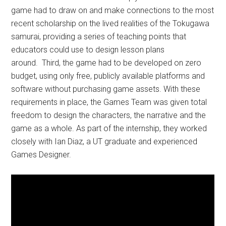
game had to draw on and make connections to the most
recent scholarship on the lived realities of the Tokugawa
samurai, providing a series of teaching points that
educators could use to design lesson plans
around. Third, the game had to be developed on zero
budget, using only free, publicly available platforms and
software without purchasing game assets. With these
requirements in place, the Games Team was given total
freedom to design the characters, the narrative and the
game as a whole. As part of the internship, they worked
closely with Ian Diaz, a UT graduate and experienced
Games Designer.