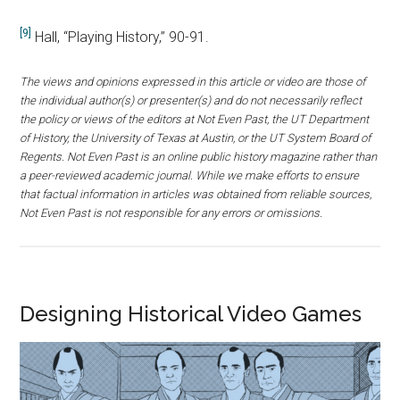
[9]
Hall, “Playing History,” 90-91.
The views and opinions expressed in this article or video are those of
the individual author(s) or presenter(s) and do not necessarily reflect
the policy or views of the editors at Not Even Past, the UT Department
of History, the University of Texas at Austin, or the UT System Board of
Regents. Not Even Past is an online public history magazine rather than
a peer-reviewed academic journal. While we make efforts to ensure
that factual information in articles was obtained from reliable sources,
Not Even Past is not responsible for any errors or omissions.
Designing Historical Video Games