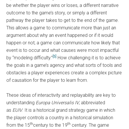
be whether the player wins or loses, a different narrative
outcome to the game’s story, or simply a different
pathway the player takes to get to the end of the game.
This allows a game to communicate more than just an
argument about why an event happened or if it would
happen or not; a game can communicate how likely that
event is to occur and what causes were most impactful
[5]
by “modeling difficulty.”
How challenging it is to achieve
the goals in a game’s agency and what sorts of tools and
obstacles a player experiences create a complex picture
of causation for the player to learn from.
These ideas of interactivity and replayability are key to
understanding
Europa Universalis IV
, abbreviated
as
EUIV
. It is a historical grand strategy game in which
the player controls a country in a historical simulation
th
th
from the 15
century to the 19
century. The game