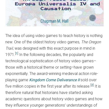
The idea of using video games to teach history is nothing
new. One of the oldest history video games,
The Oregon
Trail
,
was designed with this exact purpose in mind in
[1]
1971.
In the following decades, the popularity and
technological sophistication of history video games–
those with a historical theme or setting–have grown
exponentially. The award-winning medieval action role-
playing game
Kingdom Come Deliverance II
sold over
[2]
five million copies in the first year after its release.
It is
therefore natural that historians have started asking
academic questions about history video games and how
they influence younger generations’ understandings of