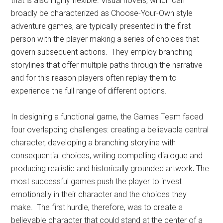
that is also highly flexible. Visual novels, which can
broadly be characterized as Choose-Your-Own style
adventure games, are typically presented in the first
person with the player making a series of choices that
govern subsequent actions. They employ branching
storylines that offer multiple paths through the narrative
and for this reason players often replay them to
experience the full range of different options.
In designing a functional game, the Games Team faced
four overlapping challenges: creating a believable central
character, developing a branching storyline with
consequential choices, writing compelling dialogue and
producing realistic and historically grounded artwork
.
The
most successful games push the player to invest
emotionally in their character and the choices they
make. The first hurdle, therefore, was to create a
believable character that could stand at the center of a