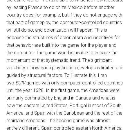
by leading France to colonize Mexico before another
country does, for example, but if they do not engage with
that part of gameplay, the computer-controlled countries
will still do so, and colonization will happen. This is
because the structures of colonialism and incentives for
that behavior are built into the game for the player and
the computer. The game world is unable to escape the
momentum of that systematic trend. The significant
variability in how each playthrough develops is limited and
guided by structural factors. To illustrate this, I ran
two
EUIV
games with only computer-controlled countries
until the year 1628. In the first game, the Americas were
primarily dominated by England in Canada and what is
now the eastern United States, Portugal in most of South
America, and Spain with the Caribbean and the rest of the
mainland Americas. The second game was almost
entirely different. Spain controlled eastern North America