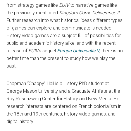
from strategy games like
EUIV
to narrative games like
the previously mentioned
Kingdom Come Deliverance II
.
Further research into what historical ideas different types
of games can explore and communicate is needed.
History video games are a subject full of possibilities for
public and academic history alike, and with the recent
release of
EUIV
’s sequel
Europa Universalis V
, there is no
better time than the present to study how we play the
past.
Chapman “Chappy” Hall is a History PhD student at
George Mason University and a Graduate Affiliate at the
Roy Rosenzweig Center for History and New Media. His
research interests are centered on French colonialism in
the 18th and 19th centuries, history video games, and
digital history.