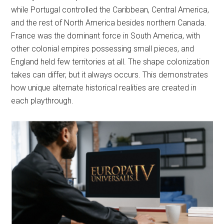
while Portugal controlled the Caribbean, Central America,
and the rest of North America besides northern Canada.
France was the dominant force in South America, with
other colonial empires possessing small pieces, and
England held few territories at all. The shape colonization
takes can differ, but it always occurs. This demonstrates
how unique alternate historical realities are created in
each playthrough.