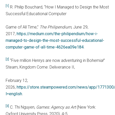
[1]
R. Philip Bouchard, “How I Managed to Design the Most
Successful Educational Computer
Game of All Time,”
The Philipendium
, June 29,
2017,
https://medium.com/the-philipendium/how-i-
managed-to-design-the-most-successful-educational-
computer-game-of-all-time-4626ea09e184
.
[2]
“Five million Henrys are now adventuring in Bohemia!”
Steam, Kingdom Come: Deliverance II,
February 12,
2026,
https://store.steampowered.com/news/app/177130
l=english
.
[3]
C. Thi Nguyen,
Games: Agency as Art
(New York:
Oxford University Press, 2020), 4-5.