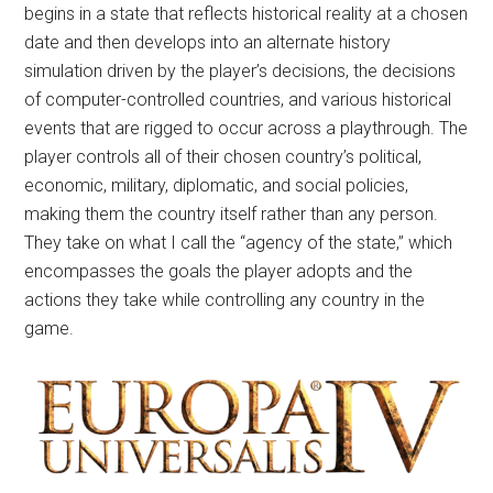
begins in a state that reflects historical reality at a chosen
date and then develops into an alternate history
simulation driven by the player’s decisions, the decisions
of computer-controlled countries, and various historical
events that are rigged to occur across a playthrough. The
player controls all of their chosen country’s political,
economic, military, diplomatic, and social policies,
making them the country itself rather than any person.
They take on what I call the “agency of the state,” which
encompasses the goals the player adopts and the
actions they take while controlling any country in the
game.