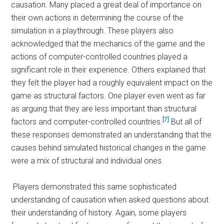
causation. Many placed a great deal of importance on
their own actions in determining the course of the
simulation in a playthrough. These players also
acknowledged that the mechanics of the game and the
actions of computer-controlled countries played a
significant role in their experience. Others explained that
they felt the player had a roughly equivalent impact on the
game as structural factors. One player even went as far
as arguing that they are less important than structural
[7]
factors and computer-controlled countries.
But all of
these responses demonstrated an understanding that the
causes behind simulated historical changes in the game
were a mix of structural and individual ones.
Players demonstrated this same sophisticated
understanding of causation when asked questions about
their understanding of history. Again, some players