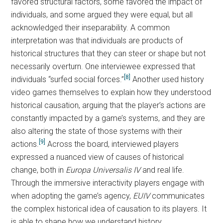
favored structural factors, some favored the impact of
individuals, and some argued they were equal, but all
acknowledged their inseparability. A common
interpretation was that individuals are products of
historical structures that they can steer or shape but not
necessarily overturn. One interviewee expressed that
[8]
individuals “surfed social forces.”
Another used history
video games themselves to explain how they understood
historical causation, arguing that the player’s actions are
constantly impacted by a game’s systems, and they are
also altering the state of those systems with their
[9]
actions.
Across the board, interviewed players
expressed a nuanced view of causes of historical
change, both in
Europa Universalis IV
and real life.
Through the immersive interactivity players engage with
when adopting the game’s agency,
EUIV
communicates
the complex historical idea of causation to its players. It
is able to shape how we understand history.