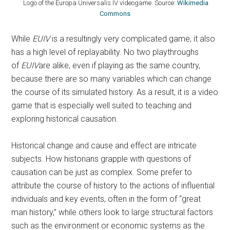
Logo of the Europa Universalis IV videogame. Source:
Wikimedia
Commons
While
EUIV
is a resultingly very complicated game, it also
has a high level of replayability. No two playthroughs
of
EUIV
are alike, even if playing as the same country,
because there are so many variables which can change
the course of its simulated history. As a result, it is a video
game that is especially well suited to teaching and
exploring historical causation.
Historical change and cause and effect are intricate
subjects. How historians grapple with questions of
causation can be just as complex. Some prefer to
attribute the course of history to the actions of influential
individuals and key events, often in the form of “great
man history,” while others look to large structural factors
such as the environment or economic systems as the