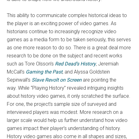
This ability to communicate complex historical ideas to
the player is an exciting power of video games. As
historians continue to increasingly recognize video
games as a media form to be taken seriously, this serves
as one more reason to do so. There is a great deal more
research to be done on the subject and recent works
such as Tore Olsson’s
Red Dead’s History
,
Jeremiah
McCall’s
Gaming the Past
, and Alyssa Goldstein
Sepinwall’s
Slave Revolt on Screen
are pointing the
way.
While “Playing History” revealed intriguing insights
about history video games, it only scratched the surface.
For one, the project’s sample size of surveyed and
interviewed players was modest. More research on a
larger scale would help us further understand how video
games impact their player’s understanding of history.
History video games also come in all shapes and sizes,