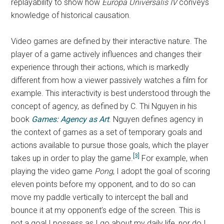
replayability to show how
Europa Universalis IV
conveys
knowledge of historical causation.
Video games are defined by their interactive nature. The
player of a game actively influences and changes their
experience through their actions, which is markedly
different from how a viewer passively watches a film for
example. This interactivity is best understood through the
concept of agency, as defined by C. Thi Nguyen in his
book
Games: Agency as Art
. Nguyen defines agency in
the context of games as a set of temporary goals and
actions available to pursue those goals, which the player
[3]
takes up in order to play the game.
For example, when
playing the video game
Pong
,
I adopt the goal of scoring
eleven points before my opponent, and to do so can
move my paddle vertically to intercept the ball and
bounce it at my opponent’s edge of the screen. This is
not a goal I possess as I go about my daily life, nor do I