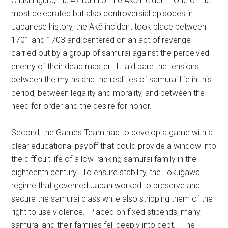
Chushingura, the 47 ronin or the Akō incident. One of the
most celebrated but also controversial episodes in
Japanese history, the Akō incident took place between
1701 and 1703 and centered on an act of revenge
carried out by a group of samurai against the perceived
enemy of their dead master. It laid bare the tensions
between the myths and the realities of samurai life in this
period, between legality and morality, and between the
need for order and the desire for honor.
Second, the Games Team had to develop a game with a
clear educational payoff that could provide a window into
the difficult life of a low-ranking samurai family in the
eighteenth century. To ensure stability, the Tokugawa
regime that governed Japan worked to preserve and
secure the samurai class while also stripping them of the
right to use violence. Placed on fixed stipends, many
samurai and their families fell deeply into debt. The