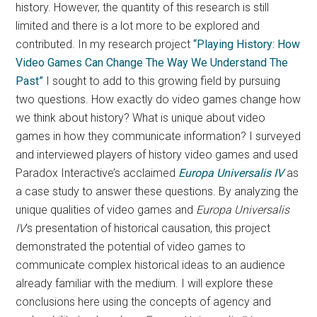
history. However, the quantity of this research is still
limited and there is a lot more to be explored and
contributed. In my research project
“Playing History: How
Video Games Can Change The Way We Understand The
Past”
I sought to add to this growing field by pursuing
two questions. How exactly do video games change how
we think about history? What is unique about video
games in how they communicate information? I surveyed
and interviewed players of history video games and used
Paradox Interactive’s acclaimed
Europa Universalis IV
as
a case study to answer these questions. By analyzing the
unique qualities of video games and
Europa Universalis
IV
’s presentation of historical causation, this project
demonstrated the potential of video games to
communicate complex historical ideas to an audience
already familiar with the medium. I will explore these
conclusions here using the concepts of agency and