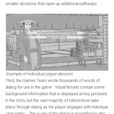
smaller decisions that open up additional pathways.
Example of individual player decision
Third, the Games Team wrote thousands of words of
dialog for use in the game. Visual Novels contain some
background information that is displayed at key junctures
in the story, but the vast majority of interactions take
place through dialog as the player engages with individual
characters. The scale of this dialog is magnified by the