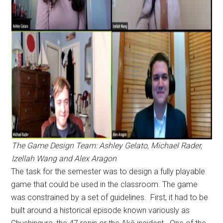
The Game Design Team: Ashley Gelato, Michael Rader,
Izellah Wang and Alex Aragon
The task for the semester was to design a fully playable
game that could be used in the classroom. The game
was constrained by a set of guidelines. First, it had to be
built around a historical episode known variously as