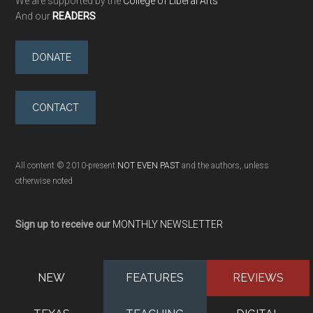
We are supported by the
College of Liberal Arts
And our
READERS
DONATE
CONTACT
All content © 2010-present
NOT EVEN PAST
and the authors, unless
otherwise noted
Sign up to receive our
MONTHLY NEWSLETTER
NEW
FEATURES
REVIEWS