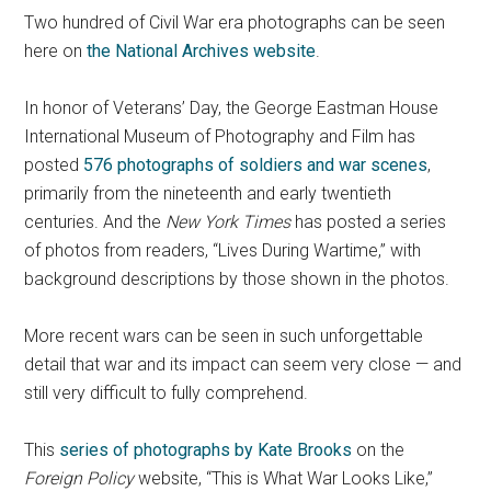
Two hundred of Civil War era photographs can be seen
here on
the National Archives website
.
In honor of Veterans’ Day, the George Eastman House
International Museum of Photography and Film has
posted
576 photographs of soldiers and war scenes
,
primarily from the nineteenth and early twentieth
centuries. And the
New York Times
has posted a series
of photos from readers, “Lives During Wartime,” with
background descriptions by those shown in the photos.
More recent wars can be seen in such unforgettable
detail that war and its impact can seem very close — and
still very difficult to fully comprehend.
This
series of photographs by Kate Brooks
on the
Foreign Policy
website, “This is What War Looks Like,”