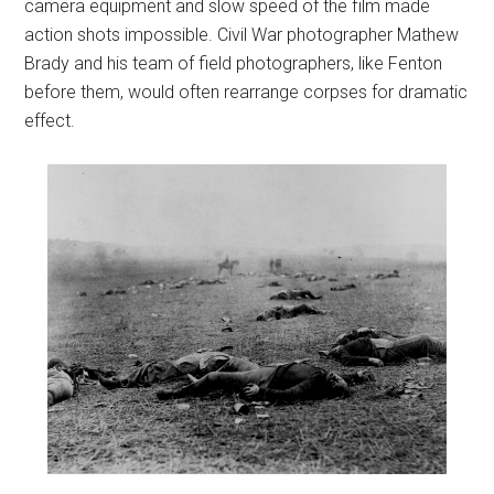
camera equipment and slow speed of the film made
action shots impossible. Civil War photographer Mathew
Brady and his team of field photographers, like Fenton
before them, would often rearrange corpses for dramatic
effect.