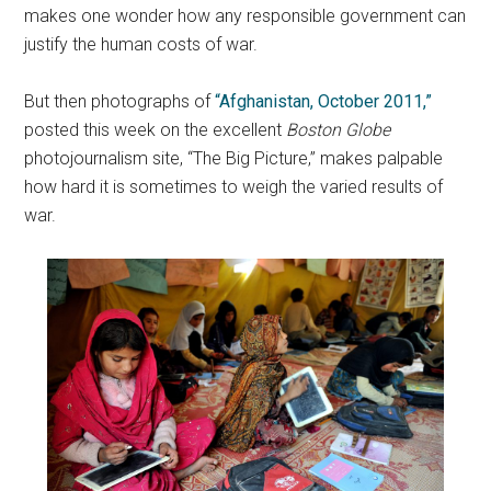
makes one wonder how any responsible government can
justify the human costs of war.
But then photographs of
“Afghanistan, October 2011,”
posted this week on the excellent
Boston Globe
photojournalism site, “The Big Picture,” makes palpable
how hard it is sometimes to weigh the varied results of
war.