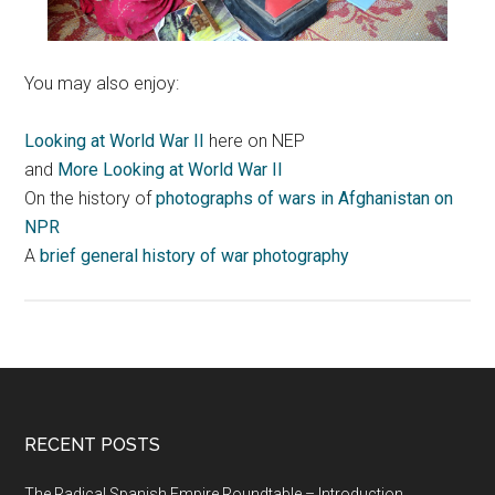
You may also enjoy:
Looking at World War II
here on NEP
and
More Looking at World War II
On the history of
photographs of wars in Afghanistan on
NPR
A
brief general history of war photography
RECENT POSTS
The Radical Spanish Empire Roundtable – Introduction