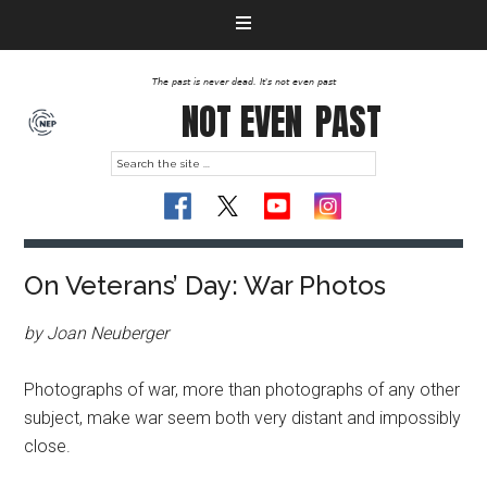
The past is never dead. It's not even past
NOT EVEN
PAST
On Veterans’ Day: War Photos
by Joan Neuberger
Photographs of war, more than photographs of any other
subject, make war seem both very distant and impossibly
close.