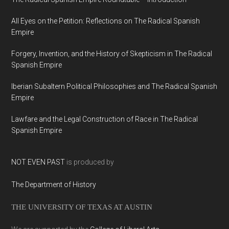
All Eyes on the Petition: Reflections on The Radical Spanish
Empire
Forgery, Invention, and the History of Skepticism in The Radical
Spanish Empire
Iberian Subaltern Political Philosophies and The Radical Spanish
Empire
Lawfare and the Legal Construction of Race in The Radical
Spanish Empire
NOT EVEN PAST
is produced by
The Department of History
THE UNIVERSITY OF TEXAS AT AUSTIN