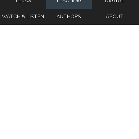
TEXAS
TEACHING
DIGITAL
WATCH & LISTEN
AUTHORS
ABOUT