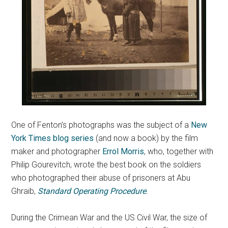
One of Fenton’s photographs was the subject of a
New
York Times blog series
(and now a book) by the film
maker and photographer
Errol Morris
, who, together with
Philip Gourevitch, wrote the best book on the soldiers
who photographed their abuse of prisoners at Abu
Ghraib,
Standard Operating Procedure
.
During the Crimean War and the US Civil War, the size of