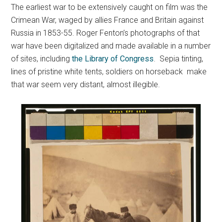
The earliest war to be extensively caught on film was the
Crimean War, waged by allies France and Britain against
Russia in 1853-55. Roger Fenton’s photographs of that
war have been digitalized and made available in a number
of sites, including
the Library of Congress
. Sepia tinting,
lines of pristine white tents, soldiers on horseback make
that war seem very distant, almost illegible.