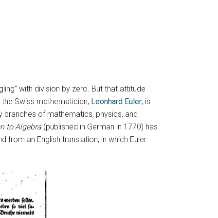
g” with division by zero. But that attitude
r, the Swiss mathematician,
Leonhard Euler
, is
ny branches of mathematics, physics, and
n to Algebra
(published in German in 1770) has
 from an English translation, in which Euler