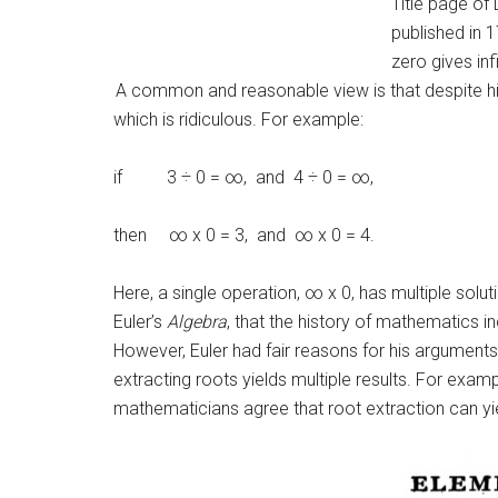
Title page of 
published in 
zero gives infi
A common and reasonable view is that despite his 
which is ridiculous. For example:
if 3 ÷ 0 = ∞, and 4 ÷ 0 = ∞,
then ∞ x 0 = 3, and ∞ x 0 = 4.
Here, a single operation, ∞ x 0, has multiple solu
Euler’s
Algebra
, that the history of mathematics 
However, Euler had fair reasons for his arguments.
extracting roots yields multiple results. For examp
mathematicians agree that root extraction can yiel