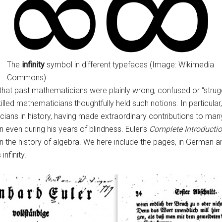
The
infinity
symbol in different typefaces (Image: Wikimedia
Commons)
at past mathematicians were plainly wrong, confused or “strugglin
illed mathematicians thoughtfully held such notions. In particula
ians in history, having made extraordinary contributions to ma
 even during his years of blindness. Euler’s
Complete Introductio
 the history of algebra. We here include the pages, in German and
infinity.