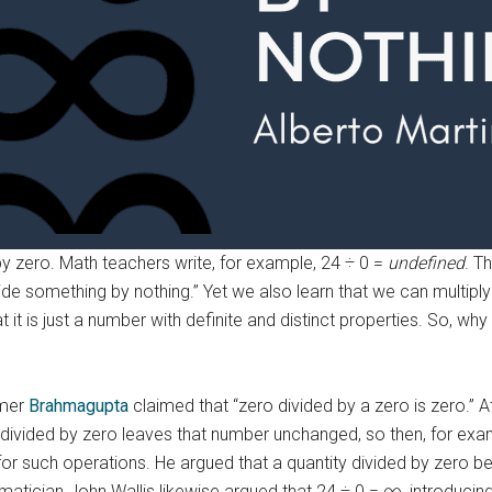
by zero. Math teachers write, for example, 24 ÷ 0 =
undefined
. T
ide something by nothing.” Yet we also learn that we can multip
at it is just a number with definite and distinct properties. So, wh
omer
Brahmagupta
claimed that “zero divided by a zero is zero.” 
 divided by zero leaves that number unchanged, so then, for exam
or such operations. He argued that a quantity divided by zero bec
ematician John Wallis likewise argued that 24 ÷ 0 = ∞, introducin