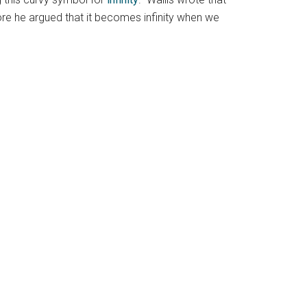
ore he argued that it becomes infinity when we