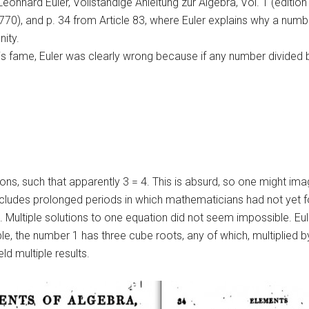
Leonhard Euler, Vollständige Anleitung zur Algebra, Vol. 1 (edition 
1770), and p. 34 from Article 83, where Euler explains why a numb
nity.
fame, Euler was clearly wrong because if any number divided by z
tions, such that apparently 3 = 4. This is absurd, so one might i
includes prolonged periods in which mathematicians had not yet f
 Multiple solutions to one equation did not seem impossible. Eule
le, the number 1 has three cube roots, any of which, multiplied by
d multiple results.