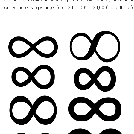
comes increasingly larger (e.g., 24 ÷ .001 = 24,000), and theref