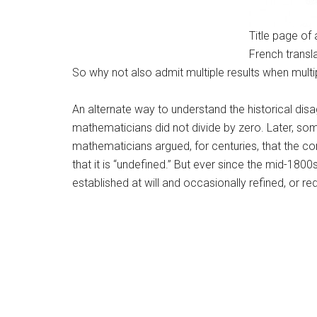
Title page of 
French transla
So why not also admit multiple results when multip
An alternate way to understand the historical disa
mathematicians did not divide by zero. Later, some
mathematicians argued, for centuries, that the cor
that it is “undefined.” But ever since the mid-180
established at will and occasionally refined, or re