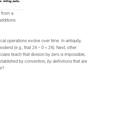
d from a
additions.
al operations evolve over time. In antiquity,
idend (e.g., that 24 ÷ 0 = 24). Next, other
cians teach that division by zero is impossible,
established by convention,
by definitions
that are
in?