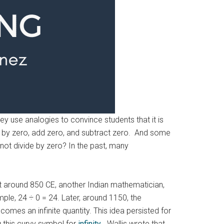
hey use analogies to convince students that it is
ly by zero, add zero, and subtract zero. And some
y not divide by zero? In the past, many
At around 850 CE, another Indian mathematician,
ple, 24 ÷ 0 = 24. Later, around 1150, the
omes an infinite quantity. This idea persisted for
g this curvy symbol for
infinity
. Wallis wrote that