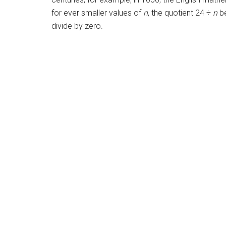
for ever smaller values of
n
, the quotient 24 ÷
n
be
divide by zero.