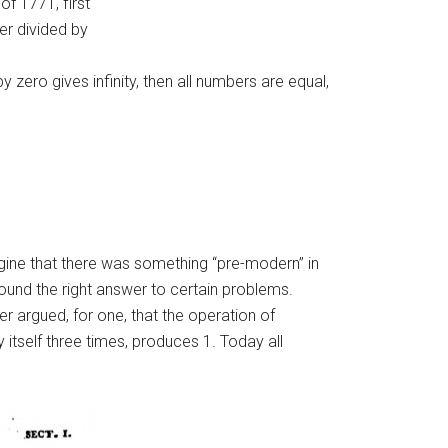
of 1771, first
er divided by
ero gives infinity, then all numbers are equal,
magine that there was something “pre-modern” in
ound the right answer to certain problems.
r argued, for one, that the operation of
 itself three times, produces 1. Today all