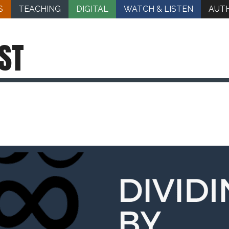
S
TEACHING
DIGITAL
WATCH & LISTEN
AUT
ST