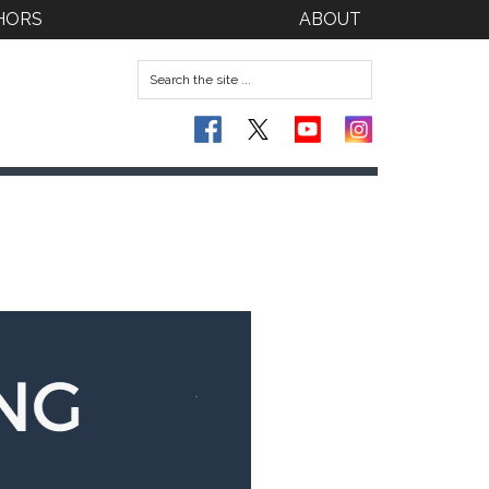
HORS
ABOUT