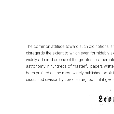
The common attitude toward such old notions is th
disregards the extent to which even formidably sk
widely admired as one of the greatest mathematic
astronomy in hundreds of masterful papers written
been praised as the most widely published book in
discussed division by zero. He argued that it gives 