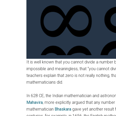
It is well known that you cannot divide a number 
impossible and meaningless, that “you cannot div
teachers explain that zero is not really nothing, th
mathematicians did.
In 628 CE, the Indian mathematician and astron
Mahavira
, more explicitly argued that any number
mathematician
Bhaskara
gave yet another result f
centuries, for example, in 1656, the English math