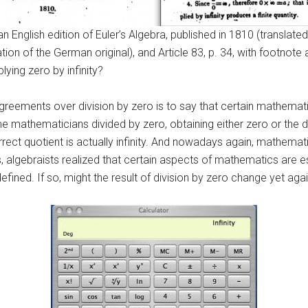
an English edition of Euler’s Algebra, published in 1810 (translate
tion of the German original), and Article 83, p. 34, with footnote 
lying zero by infinity?
greements over division by zero is to say that certain mathematic
 mathematicians divided by zero, obtaining either zero or the div
rect quotient is actually infinity. And nowadays again, mathemati
0s, algebraists realized that certain aspects of mathematics are 
defined. If so, might the result of division by zero change yet aga