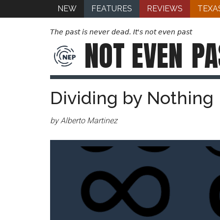
NEW
FEATURES
REVIEWS
TEXA
The past is never dead. It's not even past
NOT EVEN
PA
Dividing by Nothing
by Alberto Martinez