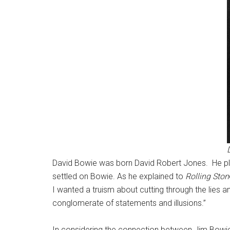
David Bowie was born David Robert Jones. He pla
settled on Bowie. As he explained to
Rolling Ston
I wanted a truism about cutting through the lies 
conglomerate of statements and illusions.”
In considering the connection between Jim Bowie