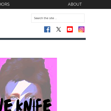
HORS
ABOUT