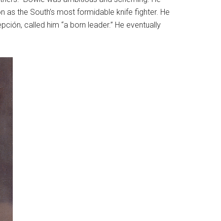
n as the South’s most formidable knife fighter. He
ión, called him “a born leader.” He eventually