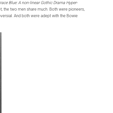
Grace Blue: A non-linear Gothic Drama Hyper-
 Yet, the two men share much. Both were pioneers,
roversial. And both were adept with the Bowie