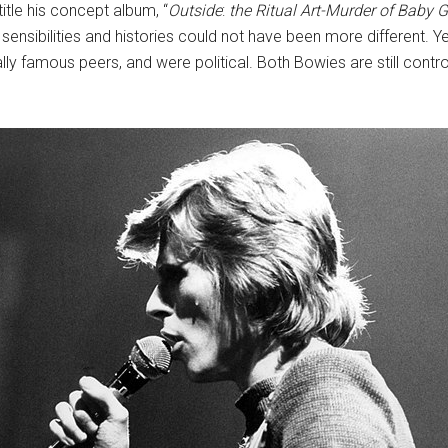
itle his concept album, “
Outside
:
the Ritual Art-Murder of Baby 
s’ sensibilities and histories could not have been more different.
ally famous peers, and were political. Both Bowies are still cont