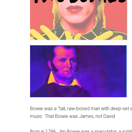
Bowie was a “tall, raw-boned man with deep-set ey
music. That Bowie was James, not David.
Born in 1796, Jim Bowie was a speculator, a sol