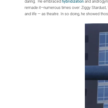
daring. He embraced
hybridization
and androgyny.
remade it—numerous times over: Ziggy Stardust, th
and life — as theatre. In so doing, he showed tho