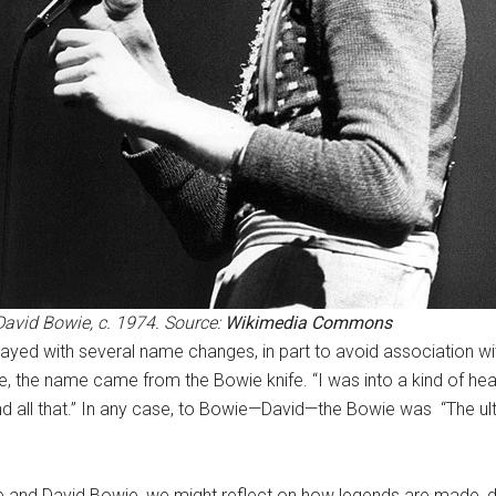
David Bowie, c. 1974. Source:
Wikimedia Commons
yed with several name changes, in part to avoid association w
e, the name came from the Bowie knife. “I was into a kind of he
and all that.” In any case, to Bowie—David—the Bowie was “The ul
 and David Bowie, we might reflect on how legends are made, di