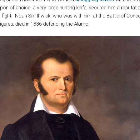
n of choice, a very large hunting knife, secured him a reputatio
ight. Noah Smithwick, who was with him at the Battle of Concepc
igures, died in 1836 defending the Alamo.