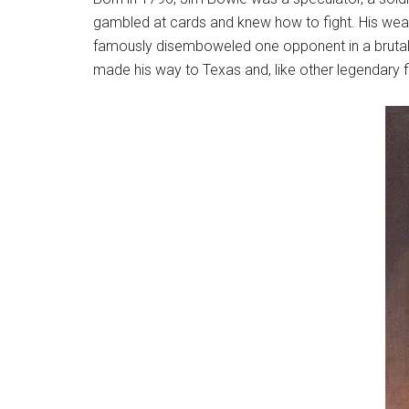
gambled at cards and knew how to fight. His weapo
famously disemboweled one opponent in a brutal f
made his way to Texas and, like other legendary f