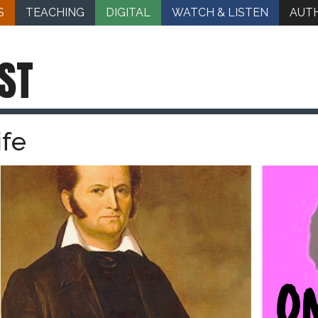
S
TEACHING
DIGITAL
WATCH & LISTEN
AUT
ST
ife