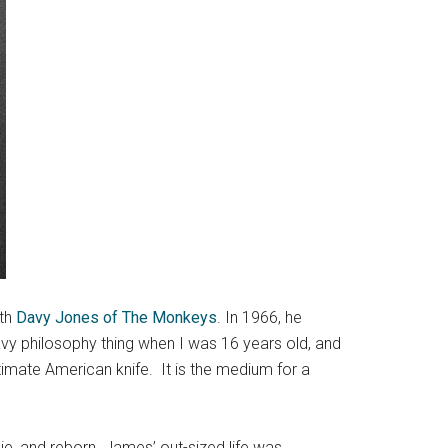
ith
Davy Jones of The Monkeys
. In 1966, he
avy philosophy thing when I was 16 years old, and
timate American knife. It is the medium for a
e, and reborn. James’ out-sized life was