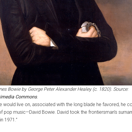
es Bowie by George Peter Alexander Healey (c. 1820). Source:
kimedia Commons
.
 would live on, associated with the long blade he favored, he 
 of pop music—David Bowie. David took the frontiersman’s surnam
 in 1971.”