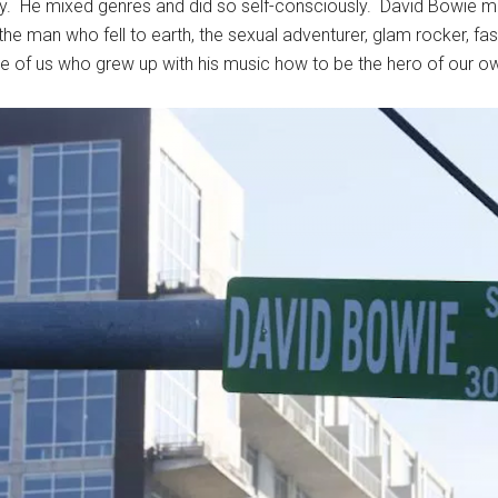
 He mixed genres and did so self-consciously. David Bowie made
e man who fell to earth, the sexual adventurer, glam rocker, fas
se of us who grew up with his music how to be the hero of our ow