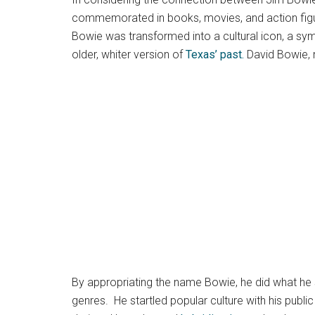
commemorated in books, movies, and action figure
Bowie was transformed into a cultural icon, a sym
older, whiter version of
Texas’ past.
David Bowie, m
By appropriating the name Bowie, he did what he s
genres. He startled popular culture with his publi