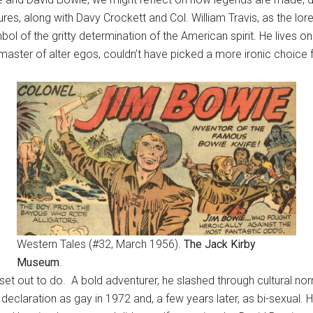
s, along with Davy Crockett and Col. William Travis, as the lor
bol of the gritty determination of the American spirit. He lives 
aster of alter egos, couldn’t have picked a more ironic choice
Western Tales (#32, March 1956).
The Jack Kirby
Museum
.
et out to do. A bold adventurer, he slashed through cultural no
c declaration as gay in 1972 and, a few years later, as bi-sexual