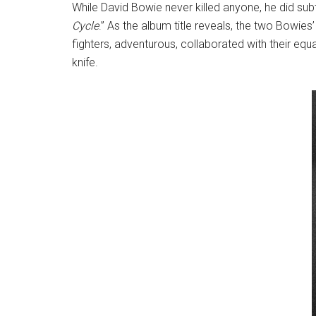
While David Bowie never killed anyone, he did subt
Cycle
.” As the album title reveals, the two Bowie
fighters, adventurous, collaborated with their equ
knife.