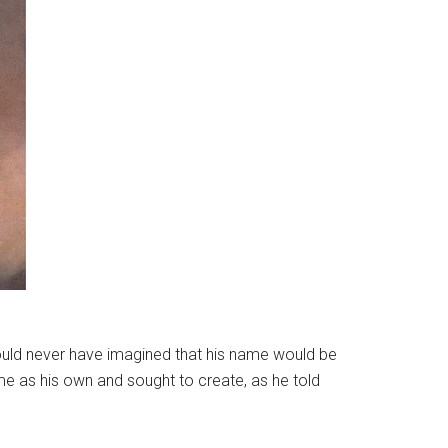
could never have imagined that his name would be
e as his own and sought to create, as he told