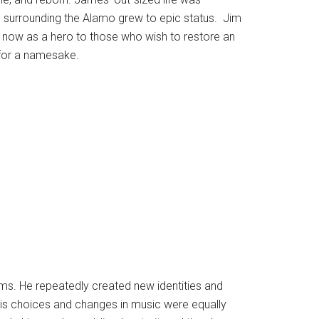
e surrounding the Alamo grew to epic status. Jim
on now as a hero to those who wish to restore an
 for a namesake.
rms. He repeatedly created new identities and
. His choices and changes in music were equally