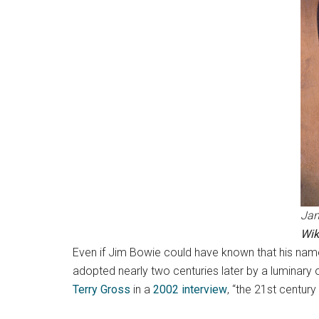
Jam
Wi
Even if Jim Bowie could have known that his name
adopted nearly two centuries later by a luminary
Terry Gross
in a
2002 interview
, “the 21st century