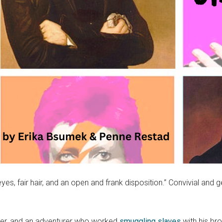
es, fair hair, and an open and frank disposition.” Convivial and 
dier, and an adventurer who worked
smuggling slaves
with his br