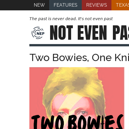
NEW
FEATURES
REVIEWS
TEXA
The past is never dead. It's not even past
NOT EVEN
PA
Two Bowies, One Kn