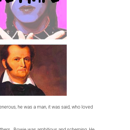
generous, he was a man, it was said, who loved
others. Bowie was ambitious and scheming. He