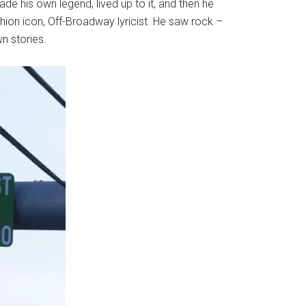
 his own legend, lived up to it, and then he
hion icon, Off-Broadway lyricist. He saw rock –
n stories.