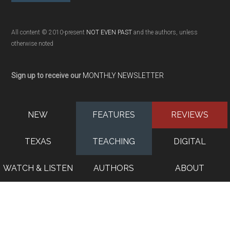
All content © 2010-present
NOT EVEN PAST
and the authors, unless
otherwise noted
Sign up to receive our
MONTHLY NEWSLETTER
NEW
FEATURES
REVIEWS
TEXAS
TEACHING
DIGITAL
WATCH & LISTEN
AUTHORS
ABOUT