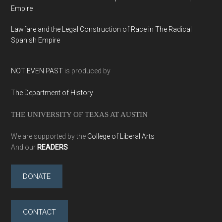
Empire
Lawfare and the Legal Construction of Race in The Radical
Spanish Empire
NOT EVEN PAST
is produced by
The Department of History
THE UNIVERSITY OF TEXAS AT AUSTIN
We are supported by the
College of Liberal Arts
And our
READERS
DONATE
CONTACT