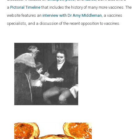
a
Pictorial Timeline
that includes the history of many more vaccines. The
website features an
interview with Dr Amy MIddleman
, a vaccines
specialists, and a discussion of the recent opposition to vaccines.