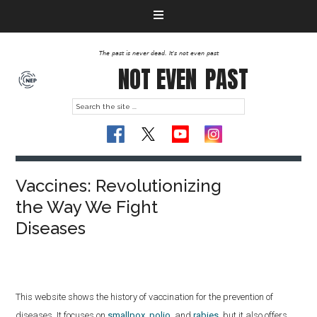
The past is never dead. It's not even past
NOT EVEN
PAST
Vaccines: Revolutionizing
the Way We Fight
Diseases
This website shows the history of vaccination for the prevention of
diseases.
It focuses on
smallpox
,
polio
, and
rabies
, but it also offers