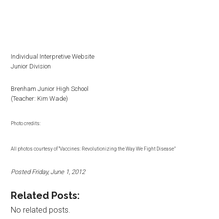
Individual Interpretive Website
Junior Division
Brenham Junior High School
(Teacher: Kim Wade)
Photo credits:
All photos courtesy of “Vaccines: Revolutionizing the Way We Fight Disease”
Posted Friday, June 1, 2012
Related Posts:
No related posts.