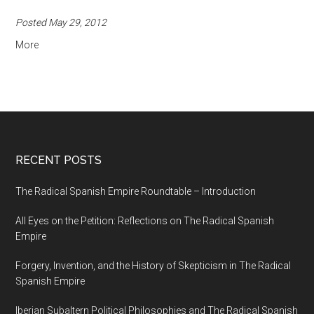
Posted May 29, 2012
More
RECENT POSTS
The Radical Spanish Empire Roundtable – Introduction
All Eyes on the Petition: Reflections on The Radical Spanish
Empire
Forgery, Invention, and the History of Skepticism in The Radical
Spanish Empire
Iberian Subaltern Political Philosophies and The Radical Spanish