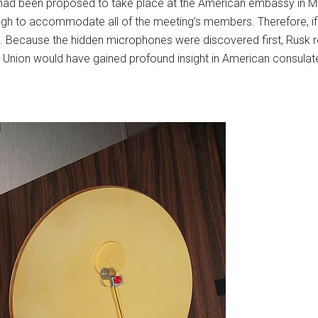
ls had been proposed to take place at the American embassy in
gh to accommodate all of the meeting’s members. Therefore, if 
. Because the hidden microphones were discovered first, Rusk r
et Union would have gained profound insight in American consula