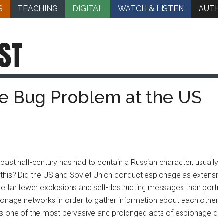
S
TEACHING
DIGITAL
WATCH & LISTEN
AUT
ST
he Bug Problem at the US
ast half-century has had to contain a Russian character, usually
for this? Did the US and Soviet Union conduct espionage as exte
were far fewer explosions and self-destructing messages than portr
onage networks in order to gather information about each othe
as one of the most pervasive and prolonged acts of espionage d