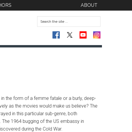
HORS
ABOUT
 in the form of a femme fatale or a burly, deep-
nsively as the movies would make us believe? The
ayed in this particular sub-genre, both
r. The 1964 bugging of the US embassy in
iscovered during the Cold War.