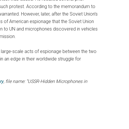
no such protest. According to the memorandum to
arranted. However, later, after the Soviet Union’s
ases of American espionage that the Soviet Union
ssion to UN and microphones discovered in vehicles
mission.
large-scale acts of espionage between the two
n an edge in their worldwide struggle for
ry
, file name: “USSR-Hidden Microphones in