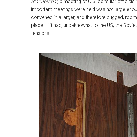
Star Journal,
a meeting of U.S. consular officia
important meetings were held was not large enou
convened in a larger, and therefore bugged, room
place. If it had, unbeknownst to the US, the Sovi
tensions.