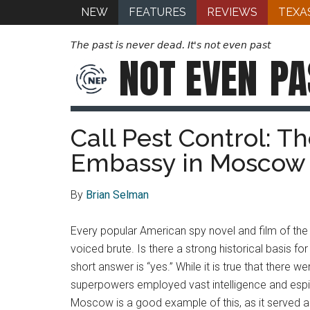
NEW
FEATURES
REVIEWS
TEXA
The past is never dead. It's not even past
NOT EVEN
PA
Call Pest Control: T
Embassy in Moscow
By
Brian Selman
Every popular American spy novel and film of the p
voiced brute. Is there a strong historical basis 
short answer is “yes.” While it is true that there 
superpowers employed vast intelligence and espi
Moscow is a good example of this, as it served 