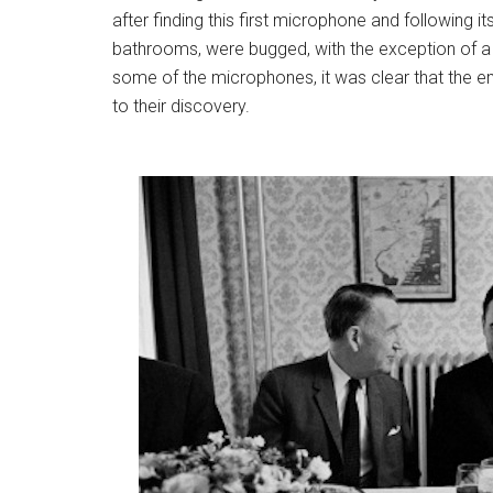
after finding this first microphone and following i
bathrooms, were bugged, with the exception of a
some of the microphones, it was clear that the 
to their discovery.