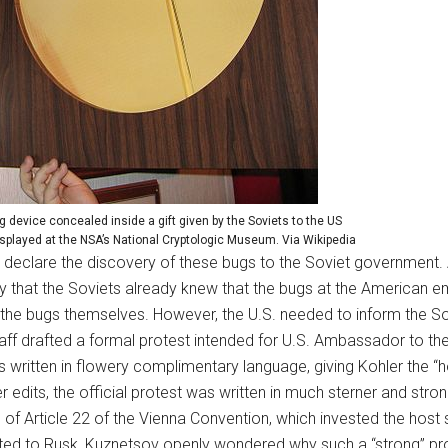
g device concealed inside a gift given by the Soviets to the US
played at the NSA’s National Cryptologic Museum. Via Wikipedia
ly declare the discovery of these bugs to the Soviet governmen
ikely that the Soviets already knew that the bugs at the America
the bugs themselves. However, the U.S. needed to inform the So
ff drafted a formal protest intended for U.S. Ambassador to the 
t is written in flowery complimentary language, giving Kohler the 
edits, the official protest was written in much sterner and strong
 of Article 22 of the Vienna Convention, which invested the host s
rted to Rusk, Kuznetsov openly wondered why such a “strong” pro