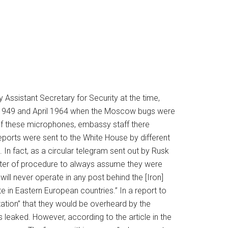
 Assistant Secretary for Security at the time,
 1949 and April 1964 when the Moscow bugs were
of these microphones, embassy staff there
eports were sent to the White House by different
In fact, as a circular telegram sent out by Rusk
ter of procedure to always assume they were
ill never operate in any post behind the [Iron]
 in Eastern European countries.” In a report to
ation” that they would be overheard by the
 leaked. However, according to the article in the