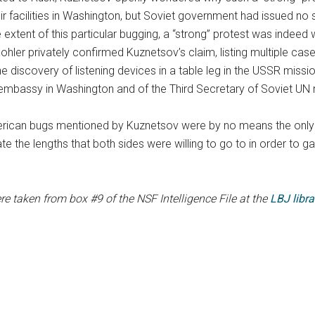
eir facilities in Washington, but Soviet government had issued 
 extent of this particular bugging, a “strong” protest was indeed w
 Kohler privately confirmed Kuznetsov’s claim, listing multiple c
ng the discovery of listening devices in a table leg in the USSR mi
t embassy in Washington and of the Third Secretary of Soviet UN 
ican bugs mentioned by Kuznetsov were by no means the only 
the lengths that both sides were willing to go to in order to gai
e taken from box #9 of the NSF Intelligence File at the
LBJ libra