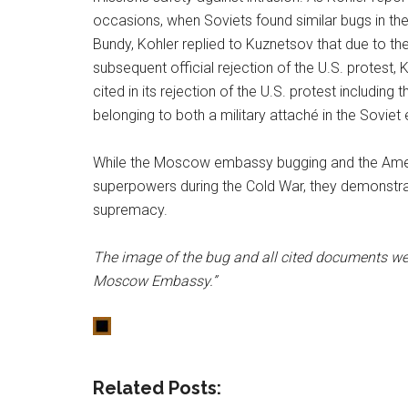
occasions, when Soviets found similar bugs in th
Bundy, Kohler replied to Kuznetsov that due to the
subsequent official rejection of the U.S. protest,
cited in its rejection of the U.S. protest includi
belonging to both a military attaché in the Sovie
While the Moscow embassy bugging and the Amer
superpowers during the Cold War, they demonstrate 
supremacy.
The image of the bug and all cited documents wer
Moscow Embassy.”
Related Posts: