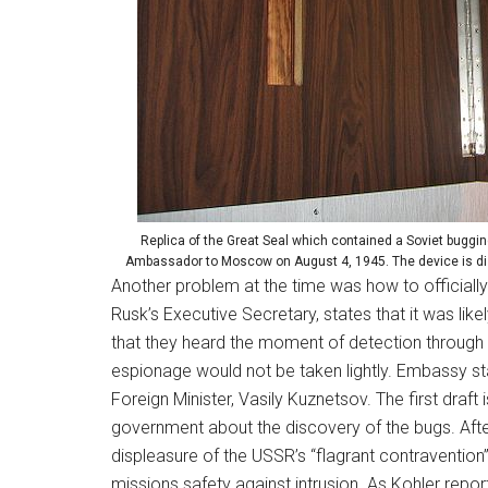
Replica of the Great Seal which contained a Soviet buggin
Ambassador to Moscow on August 4, 1945. The device is dis
Another problem at the time was how to official
Rusk’s Executive Secretary, states that it was l
that they heard the moment of detection through 
espionage would not be taken lightly. Embassy sta
Foreign Minister, Vasily Kuznetsov. The first draf
government about the discovery of the bugs. After 
displeasure of the USSR’s “flagrant contravention”
missions safety against intrusion. As Kohler repo