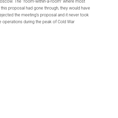
 Moscow. The “room-within-a-room” where most
this proposal had gone through, they would have
ejected the meeting’s proposal and it never took
te operations during the peak of Cold War