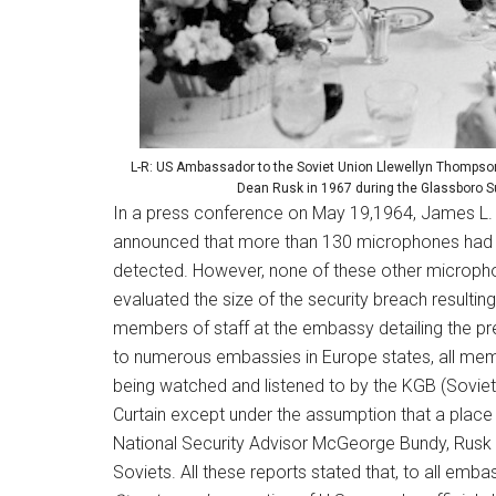
L-R: US Ambassador to the Soviet Union Llewellyn Thompson
Dean Rusk in 1967 during the Glassboro S
In a press conference on May 19,1964, James L. Gr
announced that more than 130 microphones had 
detected. However, none of these other micropho
evaluated the size of the security breach resulti
members of staff at the embassy detailing the pre
to numerous embassies in Europe states, all me
being watched and listened to by the KGB (Soviet s
Curtain except under the assumption that a place 
National Security Advisor McGeorge Bundy, Rusk c
Soviets. All these reports stated that, to all emb