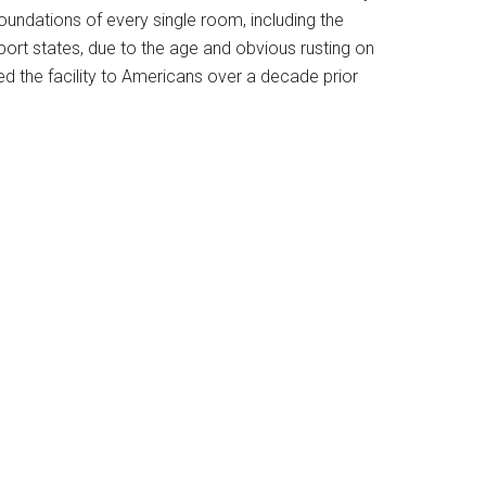
foundations of every single room, including the
port states, due to the age and obvious rusting on
 the facility to Americans over a decade prior