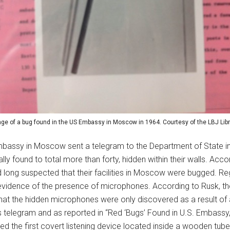
ge of a bug found in the US Embassy in Moscow in 1964. Courtesy of the LBJ Libr
mbassy in Moscow sent a telegram to the Department of State in
y found to total more than forty, hidden within their walls. Accor
long suspected that their facilities in Moscow were bugged. Re
vidence of the presence of microphones. According to Rusk, the
 that the hidden microphones were only discovered as a result of
telegram and as reported in “Red ‘Bugs’ Found in U.S. Embassy,” 
d the first covert listening device located inside a wooden tube 