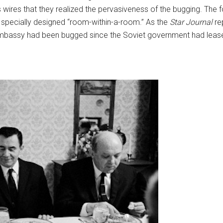
ts wires that they realized the pervasiveness of the bugging. The 
 specially designed “room-within-a-room.” As the
Star Journal
re
embassy had been bugged since the Soviet government had leased