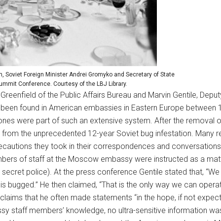
, Soviet Foreign Minister Andrei Gromyko and Secretary of State
ummit Conference. Courtesy of the LBJ Library.
eenfield of the Public Affairs Bureau and Marvin Gentile, Deputy
been found in American embassies in Eastern Europe between
nes were part of such an extensive system. After the removal 
ng from the unprecedented 12-year Soviet bug infestation. Many r
cautions they took in their correspondences and conversations. 
mbers of staff at the Moscow embassy were instructed as a mat
ecret police). At the press conference Gentile stated that, “We w
is bugged.” He then claimed, “That is the only way we can operate
laims that he often made statements “in the hope, if not expect
assy staff members’ knowledge, no ultra-sensitive information was