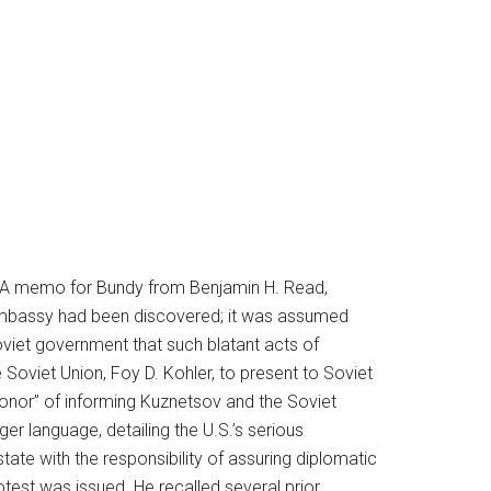
t. A memo for Bundy from Benjamin H. Read,
n embassy had been discovered; it was assumed
viet government that such blatant acts of
Soviet Union, Foy D. Kohler, to present to Soviet
“honor” of informing Kuznetsov and the Soviet
er language, detailing the U.S.’s serious
tate with the responsibility of assuring diplomatic
test was issued. He recalled several prior