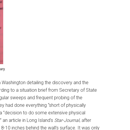
ary.
 Washington detailing the discovery and the
ding to a situation brief from Secretary of State
gular sweeps and frequent probing of the
y had done everything “short of physically
 a ”decision to do some extensive physical
an article in Long Island’s
Star-Journal
, after
8-10 inches behind the wall’s surface. It was only