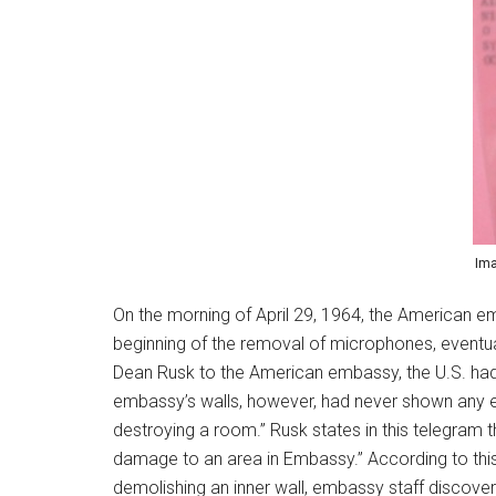
Ima
On the morning of April 29, 1964, the American e
beginning of the removal of microphones, eventuall
Dean Rusk to the American embassy, the U.S. had 
embassy’s walls, however, had never shown any e
destroying a room.” Rusk states in this telegram
damage to an area in Embassy.” According to this 
demolishing an inner wall, embassy staff discovere