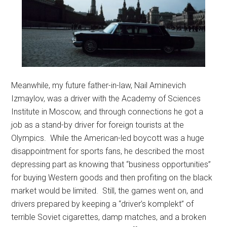
Meanwhile, my future father-in-law, Nail Aminevich
Izmaylov, was a driver with the Academy of Sciences
Institute in Moscow, and through connections he got a
job as a stand-by driver for foreign tourists at the
Olympics. While the American-led boycott was a huge
disappointment for sports fans, he described the most
depressing part as knowing that “business opportunities”
for buying Western goods and then profiting on the black
market would be limited. Still, the games went on, and
drivers prepared by keeping a “driver’s komplekt” of
terrible Soviet cigarettes, damp matches, and a broken