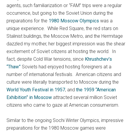
agents, such familiarization or “FAM” trips were a regular
occurrence, but going to the Soviet Union during the
preparations for the
1980 Moscow Olympics
was a
unique experience. While Red Square, the red stars on
Stalinist buildings, the Moscow Metro, and the Hermitage
dazzled my mother, her biggest impression was the shear
excitement of Soviet citizens at hosting the world. In
fact, despite Cold War tensions, since
Khrushchev’s
“Thaw”
Soviets had enjoyed hosting foreigners at a
number of international festivals. American citizens and
culture were literally transported to Moscow during the
World Youth Festival in 1957
, and
the 1959 “American
Exhibition” in Moscow
attracted several million Soviet
citizens who came to gaze at American consumerism.
Similar to the ongoing Sochi Winter Olympics, impressive
preparations for the 1980 Moscow games were