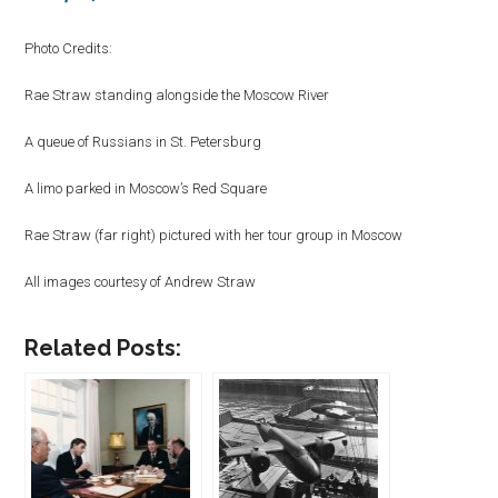
Photo Credits:
Rae Straw standing alongside the Moscow River
A queue of Russians in St. Petersburg
A limo parked in Moscow’s Red Square
Rae Straw (far right) pictured with her tour group in Moscow
All images courtesy of Andrew Straw
Related Posts: