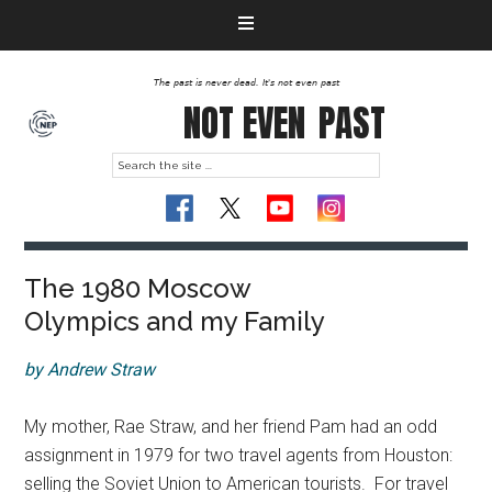
The past is never dead. It's not even past
NOT EVEN
PAST
The 1980 Moscow
Olympics and my Family
by Andrew Straw
My mother, Rae Straw, and her friend Pam had an odd
assignment in 1979 for two travel agents from Houston:
selling the Soviet Union to American tourists. For travel