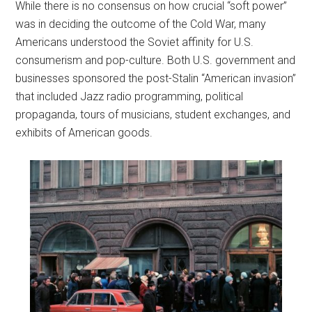
While there is no consensus on how crucial “soft power”
was in deciding the outcome of the Cold War, many
Americans understood the Soviet affinity for U.S.
consumerism and pop-culture. Both U.S. government and
businesses sponsored the post-Stalin “American invasion”
that included Jazz radio programming, political
propaganda, tours of musicians, student exchanges, and
exhibits of American goods.