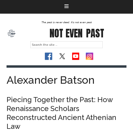
The past is never dead. It's not even past
NOT EVEN
PAST
Alexander Batson
Piecing Together the Past: How
Renaissance Scholars
Reconstructed Ancient Athenian
Law