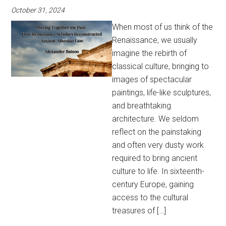
October 31, 2024
When most of us think of the
Renaissance, we usually
imagine the rebirth of
classical culture, bringing to
images of spectacular
paintings, life-like sculptures,
and breathtaking
architecture. We seldom
reflect on the painstaking
and often very dusty work
required to bring ancient
culture to life. In sixteenth-
century Europe, gaining
access to the cultural
treasures of […]