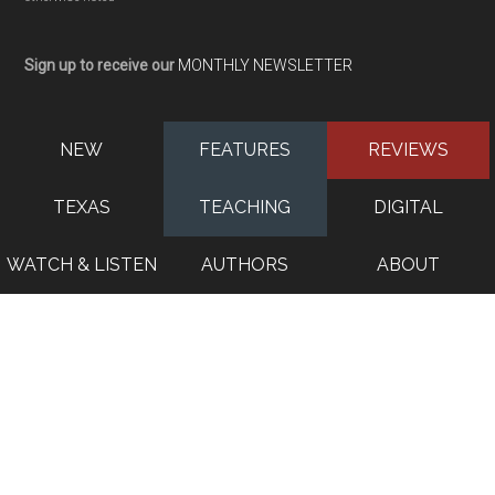
Sign up to receive our
MONTHLY NEWSLETTER
NEW
FEATURES
REVIEWS
TEXAS
TEACHING
DIGITAL
WATCH & LISTEN
AUTHORS
ABOUT