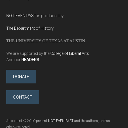
NOT EVEN PAST
is produced by
The Department of History
THE UNIVERSITY OF TEXAS AT AUSTIN
We are supported by the
College of Liberal Arts
And our
READERS
DONATE
CONTACT
All content © 2010-present
NOT EVEN PAST
and the authors, unless
otherwise noted