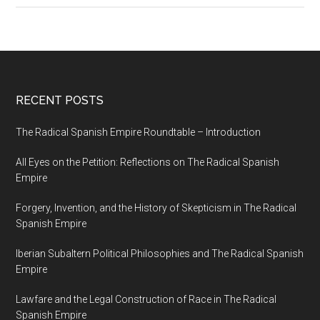
RECENT POSTS
The Radical Spanish Empire Roundtable – Introduction
All Eyes on the Petition: Reflections on The Radical Spanish
Empire
Forgery, Invention, and the History of Skepticism in The Radical
Spanish Empire
Iberian Subaltern Political Philosophies and The Radical Spanish
Empire
Lawfare and the Legal Construction of Race in The Radical
Spanish Empire