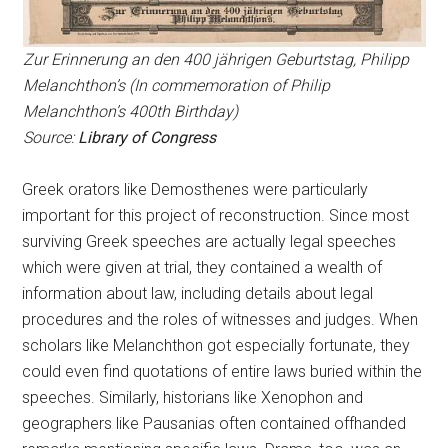
Zur Erinnerung an den 400 jährigen Geburtstag, Philipp
Melanchthon’s (In commemoration of Philip
Melanchthon’s 400th Birthday)
Source:
Library of Congress
Greek orators like Demosthenes were particularly
important for this project of reconstruction. Since most
surviving Greek speeches are actually legal speeches
which were given at trial, they contained a wealth of
information about law, including details about legal
procedures and the roles of witnesses and judges. When
scholars like Melanchthon got especially fortunate, they
could even find quotations of entire laws buried within the
speeches. Similarly, historians like Xenophon and
geographers like Pausanias often contained offhanded