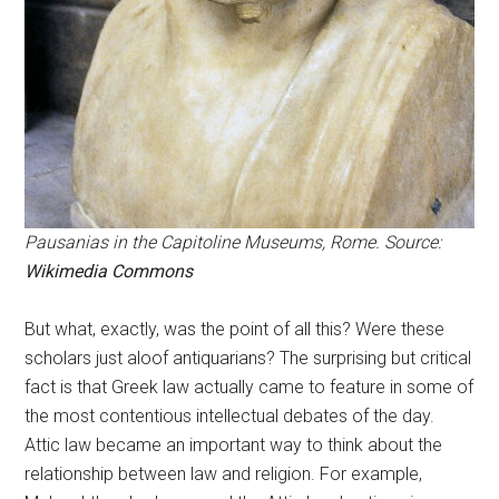
Pausanias in the Capitoline Museums, Rome. Source:
Wikimedia Commons
But what, exactly, was the point of all this? Were these
scholars just aloof antiquarians? The surprising but critical
fact is that Greek law actually came to feature in some of
the most contentious intellectual debates of the day.
Attic law became an important way to think about the
relationship between law and religion. For example,