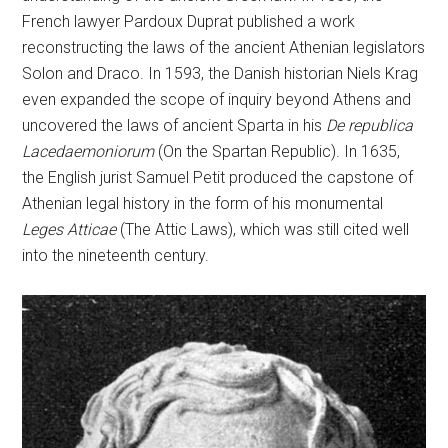
French lawyer Pardoux Duprat published a work
reconstructing the laws of the ancient Athenian legislators
Solon and Draco. In 1593, the Danish historian Niels Krag
even expanded the scope of inquiry beyond Athens and
uncovered the laws of ancient Sparta in his
De republica
Lacedaemoniorum
(On the Spartan Republic). In 1635,
the English jurist Samuel Petit produced the capstone of
Athenian legal history in the form of his monumental
Leges Atticae
(The Attic Laws), which was still cited well
into the nineteenth century.