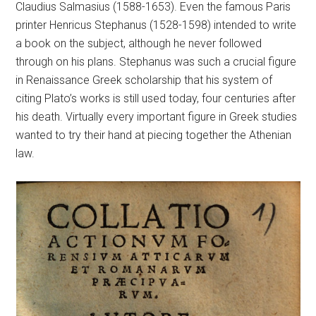
Claudius Salmasius (1588-1653). Even the famous Paris
printer Henricus Stephanus (1528-1598) intended to write
a book on the subject, although he never followed
through on his plans. Stephanus was such a crucial figure
in Renaissance Greek scholarship that his system of
citing Plato’s works is still used today, four centuries after
his death. Virtually every important figure in Greek studies
wanted to try their hand at piecing together the Athenian
law.