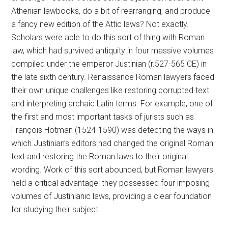
Athenian lawbooks, do a bit of rearranging, and produce
a fancy new edition of the Attic laws? Not exactly.
Scholars were able to do this sort of thing with Roman
law, which had survived antiquity in four massive volumes
compiled under the emperor Justinian (r.527-565 CE) in
the late sixth century. Renaissance Roman lawyers faced
their own unique challenges like restoring corrupted text
and interpreting archaic Latin terms. For example, one of
the first and most important tasks of jurists such as
François Hotman (1524-1590) was detecting the ways in
which Justinian’s editors had changed the original Roman
text and restoring the Roman laws to their original
wording. Work of this sort abounded, but Roman lawyers
held a critical advantage: they possessed four imposing
volumes of Justinianic laws, providing a clear foundation
for studying their subject.