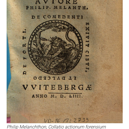
Philip Melanchthon, Collatio actionum forensium