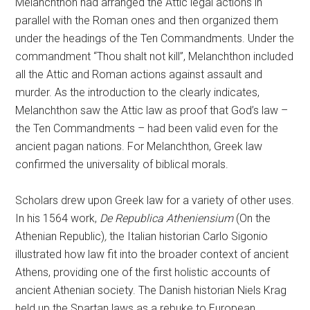
Melanchthon had arranged the Attic legal actions in
parallel with the Roman ones and then organized them
under the headings of the Ten Commandments. Under the
commandment “Thou shalt not kill”, Melanchthon included
all the Attic and Roman actions against assault and
murder. As the introduction to the clearly indicates,
Melanchthon saw the Attic law as proof that God’s law –
the Ten Commandments – had been valid even for the
ancient pagan nations. For Melanchthon, Greek law
confirmed the universality of biblical morals.
Scholars drew upon Greek law for a variety of other uses.
In his 1564 work,
De Republica Atheniensium
(On the
Athenian Republic)
,
the Italian historian Carlo Sigonio
illustrated how law fit into the broader context of ancient
Athens, providing one of the first holistic accounts of
ancient Athenian society. The Danish historian Niels Krag
held up the Spartan laws as a rebuke to European