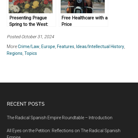
Presenting Prague
Free Healthcare with a
Spring to the West:
Price
Czechoslovak Life
Posted October 31, 2024
and Socialism with a
Human Face
More
Crime/Law
,
Europe
,
Features
,
Ideas/Intellectual History
,
Regions
,
Topics
RECENT POSTS
The Radical Spanish Empire Roundtable – Introduction
All Eyes on the Petition: Reflections on The Radical Spanish
Empire