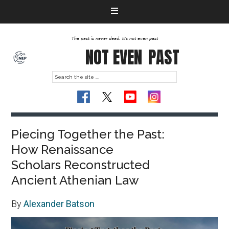
The past is never dead. It's not even past
NOT EVEN
PAST
Piecing Together the Past:
How Renaissance
Scholars Reconstructed
Ancient Athenian Law
By
Alexander Batson