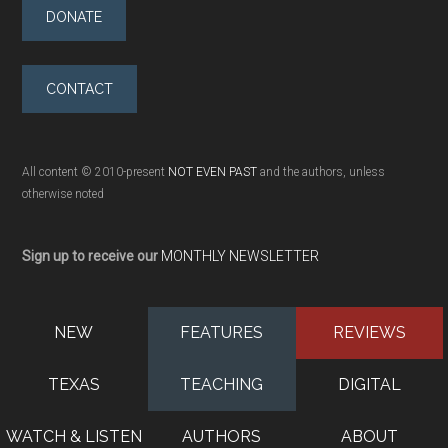
DONATE
CONTACT
All content © 2010-present
NOT EVEN PAST
and the authors, unless
otherwise noted
Sign up to receive our
MONTHLY NEWSLETTER
NEW
FEATURES
REVIEWS
TEXAS
TEACHING
DIGITAL
WATCH & LISTEN
AUTHORS
ABOUT