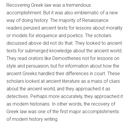
Recovering Greek law was a tremendous
accomplishment. But it was also emblematic of a new
way of doing history. The majority of Renaissance
readers perused ancient texts for lessons about morality
or models for eloquence and poetics. The scholars
discussed above did not do that. They looked to ancient
texts for submerged knowledge about the ancient world.
They read orators like Demosthenes not for lessons on
style and persuasion, but for information about how the
ancient Greeks handled their differences in court. These
scholars looked at ancient literature as a mass of clues
about the ancient world, and they approached it as
detectives. Perhaps more accurately, they approached it
as modern historians. In other words, the recovery of
Greek law was one of the first major accomplishments
of modern history writing.