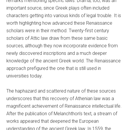
remarks mentioning specific laws. Drama, too, was an
important source, since Greek plays often included
characters getting into various kinds of legal trouble. It is
worth highlighting how advanced these Renaissance
scholars were in their method. Twenty-first century
scholars of Attic law draw from these same basic
sources, although they now incorporate evidence from
newly discovered inscriptions and a much deeper
knowledge of the ancient Greek world. The Renaissance
approach prefigured the one that is still used in
universities today.
The haphazard and scattered nature of these sources
underscores that this recovery of Athenian law was a
magnificent achievement of Renaissance intellectual life.
After the publication of Melanchthon’s text, a stream of
works appeared that deepened the European
understanding of the ancient Greek law. In 1559, the