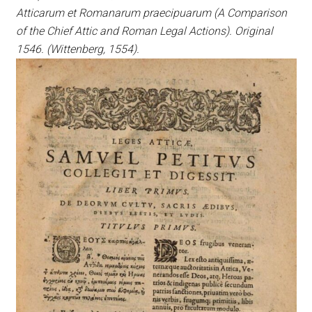
Atticarum et Romanarum praecipuarum (A Comparison
of the Chief Attic and Roman Legal Actions). Original
1546. (Wittenberg, 1554).