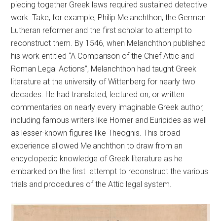
piecing together Greek laws required sustained detective
work. Take, for example, Philip Melanchthon, the German
Lutheran reformer and the first scholar to attempt to
reconstruct them. By 1546, when Melanchthon published
his work entitled “A Comparison of the Chief Attic and
Roman Legal Actions”, Melanchthon had taught Greek
literature at the university of Wittenberg for nearly two
decades. He had translated, lectured on, or written
commentaries on nearly every imaginable Greek author,
including famous writers like Homer and Euripides as well
as lesser-known figures like Theognis. This broad
experience allowed Melanchthon to draw from an
encyclopedic knowledge of Greek literature as he
embarked on the first attempt to reconstruct the various
trials and procedures of the Attic legal system.