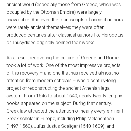
ancient world (especially those from Greece, which was
occupied by the Ottoman Empire) were largely
unavailable. And even the manuscripts of ancient authors
were rarely ancient themselves; they were often
produced centuries after classical authors like Herodotus
or Thucydides originally penned their works.
As a result, recovering the culture of Greece and Rome
took a lot of work. One of the most impressive projects
of this recovery – and one that has received almost no
attention from modern scholars – was a century-long
project of reconstructing the ancient Athenian legal
system. From 1546 to about 1640, nearly twenty lengthy
books appeared on the subject. During that century,
Greek law attracted the attention of nearly every eminent
Greek scholar in Europe, including Philip Melanchthon
(1497-1560), Julius Justus Scaliger (1540-1609), and