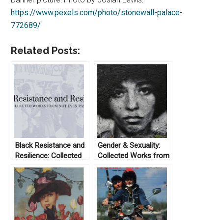
https://www.pexels.com/photo/stonewall-palace-
772689/
Related Posts:
Black Resistance and
Gender & Sexuality:
Resilience: Collected
Collected Works from
Works From Not Even
Not Even Past
Past