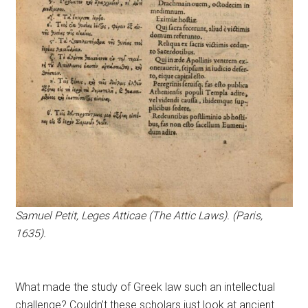
Samuel Petit, Leges Atticae (The Attic Laws). (Paris,
1635).
What made the study of Greek law such an intellectual
challenge? Couldn’t these scholars just look at ancient