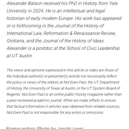
Alexander Batson received his PhD in History from Yale
University in 2024. He is an intellectual and legal
historian of early modern Europe. His work has appeared
or is forthcoming in the Journal of the History of
International Law, Reformation & Renaissance Review,
Grotiana, and the Journal of the History of Ideas.
Alexander is a postdoc at the School of Civic Leadership
at UT Austin.
The views and opinions expressed in this article or video are those of
the individual author(s) or presenter(s) and do not necessarily reflect
the policy or views of the editors at Not Even Past, the UT Department
of History, the University of Texas at Austin, or the UT System Board of
Regents. Not Even Past is an online public history magazine rather than
a peer-reviewed academic journal. While we make efforts to ensure
that factual information in articles was obtained from reliable sources,
Not Even Past is not responsible for any errors or omissions.
Banner picture: Photo by Josiah Lewis: