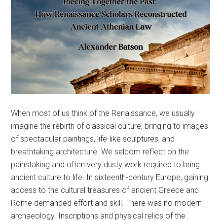
When most of us think of the Renaissance, we usually
imagine the rebirth of classical culture, bringing to images
of spectacular paintings, life-like sculptures, and
breathtaking architecture. We seldom reflect on the
painstaking and often very dusty work required to bring
ancient culture to life. In sixteenth-century Europe, gaining
access to the cultural treasures of ancient Greece and
Rome demanded effort and skill. There was no modern
archaeology. Inscriptions and physical relics of the