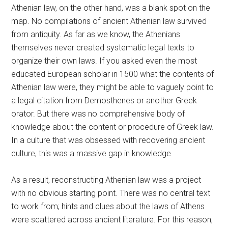
Athenian law, on the other hand, was a blank spot on the
map. No compilations of ancient Athenian law survived
from antiquity. As far as we know, the Athenians
themselves never created systematic legal texts to
organize their own laws. If you asked even the most
educated European scholar in 1500 what the contents of
Athenian law were, they might be able to vaguely point to
a legal citation from Demosthenes or another Greek
orator. But there was no comprehensive body of
knowledge about the content or procedure of Greek law.
In a culture that was obsessed with recovering ancient
culture, this was a massive gap in knowledge.
As a result, reconstructing Athenian law was a project
with no obvious starting point. There was no central text
to work from; hints and clues about the laws of Athens
were scattered across ancient literature. For this reason,