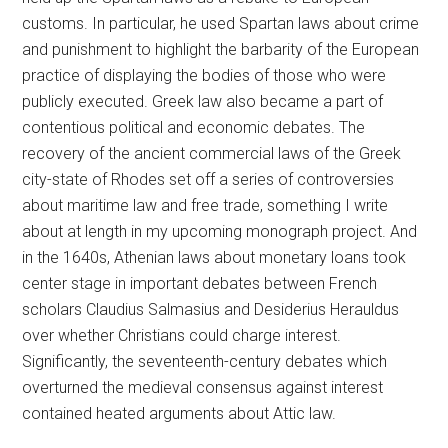
customs. In particular, he used Spartan laws about crime
and punishment to highlight the barbarity of the European
practice of displaying the bodies of those who were
publicly executed. Greek law also became a part of
contentious political and economic debates. The
recovery of the ancient commercial laws of the Greek
city-state of Rhodes set off a series of controversies
about maritime law and free trade, something I write
about at length in my upcoming monograph project. And
in the 1640s, Athenian laws about monetary loans took
center stage in important debates between French
scholars Claudius Salmasius and Desiderius Herauldus
over whether Christians could charge interest.
Significantly, the seventeenth-century debates which
overturned the medieval consensus against interest
contained heated arguments about Attic law.