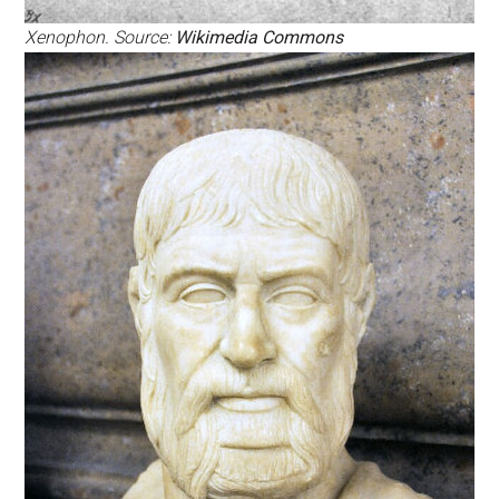
Xenophon. Source:
Wikimedia Commons