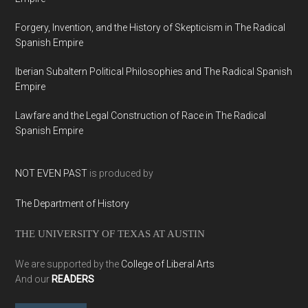
Forgery, Invention, and the History of Skepticism in The Radical
Spanish Empire
Iberian Subaltern Political Philosophies and The Radical Spanish
Empire
Lawfare and the Legal Construction of Race in The Radical
Spanish Empire
NOT EVEN PAST
is produced by
The Department of History
THE UNIVERSITY OF TEXAS AT AUSTIN
We are supported by the
College of Liberal Arts
And our
READERS