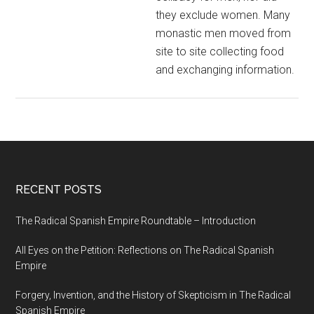
they exclude women. Many
monastic men moved from
site to site collecting food
and exchanging information.
RECENT POSTS
The Radical Spanish Empire Roundtable – Introduction
All Eyes on the Petition: Reflections on The Radical Spanish
Empire
Forgery, Invention, and the History of Skepticism in The Radical
Spanish Empire