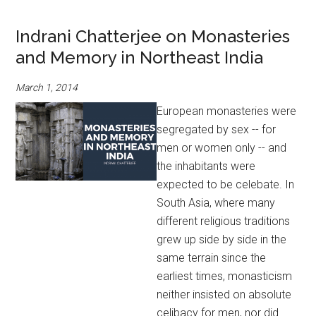
Indrani Chatterjee on Monasteries
and Memory in Northeast India
March 1, 2014
European monasteries were
segregated by sex -- for
men or women only -- and
the inhabitants were
expected to be celebate. In
South Asia, where many
different religious traditions
grew up side by side in the
same terrain since the
earliest times, monasticism
neither insisted on absolute
celibacy for men, nor did