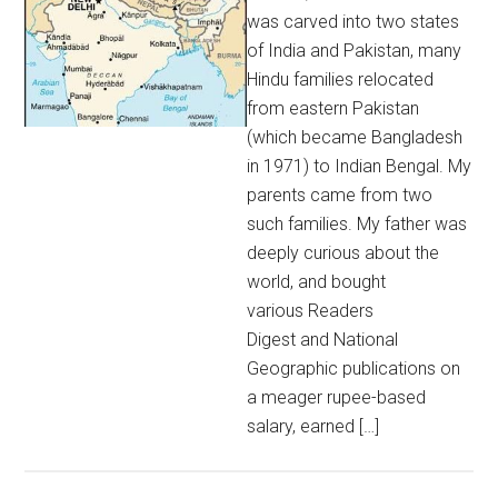
was carved into two states
of India and Pakistan, many
Hindu families relocated
from eastern Pakistan
(which became Bangladesh
in 1971) to Indian Bengal. My
parents came from two
such families. My father was
deeply curious about the
world, and bought
various Readers
Digest and National
Geographic publications on
a meager rupee-based
salary, earned […]