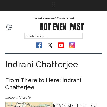
The past is never dead. It's not even past
NOT EVEN
PAST
Indrani Chatterjee
From There to Here: Indrani
Chatterjee
January 17, 2019
In 1947, when British India