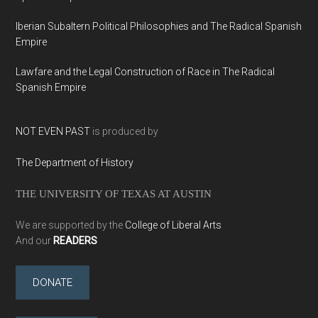
Iberian Subaltern Political Philosophies and The Radical Spanish
Empire
Lawfare and the Legal Construction of Race in The Radical
Spanish Empire
NOT EVEN PAST
is produced by
The Department of History
THE UNIVERSITY OF TEXAS AT AUSTIN
We are supported by the
College of Liberal Arts
And our
READERS
DONATE