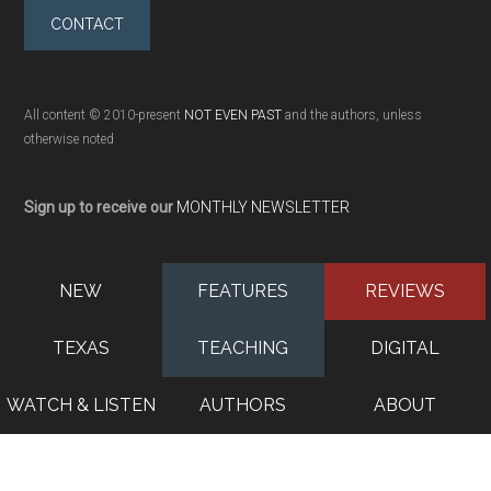
CONTACT
All content © 2010-present
NOT EVEN PAST
and the authors, unless
otherwise noted
Sign up to receive our
MONTHLY NEWSLETTER
NEW
FEATURES
REVIEWS
TEXAS
TEACHING
DIGITAL
WATCH & LISTEN
AUTHORS
ABOUT