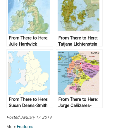
From There to Here:
From There to Here:
Julie Hardwick
Tatjana Lichtenstein
From There to Here:
From There to Here:
Susan Deans-Smith
Jorge Cañizares-
Esguerra
Posted January 17, 2019
More
Features