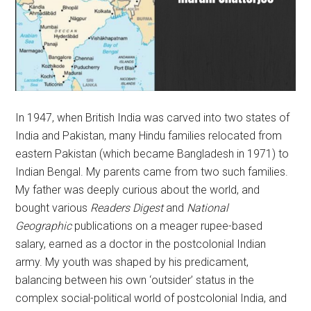
In 1947, when British India was carved into two states of
India and Pakistan, many Hindu families relocated from
eastern Pakistan (which became Bangladesh in 1971) to
Indian Bengal. My parents came from two such families.
My father was deeply curious about the world, and
bought various
Readers Digest
and
National
Geographic
publications on a meager rupee-based
salary, earned as a doctor in the postcolonial Indian
army. My youth was shaped by his predicament,
balancing between his own ‘outsider’ status in the
complex social-political world of postcolonial India, and