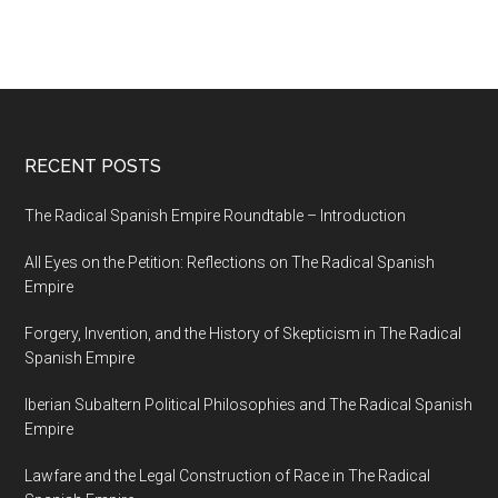
RECENT POSTS
The Radical Spanish Empire Roundtable – Introduction
All Eyes on the Petition: Reflections on The Radical Spanish
Empire
Forgery, Invention, and the History of Skepticism in The Radical
Spanish Empire
Iberian Subaltern Political Philosophies and The Radical Spanish
Empire
Lawfare and the Legal Construction of Race in The Radical