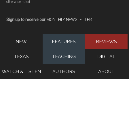
otherwise noted
Sign up to receive our
MONTHLY NEWSLETTER
NEW
FEATURES
REVIEWS
TEXAS
TEACHING
DIGITAL
WATCH & LISTEN
AUTHORS
ABOUT