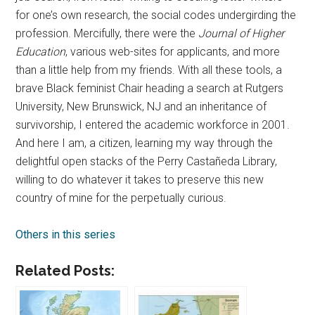
for one’s own research, the social codes undergirding the
profession. Mercifully, there were the
Journal of Higher
Education
, various web-sites for applicants, and more
than a little help from my friends. With all these tools, a
brave Black feminist Chair heading a search at Rutgers
University, New Brunswick, NJ and an inheritance of
survivorship, I entered the academic workforce in 2001.
And here I am, a citizen, learning my way through the
delightful open stacks of the Perry Castañeda Library,
willing to do whatever it takes to preserve this new
country of mine for the perpetually curious.
Others in this series
Related Posts: