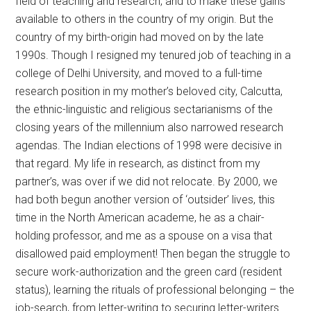
field of teaching and research, and to make these gains
available to others in the country of my origin. But the
country of my birth-origin had moved on by the late
1990s. Though I resigned my tenured job of teaching in a
college of Delhi University, and moved to a full-time
research position in my mother’s beloved city, Calcutta,
the ethnic-linguistic and religious sectarianisms of the
closing years of the millennium also narrowed research
agendas. The Indian elections of 1998 were decisive in
that regard. My life in research, as distinct from my
partner’s, was over if we did not relocate. By 2000, we
had both begun another version of ‘outsider’ lives, this
time in the North American academe, he as a chair-
holding professor, and me as a spouse on a visa that
disallowed paid employment! Then began the struggle to
secure work-authorization and the green card (resident
status), learning the rituals of professional belonging – the
job-search, from letter-writing to securing letter-writers