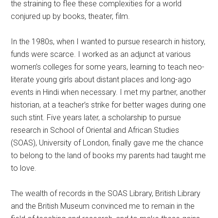
the straining to flee these complexities for a world
conjured up by books, theater, film.
In the 1980s, when I wanted to pursue research in history,
funds were scarce. I worked as an adjunct at various
women’s colleges for some years, learning to teach neo-
literate young girls about distant places and long-ago
events in Hindi when necessary. I met my partner, another
historian, at a teacher’s strike for better wages during one
such stint. Five years later, a scholarship to pursue
research in School of Oriental and African Studies
(SOAS), University of London, finally gave me the chance
to belong to the land of books my parents had taught me
to love.
The wealth of records in the SOAS Library, British Library
and the British Museum convinced me to remain in the