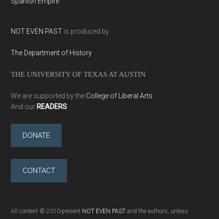
Spanish Empire
NOT EVEN PAST
is produced by
The Department of History
THE UNIVERSITY OF TEXAS AT AUSTIN
We are supported by the
College of Liberal Arts
And our
READERS
DONATE
CONTACT
All content © 2010-present
NOT EVEN PAST
and the authors, unless