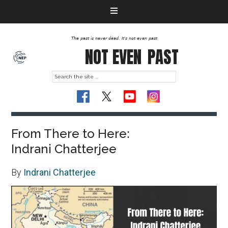
The past is never dead. It's not even past
NOT EVEN
PAST
From There to Here:
Indrani Chatterjee
By
Indrani Chatterjee