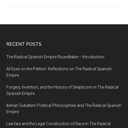
RECENT POSTS
The Radical Spanish Empire Roundtable – Introduction
All Eyes on the Petition: Reflections on The Radical Spanish
Empire
Forgery, Invention, and the History of Skepticism in The Radical
Spanish Empire
Iberian Subaltern Political Philosophies and The Radical Spanish
Empire
Lawfare and the Legal Construction of Race in The Radical