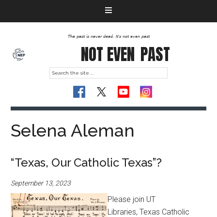
The past is never dead. It's not even past
NOT EVEN
PAST
Selena Aleman
“Texas, Our Catholic Texas”?
September 13, 2023
Please join UT
Libraries, Texas Catholic