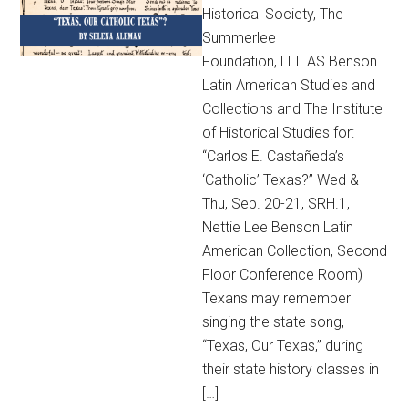
Historical Society, The
Summerlee
Foundation, LLILAS Benson
Latin American Studies and
Collections and The Institute
of Historical Studies for:
“Carlos E. Castañeda’s
‘Catholic’ Texas?” Wed &
Thu, Sep. 20-21, SRH.1,
Nettie Lee Benson Latin
American Collection, Second
Floor Conference Room)
Texans may remember
singing the state song,
“Texas, Our Texas,” during
their state history classes in
[…]