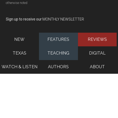
otherwise noted
Sign up to receive our
MONTHLY NEWSLETTER
NEW
FEATURES
REVIEWS
TEXAS
TEACHING
DIGITAL
WATCH & LISTEN
AUTHORS
ABOUT