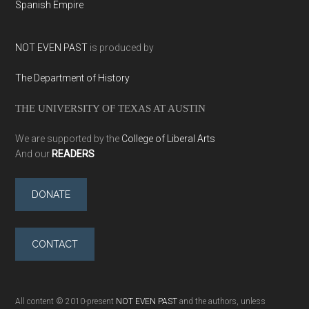
Spanish Empire
NOT EVEN PAST
is produced by
The Department of History
THE UNIVERSITY OF TEXAS AT AUSTIN
We are supported by the
College of Liberal Arts
And our
READERS
DONATE
CONTACT
All content © 2010-present
NOT EVEN PAST
and the authors, unless