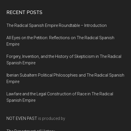
RECENT POSTS
The Radical Spanish Empire Roundtable – Introduction
All Eyes on the Petition: Reflections on The Radical Spanish
Empire
Forgery, Invention, and the History of Skepticism in The Radical
Spanish Empire
Iberian Subaltern Political Philosophies and The Radical Spanish
Empire
Lawfare and the Legal Construction of Race in The Radical
Spanish Empire
NOT EVEN PAST
is produced by