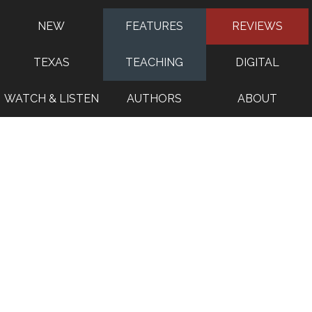
NEW
FEATURES
REVIEWS
TEXAS
TEACHING
DIGITAL
WATCH & LISTEN
AUTHORS
ABOUT