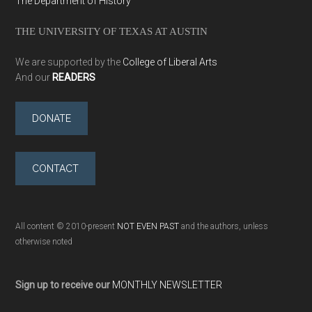
The Department of History
THE UNIVERSITY OF TEXAS AT AUSTIN
We are supported by the
College of Liberal Arts
And our
READERS
DONATE
CONTACT
All content © 2010-present
NOT EVEN PAST
and the authors, unless
otherwise noted
Sign up to receive our
MONTHLY NEWSLETTER