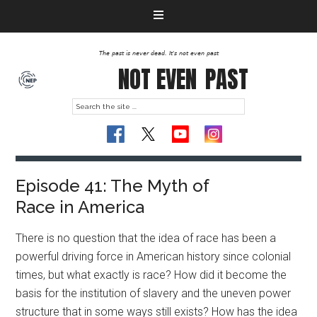
The past is never dead. It's not even past
NOT EVEN
PAST
Episode 41: The Myth of
Race in America
There is no question that the idea of race has been a
powerful driving force in American history since colonial
times, but what exactly is race? How did it become the
basis for the institution of slavery and the uneven power
structure that in some ways still exists? How has the idea