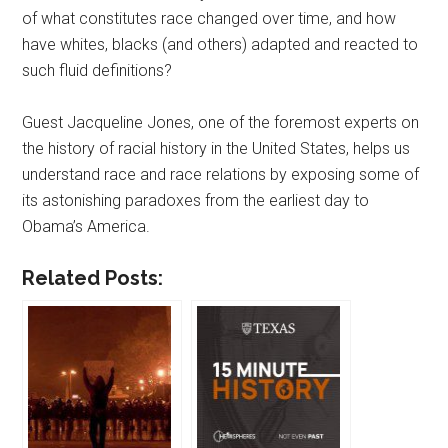
of what constitutes race changed over time, and how
have whites, blacks (and others) adapted and reacted to
such fluid definitions?
Guest Jacqueline Jones, one of the foremost experts on
the history of racial history in the United States, helps us
understand race and race relations by exposing some of
its astonishing paradoxes from the earliest day to
Obama’s America.
Related Posts: