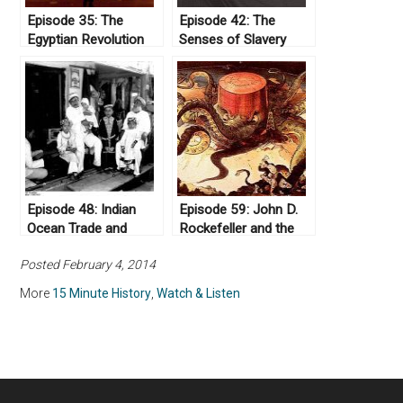
Episode 35: The
Episode 42: The
Egyptian Revolution
Senses of Slavery
Episode 48: Indian
Episode 59: John D.
Ocean Trade and
Rockefeller and the
European Dominance
Standard Oil Company
Posted February 4, 2014
More
15 Minute History
,
Watch & Listen