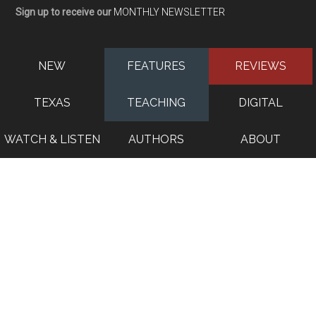
Sign up to receive our
MONTHLY NEWSLETTER
NEW
FEATURES
REVIEWS
TEXAS
TEACHING
DIGITAL
WATCH & LISTEN
AUTHORS
ABOUT