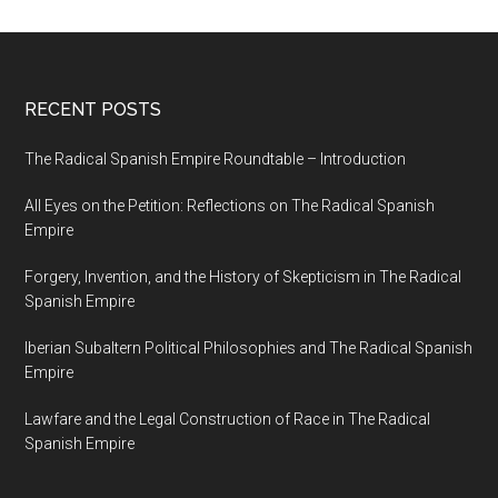
RECENT POSTS
The Radical Spanish Empire Roundtable – Introduction
All Eyes on the Petition: Reflections on The Radical Spanish
Empire
Forgery, Invention, and the History of Skepticism in The Radical
Spanish Empire
Iberian Subaltern Political Philosophies and The Radical Spanish
Empire
Lawfare and the Legal Construction of Race in The Radical
Spanish Empire