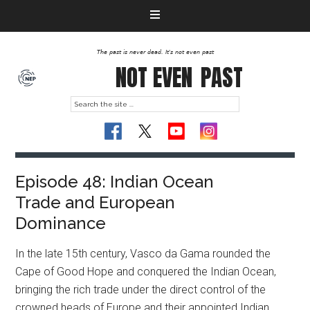
The past is never dead. It's not even past
NOT EVEN
PAST
Episode 48: Indian Ocean
Trade and European
Dominance
In the late 15th century, Vasco da Gama rounded the
Cape of Good Hope and conquered the Indian Ocean,
bringing the rich trade under the direct control of the
crowned heads of Europe and their appointed Indian