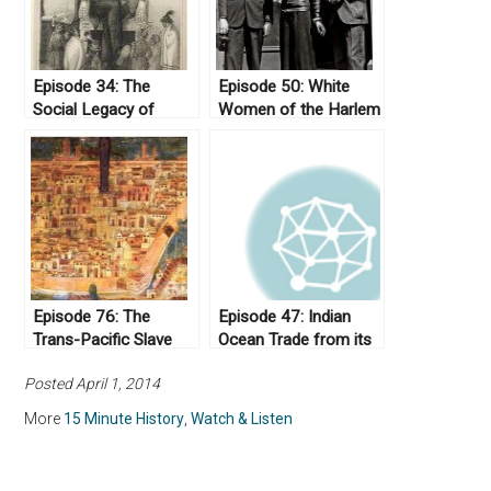
Episode 34: The
Episode 50: White
Social Legacy of
Women of the Harlem
Andrew Jackson
Renaissance
Episode 76: The
Episode 47: Indian
Trans-Pacific Slave
Ocean Trade from its
Trade
Origins to the Eve of
Posted April 1, 2014
Imperialism
More
15 Minute History
,
Watch & Listen