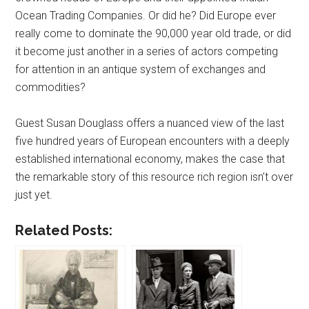
Ocean Trading Companies. Or did he? Did Europe ever
really come to dominate the 90,000 year old trade, or did
it become just another in a series of actors competing
for attention in an antique system of exchanges and
commodities?
Guest Susan Douglass offers a nuanced view of the last
five hundred years of European encounters with a deeply
established international economy, makes the case that
the remarkable story of this resource rich region isn’t over
just yet.
Related Posts: