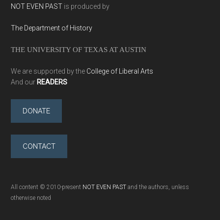
NOT EVEN PAST
is produced by
The Department of History
THE UNIVERSITY OF TEXAS AT AUSTIN
We are supported by the
College of Liberal Arts
And our
READERS
DONATE
CONTACT
All content © 2010-present
NOT EVEN PAST
and the authors, unless
otherwise noted