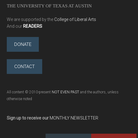
THE UNIVERSITY OF TEXAS AT AUSTIN
We are supported by the
College of Liberal Arts
And our
READERS
DONATE
CONTACT
All content © 2010-present
NOT EVEN PAST
and the authors, unless
otherwise noted
Sign up to receive our
MONTHLY NEWSLETTER