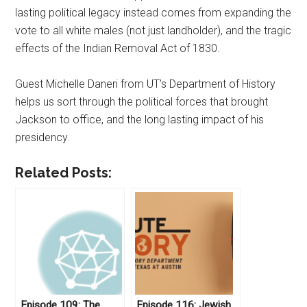
lasting political legacy instead comes from expanding the
vote to all white males (not just landholder), and the tragic
effects of the Indian Removal Act of 1830.
Guest Michelle Daneri from UT’s Department of History
helps us sort through the political forces that brought
Jackson to office, and the long lasting impact of his
presidency.
Related Posts:
Episode 109: The
Episode 116: Jewish