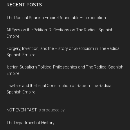
RECENT POSTS
The Radical Spanish Empire Roundtable – Introduction
All Eyes on the Petition: Reflections on The Radical Spanish
Empire
Forgery, Invention, and the History of Skepticism in The Radical
Spanish Empire
Iberian Subaltern Political Philosophies and The Radical Spanish
Empire
Lawfare and the Legal Construction of Race in The Radical
Spanish Empire
NOT EVEN PAST
is produced by
The Department of History