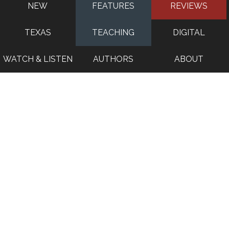
NEW
FEATURES
REVIEWS
TEXAS
TEACHING
DIGITAL
WATCH & LISTEN
AUTHORS
ABOUT