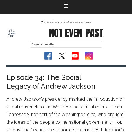
The past is never dead. It's not even past
NOT EVEN
PAST
Episode 34: The Social
Legacy of Andrew Jackson
Andrew Jackson’s presidency marked the introduction of
a real maverick to the White House: a frontiersman from
Tennessee, not part of the Washington elite, who brought
the ideas of the people to the national government — or,
at least that’s what his supporters claimed. But Jackson’s