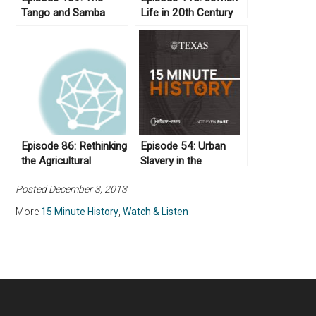
Tango and Samba
Life in 20th Century
Iran
Episode 86: Rethinking
Episode 54: Urban
the Agricultural
Slavery in the
“Revolution”
Antebellum United
Posted December 3, 2013
States
More
15 Minute History
,
Watch & Listen