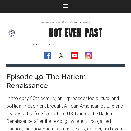
The past is never dead. It's not even past
NOT EVEN
PAST
Episode 49: The Harlem
Renaissance
In the early 20th century, an unprecedented cultural and
political movement brought African-American culture and
history to the forefront of the US. Named the Harlem
Renaissance after the borough where it first gained
traction, the movement spanned class, gender, and even