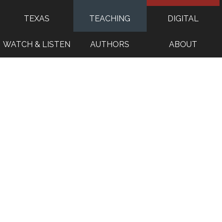
TEXAS
TEACHING
DIGITAL
WATCH & LISTEN
AUTHORS
ABOUT