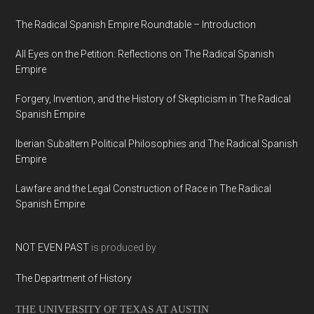
The Radical Spanish Empire Roundtable – Introduction
All Eyes on the Petition: Reflections on The Radical Spanish
Empire
Forgery, Invention, and the History of Skepticism in The Radical
Spanish Empire
Iberian Subaltern Political Philosophies and The Radical Spanish
Empire
Lawfare and the Legal Construction of Race in The Radical
Spanish Empire
NOT EVEN PAST
is produced by
The Department of History
THE UNIVERSITY OF TEXAS AT AUSTIN