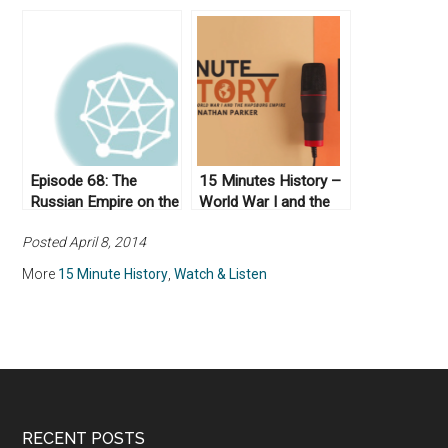
of American
Civil War
Humanitarian
Interventions
Episode 68: The
15 Minutes History –
Russian Empire on the
World War I and the
Eve of World War 1
Hapsburg Empire
Posted April 8, 2014
More
15 Minute History
,
Watch & Listen
RECENT POSTS