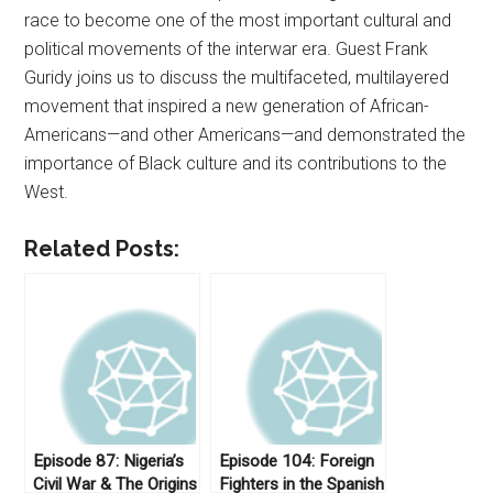
race to become one of the most important cultural and
political movements of the interwar era. Guest Frank
Guridy joins us to discuss the multifaceted, multilayered
movement that inspired a new generation of African-
Americans—and other Americans—and demonstrated the
importance of Black culture and its contributions to the
West.
Related Posts:
Episode 87: Nigeria’s
Episode 104: Foreign
Civil War & The Origins
Fighters in the Spanish