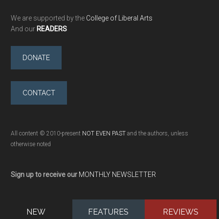
We are supported by the
College of Liberal Arts
And our
READERS
DONATE
CONTACT
All content © 2010-present
NOT EVEN PAST
and the authors, unless
otherwise noted
Sign up to receive our
MONTHLY NEWSLETTER
NEW
FEATURES
REVIEWS